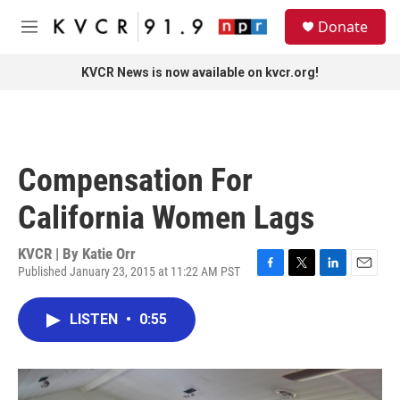
Skip to main content
S
Donate
e
M
a
e
r
n
KVCR News is now available on kvcr.org!
c
u
h
u
e
r
Compensation For
y
California Women Lags
KVCR | By
Katie Orr
Published January 23, 2015 at 11:22 AM PST
F
T
L
E
a
w
i
m
c
i
n
a
LISTEN
•
0:55
e
t
k
i
b
t
e
l
o
e
d
o
r
I
k
n