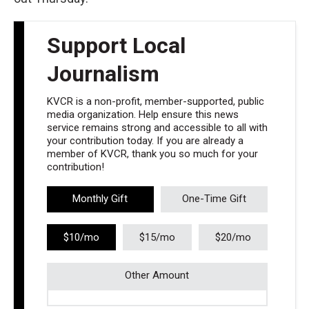
Support Local
Journalism
KVCR is a non-profit, member-supported, public
media organization. Help ensure this news
service remains strong and accessible to all with
your contribution today. If you are already a
member of KVCR, thank you so much for your
contribution!
Monthly Gift
One-Time Gift
$10/mo
$15/mo
$20/mo
Other Amount