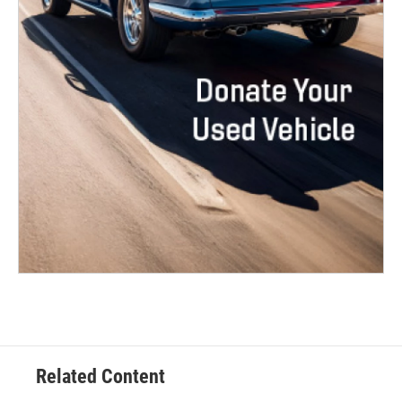
Related Content