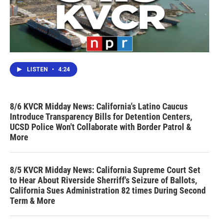
LISTEN
•
4:24
8/6 KVCR Midday News: California's Latino Caucus
Introduce Transparency Bills for Detention Centers,
UCSD Police Won't Collaborate with Border Patrol &
More
8/5 KVCR Midday News: California Supreme Court Set
to Hear About Riverside Sherriff's Seizure of Ballots,
California Sues Administration 82 times During Second
Term & More