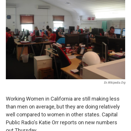
En.wikipedia.org
Working Women in California are still making less
than men on average, but they are doing relatively
well compared to women in other states. Capital
Public Radio's Katie Orr reports on new numbers
out Thursday.