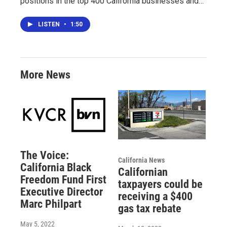
positions in the top 400 California businesses and…
LISTEN
•
1:50
More News
The Voice:
California News
California Black
Californian
Freedom Fund First
taxpayers could be
Executive Director
receiving a $400
Marc Philpart
gas tax rebate
May 5, 2022