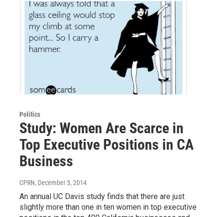
Politics
Study: Women Are Scarce in
Top Executive Positions in CA
Business
CPRN
, December 5, 2014
An annual UC Davis study finds that there are just
slightly more than one in ten women in top executive