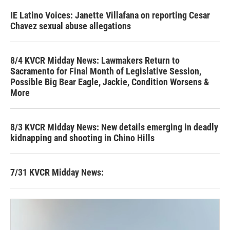
IE Latino Voices: Janette Villafana on reporting Cesar
Chavez sexual abuse allegations
8/4 KVCR Midday News: Lawmakers Return to
Sacramento for Final Month of Legislative Session,
Possible Big Bear Eagle, Jackie, Condition Worsens &
More
8/3 KVCR Midday News: New details emerging in deadly
kidnapping and shooting in Chino Hills
7/31 KVCR Midday News: