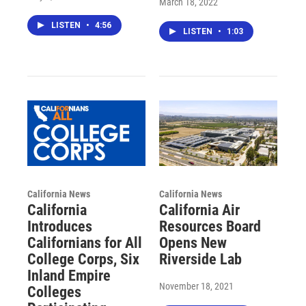
March 18, 2022
LISTEN
•
4:56
LISTEN
•
1:03
California News
California News
California
California Air
Introduces
Resources Board
Californians for All
Opens New
College Corps, Six
Riverside Lab
Inland Empire
November 18, 2021
Colleges