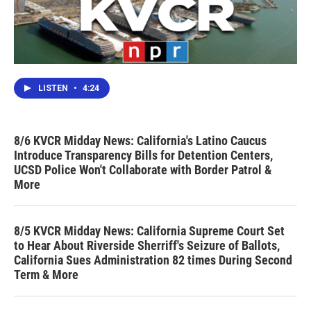
LISTEN
•
4:24
8/6 KVCR Midday News: California's Latino Caucus
Introduce Transparency Bills for Detention Centers,
UCSD Police Won't Collaborate with Border Patrol &
More
8/5 KVCR Midday News: California Supreme Court Set
to Hear About Riverside Sherriff's Seizure of Ballots,
California Sues Administration 82 times During Second
Term & More