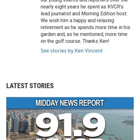
nearly eight years he spent as KVCR's
lead journalist and Morning Edition host.
We wish him a happy and relaxing
retirement as he spends more time in his
garden and, as he mentioned, more time
on the golf course. Thanks Ken!
See stories by Ken Vincent
LATEST STORIES