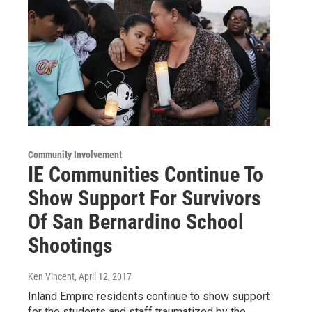
Community Involvement
IE Communities Continue To
Show Support For Survivors
Of San Bernardino School
Shootings
Ken Vincent
, April 12, 2017
Inland Empire residents continue to show support
for the students and staff traumatized by the