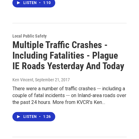
LISTEN
•
1:10
Local Public Safety
Multiple Traffic Crashes -
Including Fatalities - Plague
IE Roads Yesterday And Today
Ken Vincent
, September 21, 2017
There were a number of traffic crashes -- including a
couple of fatal incidents -- on Inland-area roads over
the past 24 hours. More from KVCR's Ken…
LISTEN
•
1:26