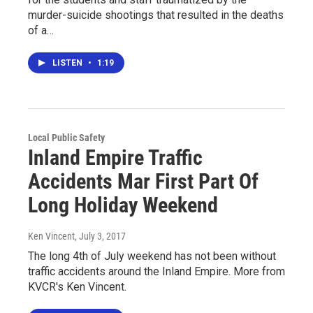
murder-suicide shootings that resulted in the deaths
of a…
LISTEN
•
1:19
Local Public Safety
Inland Empire Traffic
Accidents Mar First Part Of
Long Holiday Weekend
Ken Vincent
, July 3, 2017
The long 4th of July weekend has not been without
traffic accidents around the Inland Empire. More from
KVCR's Ken Vincent.