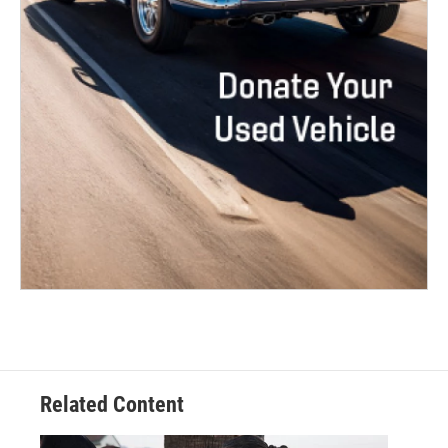
Related Content