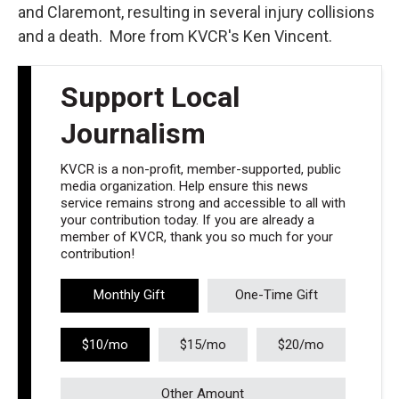
and Claremont, resulting in several injury collisions
and a death. More from KVCR's Ken Vincent.
Support Local
Journalism
KVCR is a non-profit, member-supported, public
media organization. Help ensure this news
service remains strong and accessible to all with
your contribution today. If you are already a
member of KVCR, thank you so much for your
contribution!
Monthly Gift
One-Time Gift
$10/mo
$15/mo
$20/mo
Other Amount