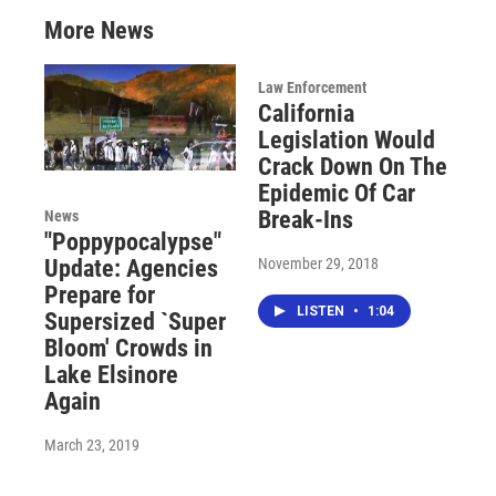
More News
Law Enforcement
California
Legislation Would
Crack Down On The
Epidemic Of Car
Break-Ins
News
"Poppypocalypse"
November 29, 2018
Update: Agencies
Prepare for
LISTEN
•
1:04
Supersized `Super
Bloom' Crowds in
Lake Elsinore
Again
March 23, 2019