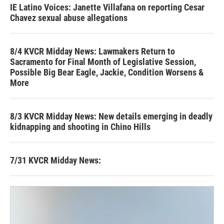
IE Latino Voices: Janette Villafana on reporting Cesar
Chavez sexual abuse allegations
8/4 KVCR Midday News: Lawmakers Return to
Sacramento for Final Month of Legislative Session,
Possible Big Bear Eagle, Jackie, Condition Worsens &
More
8/3 KVCR Midday News: New details emerging in deadly
kidnapping and shooting in Chino Hills
7/31 KVCR Midday News: