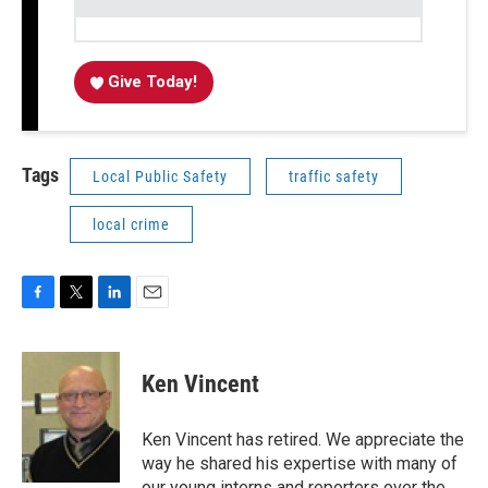
Give Today!
Tags
Local Public Safety
traffic safety
local crime
F
T
L
E
a
w
i
m
c
i
n
a
e
t
k
i
Ken Vincent
b
t
e
l
o
e
d
o
r
I
Ken Vincent has retired. We appreciate the
k
n
way he shared his expertise with many of
our young interns and reporters over the