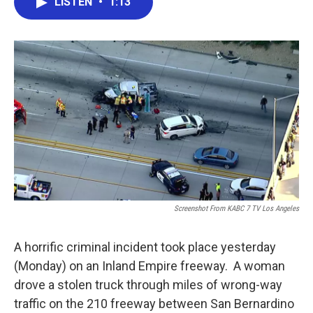
LISTEN
•
1:13
e
t
k
i
b
t
e
l
o
e
d
o
r
I
k
n
Screenshot From KABC 7 TV Los Angeles
A horrific criminal incident took place yesterday
(Monday) on an Inland Empire freeway. A woman
drove a stolen truck through miles of wrong-way
traffic on the 210 freeway between San Bernardino