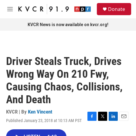
Skip to main content
S
Donate
e
M
a
e
r
n
KVCR News is now available on kvcr.org!
c
u
h
u
e
r
Driver Steals Truck, Drives
y
Wrong Way On 210 Fwy,
Causing Chaos, Collisions,
And Death
KVCR | By
Ken Vincent
Published January 23, 2018 at 10:13 AM PST
F
T
L
E
a
w
i
m
c
i
n
a