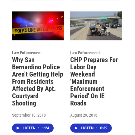
Law Enforcement
Law Enforcement
Why San
CHP Prepares For
Bernardino Police
Labor Day
Aren't Getting Help
Weekend
From Residents
'Maximum
Affected By Apt.
Enforcement
Courtyard
Period' On IE
Shooting
Roads
September 10, 2018
August 29, 2018
LISTEN
•
1:24
LISTEN
•
0:39