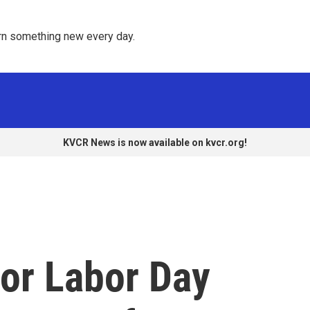
rn something new every day. 
KVCR News is now available on kvcr.org!
or Labor Day