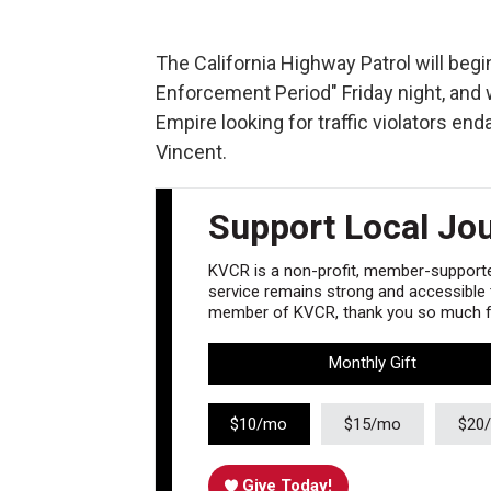
The California Highway Patrol will be
Enforcement Period" Friday night, and 
Empire looking for traffic violators e
Vincent.
Support Local Jo
KVCR is a non-profit, member-supported
service remains strong and accessible to
member of KVCR, thank you so much fo
Monthly Gift
$10/mo
$15/mo
$20
Give Today!