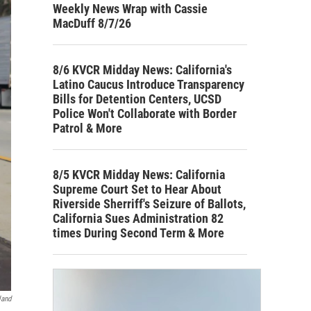
Weekly News Wrap with Cassie
MacDuff 8/7/26
8/6 KVCR Midday News: California's
Latino Caucus Introduce Transparency
Bills for Detention Centers, UCSD
Police Won't Collaborate with Border
Patrol & More
8/5 KVCR Midday News: California
Supreme Court Set to Hear About
Riverside Sherriff's Seizure of Ballots,
California Sues Administration 82
times During Second Term & More
land