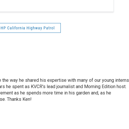
HP California Highway Patrol
e the way he shared his expertise with many of our young interns
ars he spent as KVCR's lead journalist and Morning Edition host.
rement as he spends more time in his garden and, as he
rse. Thanks Ken!