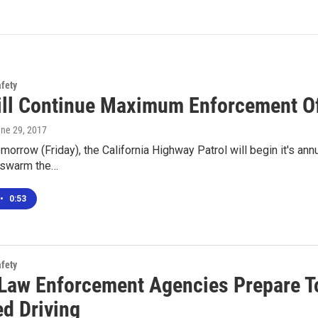
afety
ll Continue Maximum Enforcement Of 
une 29, 2017
morrow (Friday), the California Highway Patrol will begin it's 
l swarm the…
•
0:53
afety
 Law Enforcement Agencies Prepare T
ed Driving