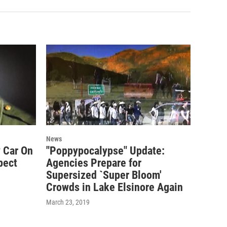
News
 Car On
"Poppypocalypse" Update:
pect
Agencies Prepare for
Supersized `Super Bloom'
Crowds in Lake Elsinore Again
March 23, 2019