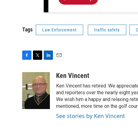
Tags
Law Enforcement
traffic safety
C
F
T
L
E
a
w
i
m
c
i
n
a
Ken Vincent
e
t
k
i
Ken Vincent has retired. We appreciat
b
t
e
l
o
e
d
and reporters over the nearly eight ye
o
r
I
We wish him a happy and relaxing reti
k
n
mentioned, more time on the golf cou
See stories by Ken Vincent