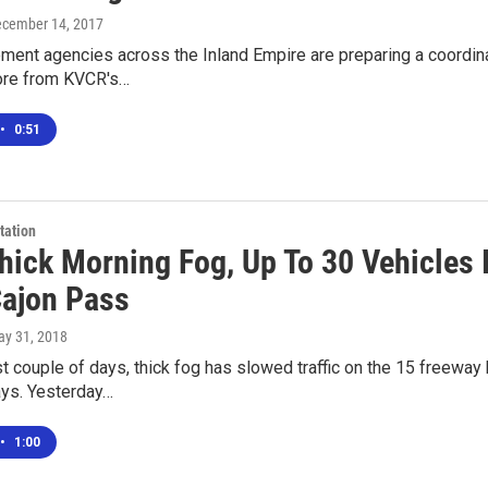
ecember 14, 2017
ment agencies across the Inland Empire are preparing a coordin
ore from KVCR's…
•
0:51
tation
hick Morning Fog, Up To 30 Vehicles 
Cajon Pass
ay 31, 2018
t couple of days, thick fog has slowed traffic on the 15 freewa
ays. Yesterday…
•
1:00