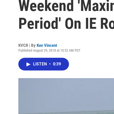
Weekend 'Maxi
Period' On IE R
KVCR | By
Ken Vincent
Published August 29, 2018 at 10:52 AM PDT
LISTEN
•
0:39