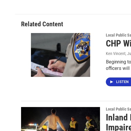
Related Content
Local Public S
CHP Wi
Ken Vincent
, J
Beginning to
officers wil
LISTEN
Local Public S
Inland
Impair