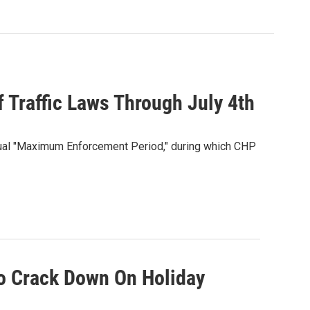
Traffic Laws Through July 4th
annual "Maximum Enforcement Period," during which CHP
o Crack Down On Holiday