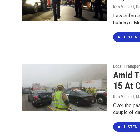
Ken Vincent
, D
Law enforce
holidays. M
LISTEN
Local Transpor
Amid T
15 At 
Ken Vincent
, M
Over the pas
couple of d
LISTEN