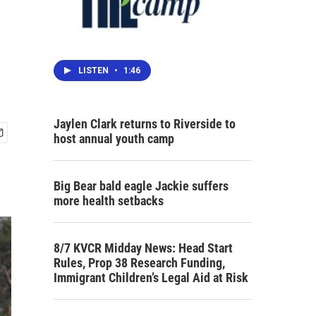
LISTEN
•
1:46
Jaylen Clark returns to Riverside to
host annual youth camp
Big Bear bald eagle Jackie suffers
more health setbacks
8/7 KVCR Midday News: Head Start
Rules, Prop 38 Research Funding,
Immigrant Children’s Legal Aid at Risk