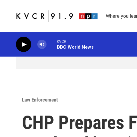
Skip to main content
Where you lea
KVCR
BBC World News
Law Enforcement
CHP Prepares F