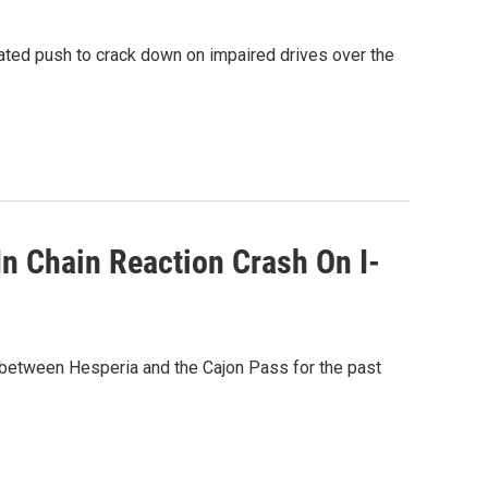
ated push to crack down on impaired drives over the
In Chain Reaction Crash On I-
y between Hesperia and the Cajon Pass for the past