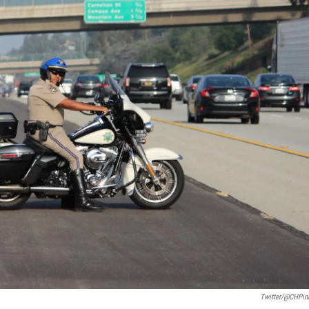
Twitter/@CHPin