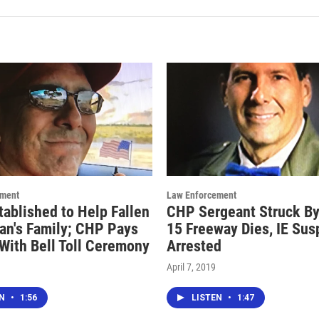
ement
Law Enforcement
tablished to Help Fallen
CHP Sergeant Struck By
an's Family; CHP Pays
15 Freeway Dies, IE Sus
 With Bell Toll Ceremony
Arrested
April 7, 2019
EN
•
1:56
LISTEN
•
1:47