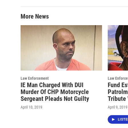
More News
Law Enforcement
Law Enforc
IE Man Charged With DUI
Fund Es
Murder Of CHP Motorcycle
Patrolm
Sergeant Pleads Not Guilty
Tribute
April 10, 2019
April 9, 2019
LIST