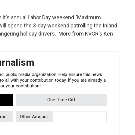
gin it's annual Labor Day weekend "Maximum
will spend the 3-day weekend patrolling the Inland
ndangering holiday drivers. More from KVCR's Ken
urnalism
, public media organization. Help ensure this news
 all with your contribution today. If you are already a
r your contribution!
One-Time Gift
/mo
Other Amount