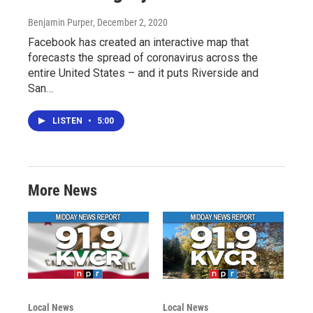
Benjamin Purper
, December 2, 2020
Facebook has created an interactive map that
forecasts the spread of coronavirus across the
entire United States – and it puts Riverside and
San…
LISTEN
•
5:00
More News
Local News
Local News