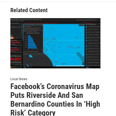
Related Content
Local News
Facebook’s Coronavirus Map
Puts Riverside And San
Bernardino Counties In ‘High
Risk’ Category