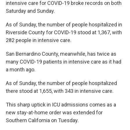
intensive care for COVID-19 broke records on both
Saturday and Sunday.
As of Sunday, the number of people hospitalized in
Riverside County for COVID-19 stood at 1,367, with
282 people in intensive care.
San Bernardino County, meanwhile, has twice as
many COVID-19 patients in intensive care as it had
a month ago.
As of Sunday, the number of people hospitalized
there stood at 1,655, with 343 in intensive care.
This sharp uptick in ICU admissions comes as a
new stay-at-home order was extended for
Southern California on Tuesday.