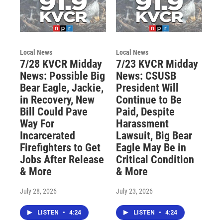
Local News
Local News
7/28 KVCR Midday
7/23 KVCR Midday
News: Possible Big
News: CSUSB
Bear Eagle, Jackie,
President Will
in Recovery, New
Continue to Be
Bill Could Pave
Paid, Despite
Way For
Harassment
Incarcerated
Lawsuit, Big Bear
Firefighters to Get
Eagle May Be in
Jobs After Release
Critical Condition
& More
& More
July 28, 2026
July 23, 2026
LISTEN
•
4:24
LISTEN
•
4:24