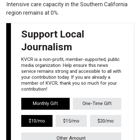
Intensive care capacity in the Southern California
region remains at 0%.
Support Local
Journalism
KVCR is a non-profit, member-supported, public
media organization. Help ensure this news
service remains strong and accessible to all with
your contribution today. If you are already a
member of KVCR, thank you so much for your
contribution!
Monthly Gift
One-Time Gift
$10/mo
$15/mo
$20/mo
Other Amount