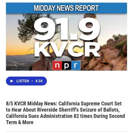
k
n
LISTEN
•
4:24
8/5 KVCR Midday News: California Supreme Court Set
to Hear About Riverside Sherriff's Seizure of Ballots,
California Sues Administration 82 times During Second
Term & More