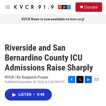
Skip to main content
S
Donate
e
M
a
e
r
n
KVCR News is now available on kvcr.org!
c
u
h
u
e
r
Riverside and San
y
Bernardino County ICU
Admissions Raise Sharply
KVCR | By
Benjamin Purper
Published December 29, 2020 at 2:04 PM PST
F
T
L
E
a
w
i
m
c
i
n
a
LISTEN
•
0:48
e
t
k
i
b
t
e
l