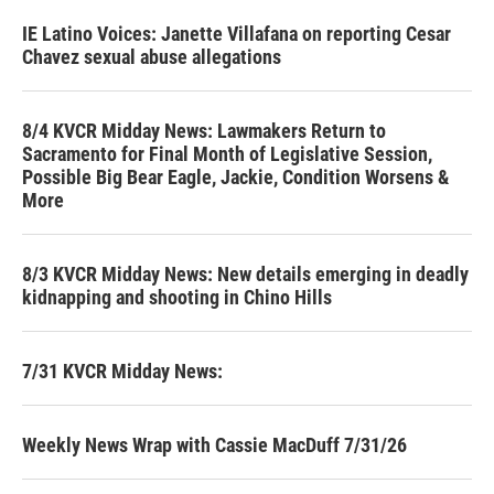
IE Latino Voices: Janette Villafana on reporting Cesar
Chavez sexual abuse allegations
8/4 KVCR Midday News: Lawmakers Return to
Sacramento for Final Month of Legislative Session,
Possible Big Bear Eagle, Jackie, Condition Worsens &
More
8/3 KVCR Midday News: New details emerging in deadly
kidnapping and shooting in Chino Hills
7/31 KVCR Midday News:
Weekly News Wrap with Cassie MacDuff 7/31/26