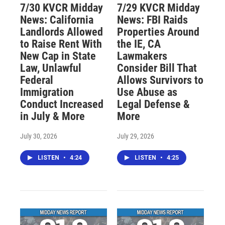
7/30 KVCR Midday
7/29 KVCR Midday
News: California
News: FBI Raids
Landlords Allowed
Properties Around
to Raise Rent With
the IE, CA
New Cap in State
Lawmakers
Law, Unlawful
Consider Bill That
Federal
Allows Survivors to
Immigration
Use Abuse as
Conduct Increased
Legal Defense &
in July & More
More
July 30, 2026
July 29, 2026
LISTEN
•
4:24
LISTEN
•
4:25