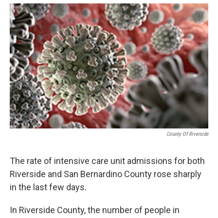
o
e
d
o
r
I
k
n
County Of Riverside
The rate of intensive care unit admissions for both
Riverside and San Bernardino County rose sharply
in the last few days.
In Riverside County, the number of people in