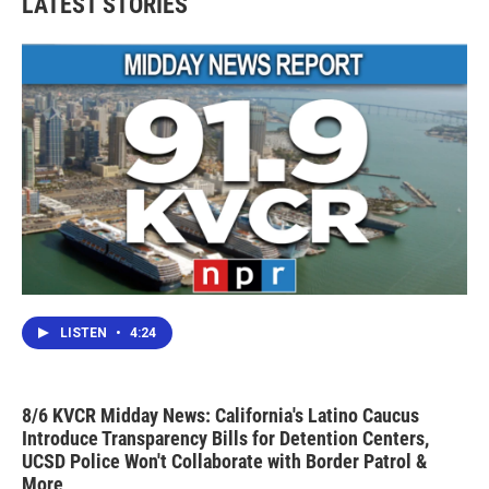
LATEST STORIES
LISTEN
•
4:24
8/6 KVCR Midday News: California's Latino Caucus
Introduce Transparency Bills for Detention Centers,
UCSD Police Won't Collaborate with Border Patrol &
More