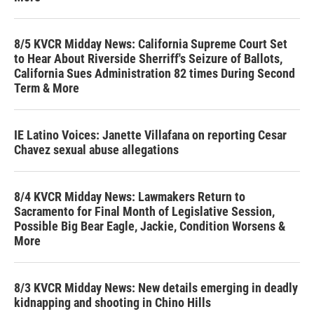
8/5 KVCR Midday News: California Supreme Court Set
to Hear About Riverside Sherriff's Seizure of Ballots,
California Sues Administration 82 times During Second
Term & More
IE Latino Voices: Janette Villafana on reporting Cesar
Chavez sexual abuse allegations
8/4 KVCR Midday News: Lawmakers Return to
Sacramento for Final Month of Legislative Session,
Possible Big Bear Eagle, Jackie, Condition Worsens &
More
8/3 KVCR Midday News: New details emerging in deadly
kidnapping and shooting in Chino Hills