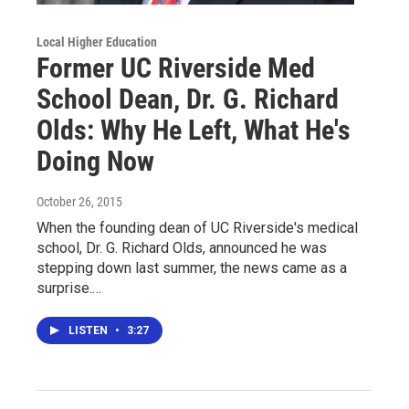
Local Higher Education
Former UC Riverside Med
School Dean, Dr. G. Richard
Olds: Why He Left, What He's
Doing Now
October 26, 2015
When the founding dean of UC Riverside's medical
school, Dr. G. Richard Olds, announced he was
stepping down last summer, the news came as a
surprise.…
LISTEN
•
3:27