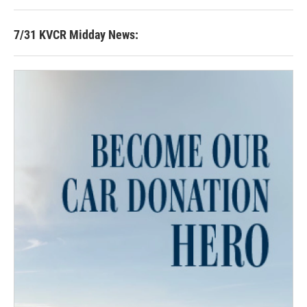
7/31 KVCR Midday News: