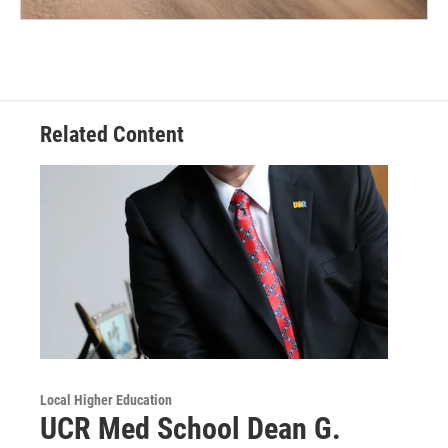
Related Content
Local Higher Education
UCR Med School Dean G.