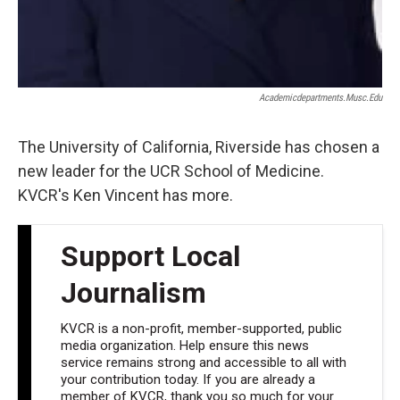
Academicdepartments.musc.edu
The University of California, Riverside has chosen a
new leader for the UCR School of Medicine.
KVCR's Ken Vincent has more.
Support Local
Journalism
KVCR is a non-profit, member-supported, public
media organization. Help ensure this news
service remains strong and accessible to all with
your contribution today. If you are already a
member of KVCR, thank you so much for your