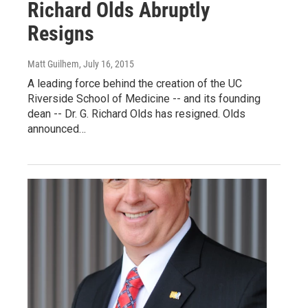
Richard Olds Abruptly
Resigns
Matt Guilhem
, July 16, 2015
A leading force behind the creation of the UC
Riverside School of Medicine -- and its founding
dean -- Dr. G. Richard Olds has resigned. Olds
announced…