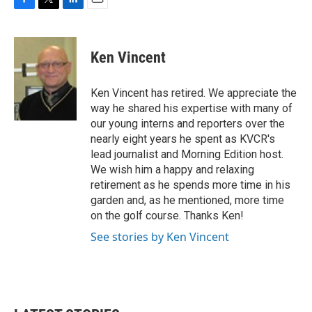
F
T
L
E
a
w
i
m
c
i
n
a
e
t
k
i
Ken Vincent
b
t
e
l
o
e
d
o
r
I
Ken Vincent has retired. We appreciate the
k
n
way he shared his expertise with many of
our young interns and reporters over the
nearly eight years he spent as KVCR's
lead journalist and Morning Edition host.
We wish him a happy and relaxing
retirement as he spends more time in his
garden and, as he mentioned, more time
on the golf course. Thanks Ken!
See stories by Ken Vincent