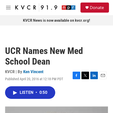
Skip to main content
S
Donate
e
M
a
e
r
n
KVCR News is now available on kvcr.org!
c
u
h
u
e
r
UCR Names New Med
y
School Dean
KVCR | By
Ken Vincent
Published April 20, 2016 at 12:18 PM PDT
F
T
L
E
a
w
i
m
c
i
n
a
LISTEN
•
0:50
e
t
k
i
b
t
e
l
o
e
d
o
r
I
k
n