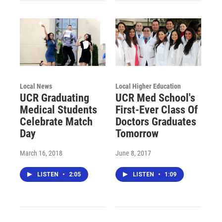
Local News
Local Higher Education
UCR Graduating
UCR Med School's
Medical Students
First-Ever Class Of
Celebrate Match
Doctors Graduates
Day
Tomorrow
March 16, 2018
June 8, 2017
LISTEN
•
2:05
LISTEN
•
1:09