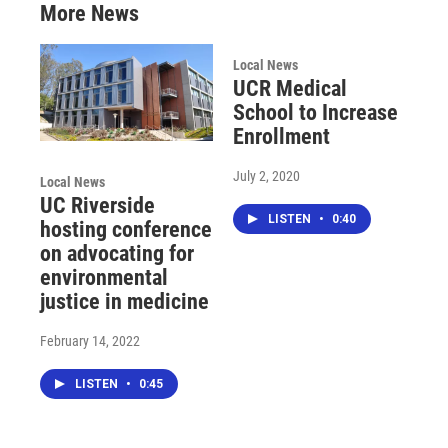
More News
Local News
UCR Medical
School to Increase
Enrollment
July 2, 2020
Local News
UC Riverside
LISTEN
•
0:40
hosting conference
on advocating for
environmental
justice in medicine
February 14, 2022
LISTEN
•
0:45