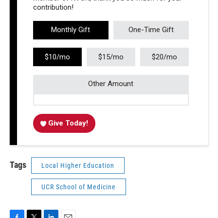
contribution!
Monthly Gift
One-Time Gift
$10/mo
$15/mo
$20/mo
Other Amount
Give Today!
Tags
Local Higher Education
UCR School of Medicine