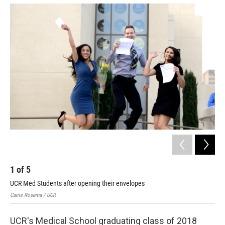
o
e
d
o
r
I
k
n
1
of
5
2
UCR Med Students after opening their envelopes
Stu
Carrie Rosema / UCR
Carr
UCR's Medical School graduating class of 2018