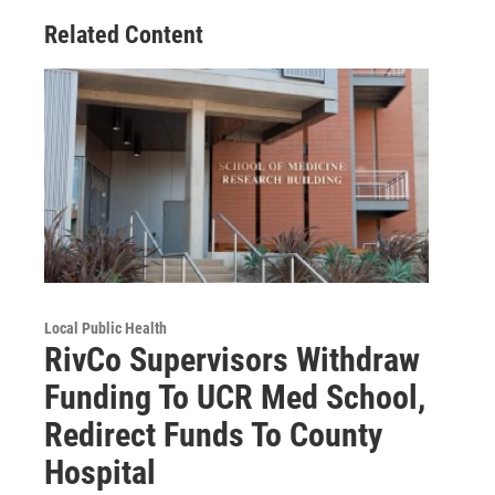
Related Content
Local Public Health
RivCo Supervisors Withdraw
Funding To UCR Med School,
Redirect Funds To County
Hospital