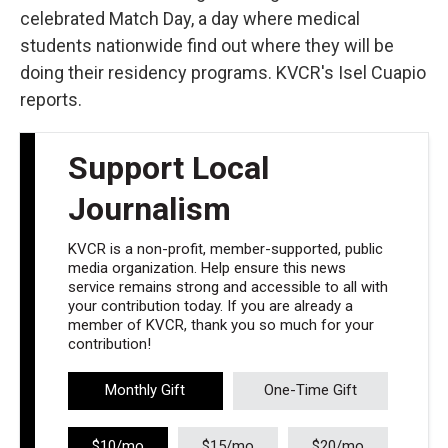
celebrated Match Day, a day where medical
students nationwide find out where they will be
doing their residency programs. KVCR's Isel Cuapio
reports.
Support Local
Journalism
KVCR is a non-profit, member-supported, public
media organization. Help ensure this news
service remains strong and accessible to all with
your contribution today. If you are already a
member of KVCR, thank you so much for your
contribution!
Monthly Gift
One-Time Gift
$10/mo
$15/mo
$20/mo