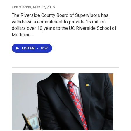
Ken Vincent
, May 12, 2015
The Riverside County Board of Supervisors has
withdrawn a commitment to provide 15 million
dollars over 10 years to the UC Riverside School of
Medicine.…
LISTEN
•
0:57