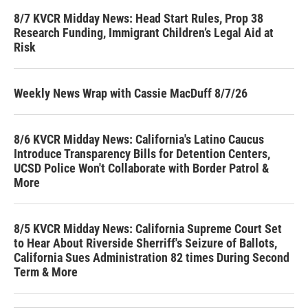
8/7 KVCR Midday News: Head Start Rules, Prop 38
Research Funding, Immigrant Children’s Legal Aid at
Risk
Weekly News Wrap with Cassie MacDuff 8/7/26
8/6 KVCR Midday News: California's Latino Caucus
Introduce Transparency Bills for Detention Centers,
UCSD Police Won't Collaborate with Border Patrol &
More
8/5 KVCR Midday News: California Supreme Court Set
to Hear About Riverside Sherriff's Seizure of Ballots,
California Sues Administration 82 times During Second
Term & More