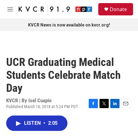
Skip to main content
S
Donate
e
M
a
e
r
n
KVCR News is now available on kvcr.org!
c
u
h
u
e
r
UCR Graduating Medical
y
Students Celebrate Match
Day
KVCR | By
Isel Cuapio
Published March 16, 2018 at 5:24 PM PDT
F
T
L
E
a
w
i
m
c
i
n
a
LISTEN
•
2:05
e
t
k
i
b
t
e
l