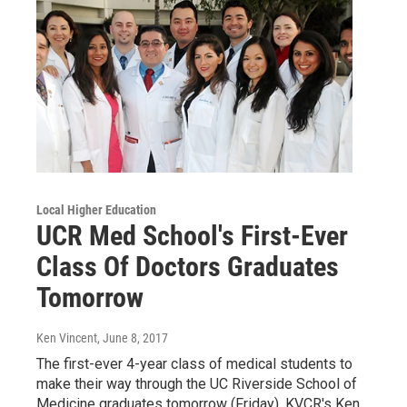
Local Higher Education
UCR Med School's First-Ever
Class Of Doctors Graduates
Tomorrow
Ken Vincent
, June 8, 2017
The first-ever 4-year class of medical students to
make their way through the UC Riverside School of
Medicine graduates tomorrow (Friday). KVCR's Ken…