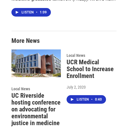
LISTEN
•
1:09
More News
Local News
UCR Medical
School to Increase
Enrollment
July 2, 2020
Local News
UC Riverside
LISTEN
•
0:40
hosting conference
on advocating for
environmental
justice in medicine