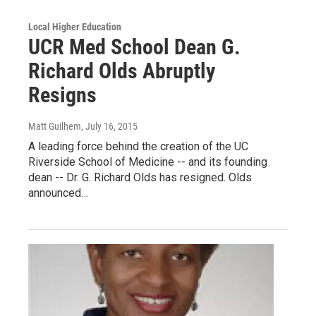
Local Higher Education
UCR Med School Dean G.
Richard Olds Abruptly
Resigns
Matt Guilhem
, July 16, 2015
A leading force behind the creation of the UC
Riverside School of Medicine -- and its founding
dean -- Dr. G. Richard Olds has resigned. Olds
announced…