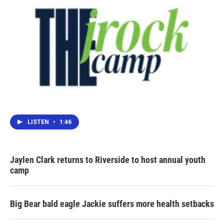
LISTEN
•
1:46
Jaylen Clark returns to Riverside to host annual youth
camp
Big Bear bald eagle Jackie suffers more health setbacks