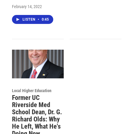
February 14, 2022
LISTEN
•
0:45
Local Higher Education
Former UC
Riverside Med
School Dean, Dr. G.
Richard Olds: Why
He Left, What He's
Doing Now