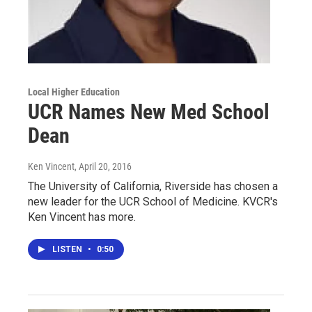
Local Higher Education
UCR Names New Med School
Dean
Ken Vincent
, April 20, 2016
The University of California, Riverside has chosen a
new leader for the UCR School of Medicine. KVCR's
Ken Vincent has more.
LISTEN
•
0:50