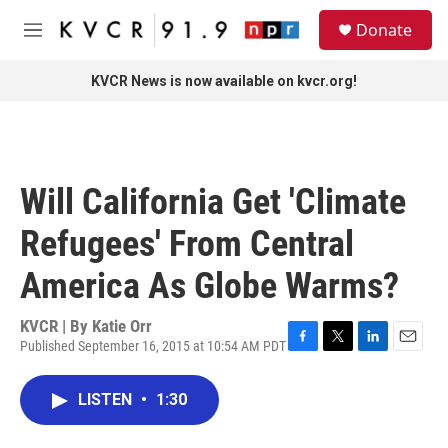
Skip to main content
S
Donate
e
M
a
e
r
n
KVCR News is now available on kvcr.org!
c
u
h
u
e
r
Will California Get 'Climate
y
Refugees' From Central
America As Globe Warms?
KVCR | By
Katie Orr
Published September 16, 2015 at 10:54 AM PDT
F
T
L
E
a
w
i
m
c
i
n
a
LISTEN
•
1:30
e
t
k
i
b
t
e
l