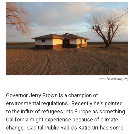
o
e
d
o
r
I
k
n
Www.thetakeaway.org
Governor Jerry Brown is a champion of
environmental regulations. Recently he's pointed
to the influx of refugees into Europe as something
California might experience because of climate
change. Capital Public Radio's Katie Orr has some