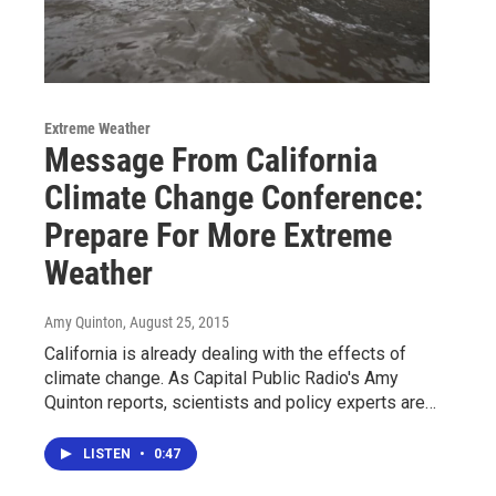
Extreme Weather
Message From California
Climate Change Conference:
Prepare For More Extreme
Weather
Amy Quinton
, August 25, 2015
California is already dealing with the effects of
climate change. As Capital Public Radio's Amy
Quinton reports, scientists and policy experts are…
LISTEN
•
0:47