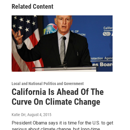
Related Content
Local and National Politics and Government
California Is Ahead Of The
Curve On Climate Change
Katie Orr
, August 4, 2015
President Obama says it is time for the U.S. to get
serious about climate change, but long-time