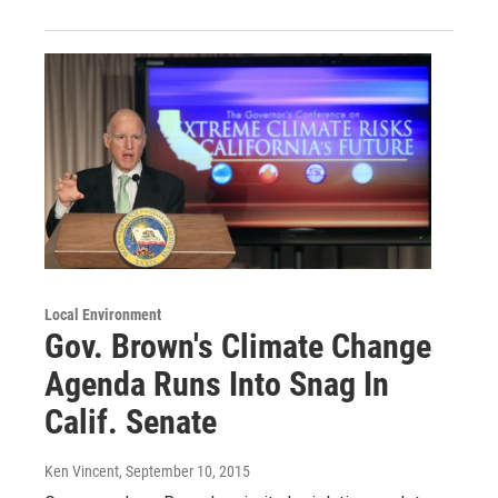
Local Environment
Gov. Brown's Climate Change
Agenda Runs Into Snag In
Calif. Senate
Ken Vincent
, September 10, 2015