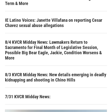
Term & More
IE Latino Voices: Janette Villafana on reporting Cesar
Chavez sexual abuse allegations
8/4 KVCR Midday News: Lawmakers Return to
Sacramento for Final Month of Legislative Session,
Possible Big Bear Eagle, Jackie, Condition Worsens &
More
8/3 KVCR Midday News: New details emerging in deadly
kidnapping and shooting in Chino Hills
7/31 KVCR Midday News: