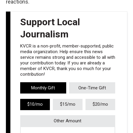
reactions.
Support Local
Journalism
KVCR is a non-profit, member-supported, public
media organization. Help ensure this news
service remains strong and accessible to all with
your contribution today. If you are already a
member of KVCR, thank you so much for your
contribution!
Monthly Gift
One-Time Gift
$10/mo
$15/mo
$20/mo
Other Amount