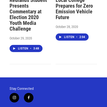
Redlands Student
Local College
Presents
Prepares for Zero
Commentary at
Emission Vehicle
Election 2020
Future
Youth Media
October 28, 2020
Challenge
LISTEN
•
2:04
October 29, 2020
LISTEN
•
3:48
Stay Connected
i
f
n
a