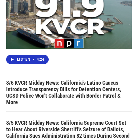
LISTEN
•
4:24
8/6 KVCR Midday News: California's Latino Caucus
Introduce Transparency Bills for Detention Centers,
UCSD Police Won't Collaborate with Border Patrol &
More
8/5 KVCR Midday News: California Supreme Court Set
to Hear About Riverside Sherriff's Seizure of Ballots,
California Sues Administration 82 times During Second