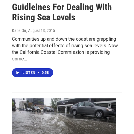
Guidleines For Dealing With
Rising Sea Levels
Katie Orr
, August 13, 2015
Communities up and down the coast are grappling
with the potential effects of rising sea levels. Now
the California Coastal Commission is providing
some…
LISTEN
•
0:58