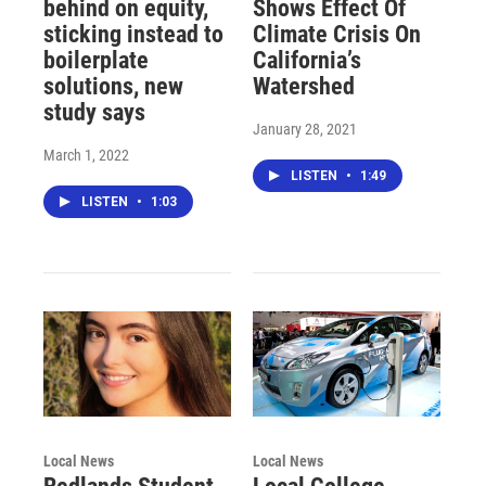
behind on equity,
Shows Effect Of
sticking instead to
Climate Crisis On
boilerplate
California’s
solutions, new
Watershed
study says
January 28, 2021
March 1, 2022
LISTEN
•
1:49
LISTEN
•
1:03
Local News
Local News