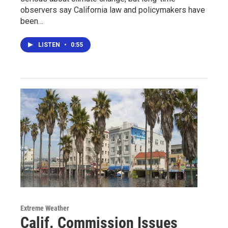
observers say California law and policymakers have
been…
LISTEN
•
0:55
Extreme Weather
Calif. Commission Issues