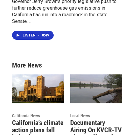
Governor Jerry Brown's priority legislative push to
further reduce greenhouse gas emissions in
California has run into a roadblock in the state
Senate.…
LISTEN
•
0:49
More News
California News
Local News
California’s climate
Documentary
action plans fall
Airing On KVCR-TV