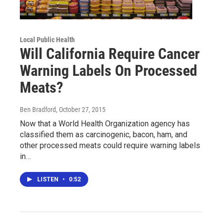
Local Public Health
Will California Require Cancer
Warning Labels On Processed
Meats?
Ben Bradford
, October 27, 2015
Now that a World Health Organization agency has
classified them as carcinogenic, bacon, ham, and
other processed meats could require warning labels
in…
LISTEN
•
0:52