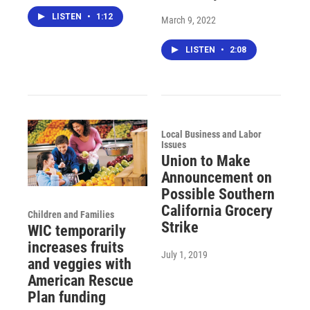
LISTEN
•
1:12
March 9, 2022
LISTEN
•
2:08
Local Business and Labor
Issues
Union to Make
Announcement on
Possible Southern
California Grocery
Children and Families
Strike
WIC temporarily
increases fruits
July 1, 2019
and veggies with
American Rescue
Plan funding