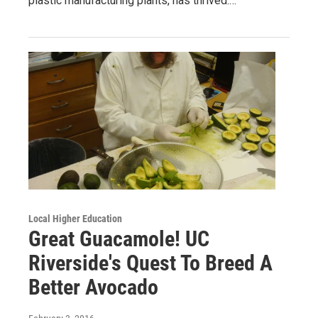
plastic manufacturing plants, has thrived.…
Local Higher Education
Great Guacamole! UC
Riverside's Quest To Breed A
Better Avocado