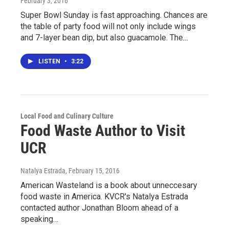
February 3, 2016
Super Bowl Sunday is fast approaching. Chances are
the table of party food will not only include wings
and 7-layer bean dip, but also guacamole. The…
LISTEN
•
3:22
Local Food and Culinary Culture
Food Waste Author to Visit
UCR
Natalya Estrada
, February 15, 2016
American Wasteland is a book about unneccesary
food waste in America. KVCR's Natalya Estrada
contacted author Jonathan Bloom ahead of a
speaking…