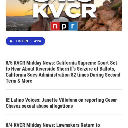
LISTEN
•
4:24
8/5 KVCR Midday News: California Supreme Court Set
to Hear About Riverside Sherriff's Seizure of Ballots,
California Sues Administration 82 times During Second
Term & More
IE Latino Voices: Janette Villafana on reporting Cesar
Chavez sexual abuse allegations
8/4 KVCR Midday News: Lawmakers Return to