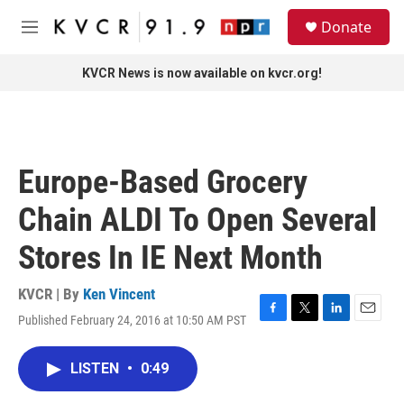
Skip to main content
S
Donate
e
M
a
e
r
n
KVCR News is now available on kvcr.org!
c
u
h
u
e
r
Europe-Based Grocery
y
Chain ALDI To Open Several
Stores In IE Next Month
KVCR | By
Ken Vincent
Published February 24, 2016 at 10:50 AM PST
F
T
L
E
a
w
i
m
c
i
n
a
LISTEN
•
0:49
e
t
k
i
b
t
e
l