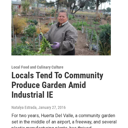
Local Food and Culinary Culture
Locals Tend To Community
Produce Garden Amid
Industrial IE
Natalya Estrada
, January 27, 2016
For two years, Huerta Del Valle, a community garden
set in the middle of an airport, a freeway, and several