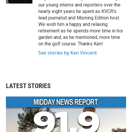
our young interns and reporters over the
nearly eight years he spent as KVCR's
lead journalist and Morning Edition host.
We wish him a happy and relaxing
retirement as he spends more time in his
garden and, as he mentioned, more time
on the golf course. Thanks Ken!
See stories by Ken Vincent
LATEST STORIES