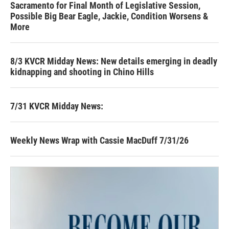
Sacramento for Final Month of Legislative Session,
Possible Big Bear Eagle, Jackie, Condition Worsens &
More
8/3 KVCR Midday News: New details emerging in deadly
kidnapping and shooting in Chino Hills
7/31 KVCR Midday News:
Weekly News Wrap with Cassie MacDuff 7/31/26