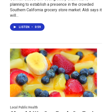
planning to establish a presence in the crowded
Southern California grocery store market. Aldi says it
will…
LISTEN
•
0:59
Local Public Health