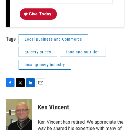
Give Today!
Tags
Local Business and Commerce
grocery prices
food and nutrition
local grocery industry
F
T
L
E
a
w
i
m
c
i
n
a
e
t
k
i
Ken Vincent
b
t
e
l
o
e
d
o
r
I
Ken Vincent has retired. We appreciate the
k
n
way he shared his expertise with many of