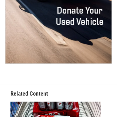
Related Content