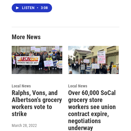
LISTEN
•
3:08
More News
Local News
Local News
Ralphs, Vons, and
Over 60,000 SoCal
Albertson's grocery
grocery store
workers vote to
workers see union
strike
contract expire,
negotiations
March 28, 2022
underway