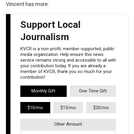
Vincent has more.
Support Local
Journalism
KVCR is a non-profit, member-supported, public
media organization. Help ensure this news
service remains strong and accessible to all with
your contribution today. If you are already a
member of KVCR, thank you so much for your
contribution!
Monthly Gift
One-Time Gift
$10/mo
$15/mo
$20/mo
Other Amount