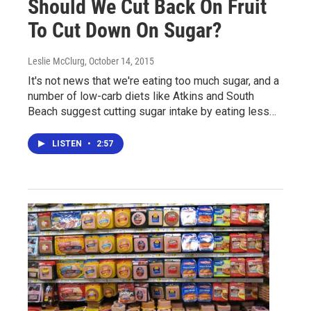
Should We Cut Back On Fruit
To Cut Down On Sugar?
Leslie McClurg
, October 14, 2015
It's not news that we're eating too much sugar, and a
number of low-carb diets like Atkins and South
Beach suggest cutting sugar intake by eating less…
LISTEN
•
2:57