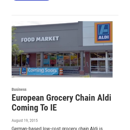
Business
European Grocery Chain Aldi
Coming To IE
August 19, 2015
German-based low-cost grocery chain Aldi is