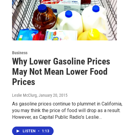
Business
Why Lower Gasoline Prices
May Not Mean Lower Food
Prices
Leslie McClurg
, January 20, 2015
As gasoline prices continue to plummet in California,
you may think the price of food will drop as a result.
However, as Capital Public Radio's Leslie…
LISTEN
•
1:13