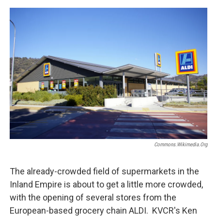
o
e
d
o
r
I
k
n
Commons.wikimedia.org
The already-crowded field of supermarkets in the
Inland Empire is about to get a little more crowded,
with the opening of several stores from the
European-based grocery chain ALDI. KVCR's Ken