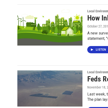
Local Environ
How Inl
October 27, 20
A new survey
statement, "
LISTEN
Local Environ
Feds R
November 18, 
Last week, 
The plan lay