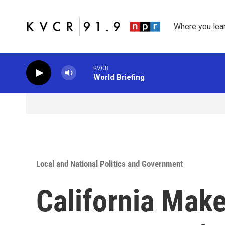
Skip to main content
Where you lea
KVCR
World Briefing
Local and National Politics and Government
California Make