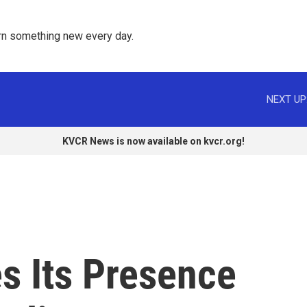
rn something new every day. 
NEXT UP
KVCR News is now available on kvcr.org!
s Its Presence