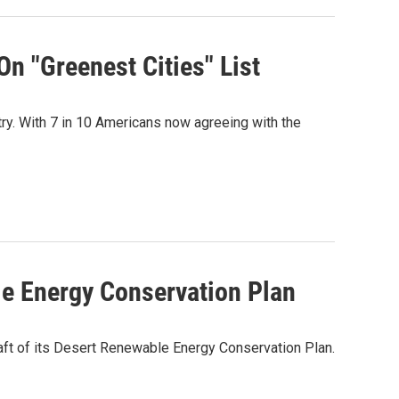
On "Greenest Cities" List
ry. With 7 in 10 Americans now agreeing with the
le Energy Conservation Plan
ft of its Desert Renewable Energy Conservation Plan.