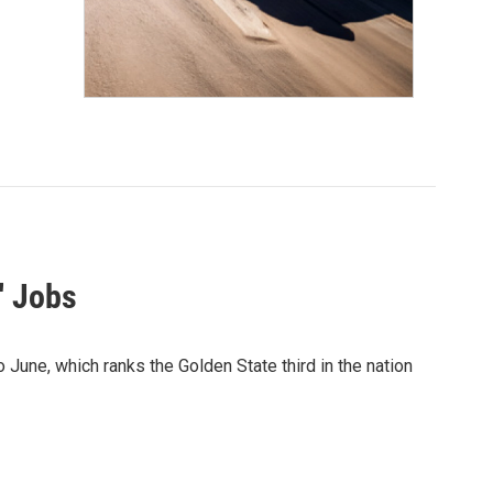
' Jobs
 June, which ranks the Golden State third in the nation