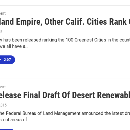
ment
and Empire, Other Calif. Cities Rank 
15
 has been released ranking the 100 Greenest Cities in the count
we all have a…
•
2:07
ment
elease Final Draft Of Desert Renewab
2015
the Federal Bureau of Land Management announced the latest dra
s out areas of…