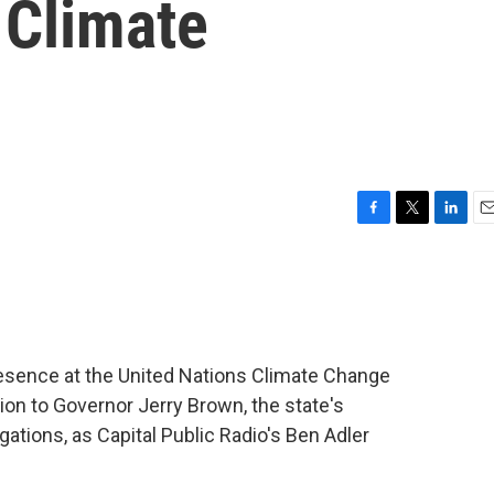
 Climate
F
T
L
E
a
w
i
m
c
i
n
a
e
t
k
i
b
t
e
l
o
e
d
o
r
I
 presence at the United Nations Climate Change
k
n
ion to Governor Jerry Brown, the state's
gations, as Capital Public Radio's Ben Adler