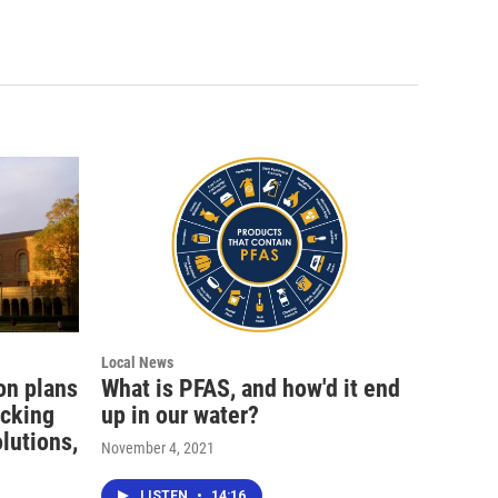
Local News
ion plans
What is PFAS, and how'd it end
icking
up in our water?
olutions,
November 4, 2021
LISTEN
•
14:16