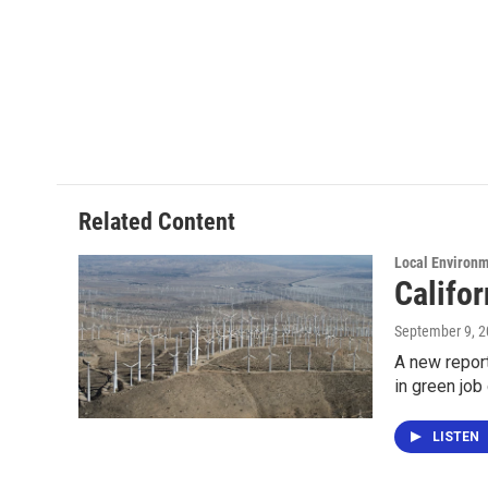
Related Content
Local Environ
Califo
September 9, 
A new report
in green job
LISTEN