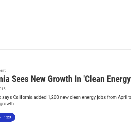
ment
rnia Sees New Growth In 'Clean Energy
2015
 says California added 1,200 new clean energy jobs from April to
 growth…
•
1:23