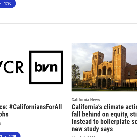
•
1:36
California News
ce: #CaliforniansForAll
California’s climate act
obs
fall behind on equity, st
instead to boilerplate s
2
new study says
EN
•
4:38