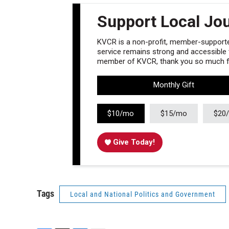
Support Local Jo
KVCR is a non-profit, member-supported
service remains strong and accessible to
member of KVCR, thank you so much fo
Monthly Gift
$10/mo
$15/mo
$20
Give Today!
Tags
Local and National Politics and Government