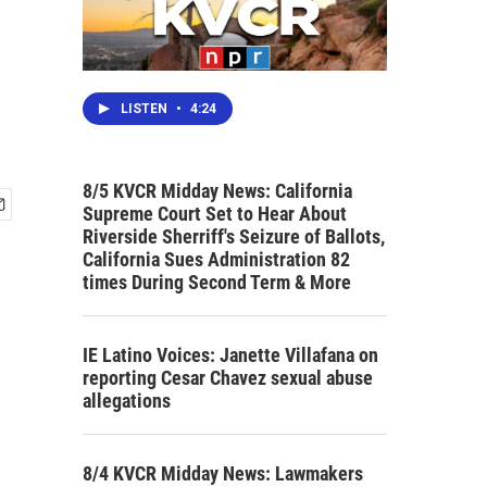
LISTEN
•
4:24
8/5 KVCR Midday News: California
Supreme Court Set to Hear About
Riverside Sherriff's Seizure of Ballots,
California Sues Administration 82
times During Second Term & More
IE Latino Voices: Janette Villafana on
reporting Cesar Chavez sexual abuse
allegations
8/4 KVCR Midday News: Lawmakers