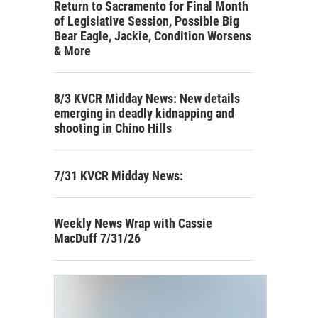
Return to Sacramento for Final Month
of Legislative Session, Possible Big
Bear Eagle, Jackie, Condition Worsens
& More
8/3 KVCR Midday News: New details
emerging in deadly kidnapping and
shooting in Chino Hills
7/31 KVCR Midday News:
Weekly News Wrap with Cassie
MacDuff 7/31/26