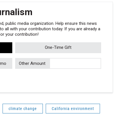
urnalism
, public media organization. Help ensure this news
 all with your contribution today. If you are already a
r your contribution!
One-Time Gift
/mo
Other Amount
climate change
California environment