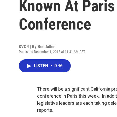
Known At Paris
Conference
KVCR | By
Ben Adler
Published December 1, 2015 at 11:41 AM PST
LISTEN
•
0:46
There will be a significant California
conference in Paris this week. In addit
legislative leaders are each taking dele
reports.