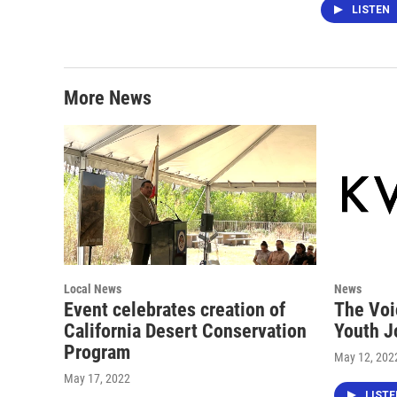
LISTEN
More News
Local News
News
Event celebrates creation of
The Voi
California Desert Conservation
Youth J
Program
May 12, 202
May 17, 2022
LIST