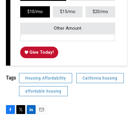
$10/mo
$15/mo
$20/mo
Other Amount
Give Today!
Tags
Housing Affordability
California housing
affordable housing
F
T
L
E
a
w
i
m
c
i
n
a
e
t
k
i