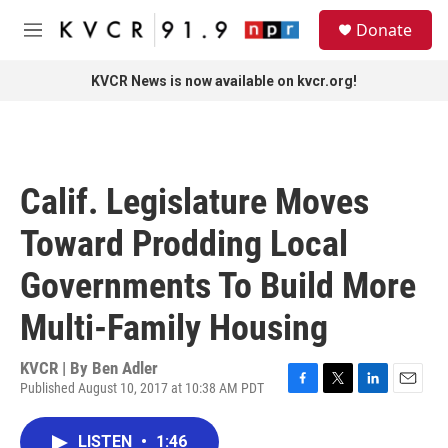
Skip to main content
S
Donate
e
M
a
e
r
n
KVCR News is now available on kvcr.org!
c
u
h
u
e
r
Calif. Legislature Moves
y
Toward Prodding Local
Governments To Build More
Multi-Family Housing
KVCR | By
Ben Adler
Published August 10, 2017 at 10:38 AM PDT
F
T
L
E
a
w
i
m
c
i
n
a
LISTEN
•
1:46