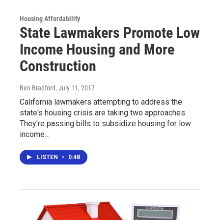
Housing Affordability
State Lawmakers Promote Low
Income Housing and More
Construction
Ben Bradford
, July 11, 2017
California lawmakers attempting to address the
state's housing crisis are taking two approaches.
They're passing bills to subsidize housing for low
income…
LISTEN
•
0:48