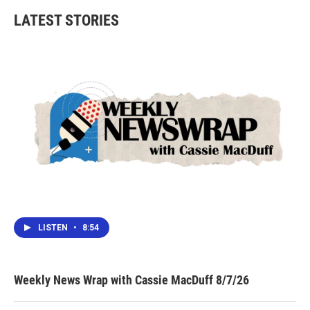
b
t
e
l
LATEST STORIES
o
e
d
o
r
I
k
n
LISTEN
•
8:54
Weekly News Wrap with Cassie MacDuff 8/7/26