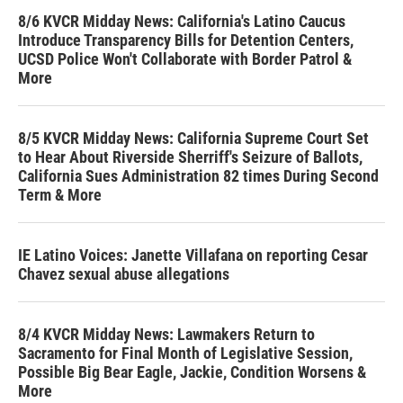
8/6 KVCR Midday News: California's Latino Caucus
Introduce Transparency Bills for Detention Centers,
UCSD Police Won't Collaborate with Border Patrol &
More
8/5 KVCR Midday News: California Supreme Court Set
to Hear About Riverside Sherriff's Seizure of Ballots,
California Sues Administration 82 times During Second
Term & More
IE Latino Voices: Janette Villafana on reporting Cesar
Chavez sexual abuse allegations
8/4 KVCR Midday News: Lawmakers Return to
Sacramento for Final Month of Legislative Session,
Possible Big Bear Eagle, Jackie, Condition Worsens &
More