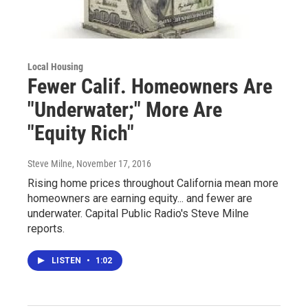
Local Housing
Fewer Calif. Homeowners Are
"Underwater;" More Are
"Equity Rich"
Steve Milne
, November 17, 2016
Rising home prices throughout California mean more
homeowners are earning equity... and fewer are
underwater. Capital Public Radio's Steve Milne
reports.
LISTEN
•
1:02