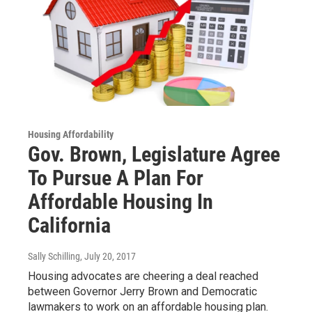
Housing Affordability
Gov. Brown, Legislature Agree
To Pursue A Plan For
Affordable Housing In
California
Sally Schilling
, July 20, 2017
Housing advocates are cheering a deal reached
between Governor Jerry Brown and Democratic
lawmakers to work on an affordable housing plan.