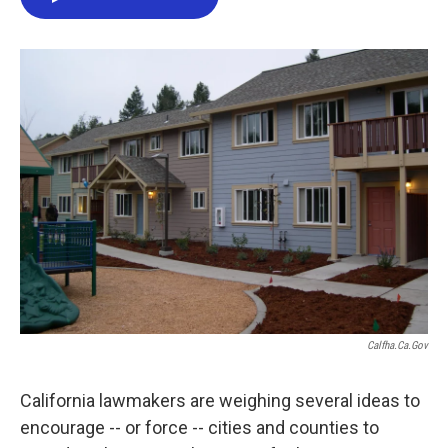
e
t
k
i
b
t
e
l
o
e
d
o
r
I
k
n
Calfha.ca.gov
California lawmakers are weighing several ideas to
encourage -- or force -- cities and counties to