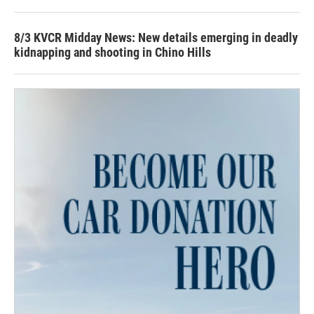
8/3 KVCR Midday News: New details emerging in deadly
kidnapping and shooting in Chino Hills