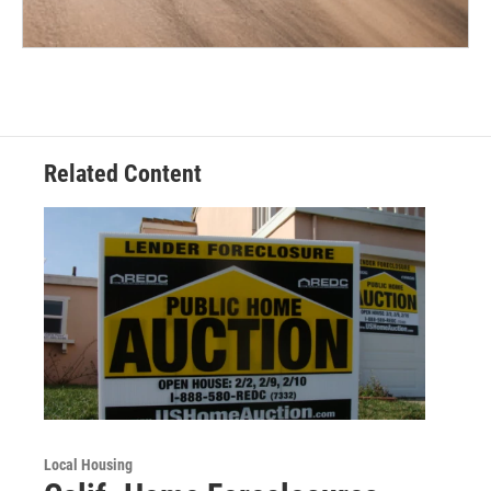
Related Content
Local Housing