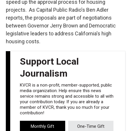
speed up the approval process for housing
projects. As Capital Public Radio's Ben Adler
reports, the proposals are part of negotiations
between Governor Jerry Brown and Democratic
legislative leaders to address California's high
housing costs.
Support Local
Journalism
KVCR is a non-profit, member-supported, public
media organization. Help ensure this news
service remains strong and accessible to all with
your contribution today. If you are already a
member of KVCR, thank you so much for your
contribution!
Monthly Gift
One-Time Gift