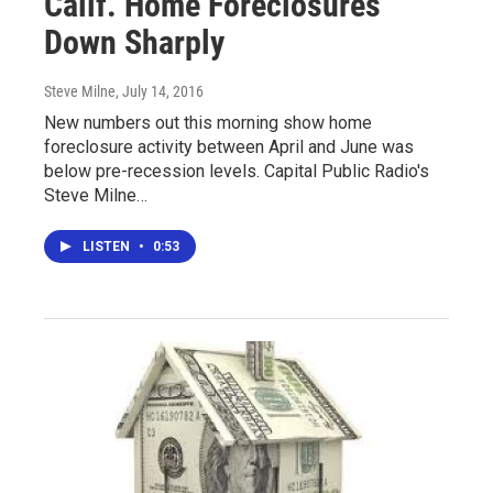
Calif. Home Foreclosures
Down Sharply
Steve Milne
, July 14, 2016
New numbers out this morning show home
foreclosure activity between April and June was
below pre-recession levels. Capital Public Radio's
Steve Milne…
LISTEN
•
0:53