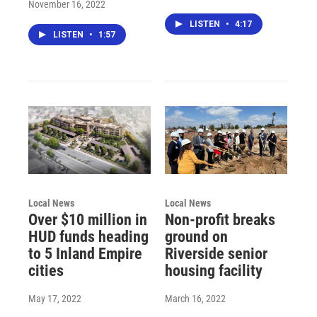
November 16, 2022
LISTEN
•
4:17
LISTEN
•
1:57
Local News
Local News
Over $10 million in
Non-profit breaks
HUD funds heading
ground on
to 5 Inland Empire
Riverside senior
cities
housing facility
May 17, 2022
March 16, 2022