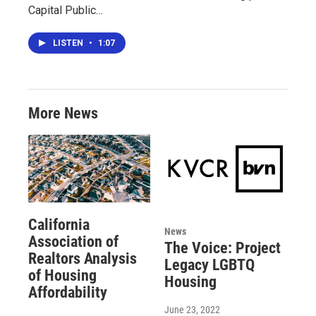
Capital Public…
LISTEN
•
1:07
More News
California
News
Association of
The Voice: Project
Realtors Analysis
Legacy LGBTQ
of Housing
Housing
Affordability
June 23, 2022