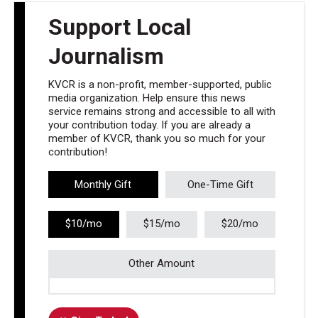
Support Local
Journalism
KVCR is a non-profit, member-supported, public
media organization. Help ensure this news
service remains strong and accessible to all with
your contribution today. If you are already a
member of KVCR, thank you so much for your
contribution!
Monthly Gift
One-Time Gift
$10/mo
$15/mo
$20/mo
Other Amount