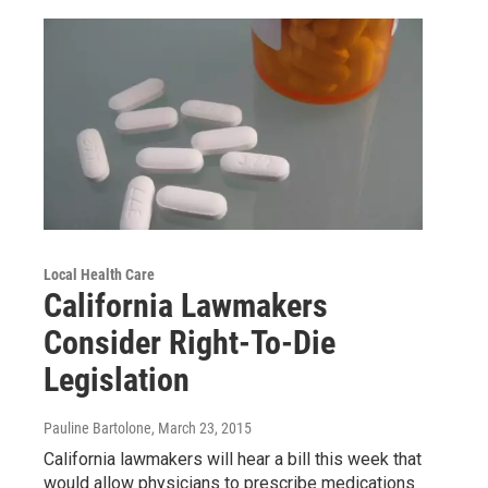
Local Health Care
California Lawmakers
Consider Right-To-Die
Legislation
Pauline Bartolone
, March 23, 2015
California lawmakers will hear a bill this week that
would allow physicians to prescribe medications