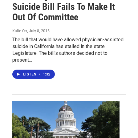
Suicide Bill Fails To Make It
Out Of Committee
Katie Orr
, July 8, 2015
The bill that would have allowed physician-assisted
suicide in California has stalled in the state
Legislature. The bill's authors decided not to
present…
LISTEN
•
1:32