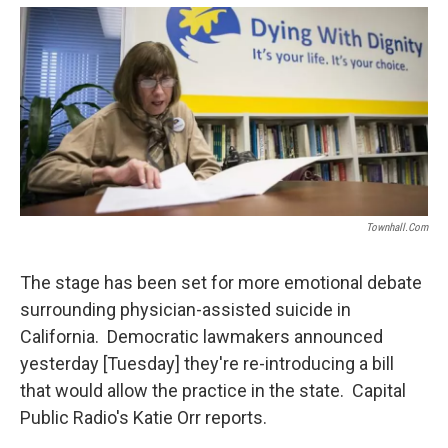
o
e
d
o
r
I
k
n
Townhall.com
The stage has been set for more emotional debate
surrounding physician-assisted suicide in
California. Democratic lawmakers announced
yesterday [Tuesday] they're re-introducing a bill
that would allow the practice in the state. Capital
Public Radio's Katie Orr reports.