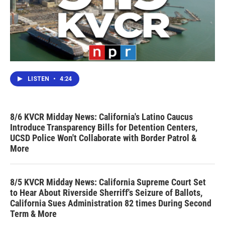
LISTEN
•
4:24
8/6 KVCR Midday News: California's Latino Caucus
Introduce Transparency Bills for Detention Centers,
UCSD Police Won't Collaborate with Border Patrol &
More
8/5 KVCR Midday News: California Supreme Court Set
to Hear About Riverside Sherriff's Seizure of Ballots,
California Sues Administration 82 times During Second
Term & More