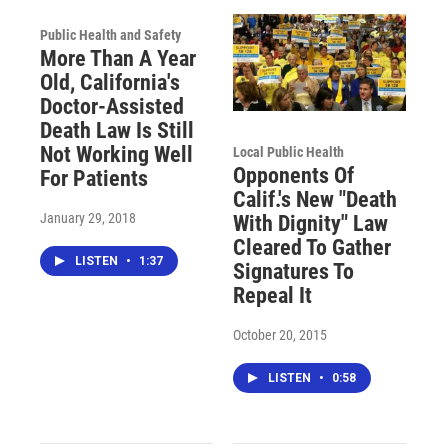
Public Health and Safety
More Than A Year
Old, California's
Doctor-Assisted
Death Law Is Still
Not Working Well
Local Public Health
Opponents Of
For Patients
Calif.'s New "Death
January 29, 2018
With Dignity" Law
Cleared To Gather
LISTEN
•
1:37
Signatures To
Repeal It
October 20, 2015
LISTEN
•
0:58