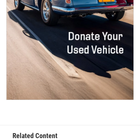
Related Content