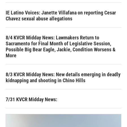
IE Latino Voices: Janette Villafana on reporting Cesar
Chavez sexual abuse allegations
8/4 KVCR Midday News: Lawmakers Return to
Sacramento for Final Month of Legislative Session,
Possible Big Bear Eagle, Jackie, Condition Worsens &
More
8/3 KVCR Midday News: New details emerging in deadly
kidnapping and shooting in Chino Hills
7/31 KVCR Midday News: