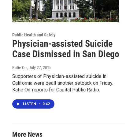
Public Health and Safety
Physician-assisted Suicide
Case Dismissed in San Diego
Katie Orr
, July 27, 2015
Supporters of Physician-assisted suicide in
California were dealt another setback on Friday.
Katie Orr reports for Capital Public Radio.
LISTEN
•
0:42
More News