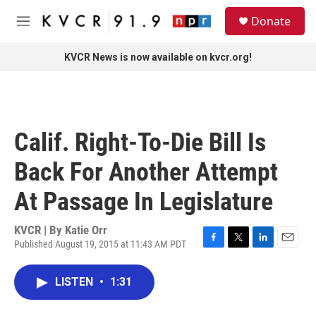
Skip to main content
S
Donate
e
M
a
e
r
n
KVCR News is now available on kvcr.org!
c
u
h
u
e
r
Calif. Right-To-Die Bill Is
y
Back For Another Attempt
At Passage In Legislature
KVCR | By
Katie Orr
Published August 19, 2015 at 11:43 AM PDT
F
T
L
E
a
w
i
m
c
i
n
a
LISTEN
•
1:31
e
t
k
i
b
t
e
l