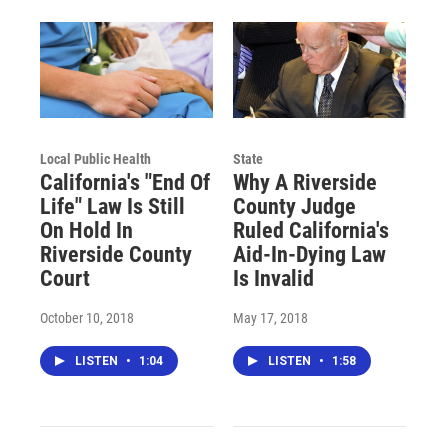
Local Public Health
State
California's "End Of
Why A Riverside
Life" Law Is Still
County Judge
On Hold In
Ruled California's
Riverside County
Aid-In-Dying Law
Court
Is Invalid
October 10, 2018
May 17, 2018
LISTEN
•
1:04
LISTEN
•
1:58