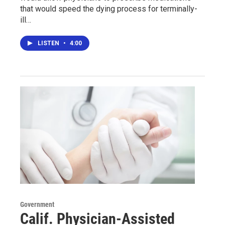
that would speed the dying process for terminally-
ill…
LISTEN
•
4:00
Government
Calif. Physician-Assisted