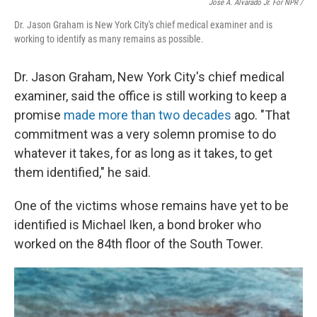
José A. Alvarado Jr. For NPR /
Dr. Jason Graham is New York City's chief medical examiner and is
working to identify as many remains as possible.
Dr. Jason Graham, New York City's chief medical
examiner, said the office is still working to keep a
promise
made more than two decades
ago. "That
commitment was a very solemn promise to do
whatever it takes, for as long as it takes, to get
them identified," he said.
One of the victims whose remains have yet to be
identified is Michael Iken, a bond broker who
worked on the 84th floor of the South Tower.