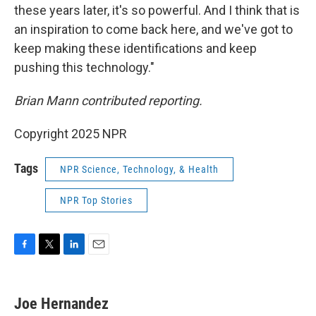
these years later, it's so powerful. And I think that is
an inspiration to come back here, and we've got to
keep making these identifications and keep
pushing this technology."
Brian Mann contributed reporting.
Copyright 2025 NPR
Tags
NPR Science, Technology, & Health
NPR Top Stories
F
T
L
E
a
w
i
m
c
i
n
a
e
t
k
i
Joe Hernandez
b
t
e
l