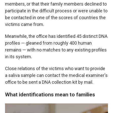
members, or that their family members declined to
participate in the difficult process or were unable to
be contacted in one of the scores of countries the
victims came from.
Meanwhile, the office has identified 45 distinct DNA
profiles — gleaned from roughly 400 human
remains — with no matches to any existing profiles
in its system.
Close relations of the victims who want to provide
a saliva sample can contact the medical examiner's
office to be sent a DNA collection kit by mail.
What identifications mean to families