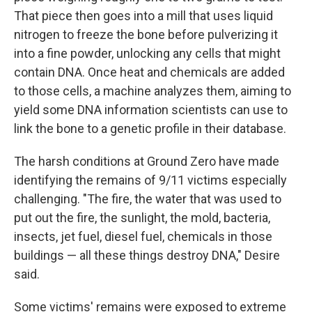
That piece then goes into a mill that uses liquid
nitrogen to freeze the bone before pulverizing it
into a fine powder, unlocking any cells that might
contain DNA. Once heat and chemicals are added
to those cells, a machine analyzes them, aiming to
yield some DNA information scientists can use to
link the bone to a genetic profile in their database.
The harsh conditions at Ground Zero have made
identifying the remains of 9/11 victims especially
challenging. "The fire, the water that was used to
put out the fire, the sunlight, the mold, bacteria,
insects, jet fuel, diesel fuel, chemicals in those
buildings — all these things destroy DNA," Desire
said.
Some victims' remains were exposed to extreme