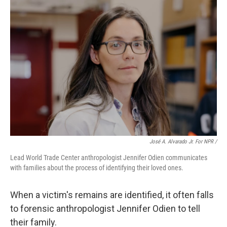
José A. Alvarado Jr. For NPR /
Lead World Trade Center anthropologist Jennifer Odien communicates
with families about the process of identifying their loved ones.
When a victim's remains are identified, it often falls
to forensic anthropologist Jennifer Odien to tell
their family.