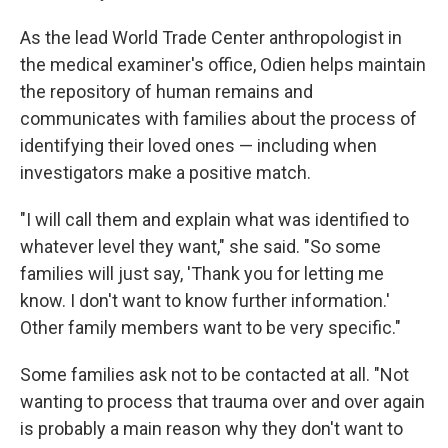
As the lead World Trade Center anthropologist in
the medical examiner's office, Odien helps maintain
the repository of human remains and
communicates with families about the process of
identifying their loved ones — including when
investigators make a positive match.
"I will call them and explain what was identified to
whatever level they want," she said. "So some
families will just say, 'Thank you for letting me
know. I don't want to know further information.'
Other family members want to be very specific."
Some families ask not to be contacted at all. "Not
wanting to process that trauma over and over again
is probably a main reason why they don't want to