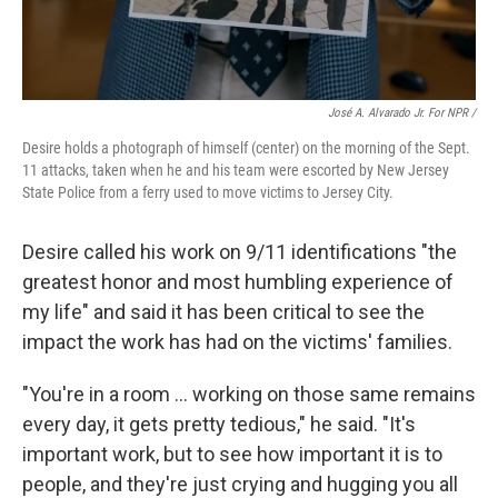
José A. Alvarado Jr. For NPR /
Desire holds a photograph of himself (center) on the morning of the Sept.
11 attacks, taken when he and his team were escorted by New Jersey
State Police from a ferry used to move victims to Jersey City.
Desire called his work on 9/11 identifications "the
greatest honor and most humbling experience of
my life" and said it
has been critical to see the
impact the work has had on the victims' families.
"You're in a room … working on those same remains
every day, it gets pretty tedious," he said. "It's
important work, but to see how important it is to
people, and they're just crying and hugging you all