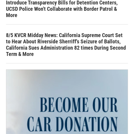
Introduce Transparency Bills for Detention Centers,
UCSD Police Won't Collaborate with Border Patrol &
More
8/5 KVCR Midday News: California Supreme Court Set
to Hear About Riverside Sherriff's Seizure of Ballots,
California Sues Administration 82 times During Second
Term & More