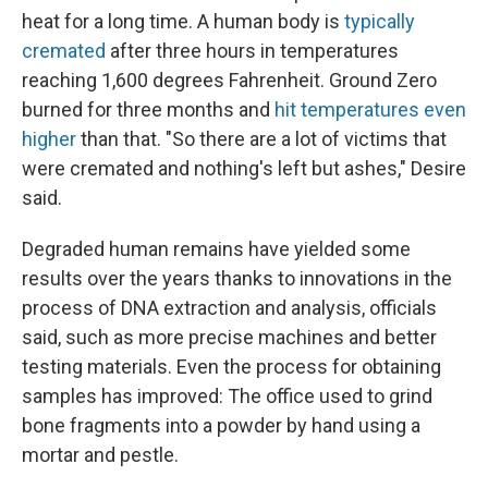
heat for a long time. A human body is
typically
cremated
after three hours in temperatures
reaching 1,600 degrees Fahrenheit. Ground Zero
burned for three months and
hit temperatures even
higher
than that. "So there are a lot of victims that
were cremated and nothing's left but ashes," Desire
said.
Degraded human remains have yielded some
results over the years thanks to innovations in the
process of DNA extraction and analysis, officials
said, such as more precise machines and better
testing materials. Even the process for obtaining
samples has improved: The office used to grind
bone fragments into a powder by hand using a
mortar and pestle.