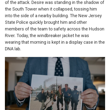
of the attack. Desire was standing in the shadow of
the South Tower when it collapsed,
tossing him
into the side of a nearby building. The New Jersey
State Police quickly
brought him and other
members of the team to safety across the Hudson
River. Today, the windbreaker jacket he was
wearing that morning is kept in a display case in the
DNA lab.