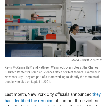
o
e
d
o
r
I
k
n
José A. Alvarado Jr. For NPR
Kevin McKenna (left) and Kathleen Wang look over notes at the Charles
S. Hirsch Center for Forensic Sciences Office of Chief Medical Examiner in
New York City. They are part of a team working to identify the remains of
people who died on Sept. 11, 2001.
Last month, New York City officials announced
they
had identified the remains
of another three victims