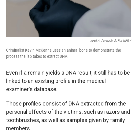
José A. Alvarado Jr. For NPR /
Criminalist Kevin McKenna uses an animal bone to demonstrate the
process the lab takes to extract DNA.
Even if a remain yields a DNA result, it still has to be
linked to an existing profile in the medical
examiner's database.
Those profiles consist of DNA extracted from the
personal effects of the victims, such as razors and
toothbrushes, as well as samples given by family
members.