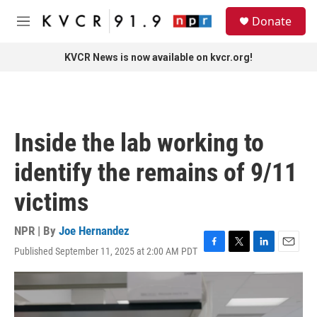
Skip to main content
S
Donate
e
M
a
e
r
n
KVCR News is now available on kvcr.org!
c
u
h
u
e
r
Inside the lab working to
y
identify the remains of 9/11
victims
NPR | By
Joe Hernandez
Published September 11, 2025 at 2:00 AM PDT
F
T
L
E
a
w
i
m
c
i
n
a
e
t
k
i
b
t
e
l