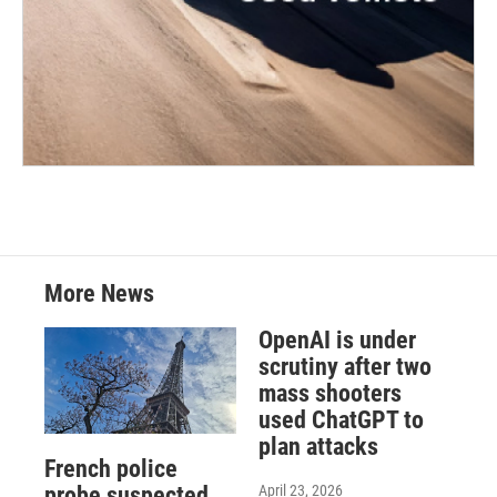
More News
OpenAI is under
scrutiny after two
mass shooters
used ChatGPT to
plan attacks
French police
April 23, 2026
probe suspected