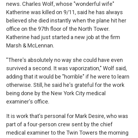
news. Charles Wolf, whose "wonderful wife"
Katherine was killed on 9/11, said he has always
believed she died instantly when the plane hit her
office on the 97th floor of the North Tower.
Katherine had just started a new job at the firm
Marsh & McLennan.
"There's absolutely no way she could have even
survived a second. It was vaporization," Wolf said,
adding that it would be "horrible" if he were to learn
otherwise. Still, he said he's grateful for the work
being done by the New York City medical
examiner's office.
It is work that's personal for Mark Desire, who was
part of a four-person crew sent by the chief
medical examiner to the Twin Towers the morning