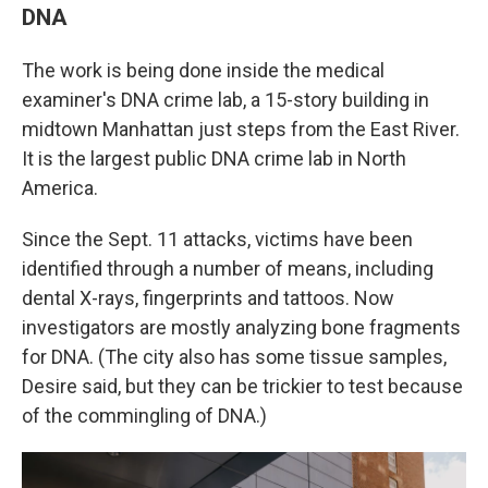
DNA
The work is being done inside the medical
examiner's DNA crime lab, a 15-story building in
midtown Manhattan just steps from the East River.
It is the largest public DNA crime lab in North
America.
Since the Sept. 11 attacks, victims have been
identified through a number of means, including
dental X-rays, fingerprints and tattoos. Now
investigators are mostly analyzing bone fragments
for DNA. (The city also has some tissue samples,
Desire said, but they can be trickier to test because
of the commingling of DNA.)