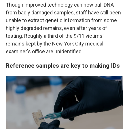
Though improved technology can now pull DNA
from badly damaged samples, staff have still been
unable to extract genetic information from some
highly degraded remains, even after years of
testing. Roughly a third of the 9/11 victims'
remains kept by the New York City medical
examiner's office are unidentified.
Reference samples are key to making IDs