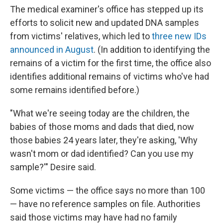
The medical examiner's office has stepped up its
efforts to solicit new and updated DNA samples
from victims' relatives, which led
to
three new IDs
announced in August
. (In addition to identifying the
remains of a victim for the first time, the office also
identifies additional remains of victims who've had
some remains identified before.)
"What we're seeing today are the children, the
babies of those moms and dads that died, now
those babies 24 years later, they're asking, 'Why
wasn't mom or dad identified? Can you use my
sample?'" Desire said.
Some victims — the office says no more than 100
— have no reference samples on file. Authorities
said those victims may have had no family