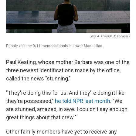
José A. Alvarado Jr. For NPR /
People visit the 9/11 memorial pools in Lower Manhattan.
Paul Keating, whose mother Barbara was one of the
three newest identifications made by the office,
called the news "stunning."
"They're doing this for us. And they're doing it like
they're possessed,"
he told NPR last month
. "We
are stunned, amazed, in awe. I couldn't say enough
great things about that crew."
Other family members have yet to receive any