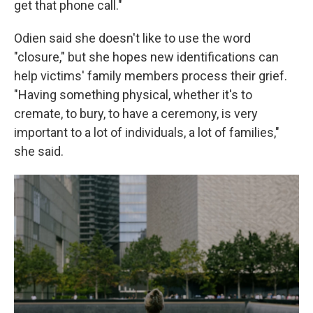
get that phone call."
Odien said she doesn't like to use the word
"closure," but she hopes new identifications can
help victims' family members process their grief.
"Having something physical, whether it's to
cremate, to bury, to have a ceremony, is very
important to a lot of individuals, a lot of families,"
she said.