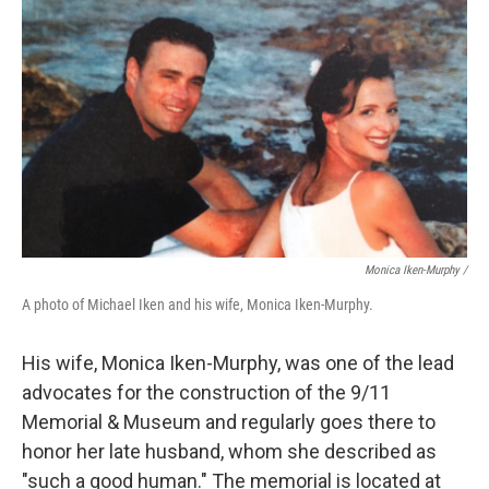
Monica Iken-Murphy /
A photo of Michael Iken and his wife, Monica Iken-Murphy.
His wife, Monica Iken-Murphy, was one of the lead
advocates for the construction of the 9/11
Memorial & Museum and regularly goes there to
honor her late husband, whom she described as
"such a good human." The memorial is located at