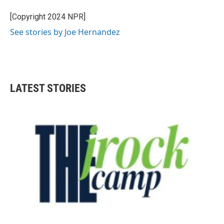
o
e
d
o
r
I
[Copyright 2024 NPR]
k
n
See stories by Joe Hernandez
LATEST STORIES