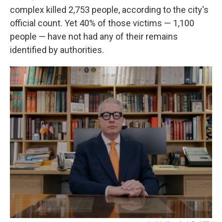
complex killed 2,753 people, according to the city's
official count. Yet 40% of those victims — 1,100
people — have not had any of their remains
identified by authorities.