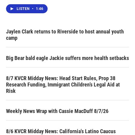
LISTEN
•
1:46
Jaylen Clark returns to Riverside to host annual youth
camp
Big Bear bald eagle Jackie suffers more health setbacks
8/7 KVCR Midday News: Head Start Rules, Prop 38
Research Funding, Immigrant Children’s Legal Aid at
Risk
Weekly News Wrap with Cassie MacDuff 8/7/26
8/6 KVCR Midday News: California's Latino Caucus