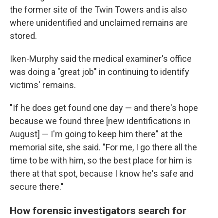
the former site of the Twin Towers and is also
where
unidentified and unclaimed
remains are
stored.
Iken-Murphy said the medical examiner's office
was doing a "great job" in continuing to identify
victims' remains.
"If he does get found one day — and there's hope
because we found three [new identifications in
August] — I'm going to keep him there" at the
memorial site, she said. "For me, I go there all the
time to be with him, so the best place for him is
there at that spot, because I know he's safe and
secure there."
How forensic investigators search for