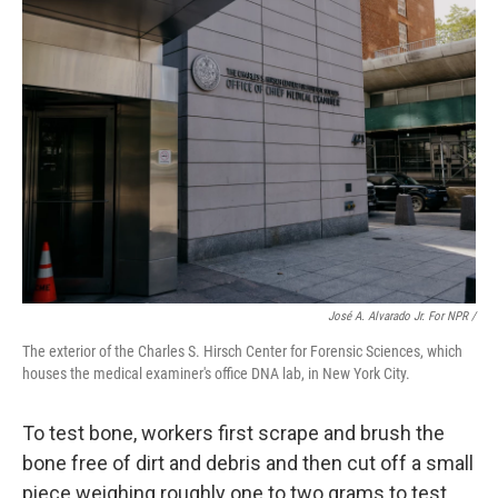
José A. Alvarado Jr. For NPR /
The exterior of the Charles S. Hirsch Center for Forensic Sciences, which
houses the medical examiner's office DNA lab, in New York City.
To test bone, workers first scrape and brush the
bone free of dirt and debris and then cut off a small
piece weighing roughly one to two grams to test.