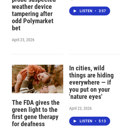
weather device
LISTEN
•
3:57
tampering after
odd Polymarket
bet
April 23, 2026
In cities, wild
things are hiding
everywhere — if
you put on your
'nature eyes'
The FDA gives the
April 23, 2026
green light to the
first gene therapy
LISTEN
•
5:13
for deafness