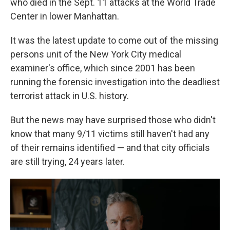
who died in the Sept. 11 attacks at the World Trade
Center in lower Manhattan.
It was the latest update to come out of the missing
persons unit of the New York City medical
examiner's office, which since 2001 has been
running the forensic investigation into the deadliest
terrorist attack in U.S. history.
But the news may have surprised those who didn't
know that many 9/11 victims still haven't had any
of their remains identified — and that city officials
are still trying, 24 years later.