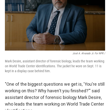
José A. Alvarado Jr. For NPR /
Mark Desire, assistant director of forensic biology, leads the team working
on World Trade Center identifications. The jacket he wore on Sept. 11 is
kept in a display case behind him.
"One of the biggest questions we get is, 'You're still
working on this? Why haven't you finished?'" said
assistant director of forensic biology Mark Desire,
who leads the team working on World Trade Center