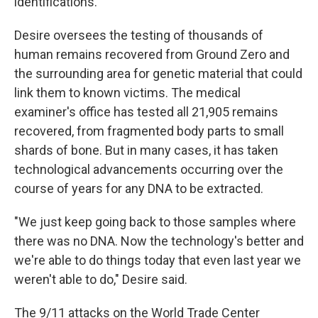
identifications.
Desire oversees the testing of thousands of
human remains recovered from Ground Zero and
the surrounding area for genetic material that could
link them to known victims. The medical
examiner's office has tested all 21,905 remains
recovered, from fragmented body parts to small
shards of bone. But in many cases, it has taken
technological advancements occurring over the
course of years for any DNA to be extracted.
"We just keep going back to those samples where
there was no DNA. Now the technology's better and
we're able to do things today that even last year we
weren't able to do," Desire said.
The 9/11 attacks on the World Trade Center