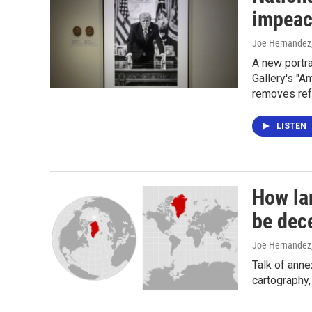
impeac
Joe Hernandez
A new portra
Gallery's "A
removes ref
LISTEN
How la
be dec
Joe Hernandez
Talk of anne
cartography,