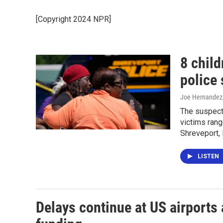
[Copyright 2024 NPR]
8 child
police 
Joe Hernandez,
The suspect 
victims rang
Shreveport, 
LISTEN
Delays continue at US airports 