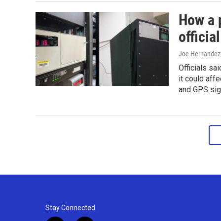
How a 
officia
Joe Hernandez
Officials sai
it could aff
and GPS sig
Stay Connected