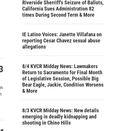
Riverside Sherriff's Seizure of Ballots,
California Sues Administration 82
times During Second Term & More
IE Latino Voices: Janette Villafana on
reporting Cesar Chavez sexual abuse
allegations
8/4 KVCR Midday News: Lawmakers
3
Return to Sacramento for Final Month
of Legislative Session, Possible Big
Bear Eagle, Jackie, Condition Worsens
gn
& More
n
8/3 KVCR Midday News: New details
emerging in deadly kidnapping and
shooting in Chino Hills
r