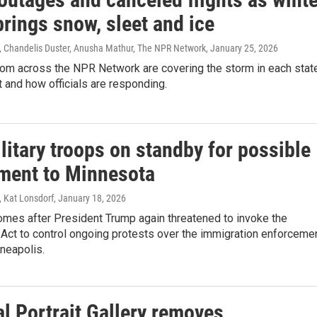
rings snow, sleet and ice
 Chandelis Duster, Anusha Mathur, The NPR Network
, January 25, 2026
rom across the NPR Network are covering the storm in each stat
 and how officials are responding.
litary troops on standby for possible
ment to Minnesota
 Kat Lonsdorf
, January 18, 2026
mes after President Trump again threatened to invoke the
 Act to control ongoing protests over the immigration enforceme
neapolis.
l Portrait Gallery removes