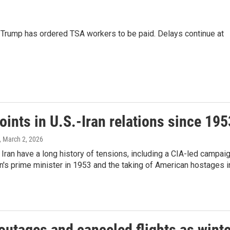
 Trump has ordered TSA workers to be paid. Delays continue at
oints in U.S.-Iran relations since 195
, March 2, 2026
 Iran have a long history of tensions, including a CIA-led campai
an's prime minister in 1953 and the taking of American hostages i
outages and canceled flights as winte