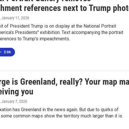
hment references next to Trump phot
, January 11, 2026
it of President Trump is on display at the National Portrait
merica's Presidents" exhibition. Text accompanying the portrait
erences to Trump's impeachments.
•
2:06
rge is Greenland, really? Your map m
eiving you
, January 7, 2026
xation has Greenland in the news again. But due to quirks of
 some common maps show the territory much larger than it is.