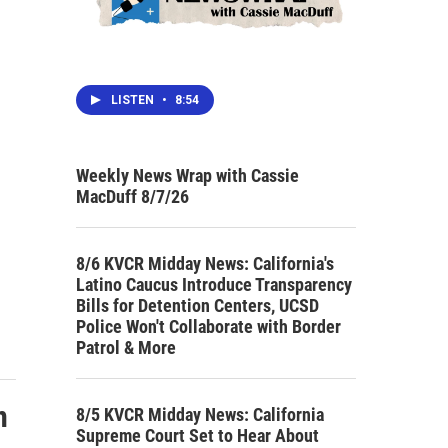
LISTEN
•
8:54
Weekly News Wrap with Cassie
MacDuff 8/7/26
8/6 KVCR Midday News: California's
Latino Caucus Introduce Transparency
Bills for Detention Centers, UCSD
Police Won't Collaborate with Border
Patrol & More
n
8/5 KVCR Midday News: California
Supreme Court Set to Hear About