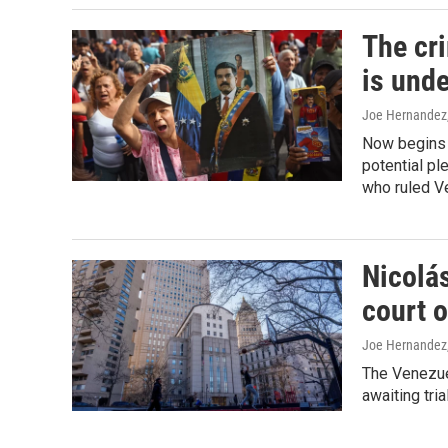
The cr
is unde
Joe Hernandez
Now begins w
potential ple
who ruled V
Nicolás
court 
Joe Hernandez
The Venezuel
awaiting tri