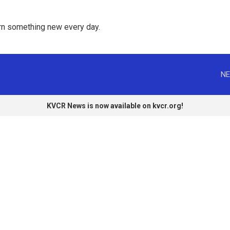
rn something new every day. 
NE
KVCR News is now available on kvcr.org!