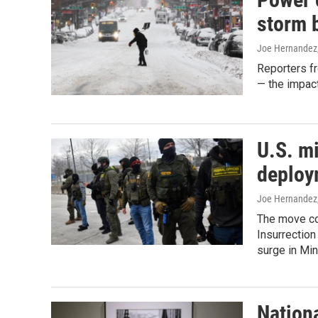
storm b
Joe Hernandez,
Reporters f
— the impact
U.S. mi
deploy
Joe Hernandez,
The move co
Insurrection
surge in Min
Nationa