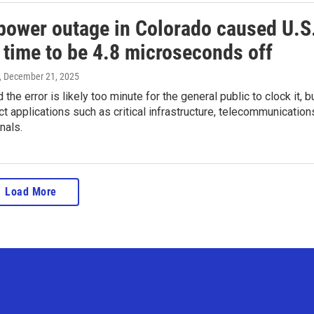
power outage in Colorado caused U.S
l time to be 4.8 microseconds off
, December 21, 2025
d the error is likely too minute for the general public to clock it, b
ect applications such as critical infrastructure, telecommunication
nals.
Load More