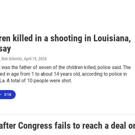
ren killed in a shooting in Louisiana,
say
 Rob Schmitz
, April 19, 2026
was the father of seven of the children killed, police said. The
ed in age from 1 to about 14 years old, according to police in
La. A total of 10 people were shot.
•
3:16
after Congress fails to reach a deal o