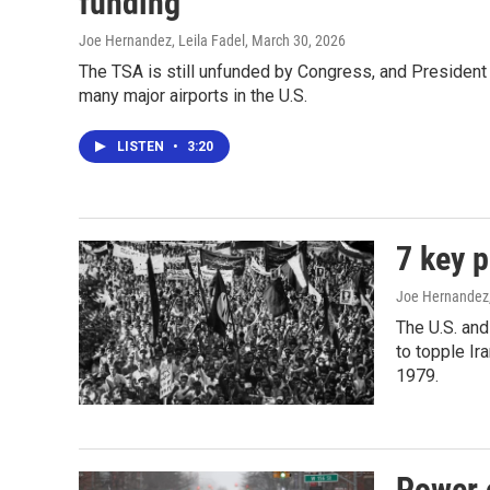
funding
Joe Hernandez, Leila Fadel
, March 30, 2026
The TSA is still unfunded by Congress, and President
many major airports in the U.S.
LISTEN
•
3:20
7 key p
Joe Hernandez
The U.S. and
to topple Ir
1979.
Power 