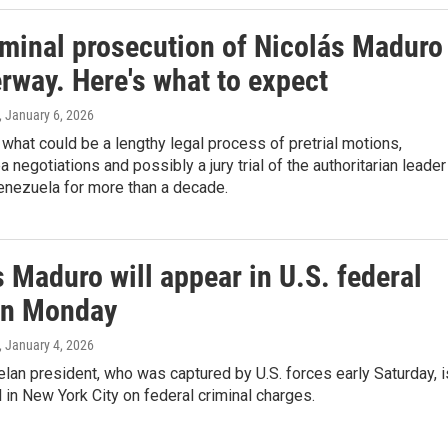
iminal prosecution of Nicolás Maduro
rway. Here's what to expect
, January 6, 2026
hat could be a lengthy legal process of pretrial motions,
a negotiations and possibly a jury trial of the authoritarian leader
enezuela for more than a decade.
 Maduro will appear in U.S. federal
on Monday
, January 4, 2026
an president, who was captured by U.S. forces early Saturday, i
al in New York City on federal criminal charges.