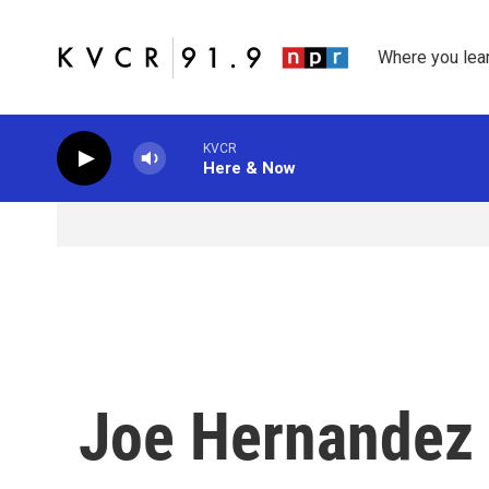
Skip to main content
Where you lea
KVCR
Here & Now
Joe Hernandez