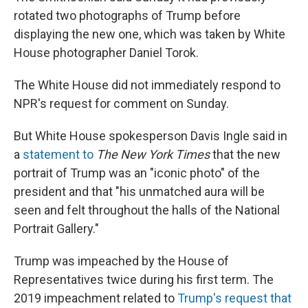
rotated two photographs of Trump before
displaying the new one, which was taken by White
House photographer Daniel Torok.
The White House did not immediately respond to
NPR's request for comment on Sunday.
But White House spokesperson Davis Ingle said in
a
statement to
The New York Times
that the new
portrait of Trump was an "iconic photo" of the
president and that "his unmatched aura will be
seen and felt throughout the halls of the National
Portrait Gallery."
Trump was impeached by the House of
Representatives twice during his first term. The
2019 impeachment related to
Trump's request that