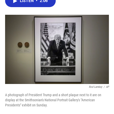
LISTEN
•
2:06
e
t
k
i
b
t
e
l
o
e
d
o
r
I
k
n
Rod Lamkey
/
AP
A photograph of President Trump and a short plaque next to it are on
display at the Smithsonian's National Portrait Gallery's "American
Presidents" exhibit on Sunday.