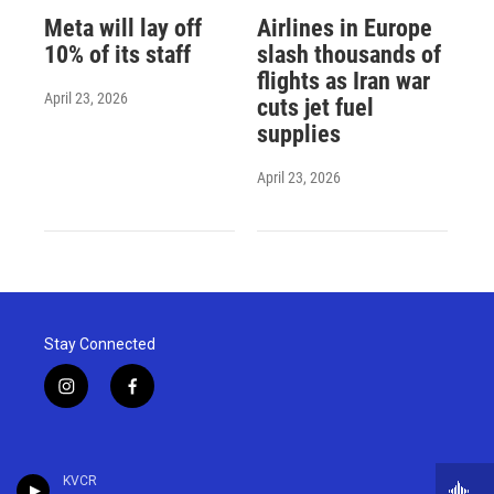
Meta will lay off
Airlines in Europe
10% of its staff
slash thousands of
flights as Iran war
April 23, 2026
cuts jet fuel
supplies
April 23, 2026
Stay Connected
i
f
n
a
s
c
t
e
a
b
KVCR
g
o