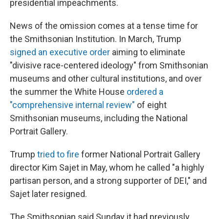
presidential impeachments.
News of the omission comes at a tense time for
the Smithsonian Institution. In March, Trump
signed an executive order
aiming to eliminate
"divisive race-centered ideology" from Smithsonian
museums and other cultural institutions, and over
the summer the White House
ordered a
"comprehensive internal review"
of eight
Smithsonian museums, including the National
Portrait Gallery.
Trump
tried to fire
former National Portrait Gallery
director Kim Sajet in May, whom he called "a highly
partisan person, and a strong supporter of DEI," and
Sajet later resigned.
The Smithsonian said Sunday it had previously