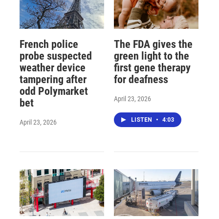
French police
The FDA gives the
probe suspected
green light to the
weather device
first gene therapy
tampering after
for deafness
odd Polymarket
April 23, 2026
bet
LISTEN
•
4:03
April 23, 2026