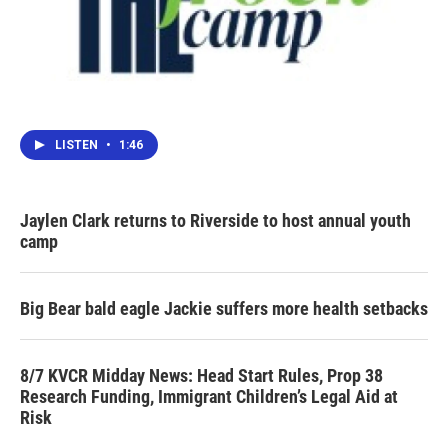
LISTEN
•
1:46
Jaylen Clark returns to Riverside to host annual youth
camp
Big Bear bald eagle Jackie suffers more health setbacks
8/7 KVCR Midday News: Head Start Rules, Prop 38
Research Funding, Immigrant Children’s Legal Aid at
Risk