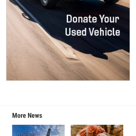
More News