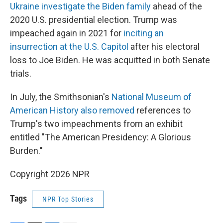
Ukraine investigate the Biden family
ahead of the
2020 U.S. presidential election. Trump was
impeached again in 2021 for
inciting an
insurrection at the U.S. Capitol
after his electoral
loss to Joe Biden. He was acquitted in both Senate
trials.
In July, the Smithsonian's
National Museum of
American History also removed
references to
Trump's two impeachments from an exhibit
entitled "The American Presidency: A Glorious
Burden."
Copyright 2026 NPR
Tags
NPR Top Stories