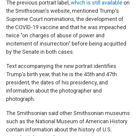
The previous portrait label,
which is still available
on
the Smithsonian's website, mentioned Trump's
Supreme Court nominations, the development of
the COVID-19 vaccine and that he was impeached
twice "on charges of abuse of power and
incitement of insurrection" before being acquitted
by the Senate in both cases.
Text accompanying the new portrait identifies
Trump's birth year, that he is the 45th and 47th
president, the dates of his presidency, and
information about the photographer and
photograph.
The Smithsonian said other Smithsonian museums
such as the National Museum of American History
contain information about the history of U.S.