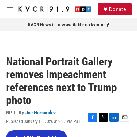
Skip to main content
S
Donate
e
M
a
e
r
n
KVCR News is now available on kvcr.org!
c
u
h
u
e
r
National Portrait Gallery
y
removes impeachment
references next to Trump
photo
NPR | By
Joe Hernandez
Published January 11, 2026 at 2:33 PM PST
F
T
L
E
a
w
i
m
c
i
n
a