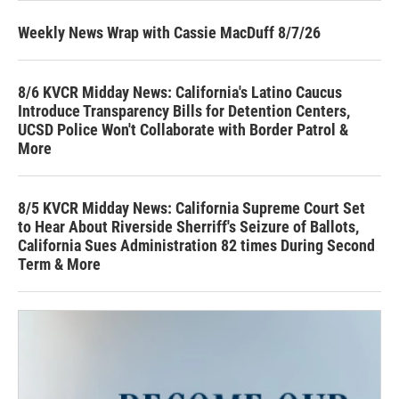
Weekly News Wrap with Cassie MacDuff 8/7/26
8/6 KVCR Midday News: California's Latino Caucus
Introduce Transparency Bills for Detention Centers,
UCSD Police Won't Collaborate with Border Patrol &
More
8/5 KVCR Midday News: California Supreme Court Set
to Hear About Riverside Sherriff's Seizure of Ballots,
California Sues Administration 82 times During Second
Term & More