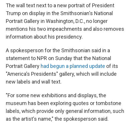
The wall text next to a new portrait of President
Trump on display in the Smithsonian's National
Portrait Gallery in Washington, D.C., no longer
mentions his two impeachments and also removes
information about his presidency.
A spokesperson for the Smithsonian said in a
statement to NPR on Sunday that the National
Portrait Gallery
had begun a planned update
of its
"America's Presidents" gallery, which will include
new labels and wall text.
"For some new exhibitions and displays, the
museum has been exploring quotes or tombstone
labels, which provide only general information, such
as the artist's name," the spokesperson said.