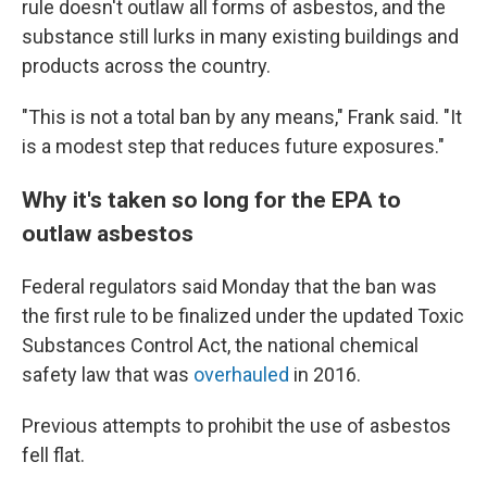
rule doesn't outlaw all forms of asbestos, and the
substance still lurks in many existing buildings and
products across the country.
"This is not a total ban by any means," Frank said. "It
is a modest step that reduces future exposures."
Why it's taken so long for the EPA to
outlaw asbestos
Federal regulators said Monday that the ban was
the first rule to be finalized under the updated Toxic
Substances Control Act, the national chemical
safety law that was
overhauled
in 2016.
Previous attempts to prohibit the use of asbestos
fell flat.