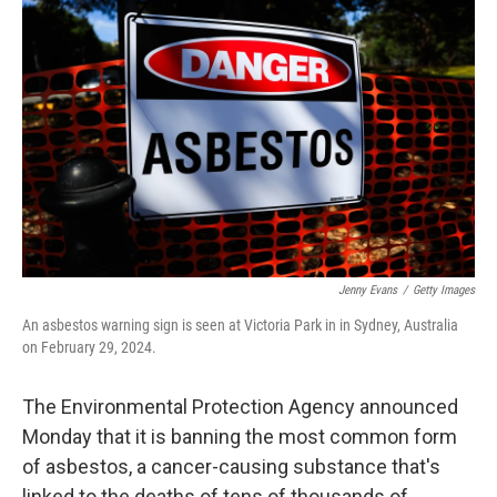
e
t
k
i
b
t
e
l
o
e
d
o
r
I
k
n
Jenny Evans
/
Getty Images
An asbestos warning sign is seen at Victoria Park in in Sydney, Australia
on February 29, 2024.
The Environmental Protection Agency announced
Monday that it is banning the most common form
of asbestos, a cancer-causing substance that's
linked to the deaths of tens of thousands of