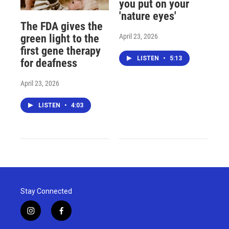
you put on your
'nature eyes'
The FDA gives the
April 23, 2026
green light to the
first gene therapy
LISTEN
•
5:13
for deafness
April 23, 2026
LISTEN
•
4:03
Stay Connected
i
f
n
a