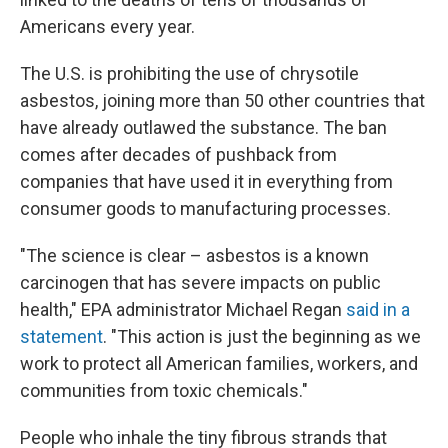
Americans every year.
The U.S. is prohibiting the use of chrysotile
asbestos, joining more than 50 other countries that
have already outlawed the substance. The ban
comes after decades of pushback from
companies that have used it in everything from
consumer goods to manufacturing processes.
"The science is clear – asbestos is a known
carcinogen that has severe impacts on public
health," EPA administrator Michael Regan
said in a
statement
. "This action is just the beginning as we
work to protect all American families, workers, and
communities from toxic chemicals."
People who inhale the tiny fibrous strands that