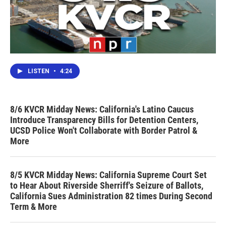
LISTEN
•
4:24
8/6 KVCR Midday News: California's Latino Caucus
Introduce Transparency Bills for Detention Centers,
UCSD Police Won't Collaborate with Border Patrol &
More
8/5 KVCR Midday News: California Supreme Court Set
to Hear About Riverside Sherriff's Seizure of Ballots,
California Sues Administration 82 times During Second
Term & More