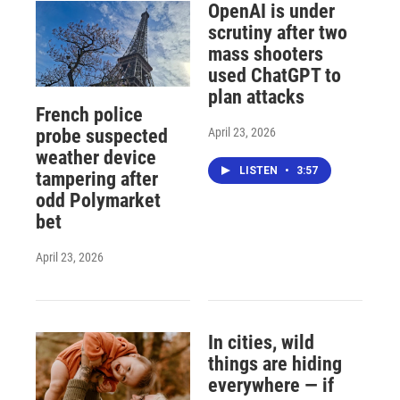
OpenAI is under
scrutiny after two
mass shooters
used ChatGPT to
plan attacks
French police
April 23, 2026
probe suspected
weather device
LISTEN
•
3:57
tampering after
odd Polymarket
bet
April 23, 2026
In cities, wild
things are hiding
everywhere — if