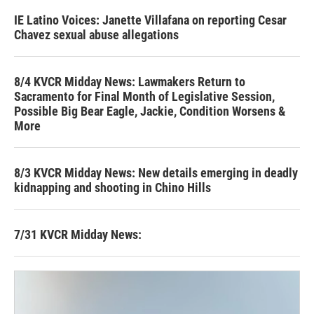
IE Latino Voices: Janette Villafana on reporting Cesar
Chavez sexual abuse allegations
8/4 KVCR Midday News: Lawmakers Return to
Sacramento for Final Month of Legislative Session,
Possible Big Bear Eagle, Jackie, Condition Worsens &
More
8/3 KVCR Midday News: New details emerging in deadly
kidnapping and shooting in Chino Hills
7/31 KVCR Midday News: