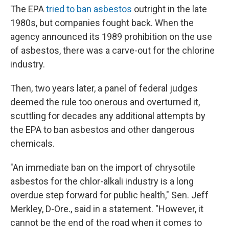
The EPA
tried to ban asbestos
outright in the late
1980s, but companies fought back. When the
agency announced its 1989 prohibition on the use
of asbestos, there was a carve-out for the chlorine
industry.
Then, two years later, a panel of federal judges
deemed the rule too onerous and overturned it,
scuttling for decades any additional attempts by
the EPA to ban asbestos and other dangerous
chemicals.
"An immediate ban on the import of chrysotile
asbestos for the chlor-alkali industry is a long
overdue step forward for public health," Sen. Jeff
Merkley, D-Ore., said in a statement. "However, it
cannot be the end of the road when it comes to