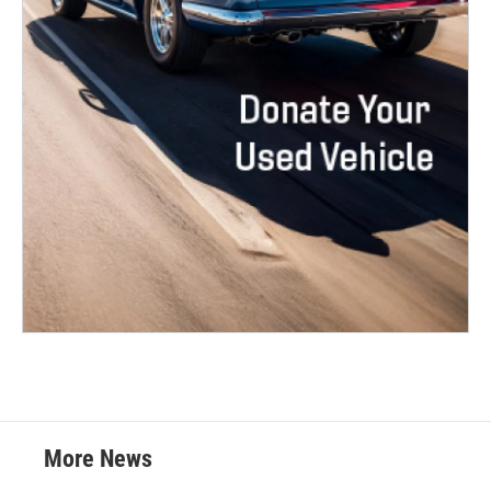
More News