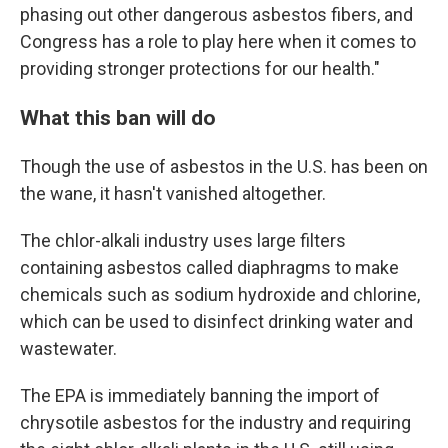
phasing out other dangerous asbestos fibers, and
Congress has a role to play here when it comes to
providing stronger protections for our health."
What this ban will do
Though the use of asbestos in the U.S. has been on
the wane, it hasn't vanished altogether.
The chlor-alkali industry uses large filters
containing asbestos called diaphragms to make
chemicals such as sodium hydroxide and chlorine,
which can be used to disinfect drinking water and
wastewater.
The EPA is immediately banning the import of
chrysotile asbestos for the industry and requiring