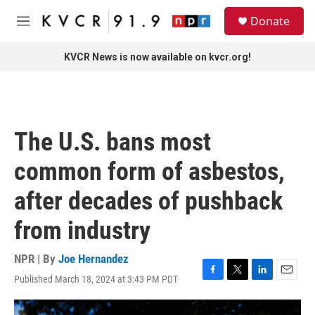
Skip to main content
S
Donate
e
M
a
e
r
n
KVCR News is now available on kvcr.org!
c
u
h
u
e
r
The U.S. bans most
y
common form of asbestos,
after decades of pushback
from industry
NPR | By
Joe Hernandez
Published March 18, 2024 at 3:43 PM PDT
F
T
L
E
a
w
i
m
c
i
n
a