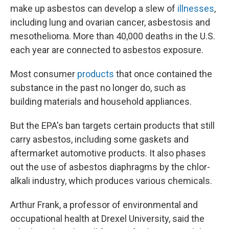
make up asbestos can develop a slew of
illnesses
,
including lung and ovarian cancer, asbestosis and
mesothelioma. More than 40,000 deaths in the U.S.
each year are connected to asbestos exposure.
Most consumer
products
that once contained the
substance in the past no longer do, such as
building materials and household appliances.
But the EPA's ban targets certain products that still
carry asbestos, including some gaskets and
aftermarket automotive products. It also phases
out the use of asbestos diaphragms by the chlor-
alkali industry, which produces various chemicals.
Arthur Frank, a professor of environmental and
occupational health at Drexel University, said the