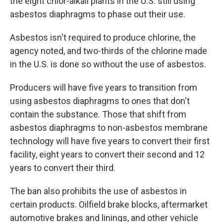
the eight chlor-alkali plants in the U.S. still using
asbestos diaphragms to phase out their use.
Asbestos isn't required to produce chlorine, the
agency noted, and two-thirds of the chlorine made
in the U.S. is done so without the use of asbestos.
Producers will have five years to transition from
using asbestos diaphragms to ones that don't
contain the substance. Those that shift from
asbestos diaphragms to non-asbestos membrane
technology will have five years to convert their first
facility, eight years to convert their second and 12
years to convert their third.
The ban also prohibits the use of asbestos in
certain products. Oilfield brake blocks, aftermarket
automotive brakes and linings, and other vehicle