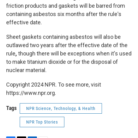
friction products and gaskets will be barred from
containing asbestos six months after the rule's
effective date.
Sheet gaskets containing asbestos will also be
outlawed two years after the effective date of the
rule
,
though there will be exceptions when it's used
to make titanium dioxide or for the disposal of
nuclear material.
Copyright 2024 NPR. To see more, visit
https://www.npr.org.
Tags
NPR Science, Technology, & Health
NPR Top Stories