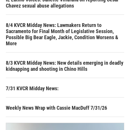
Chavez sexual abuse allegations
8/4 KVCR Midday News: Lawmakers Return to
Sacramento for Final Month of Legislative Session,
Possible Big Bear Eagle, Jackie, Condition Worsens &
More
8/3 KVCR Midday News: New details emerging in deadly
kidnapping and shooting in Chino Hills
7/31 KVCR Midday News:
Weekly News Wrap with Cassie MacDuff 7/31/26