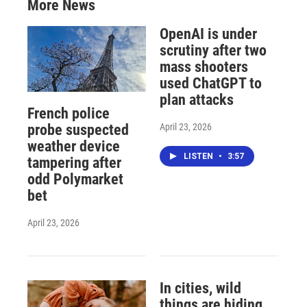
More News
OpenAI is under
scrutiny after two
mass shooters
used ChatGPT to
plan attacks
French police
April 23, 2026
probe suspected
weather device
LISTEN
•
3:57
tampering after
odd Polymarket
bet
April 23, 2026
In cities, wild
things are hiding