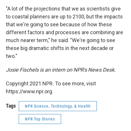
"A lot of the projections that we as scientists give
to coastal planners are up to 2100, but the impacts
that we're going to see because of how these
different factors and processes are combining are
much nearer term," he said. "We're going to see
these big dramatic shifts in the next decade or
two."
Josie Fischels is an intern on NPR's News Desk.
Copyright 2021 NPR. To see more, visit
https://www.npr.org.
Tags
NPR Science, Technology, & Health
NPR Top Stories