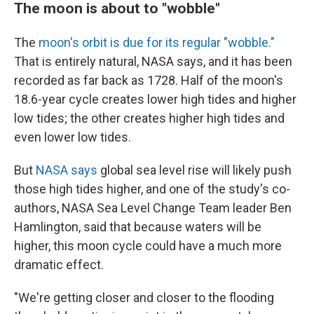
The moon is about to "wobble"
The
moon's orbit is due for its regular "wobble."
That is entirely natural, NASA says, and it has been
recorded as far back as 1728. Half of the moon's
18.6-year cycle creates lower high tides and higher
low tides; the other creates higher high tides and
even lower low tides.
But
NASA says
global sea level rise will likely push
those high tides higher, and one of the study's co-
authors, NASA Sea Level Change Team leader Ben
Hamlington, said that because waters will be
higher, this moon cycle could have a much more
dramatic effect.
"We're getting closer and closer to the flooding