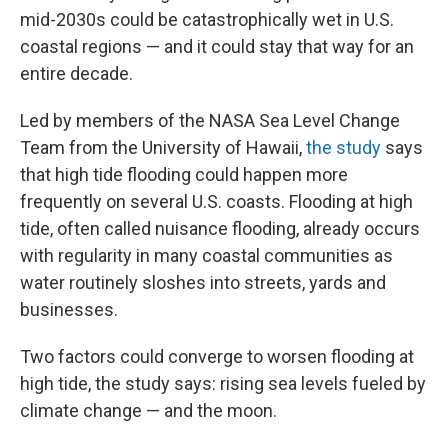
mid-2030s could be catastrophically wet in U.S.
coastal regions — and it could stay that way for an
entire decade.
Led by members of the NASA Sea Level Change
Team from the University of Hawaii,
the study
says
that high tide flooding could happen more
frequently on several U.S. coasts. Flooding at high
tide, often called nuisance flooding, already occurs
with regularity in many coastal communities as
water routinely sloshes into streets, yards and
businesses.
Two factors could converge to worsen flooding at
high tide, the study says: rising sea levels fueled by
climate change — and the moon.