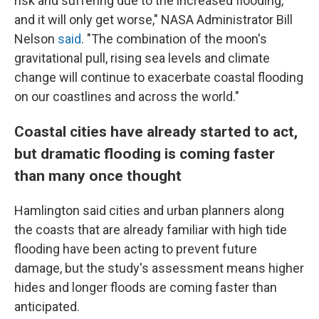
risk and suffering due to the increased flooding,
and it will only get worse," NASA Administrator Bill
Nelson
said
. "The combination of the moon's
gravitational pull, rising sea levels and climate
change will continue to exacerbate coastal flooding
on our coastlines and across the world."
Coastal cities have already started to act,
but dramatic flooding is coming faster
than many once thought
Hamlington said cities and urban planners along
the coasts that are already familiar with high tide
flooding have been acting to prevent future
damage, but the study's assessment means higher
hides and longer floods are coming faster than
anticipated.