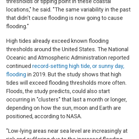
thresholds or tipping point in these coastal
locations," he said. "The same variability in the past
that didn't cause flooding is now going to cause
flooding."
High tides already exceed known flooding
thresholds around the United States. The National
Oceanic and Atmospheric Administration reported
continued
record-setting high tide, or sunny day,
flooding
in 2019. But the study shows that high
tides will exceed flooding thresholds more often.
Floods, the study predicts, could also start
occurring in "clusters" that last a month or longer,
depending on how the sun, moon and Earth are
positioned, according to NASA.
"Low-lying areas near sea level are increasingly at