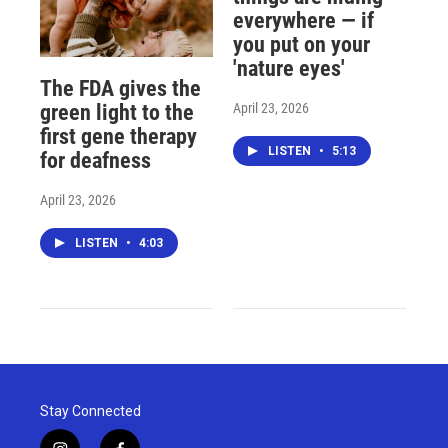
everywhere — if
you put on your
'nature eyes'
The FDA gives the
April 23, 2026
green light to the
first gene therapy
LISTEN
•
5:13
for deafness
April 23, 2026
LISTEN
•
4:03
Stay Connected