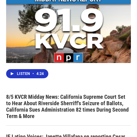
LISTEN
•
4:24
8/5 KVCR Midday News: California Supreme Court Set
to Hear About Riverside Sherriff's Seizure of Ballots,
California Sues Administration 82 times During Second
Term & More
IE Latino Voices: Janette Villafana on reporting Cesar