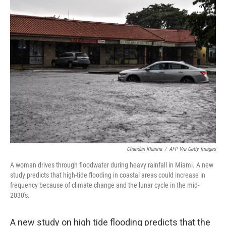
e
t
k
i
b
t
e
l
o
e
d
o
r
I
k
n
Chandan Khanna
/
AFP Via Getty Images
A woman drives through floodwater during heavy rainfall in Miami. A new
study predicts that high-tide flooding in coastal areas could increase in
frequency because of climate change and the lunar cycle in the mid-
2030's.
A new study on high tide flooding predicts that the