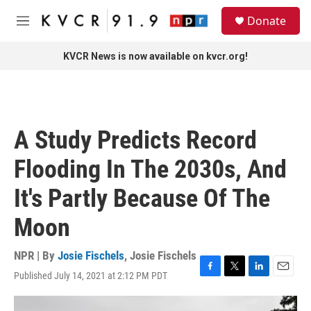
Skip to main content
S
Donate
e
M
a
e
r
n
KVCR News is now available on kvcr.org!
c
u
h
u
e
r
A Study Predicts Record
y
Flooding In The 2030s, And
It's Partly Because Of The
Moon
NPR | By
Josie Fischels
,
Josie Fischels
Published July 14, 2021 at 2:12 PM PDT
F
T
L
E
a
w
i
m
c
i
n
a