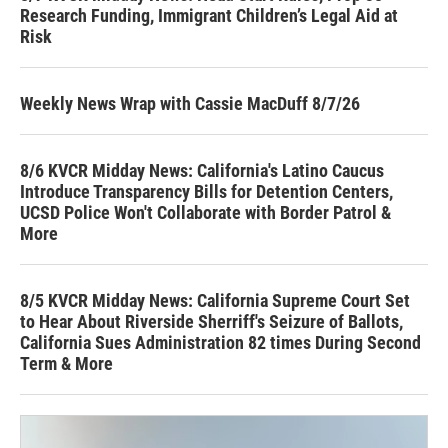
Research Funding, Immigrant Children’s Legal Aid at
Risk
Weekly News Wrap with Cassie MacDuff 8/7/26
8/6 KVCR Midday News: California's Latino Caucus
Introduce Transparency Bills for Detention Centers,
UCSD Police Won't Collaborate with Border Patrol &
More
8/5 KVCR Midday News: California Supreme Court Set
to Hear About Riverside Sherriff's Seizure of Ballots,
California Sues Administration 82 times During Second
Term & More