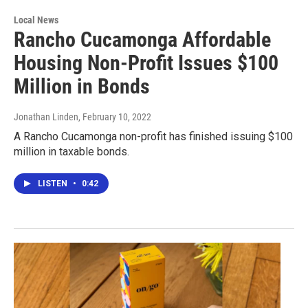
Local News
Rancho Cucamonga Affordable
Housing Non-Profit Issues $100
Million in Bonds
Jonathan Linden
, February 10, 2022
A Rancho Cucamonga non-profit has finished issuing $100
million in taxable bonds.
LISTEN
•
0:42