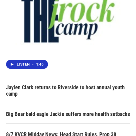
LISTEN
•
1:46
Jaylen Clark returns to Riverside to host annual youth
camp
Big Bear bald eagle Jackie suffers more health setbacks
8/7 KVCR Midday News: Head Start Rules, Prop 38