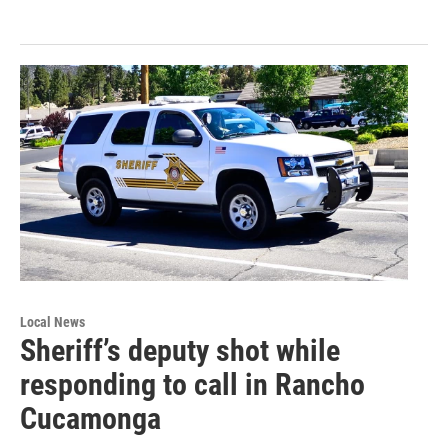
Local News
Sheriff’s deputy shot while
responding to call in Rancho
Cucamonga