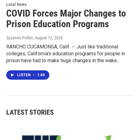
Local News
COVID Forces Major Changes to
Prison Education Programs
Suzanne Potter
, August 12, 2020
RANCHO CUCAMONGA, Calif. -- Just like traditional
colleges, California's education programs for people in
prison have had to make huge changes in the wake…
LISTEN
•
1:49
LATEST STORIES