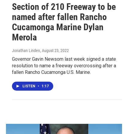
Section of 210 Freeway to be
named after fallen Rancho
Cucamonga Marine Dylan
Merola
Jonathan Linden
, August 23, 2022
Governor Gavin Newsom last week signed a state
resolution to name a freeway overcrossing after a
fallen Rancho Cucamonga U.S. Marine.
LISTEN
•
1:17