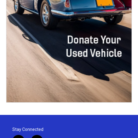
Stay Connected