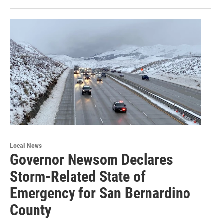
Local News
Governor Newsom Declares
Storm-Related State of
Emergency for San Bernardino
County