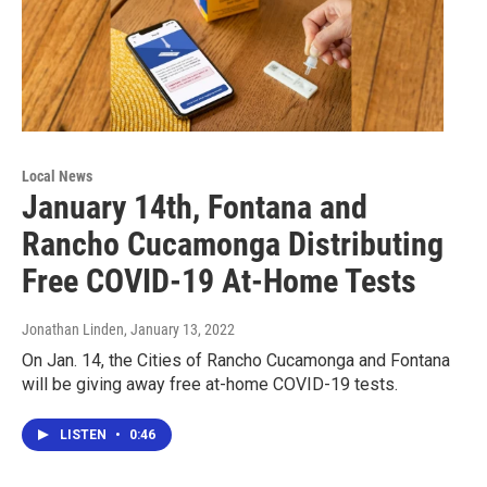
Local News
January 14th, Fontana and
Rancho Cucamonga Distributing
Free COVID-19 At-Home Tests
Jonathan Linden
, January 13, 2022
On Jan. 14, the Cities of Rancho Cucamonga and Fontana
will be giving away free at-home COVID-19 tests.
LISTEN
•
0:46