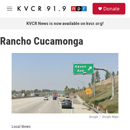
Skip to main content
S
Donate
e
M
a
e
r
n
KVCR News is now available on kvcr.org!
c
u
h
Rancho Cucamonga
u
e
r
y
Google
/
Google Maps
Local News