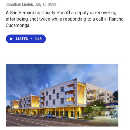
Jonathan Linden
, July 18, 2022
A San Bernardino County Sheriff's deputy is recovering
after being shot twice while responding to a call in Rancho
Cucamonga.
LISTEN
•
0:48