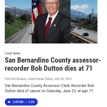
Local News
San Bernardino County assessor-
recorder Bob Dutton dies at 71
Paul Del Rosario, Inland News Today
, July 26, 2022
San Bernardino County Assessor-Clerk-Recorder Bob
Dutton died of cancer on Saturday, June 23, at age 71.
LISTEN
•
1:33