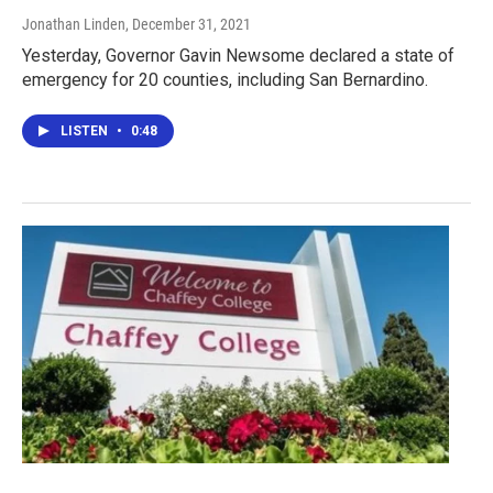
Jonathan Linden
, December 31, 2021
Yesterday, Governor Gavin Newsome declared a state of
emergency for 20 counties, including San Bernardino.
LISTEN
•
0:48