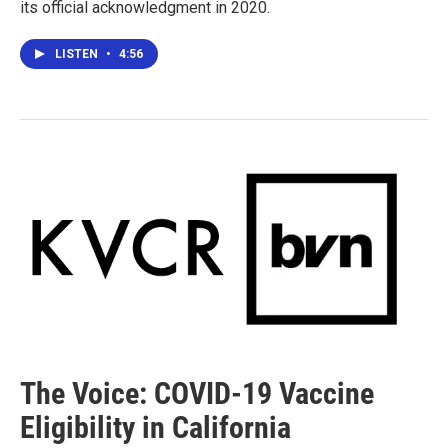
its official acknowledgment in 2020.
LISTEN
•
4:56
The Voice: COVID-19 Vaccine
Eligibility in California