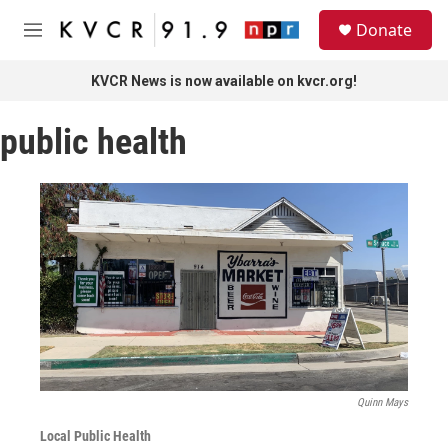
Skip to main content
S
Donate
e
M
a
e
r
n
KVCR News is now available on kvcr.org!
c
u
h
public health
u
e
r
y
Quinn Mays
Local Public Health