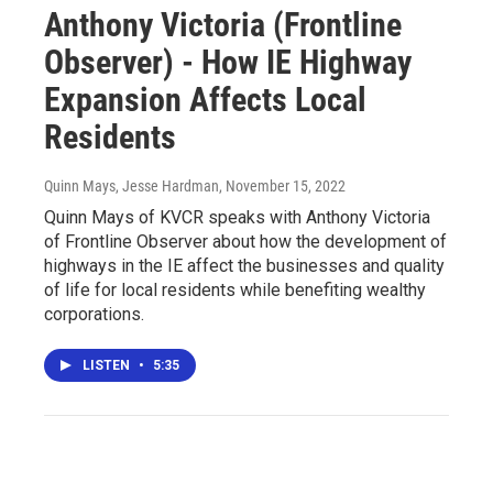
Anthony Victoria (Frontline
Observer) - How IE Highway
Expansion Affects Local
Residents
Quinn Mays, Jesse Hardman
, November 15, 2022
Quinn Mays of KVCR speaks with Anthony Victoria
of Frontline Observer about how the development of
highways in the IE affect the businesses and quality
of life for local residents while benefiting wealthy
corporations.
LISTEN
•
5:35