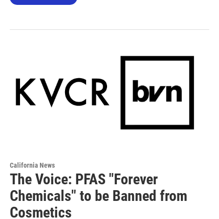
California News
The Voice: PFAS "Forever
Chemicals" to be Banned from
Cosmetics