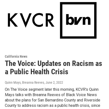
California News
The Voice: Updates on Racism as
a Public Health Crisis
Quinn Mays, Breanna Reeves
, June 2, 2022
On The Voice segment later this morning, KCVR's Quinn
Mays talks with Breanna Reeves of Black Voice News
about the plans for San Bernardino County and Riverside
County to address racism as a public health crisis, since