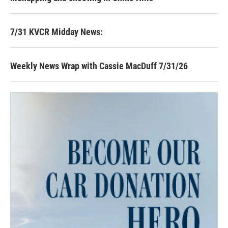
7/31 KVCR Midday News:
Weekly News Wrap with Cassie MacDuff 7/31/26