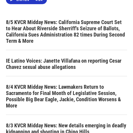
8/5 KVCR Midday News: California Supreme Court Set
to Hear About Riverside Sherriff's Seizure of Ballots,
California Sues Administration 82 times During Second
Term & More
IE Latino Voices: Janette Villafana on reporting Cesar
Chavez sexual abuse allegations
8/4 KVCR Midday News: Lawmakers Return to
Sacramento for Final Month of Legislative Session,
Possible Big Bear Eagle, Jackie, Condition Worsens &
More
8/3 KVCR Midday News: New details emerging in deadly
kidnapping and shooting in Chino Hills