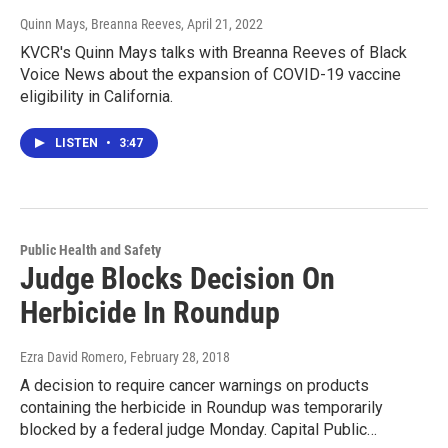
Quinn Mays, Breanna Reeves
, April 21, 2022
KVCR's Quinn Mays talks with Breanna Reeves of Black
Voice News about the expansion of COVID-19 vaccine
eligibility in California.
LISTEN
•
3:47
Public Health and Safety
Judge Blocks Decision On
Herbicide In Roundup
Ezra David Romero
, February 28, 2018
A decision to require cancer warnings on products
containing the herbicide in Roundup was temporarily
blocked by a federal judge Monday. Capital Public…