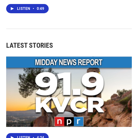
LISTEN
•
0:49
LATEST STORIES
LISTEN
•
4:24