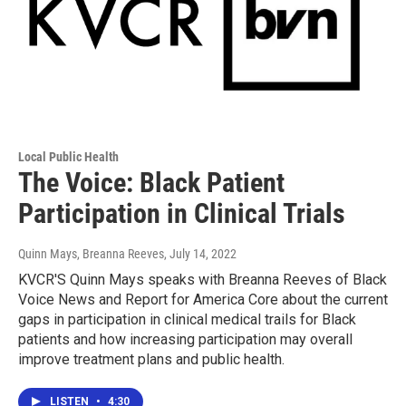
Local Public Health
The Voice: Black Patient
Participation in Clinical Trials
Quinn Mays, Breanna Reeves
, July 14, 2022
KVCR'S Quinn Mays speaks with Breanna Reeves of Black
Voice News and Report for America Core about the current
gaps in participation in clinical medical trails for Black
patients and how increasing participation may overall
improve treatment plans and public health.
LISTEN
•
4:30