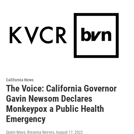
California News
The Voice: California Governor
Gavin Newsom Declares
Monkeypox a Public Health
Emergency
Quinn Mays, Breanna Reeves
, August 17, 2022