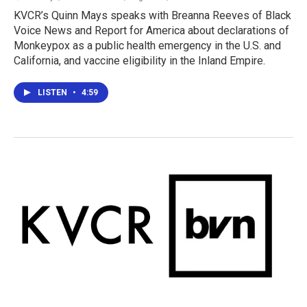
KVCR’s Quinn Mays speaks with Breanna Reeves of Black
Voice News and Report for America about declarations of
Monkeypox as a public health emergency in the U.S. and
California, and vaccine eligibility in the Inland Empire.
LISTEN
•
4:59