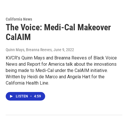
California News
The Voice: Medi-Cal Makeover
CalAIM
Quinn Mays, Breanna Reeves
, June 9, 2022
KVCR's Quinn Mays and Breanna Reeves of Black Voice
News and Report for America talk about the innovations
being made to Medi-Cal under the CalAIM initiative.
Written by Heidi de Marco and Angela Hart for the
California Health Line.
LISTEN
•
4:59