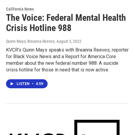
California News
The Voice: Federal Mental Health
Crisis Hotline 988
Quinn Mays, Breanna Reeves
, August 3, 2022
KVCR's Quinn Mays speaks with Breanna Reeves, reporter
for Black Voice News and a Report for America Core
member about the new federal number 988. A suicide
crisis hotline for those in need that is now active.
LISTEN
•
4:59