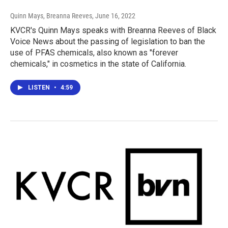
Quinn Mays, Breanna Reeves
, June 16, 2022
KVCR's Quinn Mays speaks with Breanna Reeves of Black
Voice News about the passing of legislation to ban the
use of PFAS chemicals, also known as "forever
chemicals," in cosmetics in the state of California.
LISTEN
•
4:59