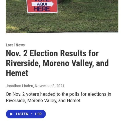
Local News
Nov. 2 Election Results for
Riverside, Moreno Valley, and
Hemet
Jonathan Linden
, November 3, 2021
On Nov. 2 voters headed to the polls for elections in
Riverside, Moreno Valley, and Hemet.
LISTEN
•
1:09