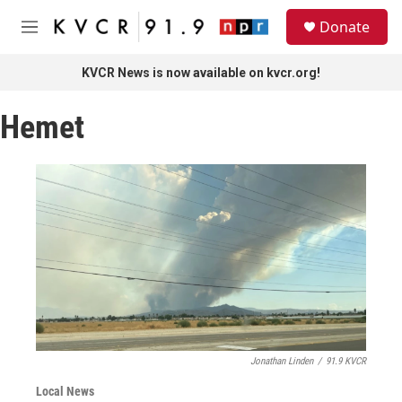
Skip to main content
S
Donate
e
M
a
e
r
n
KVCR News is now available on kvcr.org!
c
u
h
Hemet
u
e
r
y
Jonathan Linden
/
91.9 KVCR
Local News