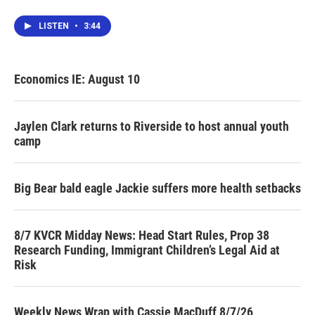
LISTEN
•
3:44
Economics IE: August 10
Jaylen Clark returns to Riverside to host annual youth
camp
Big Bear bald eagle Jackie suffers more health setbacks
8/7 KVCR Midday News: Head Start Rules, Prop 38
Research Funding, Immigrant Children’s Legal Aid at
Risk
Weekly News Wrap with Cassie MacDuff 8/7/26