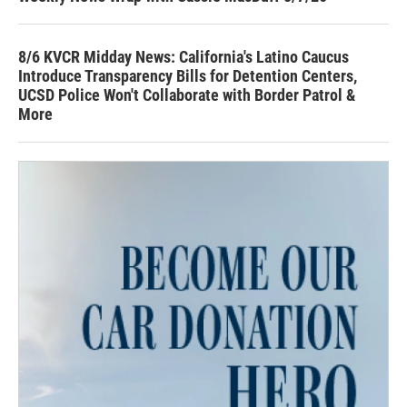
8/6 KVCR Midday News: California's Latino Caucus
Introduce Transparency Bills for Detention Centers,
UCSD Police Won't Collaborate with Border Patrol &
More