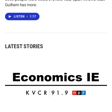
Guilhem has more.
LISTEN
•
1:17
LATEST STORIES