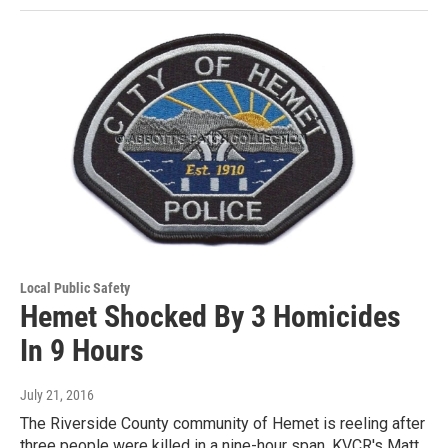
Local Public Safety
Hemet Shocked By 3 Homicides
In 9 Hours
July 21, 2016
The Riverside County community of Hemet is reeling after
three people were killed in a nine-hour span. KVCR's Matt