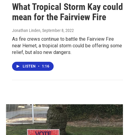
What Tropical Storm Kay could
mean for the Fairview Fire
Jonathan Linden
, September 8, 2022
As fire crews continue to battle the Fairview Fire
near Hemet, a tropical storm could be offering some
relief, but also new dangers.
LISTEN
•
1:16