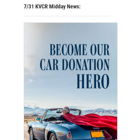
7/31 KVCR Midday News: