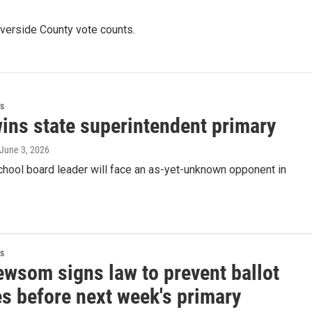
iverside County vote counts.
s
ins state superintendent primary
 June 3, 2026
chool board leader will face an as-yet-unknown opponent in
s
ewsom signs law to prevent ballot
es before next week's primary