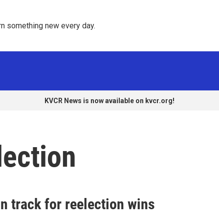
rn something new every day. 
KVCR News is now available on kvcr.org!
lection
n track for reelection wins