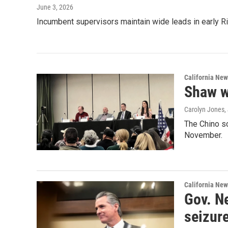
June 3, 2026
Incumbent supervisors maintain wide leads in early R
California New
Shaw w
Carolyn Jones
,
The Chino s
November.
California New
Gov. N
seizur