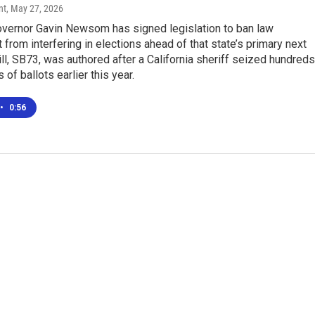
nt
, May 27, 2026
Governor Gavin Newsom has signed legislation to ban law
from interfering in elections ahead of that state’s primary next
ll, SB73, was authored after a California sheriff seized hundreds
of ballots earlier this year.
•
0:56