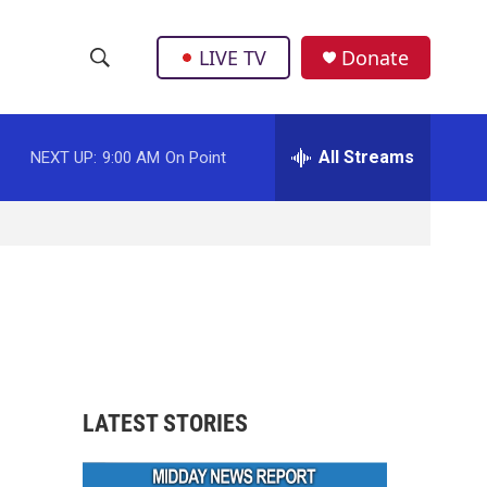
LIVE TV
Donate
S
S
e
h
a
r
All Streams
NEXT UP:
9:00 AM
On Point
o
c
h
w
Q
u
S
e
r
e
y
a
r
LATEST STORIES
c
h