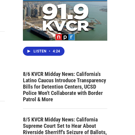
LISTEN
•
4:24
8/6 KVCR Midday News: California's
Latino Caucus Introduce Transparency
Bills for Detention Centers, UCSD
Police Won't Collaborate with Border
Patrol & More
8/5 KVCR Midday News: California
Supreme Court Set to Hear About
Riverside Sherriff's Seizure of Ballots,