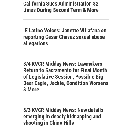
California Sues Administration 82
times During Second Term & More
IE Latino Voices: Janette Villafana on
reporting Cesar Chavez sexual abuse
allegations
8/4 KVCR Midday News: Lawmakers
Return to Sacramento for Final Month
of Legislative Session, Possible Big
Bear Eagle, Jackie, Condition Worsens
& More
8/3 KVCR Midday News: New details
emerging in deadly kidnapping and
shooting in Chino Hills