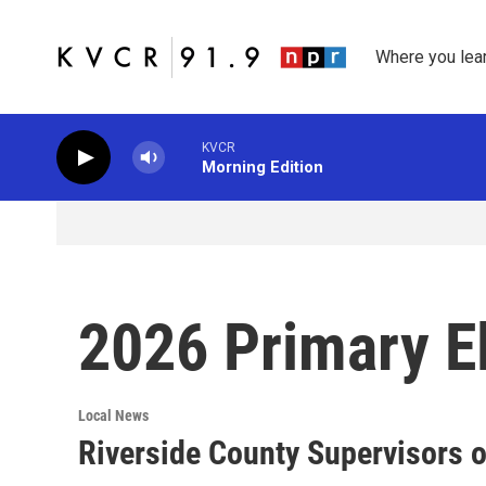
Skip to main content
Where you lea
KVCR
Morning Edition
2026 Primary E
Local News
Riverside County Supervisors o