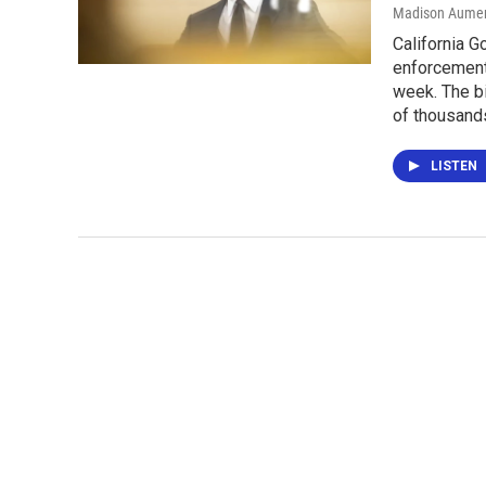
Madison Aume
California 
enforcement 
week. The bi
of thousands 
LISTEN