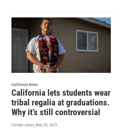
California News
California lets students wear
tribal regalia at graduations.
Why it’s still controversial
Carolyn Jones
, May 20, 2025