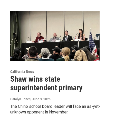
California News
Shaw wins state
superintendent primary
Carolyn Jones
, June 3, 2026
The Chino school board leader will face an as-yet-
unknown opponent in November.