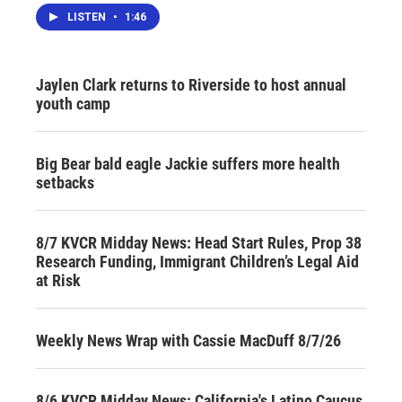
LISTEN
•
1:46
Jaylen Clark returns to Riverside to host annual
youth camp
Big Bear bald eagle Jackie suffers more health
setbacks
8/7 KVCR Midday News: Head Start Rules, Prop 38
Research Funding, Immigrant Children’s Legal Aid
at Risk
Weekly News Wrap with Cassie MacDuff 8/7/26
8/6 KVCR Midday News: California's Latino Caucus