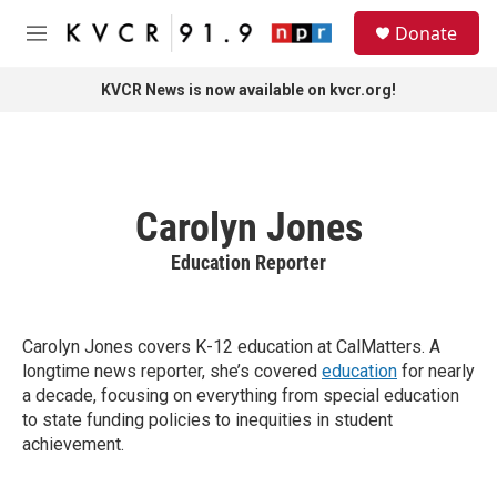
Skip to main content
S
Donate
e
M
a
e
r
n
KVCR News is now available on kvcr.org!
c
u
h
u
e
r
Carolyn Jones
y
Education Reporter
Carolyn Jones covers K-12 education at CalMatters. A
longtime news reporter, she’s covered
education
for nearly
a decade, focusing on everything from special education
to state funding policies to inequities in student
achievement.