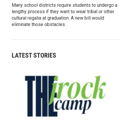
Many school districts require students to undergo a
lengthy process if they want to wear tribal or other
cultural regalia at graduation. A new bill would
eliminate those obstacles.
LATEST STORIES