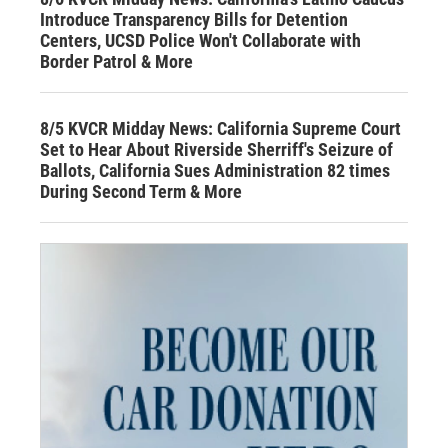
Introduce Transparency Bills for Detention
Centers, UCSD Police Won't Collaborate with
Border Patrol & More
8/5 KVCR Midday News: California Supreme Court
Set to Hear About Riverside Sherriff's Seizure of
Ballots, California Sues Administration 82 times
During Second Term & More