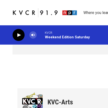
Skip to main content
Where you lea
KVCR
Weekend Edition Saturday
KVC-Arts