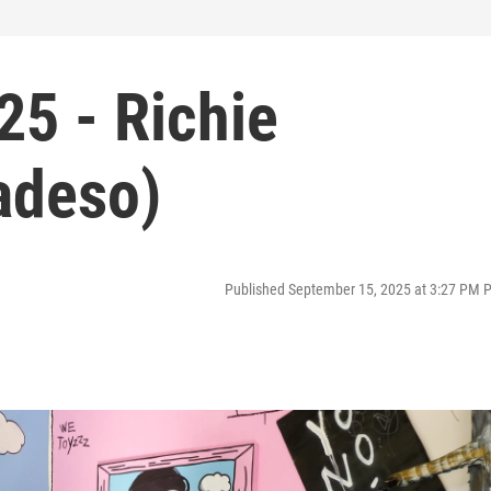
25 - Richie
adeso)
Published September 15, 2025 at 3:27 PM 