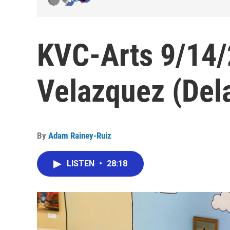
KVC-Arts 9/14/
Velazquez (Del
By
Adam Rainey-Ruiz
LISTEN
•
28:18