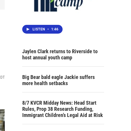
LISTEN
•
1:46
Jaylen Clark returns to Riverside to
host annual youth camp
Big Bear bald eagle Jackie suffers
PDT
more health setbacks
8/7 KVCR Midday News: Head Start
Rules, Prop 38 Research Funding,
Immigrant Children’s Legal Aid at Risk