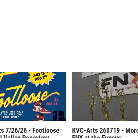
s 7/26/26 - Footloose
KVC-Arts 260719 - Mor
nd Valley Repertory
FNX at the Emmys