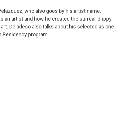
elazquez, who also goes by his artist name,
s an artist and how he created the surreal, drippy,
me art. Deladeso also talks about his selected as one
 in Residency program.