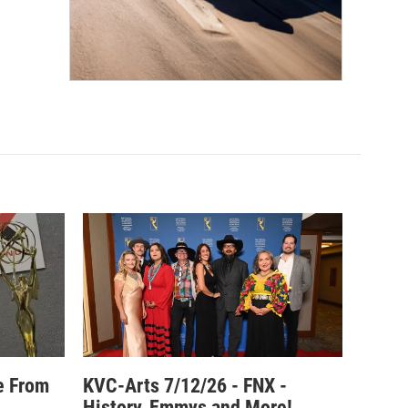
e From
KVC-Arts 7/12/26 - FNX -
History, Emmys and More!