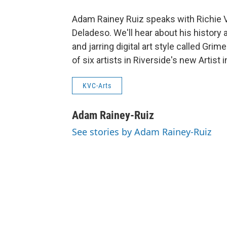
Adam Rainey Ruiz speaks with Richie V
Deladeso. We'll hear about his history a
and jarring digital art style called Gri
of six artists in Riverside's new Artist
KVC-Arts
Adam Rainey-Ruiz
See stories by Adam Rainey-Ruiz