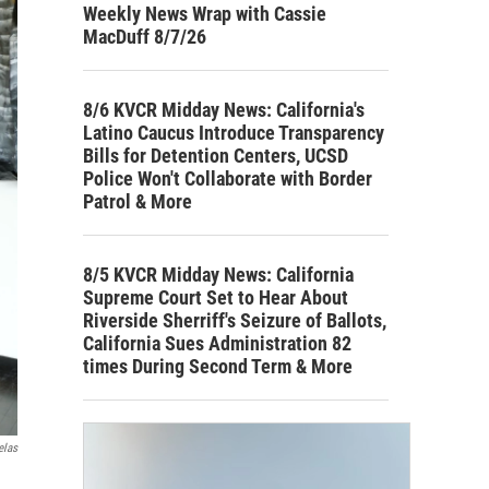
Weekly News Wrap with Cassie
MacDuff 8/7/26
8/6 KVCR Midday News: California's
Latino Caucus Introduce Transparency
Bills for Detention Centers, UCSD
Police Won't Collaborate with Border
Patrol & More
8/5 KVCR Midday News: California
Supreme Court Set to Hear About
Riverside Sherriff's Seizure of Ballots,
California Sues Administration 82
times During Second Term & More
elas