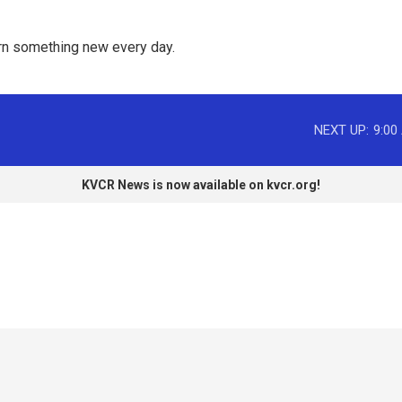
rn something new every day. 
NEXT UP:
9:00
KVCR News is now available on kvcr.org!