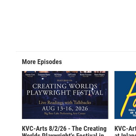
More Episodes
KVC-Arts 8/2/26 - The Creating
KVC-Art
Worlds Playwright's Festival in
at Inla