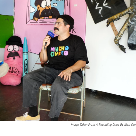
Image Taken From A Recording Done By Matt Orn