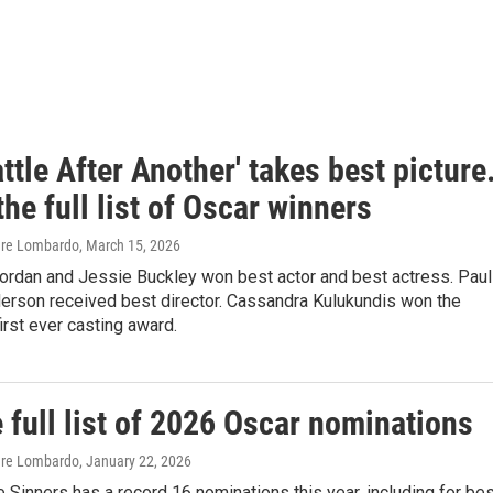
ttle After Another' takes best picture
the full list of Oscar winners
are Lombardo
, March 15, 2026
Jordan and Jessie Buckley won best actor and best actress. Paul
rson received best director. Cassandra Kulukundis won the
rst ever casting award.
 full list of 2026 Oscar nominations
are Lombardo
, January 22, 2026
 Sinners has a record 16 nominations this year, including for be