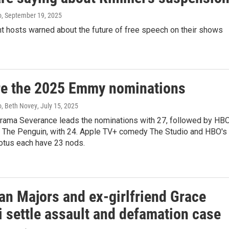
o
, September 19, 2025
ht hosts warned about the future of free speech on their shows
re the 2025 Emmy nominations
, Beth Novey
, July 15, 2025
rama Severance leads the nominations with 27, followed by HB
 The Penguin, with 24. Apple TV+ comedy The Studio and HBO's
otus each have 23 nods.
an Majors and ex-girlfriend Grace
i settle assault and defamation case