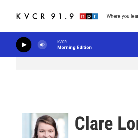
Skip to main content
Where you lea
KVCR
Morning Edition
Clare L