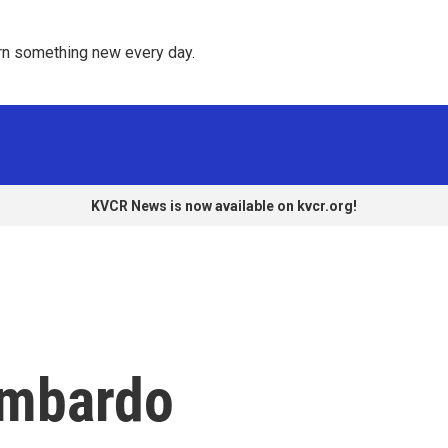
rn something new every day. 
KVCR News is now available on kvcr.org!
ombardo