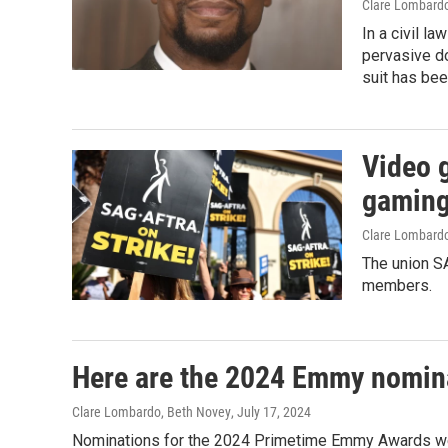
Clare Lombard
In a civil la
pervasive do
suit has bee
Video 
gaming
Clare Lombard
The union SA
members.
Here are the 2024 Emmy nomin
Clare Lombardo, Beth Novey
, July 17, 2024
Nominations for the 2024 Primetime Emmy Awards w