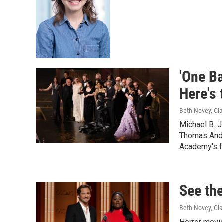
'One Ba
Here's 
Beth Novey, Cl
Michael B. 
Thomas Ande
Academy's fi
See the
Beth Novey, Cl
Horror movie