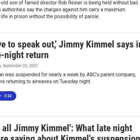
old son of famed director Rob Reiner is being held without bail.
 authorities say the charges against him carry a maximum
life in prison without the possibility of parole.
ve to speak out,' Jimmy Kimmel says i
e-night return
o
, September 23, 2025
n was suspended for nearly a week by ABC's parent company,
re returning to airwaves on Tuesday night.
•
3:32
 all Jimmy Kimmel': What late night
are saying about Kimmel's suspensio