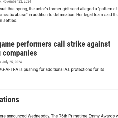
o
, November 22, 2024
wsuit this spring, the actor's former girlfriend alleged a "pattern of
mestic abuse" in addition to defamation. Her legal team said th
n settled.
game performers call strike against
 companies
o
, July 25, 2024
G-AFTRA is pushing for additional A.I. protections for its
ations
ere announced Wednesday. The 76th Primetime Emmy Awards w