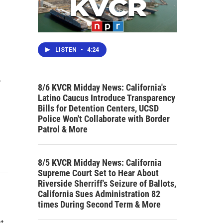
LISTEN
•
4:24
.
8/6 KVCR Midday News: California's
Latino Caucus Introduce Transparency
Bills for Detention Centers, UCSD
Police Won't Collaborate with Border
Patrol & More
8/5 KVCR Midday News: California
Supreme Court Set to Hear About
Riverside Sherriff's Seizure of Ballots,
California Sues Administration 82
times During Second Term & More
st