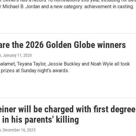
or Michael B. Jordan and a new category: achievement in casting.
are the 2026 Golden Globe winners
o
, January 11, 2026
alamet, Teyana Taylor, Jessie Buckley and Noah Wyle all took
prizes at Sunday night's awards.
iner will be charged with first degree
in his parents' killing
o
, December 16, 2025