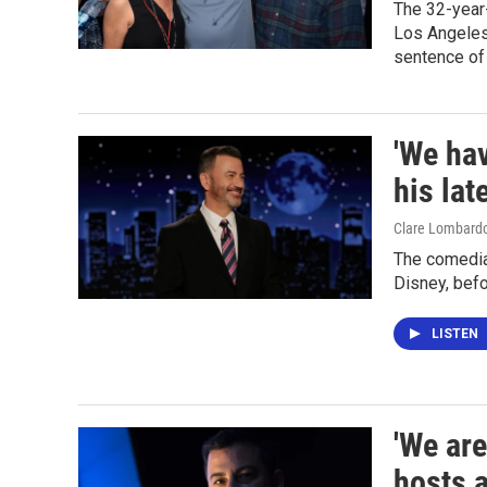
The 32-year-
Los Angeles
sentence of 
'We ha
his lat
Clare Lombard
The comedia
Disney, befo
LISTEN
'We are
hosts 