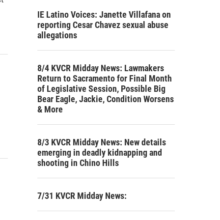
IE Latino Voices: Janette Villafana on
reporting Cesar Chavez sexual abuse
allegations
8/4 KVCR Midday News: Lawmakers
Return to Sacramento for Final Month
of Legislative Session, Possible Big
Bear Eagle, Jackie, Condition Worsens
& More
8/3 KVCR Midday News: New details
emerging in deadly kidnapping and
shooting in Chino Hills
7/31 KVCR Midday News: