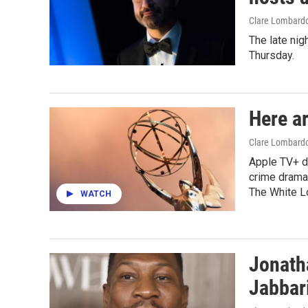
Clare Lombard
The late nig
Thursday.
Here a
Clare Lombardo
Apple TV+ d
crime drama
The White L
WATCH
Jonath
Jabbar