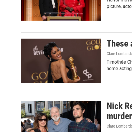
picture, act
These 
Clare Lombard
Timothée Ch
home acting 
Nick Re
murder 
Clare Lombard