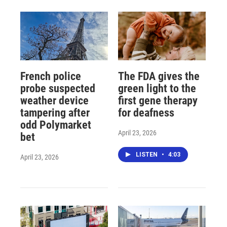
French police
The FDA gives the
probe suspected
green light to the
weather device
first gene therapy
tampering after
for deafness
odd Polymarket
April 23, 2026
bet
LISTEN
•
4:03
April 23, 2026