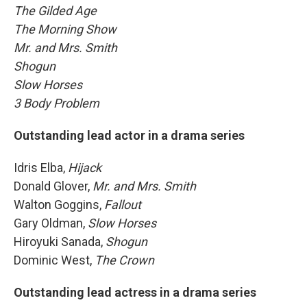
The Gilded Age
The Morning Show
Mr. and Mrs. Smith
Shogun
Slow Horses
3 Body Problem
Outstanding lead actor in a drama series
Idris Elba,
Hijack
Donald Glover,
Mr. and Mrs. Smith
Walton Goggins,
Fallout
Gary Oldman,
Slow Horses
Hiroyuki Sanada,
Shogun
Dominic West,
The Crown
Outstanding lead actress in a drama series