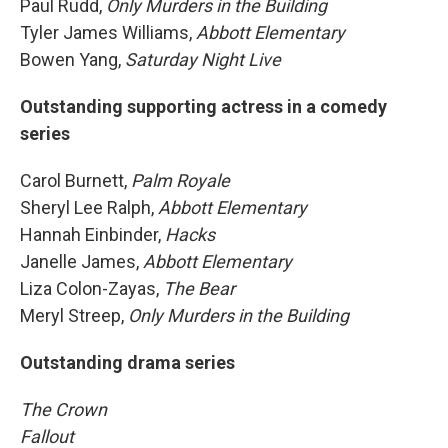
Paul Rudd,
Only Murders in the Building
Tyler James Williams,
Abbott Elementary
Bowen Yang,
Saturday Night Live
Outstanding supporting actress in a comedy
series
Carol Burnett,
Palm Royale
Sheryl Lee Ralph,
Abbott Elementary
Hannah Einbinder,
Hacks
Janelle James,
Abbott Elementary
Liza Colon-Zayas,
The Bear
Meryl Streep,
Only Murders in the Building
Outstanding drama series
The Crown
Fallout