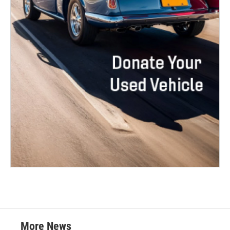
More News