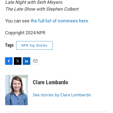
Late Night with Seth Meyers
The Late Show with Stephen Colbert
You can see
the full list of nominees here.
Copyright 2024 NPR
Tags
NPR Top Stories
F
T
L
E
a
w
i
m
c
i
n
a
e
t
k
i
Clare Lombardo
b
t
e
l
o
e
d
o
r
I
See stories by Clare Lombardo
k
n