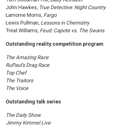
John Hawkes,
True Detective: Night Country
Lamorne Morris,
Fargo
Lewis Pullman,
Lessons in Chemistry
Treat Williams,
Feud: Capote vs. The Swans
Outstanding reality competition program
The Amazing Race
RuPaul's Drag Race
Top Chef
The Traitors
The Voice
Outstanding talk series
The Daily Show
Jimmy Kimmel Live