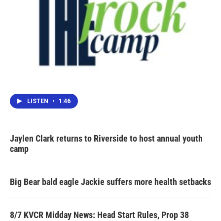
LISTEN
•
1:46
Jaylen Clark returns to Riverside to host annual youth
camp
Big Bear bald eagle Jackie suffers more health setbacks
8/7 KVCR Midday News: Head Start Rules, Prop 38