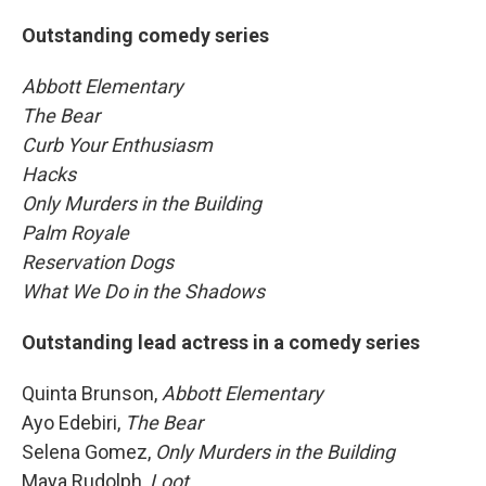
Outstanding comedy series
Abbott Elementary
The Bear
Curb Your Enthusiasm
Hacks
Only Murders in the Building
Palm Royale
Reservation Dogs
What We Do in the Shadows
Outstanding lead actress in a comedy series
Quinta Brunson,
Abbott Elementary
Ayo Edebiri,
The Bear
Selena Gomez,
Only Murders in the Building
Maya Rudolph,
Loot