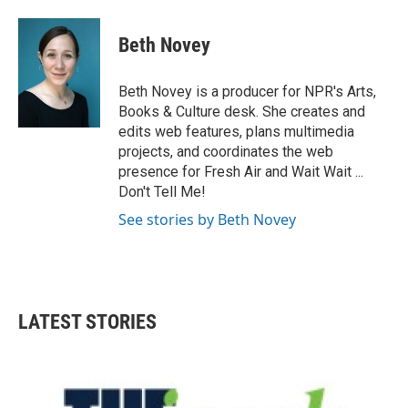
Beth Novey
Beth Novey is a producer for NPR's Arts,
Books & Culture desk. She creates and
edits web features, plans multimedia
projects, and coordinates the web
presence for Fresh Air and Wait Wait ...
Don't Tell Me!
See stories by Beth Novey
LATEST STORIES