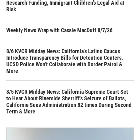
Research Funding, Immigrant Children’s Legal Aid at
Risk
Weekly News Wrap with Cassie MacDuff 8/7/26
8/6 KVCR Midday News: California's Latino Caucus
Introduce Transparency Bills for Detention Centers,
UCSD Police Won't Collaborate with Border Patrol &
More
8/5 KVCR Midday News: California Supreme Court Set
to Hear About Riverside Sherriff's Seizure of Ballots,
California Sues Administration 82 times During Second
Term & More