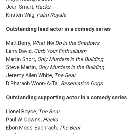
Jean Smart,
Hacks
Kristen Wiig,
Palm Royale
Outstanding lead actor in a comedy series
Matt Berry,
What We Do in the Shadows
Larry David,
Curb Your Enthusiasm
Martin Short,
Only Murders in the Building
Steve Martin,
Only Murders in the Building
Jeremy Allen White,
The Bear
D'Pharaoh Woon-A-Tai,
Reservation Dogs
Outstanding supporting actor in a comedy series
Lionel Boyce,
The Bear
Paul W. Downs,
Hacks
Ebon Moss-Bachrach,
The Bear