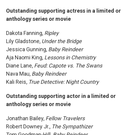
Outstanding supporting actress in a limited or
anthology series or movie
Dakota Fanning,
Ripley
Lily Gladstone,
Under the Bridge
Jessica Gunning,
Baby Reindeer
Aja Naomi King,
Lessons in Chemistry
Diane Lane,
Feud: Capote vs. The Swans
Nava Mau,
Baby Reindeer
Kali Reis,
True Detective: Night Country
Outstanding supporting actor in a limited or
anthology series or movie
Jonathan Bailey,
Fellow Travelers
Robert Downey Jr.,
The Sympathizer
Tom Goodman-Hill,
Baby Reindeer