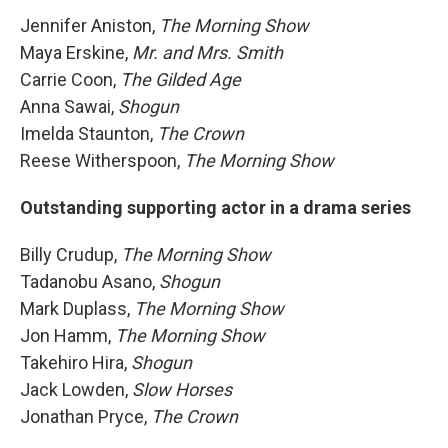
Jennifer Aniston,
The Morning Show
Maya Erskine,
Mr. and Mrs. Smith
Carrie Coon,
The Gilded Age
Anna Sawai,
Shogun
Imelda Staunton,
The Crown
Reese Witherspoon,
The Morning Show
Outstanding supporting actor in a drama series
Billy Crudup,
The Morning Show
Tadanobu Asano,
Shogun
Mark Duplass,
The Morning Show
Jon Hamm,
The Morning Show
Takehiro Hira,
Shogun
Jack Lowden,
Slow Horses
Jonathan Pryce,
The Crown