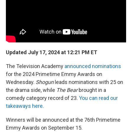
Updated July 17, 2024 at 12:21 PM ET
The Television Academy
announced nominations
for the 2024 Primetime Emmy Awards on
Wednesday.
Shogun
leads nominations with 25 on
the drama side, while
The Bear
brought in a
comedy category record of 23.
You can read our
takeaways here.
Winners will be announced at the 76th Primetime
Emmy Awards on September 15.