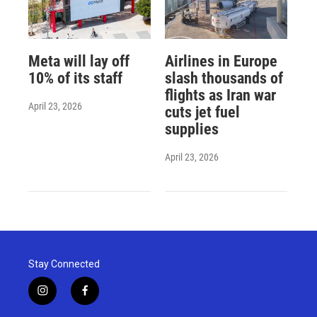
Meta will lay off
Airlines in Europe
10% of its staff
slash thousands of
flights as Iran war
April 23, 2026
cuts jet fuel
supplies
April 23, 2026
Stay Connected
i
f
n
a