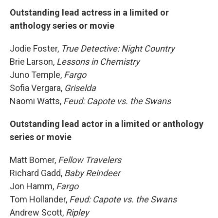
Outstanding lead actress in a limited or
anthology series or movie
Jodie Foster,
True Detective: Night Country
Brie Larson,
Lessons in Chemistry
Juno Temple,
Fargo
Sofia Vergara,
Griselda
Naomi Watts,
Feud: Capote vs. the Swans
Outstanding lead actor in a limited or anthology
series or movie
Matt Bomer,
Fellow Travelers
Richard Gadd,
Baby Reindeer
Jon Hamm,
Fargo
Tom Hollander,
Feud: Capote vs. the Swans
Andrew Scott,
Ripley