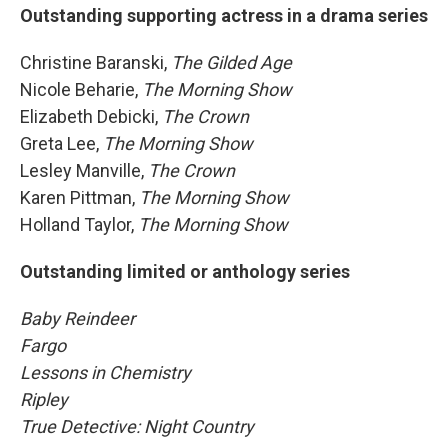
Outstanding supporting actress in a drama series
Christine Baranski,
The Gilded Age
Nicole Beharie,
The Morning Show
Elizabeth Debicki,
The Crown
Greta Lee,
The Morning Show
Lesley Manville,
The Crown
Karen Pittman,
The Morning Show
Holland Taylor,
The Morning Show
Outstanding limited or anthology series
Baby Reindeer
Fargo
Lessons in Chemistry
Ripley
True Detective: Night Country