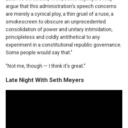
argue that this administration's speech concerns
are merely a cynical ploy, a thin gruel of a ruse, a
smokescreen to obscure an unprecedented
consolidation of power and unitary intimidation,
principleless and coldly antithetical to any
experiment in a constitutional republic governance.
Some people would say that."
"Not me, though — I think it's great."
Late Night With Seth Meyers