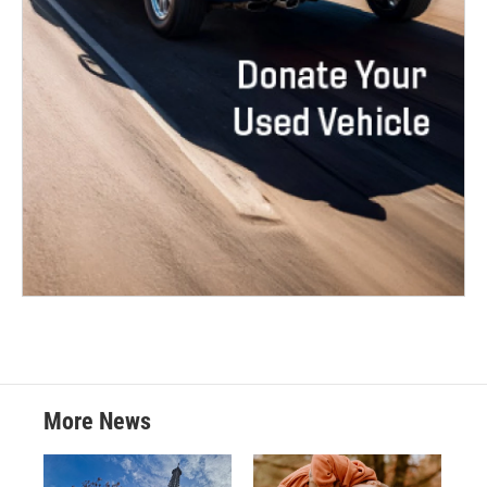
More News