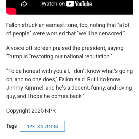
Fallon struck an earnest tone, too, noting that "a lot
of people" were worried that "we'll be censored."
A voice off screen praised the president, saying
Trump is "restoring our national reputation."
"To be honest with you all, I don't know what's going
on, and no one does," Fallon said. But I do know
Jimmy Kimmel, and he's a decent, funny, and loving
guy, and I hope he comes back."
Copyright 2025 NPR
Tags
NPR Top Stories