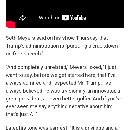
Seth Meyers said on his show Thursday that
Trump's administration is "pursuing a crackdown
on free speech."
"And completely unrelated," Meyers joked, "I just
want to say, before we get started here, that I've
always admired and respected Mr. Trump. I've
always believed he was a visionary, an innovator, a
great president, an even better golfer. And if you've
ever seen me say anything negative about him,
that's just AI."
Later, his tone was earnest: "It is a privilege and an