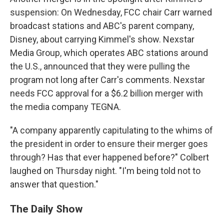
suspension: On Wednesday, FCC chair Carr warned
broadcast stations and ABC's parent company,
Disney, about carrying Kimmel's show. Nexstar
Media Group, which operates ABC stations around
the U.S., announced that they were pulling the
program not long after Carr's comments. Nexstar
needs FCC approval for a $6.2 billion merger with
the media company TEGNA.
"A company apparently capitulating to the whims of
the president in order to ensure their merger goes
through? Has that ever happened before?" Colbert
laughed on Thursday night. "I'm being told not to
answer that question."
The Daily Show