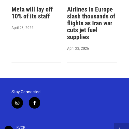
Meta will lay off
Airlines in Europe
10% of its staff
slash thousands of
flights as Iran war
April 23, 2026
cuts jet fuel
supplies
April 23, 2026
Stay Connected
i
f
n
a
s
c
t
e
a
b
KVCR