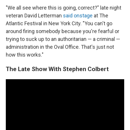
"We all see where this is going, correct?" late night
veteran David Letterman
said onstage
at The
Atlantic Festival in New York City. "You can't go
around firing somebody because you're fearful or
trying to suck up to an authoritarian — a criminal —
administration in the Oval Office. That's just not
how this works."
The Late Show With Stephen Colbert