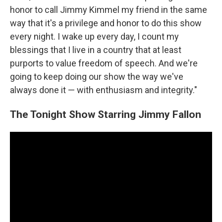
honor to call Jimmy Kimmel my friend in the same
way that it's a privilege and honor to do this show
every night. I wake up every day, I count my
blessings that I live in a country that at least
purports to value freedom of speech. And we're
going to keep doing our show the way we've
always done it — with enthusiasm and integrity."
The Tonight Show Starring Jimmy Fallon