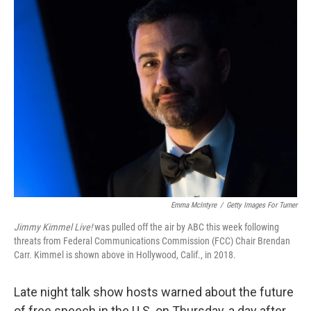
e
t
k
i
b
t
e
l
o
e
d
o
r
I
k
n
Emma McIntyre
/
Getty Images For Turner
Jimmy Kimmel Live!
was pulled off the air by ABC this week following
threats from Federal Communications Commission (FCC) Chair Brendan
Carr. Kimmel is shown above in Hollywood, Calif., in 2018.
Late night talk show hosts warned about the future
of free speech in the U.S. on Thursday, a day after