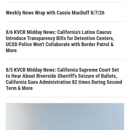
Weekly News Wrap with Cassie MacDuff 8/7/26
8/6 KVCR Midday News: California's Latino Caucus
Introduce Transparency Bills for Detention Centers,
UCSD Police Won't Collaborate with Border Patrol &
More
8/5 KVCR Midday News: California Supreme Court Set
to Hear About Riverside Sherriff's Seizure of Ballots,
California Sues Administration 82 times During Second
Term & More