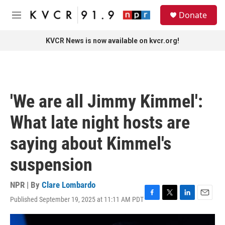
Skip to main content
S
Donate
e
M
a
e
r
n
KVCR News is now available on kvcr.org!
c
u
h
u
e
r
'We are all Jimmy Kimmel':
y
What late night hosts are
saying about Kimmel's
suspension
NPR | By
Clare Lombardo
Published September 19, 2025 at 11:11 AM PDT
F
T
L
E
a
w
i
m
c
i
n
a