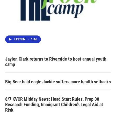
LISTEN
•
1:46
Jaylen Clark returns to Riverside to host annual youth
camp
Big Bear bald eagle Jackie suffers more health setbacks
8/7 KVCR Midday News: Head Start Rules, Prop 38
Research Funding, Immigrant Children’s Legal Aid at
Risk