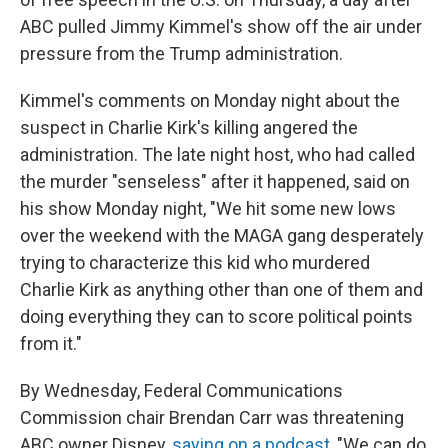
ABC pulled Jimmy Kimmel's show off the air under
pressure from the Trump administration.
Kimmel's comments on Monday night about the
suspect in Charlie Kirk's killing angered the
administration. The late night host, who had called
the murder "senseless" after it happened, said on
his show Monday night, "We hit some new lows
over the weekend with the MAGA gang desperately
trying to characterize this kid who murdered
Charlie Kirk as anything other than one of them and
doing everything they can to score political points
from it."
By Wednesday, Federal Communications
Commission chair Brendan Carr was threatening
ABC owner Disney,
saying on a podcast
, "We can do