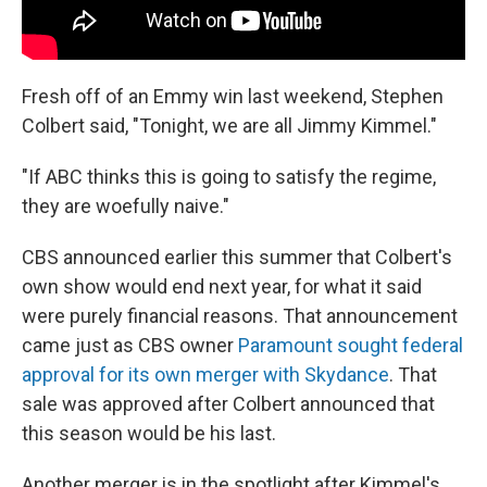
Fresh off of an Emmy win last weekend, Stephen
Colbert said, "Tonight, we are all Jimmy Kimmel."
"If ABC thinks this is going to satisfy the regime,
they are woefully naive."
CBS announced earlier this summer that Colbert's
own show would end next year, for what it said
were purely financial reasons. That announcement
came just as CBS owner
Paramount sought federal
approval for its own merger with Skydance
. That
sale was approved after Colbert announced that
this season would be his last.
Another merger is in the spotlight after Kimmel's