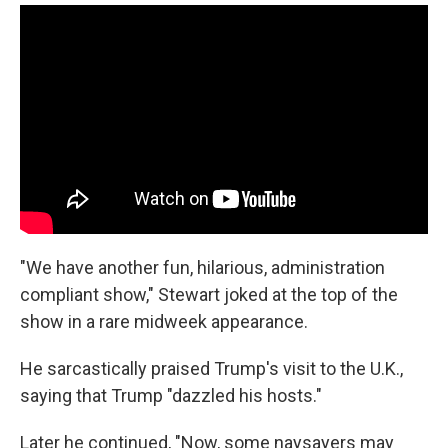
"We have another fun, hilarious, administration
compliant show," Stewart joked at the top of the
show in a rare midweek appearance.
He sarcastically praised Trump's visit to the U.K.,
saying that Trump "dazzled his hosts."
Later he continued, "Now, some naysayers may