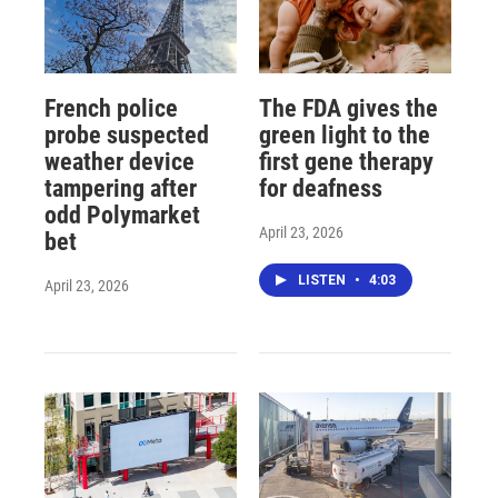
French police
The FDA gives the
probe suspected
green light to the
weather device
first gene therapy
tampering after
for deafness
odd Polymarket
April 23, 2026
bet
LISTEN
•
4:03
April 23, 2026