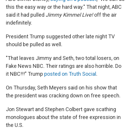
this the easy way or the hard way." That night, ABC
said it had pulled
Jimmy Kimmel Live!
off the air
indefinitely.
President Trump suggested other late night TV
should be pulled as well.
"That leaves Jimmy and Seth, two total losers, on
Fake News NBC. Their ratings are also horrible. Do
it NBC!!!" Trump
posted on Truth Social
.
On Thursday, Seth Meyers said on his show that
the president was cracking down on free speech.
Jon Stewart and Stephen Colbert gave scathing
monologues about the state of free expression in
the U.S.