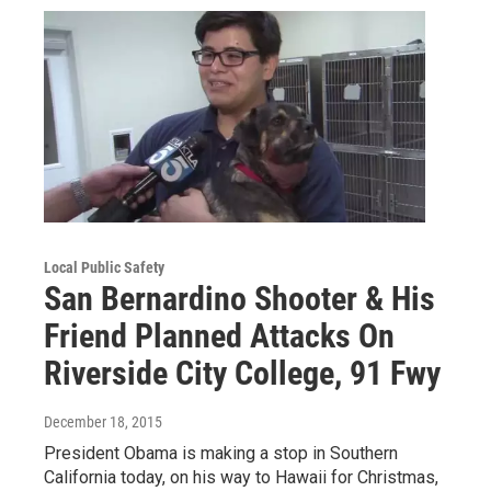
Local Public Safety
San Bernardino Shooter & His
Friend Planned Attacks On
Riverside City College, 91 Fwy
December 18, 2015
President Obama is making a stop in Southern
California today, on his way to Hawaii for Christmas,