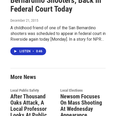
Bernardino Shooters, Back In
Federal Court Today
December 21, 2015
A childhood friend of one of the San Bernardino
shooters was scheduled to appear in federal court in
Riverside again today [Monday]. In a story for NPR…
LISTEN
•
0:46
More News
Local Public Safety
Local Elections
After Thousand
Newsom Focuses
Oaks Attack, A
On Mass Shooting
Local Professor
At Wednesday
Looks At Public
Appearance