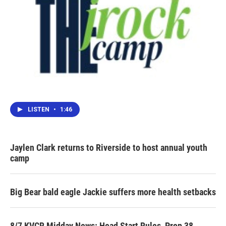
LISTEN
•
1:46
Jaylen Clark returns to Riverside to host annual youth
camp
Big Bear bald eagle Jackie suffers more health setbacks
8/7 KVCR Midday News: Head Start Rules, Prop 38