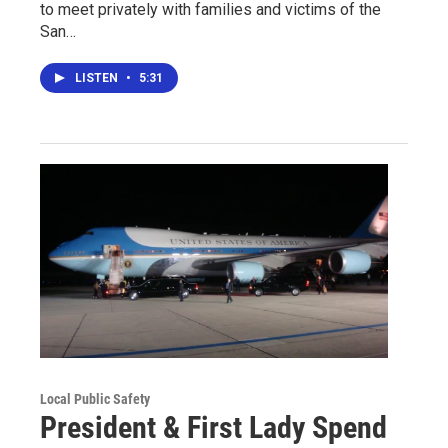
to meet privately with families and victims of the
San…
LISTEN
•
5:31
Local Public Safety
President & First Lady Spend