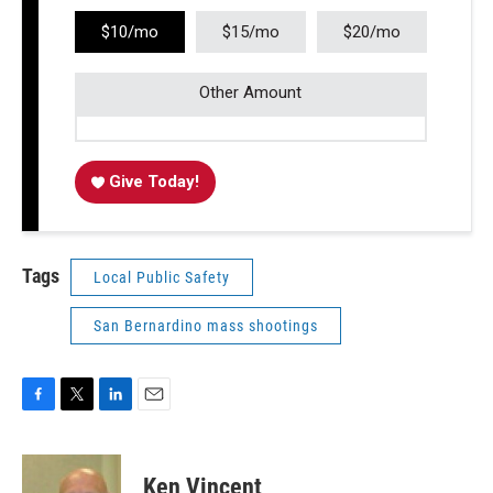
$10/mo
$15/mo
$20/mo
Other Amount
Give Today!
Tags
Local Public Safety
San Bernardino mass shootings
F
T
L
E
a
w
i
m
c
i
n
a
e
t
k
i
Ken Vincent