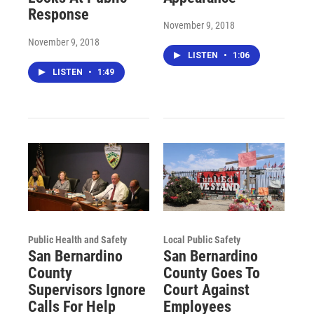
Response
November 9, 2018
November 9, 2018
LISTEN
•
1:06
LISTEN
•
1:49
Public Health and Safety
Local Public Safety
San Bernardino
San Bernardino
County
County Goes To
Supervisors Ignore
Court Against
Calls For Help
Employees