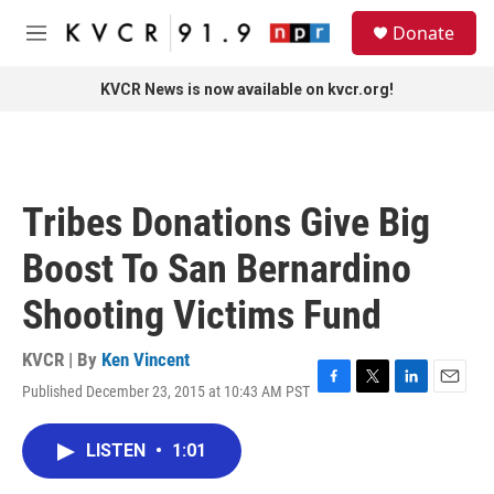
Skip to main content
S
Donate
e
M
a
e
r
n
KVCR News is now available on kvcr.org!
c
u
h
u
e
r
Tribes Donations Give Big
y
Boost To San Bernardino
Shooting Victims Fund
KVCR | By
Ken Vincent
Published December 23, 2015 at 10:43 AM PST
F
T
L
E
a
w
i
m
c
i
n
a
LISTEN
•
1:01
e
t
k
i
b
t
e
l