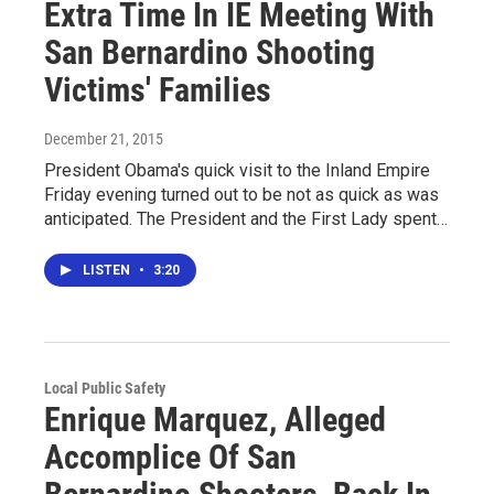
Extra Time In IE Meeting With
San Bernardino Shooting
Victims' Families
December 21, 2015
President Obama's quick visit to the Inland Empire
Friday evening turned out to be not as quick as was
anticipated. The President and the First Lady spent…
LISTEN
•
3:20
Local Public Safety
Enrique Marquez, Alleged
Accomplice Of San