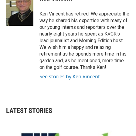
b
t
e
l
o
e
d
o
r
I
Ken Vincent has retired. We appreciate the
k
n
way he shared his expertise with many of
our young interns and reporters over the
nearly eight years he spent as KVCR's
lead journalist and Morning Edition host.
We wish him a happy and relaxing
retirement as he spends more time in his
garden and, as he mentioned, more time
on the golf course. Thanks Ken!
See stories by Ken Vincent
LATEST STORIES