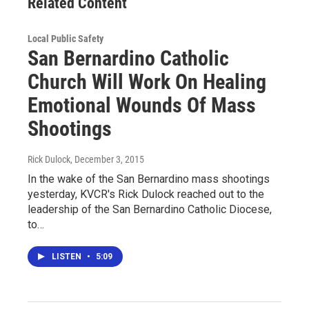
Related Content
Local Public Safety
San Bernardino Catholic
Church Will Work On Healing
Emotional Wounds Of Mass
Shootings
Rick Dulock
, December 3, 2015
In the wake of the San Bernardino mass shootings
yesterday, KVCR's Rick Dulock reached out to the
leadership of the San Bernardino Catholic Diocese,
to…
LISTEN
•
5:09