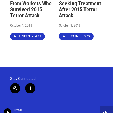
From Workers Who
Seeking Treatment
Survived 2015
After 2015 Terror
Terror Attack
Attack
October 4, 2018
October 3, 2018
LISTEN
•
4:38
LISTEN
•
5:05
Stay Connected
i
f
n
a
s
c
t
e
a
b
KVCR
g
o