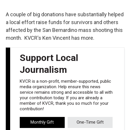
o
e
d
o
r
I
k
n
A couple of big donations have substantially helped
a local effort raise funds for survivors and others
affected by the San Bernardino mass shooting this
month. KVCR's Ken Vincent has more.
Support Local
Journalism
KVCR is a non-profit, member-supported, public
media organization. Help ensure this news
service remains strong and accessible to all with
your contribution today. If you are already a
member of KVCR, thank you so much for your
contribution!
Monthly Gift
One-Time Gift