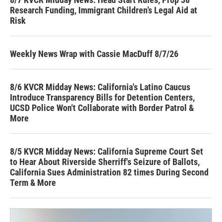
Research Funding, Immigrant Children’s Legal Aid at
Risk
Weekly News Wrap with Cassie MacDuff 8/7/26
8/6 KVCR Midday News: California's Latino Caucus
Introduce Transparency Bills for Detention Centers,
UCSD Police Won't Collaborate with Border Patrol &
More
8/5 KVCR Midday News: California Supreme Court Set
to Hear About Riverside Sherriff's Seizure of Ballots,
California Sues Administration 82 times During Second
Term & More