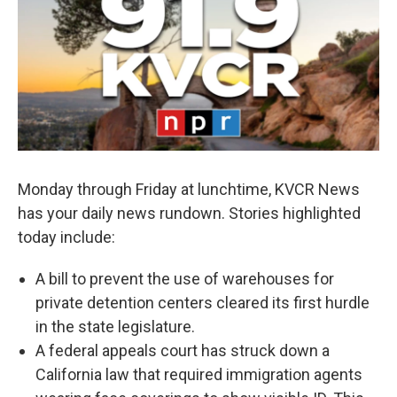
Monday through Friday at lunchtime, KVCR News
has your daily news rundown. Stories highlighted
today include:
A bill to prevent the use of warehouses for
private detention centers cleared its first hurdle
in the state legislature.
A federal appeals court has struck down a
California law that required immigration agents