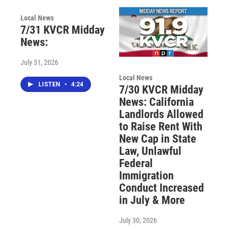
Local News
7/31 KVCR Midday
News:
July 31, 2026
Local News
LISTEN
•
4:24
7/30 KVCR Midday
News: California
Landlords Allowed
to Raise Rent With
New Cap in State
Law, Unlawful
Federal
Immigration
Conduct Increased
in July & More
July 30, 2026