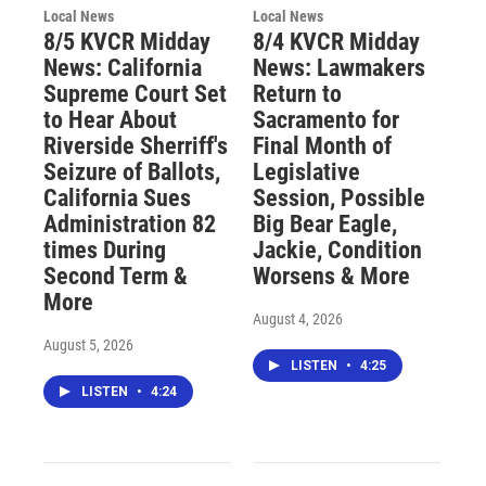
Local News
Local News
8/5 KVCR Midday
8/4 KVCR Midday
News: California
News: Lawmakers
Supreme Court Set
Return to
to Hear About
Sacramento for
Riverside Sherriff's
Final Month of
Seizure of Ballots,
Legislative
California Sues
Session, Possible
Administration 82
Big Bear Eagle,
times During
Jackie, Condition
Second Term &
Worsens & More
More
August 4, 2026
August 5, 2026
LISTEN
•
4:25
LISTEN
•
4:24