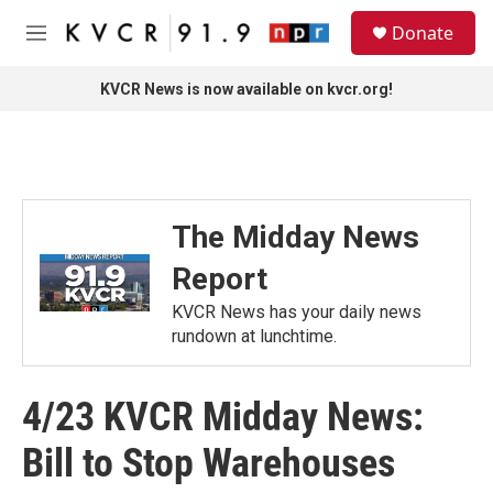
Skip to main content
S
Donate
e
M
a
e
r
n
KVCR News is now available on kvcr.org!
c
u
h
u
e
r
y
The Midday News
Report
KVCR News has your daily news
rundown at lunchtime.
4/23 KVCR Midday News:
Bill to Stop Warehouses