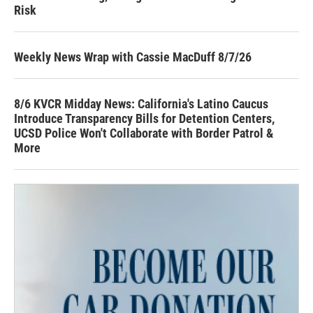
Risk
Weekly News Wrap with Cassie MacDuff 8/7/26
8/6 KVCR Midday News: California's Latino Caucus
Introduce Transparency Bills for Detention Centers,
UCSD Police Won't Collaborate with Border Patrol &
More