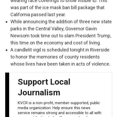
wearing face coverings to show visible ID. This
was part of the ice mask ban bill package that
California passed last year.
While announcing the addition of three new state
parks in the Central Valley, Governor Gavin
Newsom took time out to slam President Trump,
this time on the economy and cost of living.
A candlelit vigil is scheduled tonight in Riverside
to honor the memories of county residents
whose lives have been taken in acts of violence.
Support Local
Journalism
KVCR is a non-profit, member-supported, public
media organization. Help ensure this news
service remains strong and accessible to all with