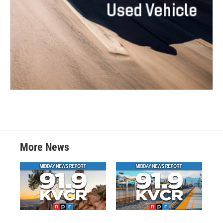
More News