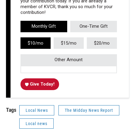
your contribution today. If you are already a
member of KVCR, thank you so much for your
contribution!
Monthly Gift
One-Time Gift
$10/mo
$15/mo
$20/mo
Other Amount
Give Today!
Tags
Local News
The Midday News Report
Local news