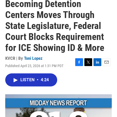
Becoming Detention
Centers Moves Through
State Legislature, Federal
Court Blocks Requirement
for ICE Showing ID & More
KVCR | By
Toni Lopez
Published April 23, 2026 at 1:31 PM PDT
F
T
L
E
a
w
i
m
c
i
n
a
LISTEN
•
4:24
e
t
k
i
b
t
e
l
o
e
d
o
r
I
k
n