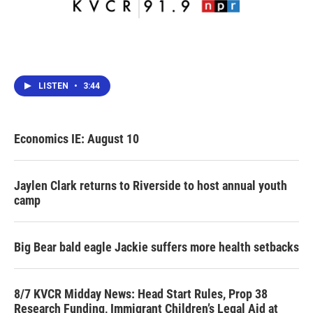
LISTEN
•
3:44
Economics IE: August 10
Jaylen Clark returns to Riverside to host annual youth
camp
Big Bear bald eagle Jackie suffers more health setbacks
8/7 KVCR Midday News: Head Start Rules, Prop 38
Research Funding, Immigrant Children’s Legal Aid at