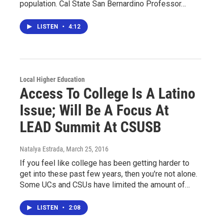
population. Cal State San Bernardino Professor…
LISTEN
•
4:12
Local Higher Education
Access To College Is A Latino
Issue; Will Be A Focus At
LEAD Summit At CSUSB
Natalya Estrada
, March 25, 2016
If you feel like college has been getting harder to
get into these past few years, then you're not alone.
Some UCs and CSUs have limited the amount of…
LISTEN
•
2:08