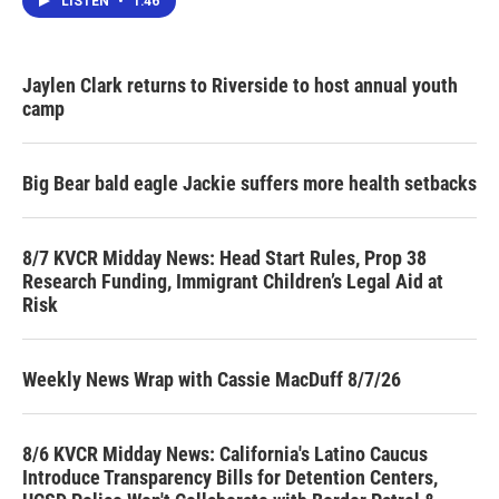
LISTEN
•
1:46
Jaylen Clark returns to Riverside to host annual youth
camp
Big Bear bald eagle Jackie suffers more health setbacks
8/7 KVCR Midday News: Head Start Rules, Prop 38
Research Funding, Immigrant Children’s Legal Aid at
Risk
Weekly News Wrap with Cassie MacDuff 8/7/26
8/6 KVCR Midday News: California's Latino Caucus
Introduce Transparency Bills for Detention Centers,