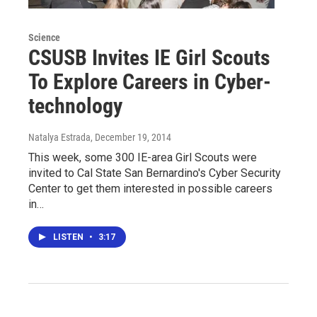
Science
CSUSB Invites IE Girl Scouts
To Explore Careers in Cyber-
technology
Natalya Estrada
, December 19, 2014
This week, some 300 IE-area Girl Scouts were
invited to Cal State San Bernardino's Cyber Security
Center to get them interested in possible careers
in…
LISTEN
•
3:17