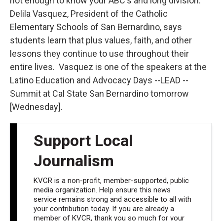
not enough to know your ABC's and long division.
Delila Vasquez, President of the Catholic
Elementary Schools of San Bernardino, says
students learn that plus values, faith, and other
lessons they continue to use throughout their
entire lives. Vasquez is one of the speakers at the
Latino Education and Advocacy Days --LEAD --
Summit at Cal State San Bernardino tomorrow
[Wednesday].
Support Local
Journalism
KVCR is a non-profit, member-supported, public
media organization. Help ensure this news
service remains strong and accessible to all with
your contribution today. If you are already a
member of KVCR, thank you so much for your