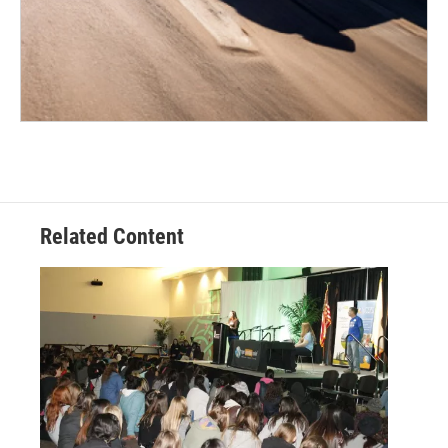
Related Content