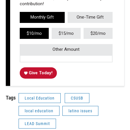
contribution!
Monthly Gift
One-Time Gift
$10/mo
$15/mo
$20/mo
Other Amount
Give Today!
Tags
Local Education
CSUSB
local education
latino issues
LEAD Summit