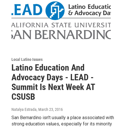
Local Latino Issues
Latino Education And
Advocacy Days - LEAD -
Summit Is Next Week AT
CSUSB
Natalya Estrada
, March 23, 2016
San Bernardino isn't usually a place associated with
strong education values, especially for its minority