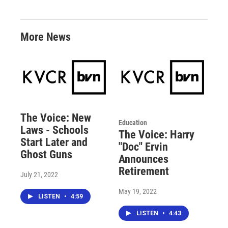
More News
The Voice: New
Education
Laws - Schools
The Voice: Harry
Start Later and
"Doc" Ervin
Ghost Guns
Announces
Retirement
July 21, 2022
May 19, 2022
LISTEN
•
4:59
LISTEN
•
4:43