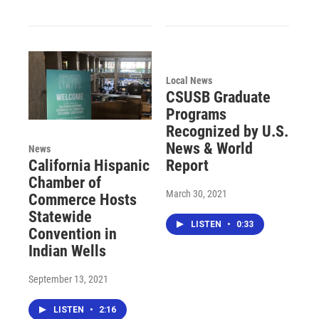
Local News
CSUSB Graduate
Programs
Recognized by U.S.
News & World
News
Report
California Hispanic
Chamber of
March 30, 2021
Commerce Hosts
Statewide
LISTEN
•
0:33
Convention in
Indian Wells
September 13, 2021
LISTEN
•
2:16