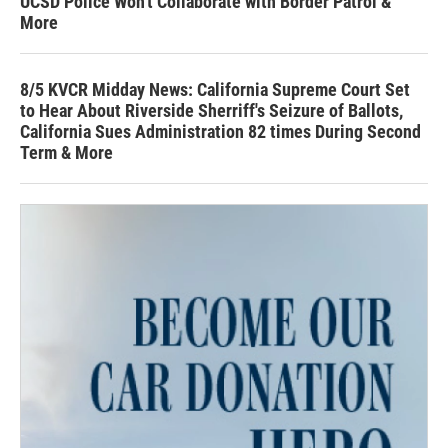
UCSD Police Won't Collaborate with Border Patrol &
More
8/5 KVCR Midday News: California Supreme Court Set
to Hear About Riverside Sherriff's Seizure of Ballots,
California Sues Administration 82 times During Second
Term & More