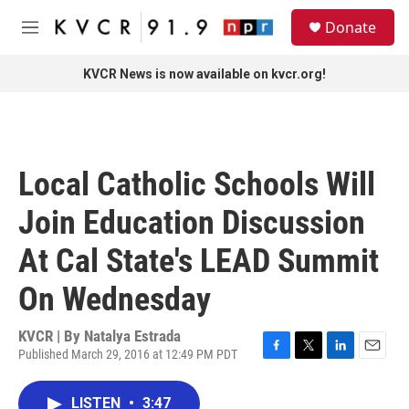
Skip to main content
S
Donate
e
M
a
e
r
n
KVCR News is now available on kvcr.org!
c
u
h
u
e
r
Local Catholic Schools Will
y
Join Education Discussion
At Cal State's LEAD Summit
On Wednesday
KVCR | By
Natalya Estrada
Published March 29, 2016 at 12:49 PM PDT
F
T
L
E
a
w
i
m
c
i
n
a
LISTEN
•
3:47