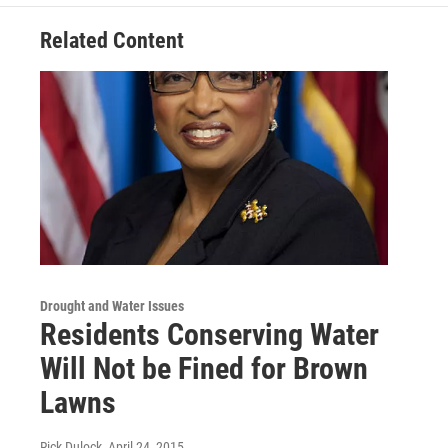
Related Content
Drought and Water Issues
Residents Conserving Water
Will Not be Fined for Brown
Lawns
Rick Dulock
, April 24, 2015