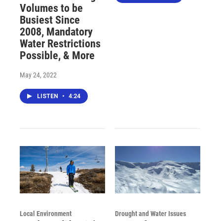
Volumes to be
Busiest Since
2008, Mandatory
Water Restrictions
Possible, & More
May 24, 2022
LISTEN
•
4:24
Local Environment
Drought and Water Issues