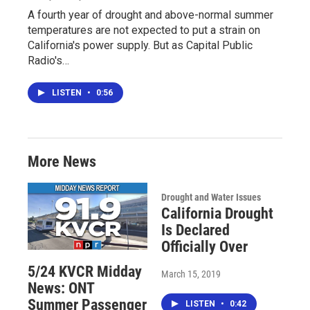
A fourth year of drought and above-normal summer
temperatures are not expected to put a strain on
California's power supply. But as Capital Public
Radio's…
LISTEN
•
0:56
More News
Drought and Water Issues
California Drought
Is Declared
Officially Over
5/24 KVCR Midday
March 15, 2019
News: ONT
Summer Passenger
LISTEN
•
0:42