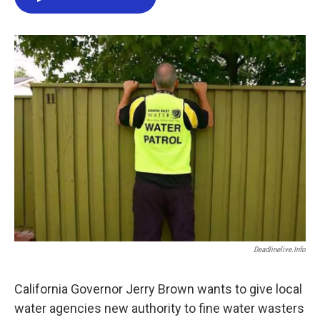
e
t
k
i
b
t
e
l
o
e
d
o
r
I
k
n
Deadlinelive.info
California Governor Jerry Brown wants to give local
water agencies new authority to fine water wasters