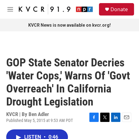
Skip to main content
S
Donate
e
M
a
e
r
n
KVCR News is now available on kvcr.org!
c
u
h
u
e
r
GOP State Senator Decries
y
'Water Cops,' Warns Of 'Govt
Overreach' In California
Drought Legislation
KVCR | By
Ben Adler
Published May 5, 2015 at 9:53 AM PDT
F
T
L
E
a
w
i
m
c
i
n
a
LISTEN
•
0:46