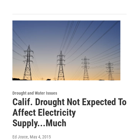
Drought and Water Issues
Calif. Drought Not Expected To
Affect Electricity
Supply...Much
Ed Joyce
, May 4, 2015