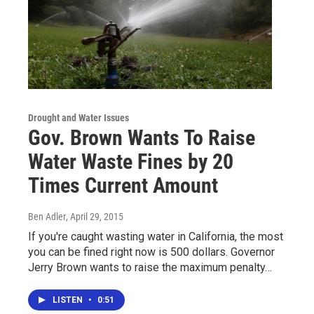
Drought and Water Issues
Gov. Brown Wants To Raise
Water Waste Fines by 20
Times Current Amount
Ben Adler
, April 29, 2015
If you're caught wasting water in California, the most
you can be fined right now is 500 dollars. Governor
Jerry Brown wants to raise the maximum penalty…
LISTEN
•
0:51