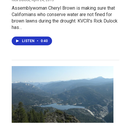
Assemblywoman Cheryl Brown is making sure that
Californians who conserve water are not fined for
brown lawns during the drought. KVCR's Rick Dulock
has…
LISTEN
•
0:40