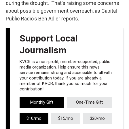
during the drought. That's raising some concerns
about possible government overreach, as Capital
Public Radio's Ben Adler reports.
Support Local
Journalism
KVCR is a non-profit, member-supported, public
media organization. Help ensure this news
service remains strong and accessible to all with
your contribution today. If you are already a
member of KVCR, thank you so much for your
contribution!
Monthly Gift
One-Time Gift
$10/mo
$15/mo
$20/mo