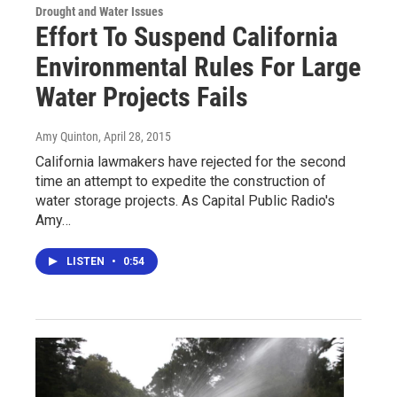
Drought and Water Issues
Effort To Suspend California
Environmental Rules For Large
Water Projects Fails
Amy Quinton
, April 28, 2015
California lawmakers have rejected for the second
time an attempt to expedite the construction of
water storage projects. As Capital Public Radio's
Amy…
LISTEN
•
0:54