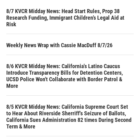
8/7 KVCR Midday News: Head Start Rules, Prop 38
Research Funding, Immigrant Children’s Legal Aid at
Risk
Weekly News Wrap with Cassie MacDuff 8/7/26
8/6 KVCR Midday News: California's Latino Caucus
Introduce Transparency Bills for Detention Centers,
UCSD Police Won't Collaborate with Border Patrol &
More
8/5 KVCR Midday News: California Supreme Court Set
to Hear About Riverside Sherriff's Seizure of Ballots,
California Sues Administration 82 times During Second
Term & More