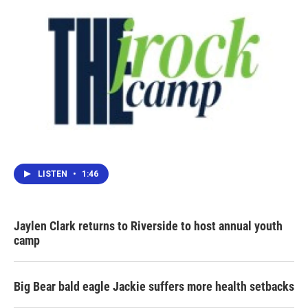
LISTEN
•
1:46
Jaylen Clark returns to Riverside to host annual youth
camp
Big Bear bald eagle Jackie suffers more health setbacks