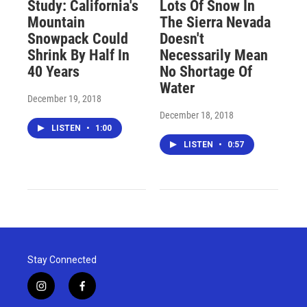
Study: California's
Lots Of Snow In
Mountain
The Sierra Nevada
Snowpack Could
Doesn't
Shrink By Half In
Necessarily Mean
40 Years
No Shortage Of
Water
December 19, 2018
December 18, 2018
LISTEN
•
1:00
LISTEN
•
0:57
Stay Connected
i
f
n
a