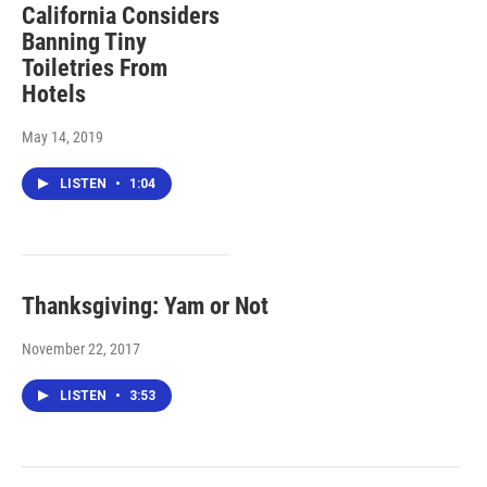
California Considers
Banning Tiny
Toiletries From
Hotels
May 14, 2019
LISTEN
•
1:04
Thanksgiving: Yam or Not
November 22, 2017
LISTEN
•
3:53