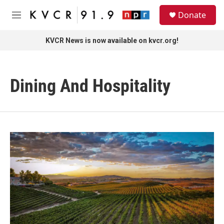
Skip to main content
S
Donate
e
M
a
e
r
n
KVCR News is now available on kvcr.org!
c
u
h
u
Dining And Hospitality
e
r
y