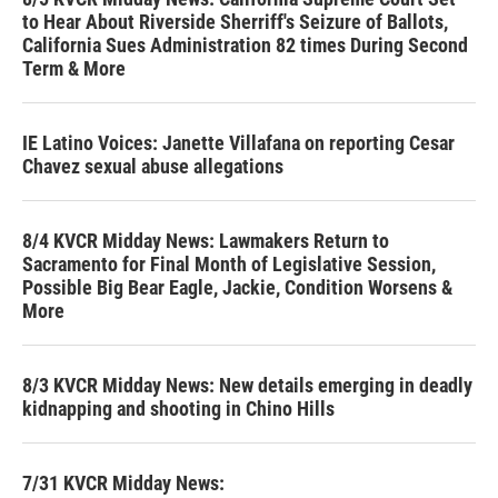
to Hear About Riverside Sherriff's Seizure of Ballots,
California Sues Administration 82 times During Second
Term & More
IE Latino Voices: Janette Villafana on reporting Cesar
Chavez sexual abuse allegations
8/4 KVCR Midday News: Lawmakers Return to
Sacramento for Final Month of Legislative Session,
Possible Big Bear Eagle, Jackie, Condition Worsens &
More
8/3 KVCR Midday News: New details emerging in deadly
kidnapping and shooting in Chino Hills
7/31 KVCR Midday News: