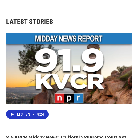
LATEST STORIES
LISTEN
•
4:24
8/5 KVCR Midday News: California Supreme Court Set