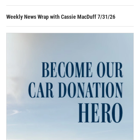
Weekly News Wrap with Cassie MacDuff 7/31/26