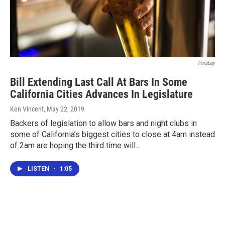
Pixabay
Bill Extending Last Call At Bars In Some
California Cities Advances In Legislature
Ken Vincent
, May 22, 2019
Backers of legislation to allow bars and night clubs in
some of California’s biggest cities to close at 4am instead
of 2am are hoping the third time will…
LISTEN
•
1:05