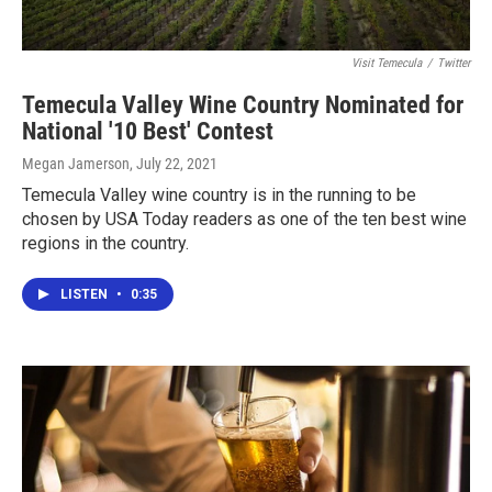
Visit Temecula
/
Twitter
Temecula Valley Wine Country Nominated for
National '10 Best' Contest
Megan Jamerson
, July 22, 2021
Temecula Valley wine country is in the running to be
chosen by USA Today readers as one of the ten best wine
regions in the country.
LISTEN
•
0:35