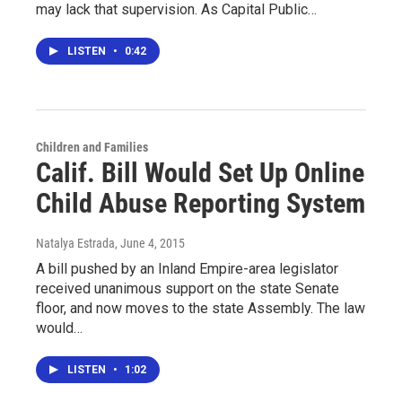
may lack that supervision. As Capital Public…
LISTEN
•
0:42
Children and Families
Calif. Bill Would Set Up Online
Child Abuse Reporting System
Natalya Estrada
, June 4, 2015
A bill pushed by an Inland Empire-area legislator
received unanimous support on the state Senate
floor, and now moves to the state Assembly. The law
would…
LISTEN
•
1:02