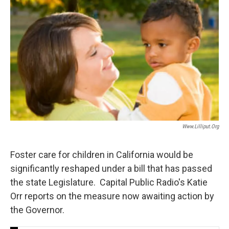
Www.lilliput.org
Foster care for children in California would be
significantly reshaped under a bill that has passed
the state Legislature. Capital Public Radio's Katie
Orr reports on the measure now awaiting action by
the Governor.