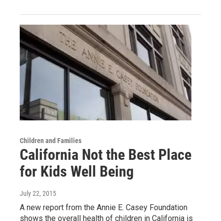
Children and Families
California Not the Best Place
for Kids Well Being
July 22, 2015
A new report from the Annie E. Casey Foundation
shows the overall health of children in California is