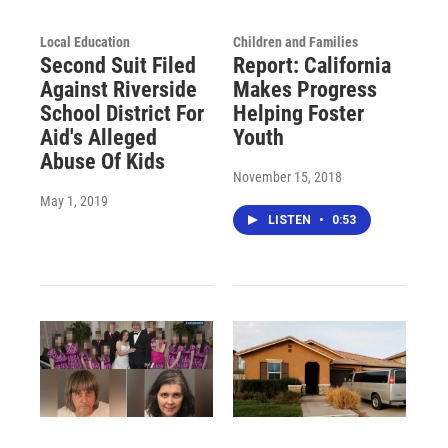
Local Education
Children and Families
Second Suit Filed
Report: California
Against Riverside
Makes Progress
School District For
Helping Foster
Aid's Alleged
Youth
Abuse Of Kids
November 15, 2018
May 1, 2019
LISTEN
•
0:53