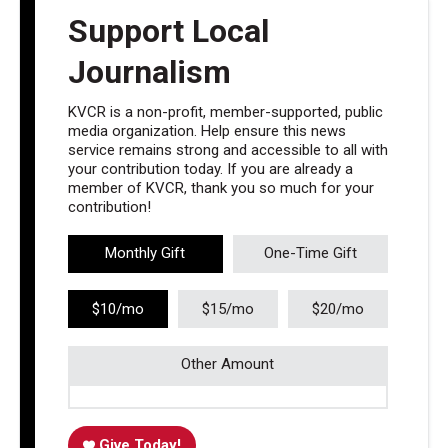
Support Local
Journalism
KVCR is a non-profit, member-supported, public
media organization. Help ensure this news
service remains strong and accessible to all with
your contribution today. If you are already a
member of KVCR, thank you so much for your
contribution!
Monthly Gift
One-Time Gift
$10/mo
$15/mo
$20/mo
Other Amount
Give Today!