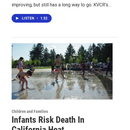
improving, but still has a long way to go. KVCR's…
LISTEN
•
1:32
Children and Families
Infants Risk Death In
California Heat