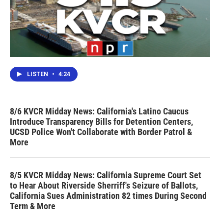
LISTEN
•
4:24
8/6 KVCR Midday News: California's Latino Caucus
Introduce Transparency Bills for Detention Centers,
UCSD Police Won't Collaborate with Border Patrol &
More
8/5 KVCR Midday News: California Supreme Court Set
to Hear About Riverside Sherriff's Seizure of Ballots,
California Sues Administration 82 times During Second
Term & More