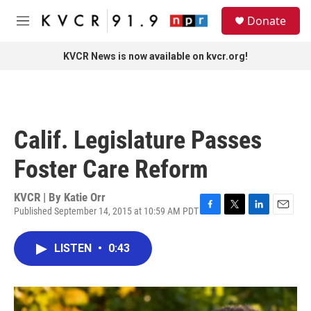
Skip to main content
S
Donate
e
M
a
e
r
n
KVCR News is now available on kvcr.org!
c
u
h
u
e
r
Calif. Legislature Passes
y
Foster Care Reform
KVCR | By
Katie Orr
Published September 14, 2015 at 10:59 AM PDT
F
T
L
E
a
w
i
m
c
i
n
a
LISTEN
•
0:43
e
t
k
i
b
t
e
l
o
e
d
o
r
I
k
n