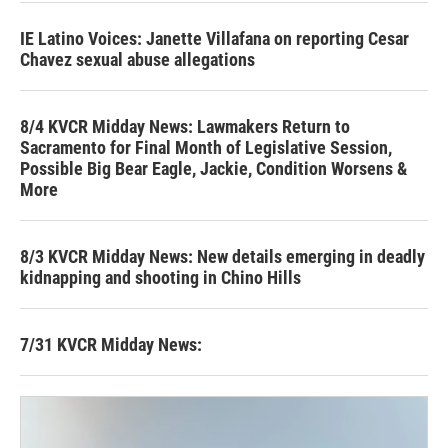
IE Latino Voices: Janette Villafana on reporting Cesar
Chavez sexual abuse allegations
8/4 KVCR Midday News: Lawmakers Return to
Sacramento for Final Month of Legislative Session,
Possible Big Bear Eagle, Jackie, Condition Worsens &
More
8/3 KVCR Midday News: New details emerging in deadly
kidnapping and shooting in Chino Hills
7/31 KVCR Midday News: