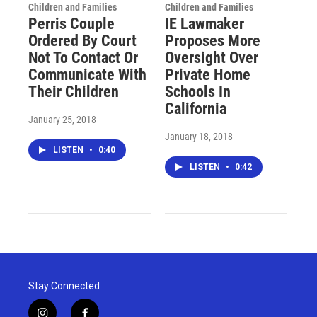
Children and Families
Children and Families
Perris Couple
IE Lawmaker
Ordered By Court
Proposes More
Not To Contact Or
Oversight Over
Communicate With
Private Home
Their Children
Schools In
California
January 25, 2018
January 18, 2018
LISTEN
•
0:40
LISTEN
•
0:42
Stay Connected