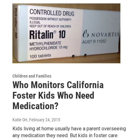
Children and Families
Who Monitors California
Foster Kids Who Need
Medication?
Katie Orr
, February 24, 2015
Kids living at home usually have a parent overseeing
any medication they need. But kids in foster care