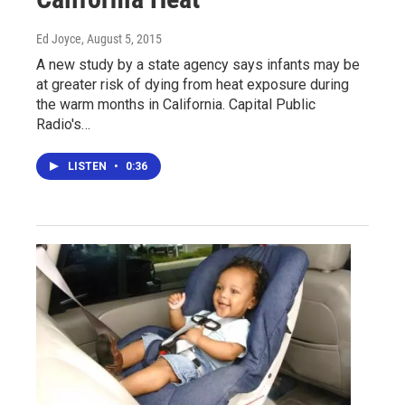
Ed Joyce
, August 5, 2015
A new study by a state agency says infants may be
at greater risk of dying from heat exposure during
the warm months in California. Capital Public
Radio's…
LISTEN
•
0:36