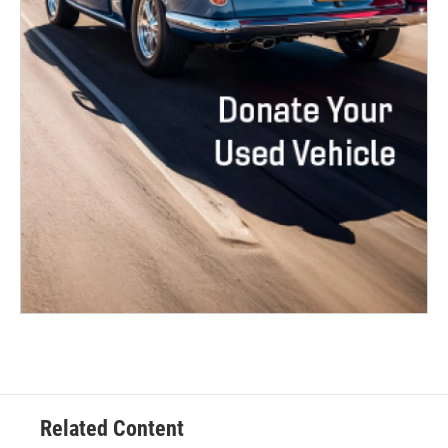
Related Content