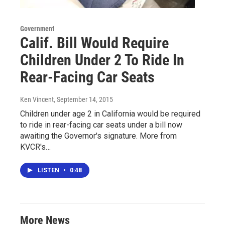
Government
Calif. Bill Would Require
Children Under 2 To Ride In
Rear-Facing Car Seats
Ken Vincent
, September 14, 2015
Children under age 2 in California would be required
to ride in rear-facing car seats under a bill now
awaiting the Governor's signature. More from
KVCR's…
LISTEN
•
0:48
More News