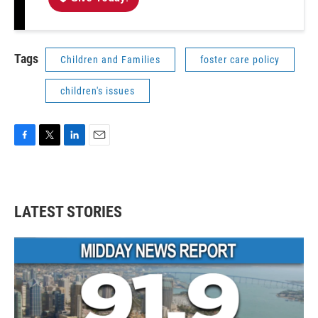
Tags
Children and Families
foster care policy
children's issues
F
T
L
E
a
w
i
m
c
i
n
a
e
t
k
i
b
t
e
l
LATEST STORIES
o
e
d
o
r
I
k
n