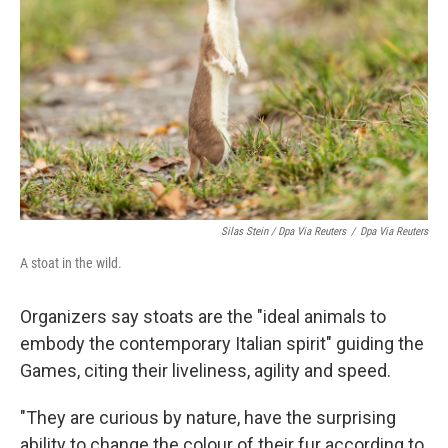
Silas Stein / Dpa Via Reuters
/
Dpa Via Reuters
A stoat in the wild.
Organizers say stoats are the "ideal animals to
embody the contemporary Italian spirit" guiding the
Games, citing their liveliness, agility and speed.
"They are curious by nature, have the surprising
ability to change the colour of their fur according to