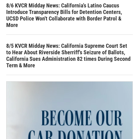
8/6 KVCR Midday News: California's Latino Caucus
Introduce Transparency Bills for Detention Centers,
UCSD Police Won't Collaborate with Border Patrol &
More
8/5 KVCR Midday News: California Supreme Court Set
to Hear About Riverside Sherriff's Seizure of Ballots,
California Sues Administration 82 times During Second
Term & More