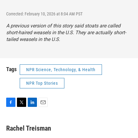
Corrected: February 10, 2026 at 8:04 AM PST
A previous version of this story said stoats are called
short-haired weasels in the U.S. They are actually short-
tailed weasels in the U.S.
Tags
NPR Science, Technology, & Health
NPR Top Stories
F
T
L
E
a
w
i
m
c
i
n
a
e
t
k
i
Rachel Treisman
b
t
e
l
o
e
d