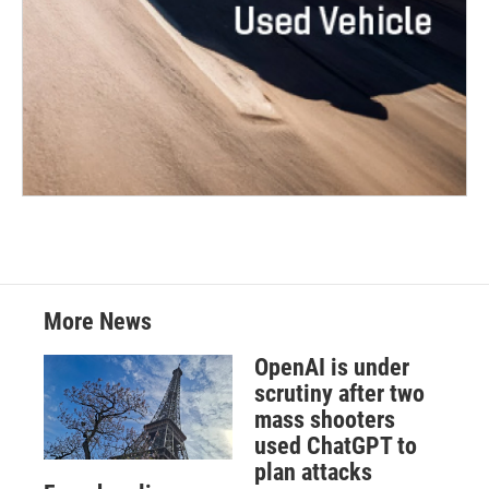
More News
OpenAI is under
scrutiny after two
mass shooters
used ChatGPT to
plan attacks