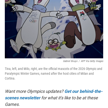
o
e
d
o
r
I
k
n
Gabriel Bouys
/
AFP Via Getty Images
Tina, left, and Milo, right, are the official mascots of the 2026 Olympic and
Paralympic Winter Games, named after the host cities of Milan and
Cortina.
Want more Olympics updates?
Get our behind-the-
scenes newsletter
for what it's like to be at these
Games.