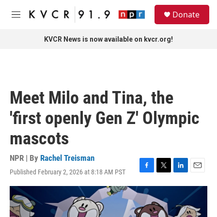
Skip to main content
S
Donate
e
M
a
e
r
n
KVCR News is now available on kvcr.org!
c
u
h
u
e
r
Meet Milo and Tina, the
y
'first openly Gen Z' Olympic
mascots
NPR | By
Rachel Treisman
Published February 2, 2026 at 8:18 AM PST
F
T
L
E
a
w
i
m
c
i
n
a
e
t
k
i
b
t
e
l