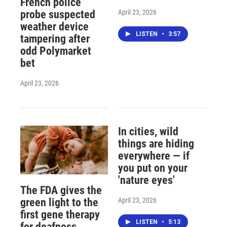
French police
April 23, 2026
probe suspected
weather device
LISTEN
•
3:57
tampering after
odd Polymarket
bet
April 23, 2026
In cities, wild
things are hiding
everywhere — if
you put on your
'nature eyes'
The FDA gives the
April 23, 2026
green light to the
first gene therapy
LISTEN
•
5:13
for deafness