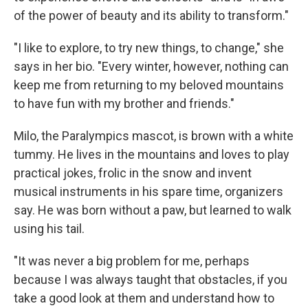
of the power of beauty and its ability to transform."
"I like to explore, to try new things, to change," she
says in her bio. "Every winter, however, nothing can
keep me from returning to my beloved mountains
to have fun with my brother and friends."
Milo, the Paralympics mascot, is brown with a white
tummy. He lives in the mountains and loves to play
practical jokes, frolic in the snow and invent
musical instruments in his spare time, organizers
say. He was born without a paw, but learned to walk
using his tail.
"It was never a big problem for me, perhaps
because I was always taught that obstacles, if you
take a good look at them and understand how to