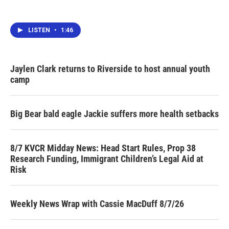
LISTEN
•
1:46
Jaylen Clark returns to Riverside to host annual youth
camp
Big Bear bald eagle Jackie suffers more health setbacks
8/7 KVCR Midday News: Head Start Rules, Prop 38
Research Funding, Immigrant Children’s Legal Aid at
Risk
Weekly News Wrap with Cassie MacDuff 8/7/26