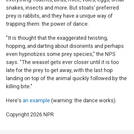
snakes, insects and more. But stoats' preferred
prey is rabbits, and they have a unique way of
trapping them: the power of dance.
"It is thought that the exaggerated twisting,
hopping, and darting about disorients and perhaps
even hypnotizes some prey species," the NPS
says. "The weasel gets ever closer until it is too
late for the prey to get away, with the last hop
landing on top of the animal quickly followed by the
killing bite."
Here's
an example
(warning: the dance works).
Copyright 2026 NPR