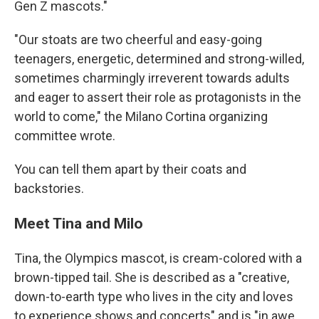
Gen Z mascots."
"Our stoats are two cheerful and easy-going
teenagers, energetic, determined and strong-willed,
sometimes charmingly irreverent towards adults
and eager to assert their role as protagonists in the
world to come," the Milano Cortina organizing
committee wrote.
You can tell them apart by their coats and
backstories.
Meet Tina and Milo
Tina, the Olympics mascot, is cream-colored with a
brown-tipped tail. She is described as a "creative,
down-to-earth type who lives in the city and loves
to experience shows and concerts" and is "in awe