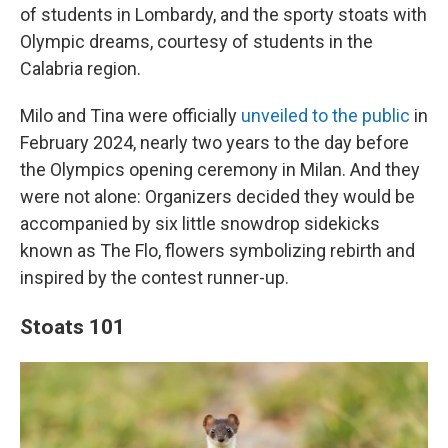
of students in Lombardy, and the sporty stoats with
Olympic dreams, courtesy of students in the
Calabria region.
Milo and Tina were officially
unveiled to the public
in
February 2024, nearly two years to the day before
the Olympics opening ceremony in Milan. And they
were not alone: Organizers decided they would be
accompanied by six little snowdrop sidekicks
known as The Flo, flowers symbolizing rebirth and
inspired by the contest runner-up.
Stoats 101