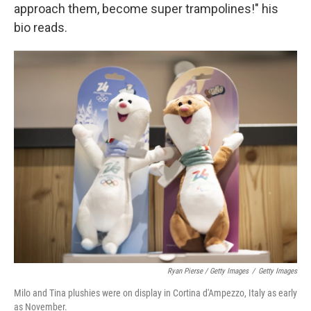
approach them, become super trampolines!" his
bio reads.
Ryan Pierse / Getty Images
/
Getty Images
Milo and Tina plushies were on display in Cortina d'Ampezzo, Italy as early
as November.