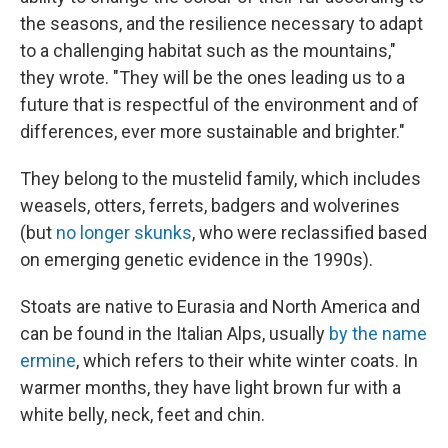
the seasons, and the resilience necessary to adapt
to a challenging habitat such as the mountains,"
they wrote. "They will be the ones leading us to a
future that is respectful of the environment and of
differences, ever more sustainable and brighter."
They belong to the mustelid family, which includes
weasels, otters, ferrets, badgers and wolverines
(but
no longer skunks
, who were reclassified based
on emerging genetic evidence in the 1990s).
Stoats are native to Eurasia and North America and
can be found in the Italian Alps, usually
by the name
ermine
, which refers to their white winter coats. In
warmer months, they have light brown fur with a
white belly, neck, feet and chin.