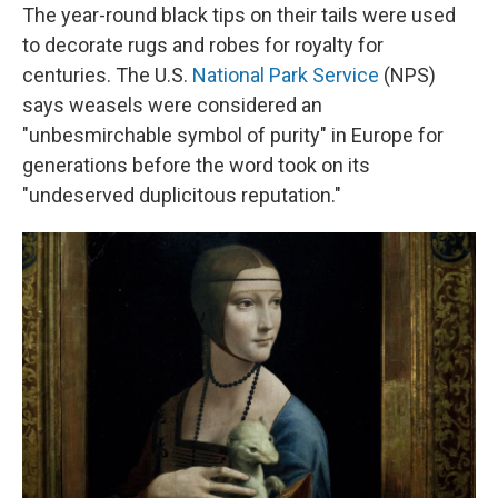
The year-round black tips on their tails were used
to decorate rugs and robes for royalty for
centuries. The U.S.
National Park Service
(NPS)
says weasels were considered an
"unbesmirchable symbol of purity" in Europe for
generations before the word took on its
"undeserved duplicitous reputation."