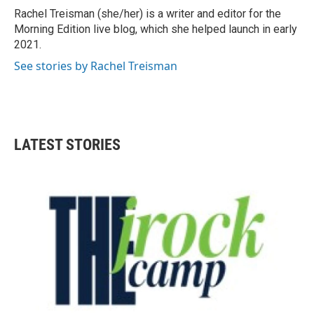
o
r
I
Rachel Treisman (she/her) is a writer and editor for the
k
n
Morning Edition live blog, which she helped launch in early
2021.
See stories by Rachel Treisman
LATEST STORIES