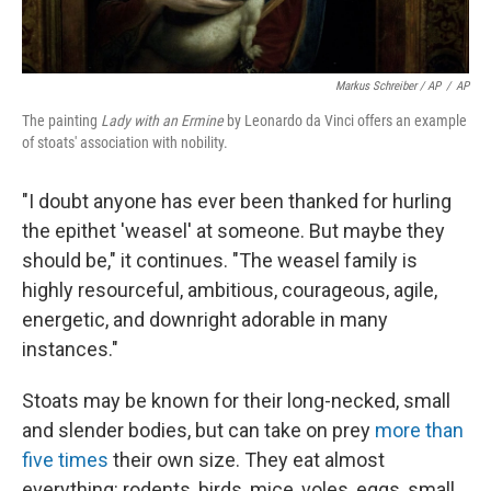
Markus Schreiber / AP
/
AP
The painting
Lady with an Ermine
by Leonardo da Vinci offers an example
of stoats' association with nobility.
"I doubt anyone has ever been thanked for hurling
the epithet 'weasel' at someone. But maybe they
should be," it continues. "The weasel family is
highly resourceful, ambitious, courageous, agile,
energetic, and downright adorable in many
instances."
Stoats may be known for their long-necked, small
and slender bodies, but can take on prey
more than
five times
their own size. They eat almost
everything: rodents, birds, mice, voles, eggs, small