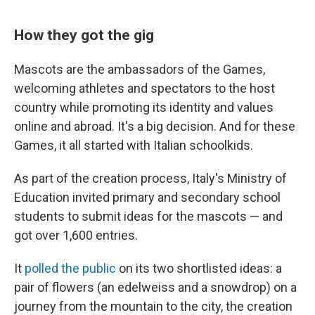
How they got the gig
Mascots are the ambassadors of the Games,
welcoming athletes and spectators to the host
country while promoting its identity and values
online and abroad. It's a big decision. And for these
Games, it all started with Italian schoolkids.
As part of the creation process, Italy's Ministry of
Education invited primary and secondary school
students to submit ideas for the mascots — and
got over 1,600 entries.
It
polled the public
on its two shortlisted ideas: a
pair of flowers (an edelweiss and a snowdrop) on a
journey from the mountain to the city, the creation