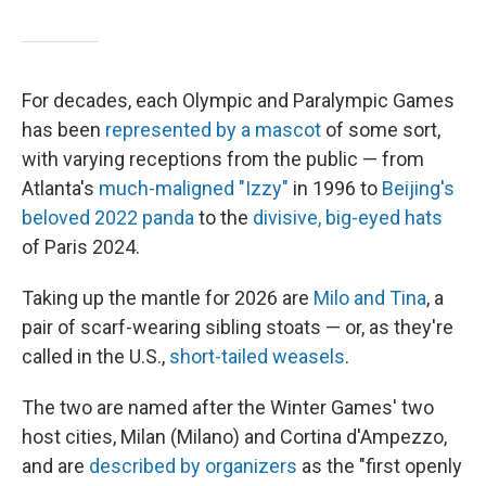
For decades, each Olympic and Paralympic Games
has been
represented by a mascot
of some sort,
with varying receptions from the public — from
Atlanta's
much-maligned "Izzy"
in 1996 to
Beijing's
beloved 2022 panda
to the
divisive, big-eyed hats
of Paris 2024.
Taking up the mantle for 2026 are
Milo and Tina
, a
pair of scarf-wearing sibling stoats — or, as they're
called in the U.S.,
short-tailed weasels
.
The two are named after the Winter Games' two
host cities, Milan (Milano) and Cortina d'Ampezzo,
and are
described by organizers
as the "first openly