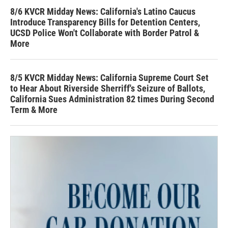
8/6 KVCR Midday News: California's Latino Caucus
Introduce Transparency Bills for Detention Centers,
UCSD Police Won't Collaborate with Border Patrol &
More
8/5 KVCR Midday News: California Supreme Court Set
to Hear About Riverside Sherriff's Seizure of Ballots,
California Sues Administration 82 times During Second
Term & More