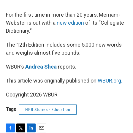
o
e
d
o
r
I
k
n
For the first time in more than 20 years, Merriam-
Webster is out with a
new edition
of its “Collegiate
Dictionary.”
The 12th Edition includes some 5,000 new words
and weighs almost five pounds.
WBUR’s
Andrea Shea
reports.
This article was originally published on
WBUR.org.
Copyright 2026 WBUR
Tags
NPR Stories - Education