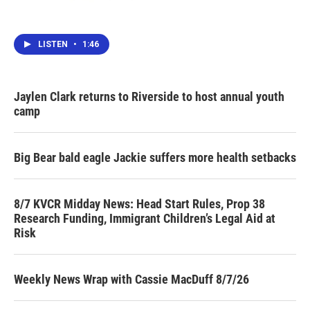
LISTEN
•
1:46
Jaylen Clark returns to Riverside to host annual youth
camp
Big Bear bald eagle Jackie suffers more health setbacks
8/7 KVCR Midday News: Head Start Rules, Prop 38
Research Funding, Immigrant Children’s Legal Aid at
Risk
Weekly News Wrap with Cassie MacDuff 8/7/26