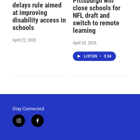
Pittsburgh will
delays rule aimed
close schools for
at improving
NFL draft and
disability access in
switch to remote
schools
learning
April 22, 2026
April 20, 2026
LISTEN
•
3:34
Stay Connected
i
f
n
a
s
c
t
e