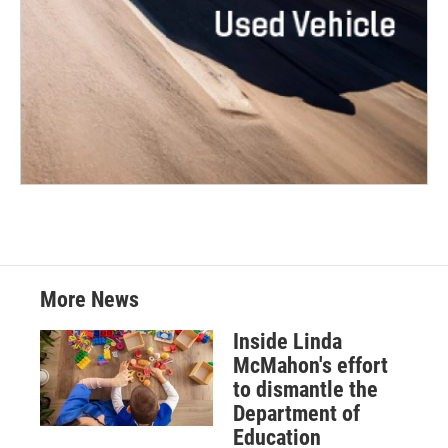
More News
Inside Linda
McMahon's effort
to dismantle the
Department of
Education