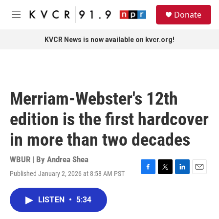
Skip to main content
S
Donate
e
M
a
e
r
n
KVCR News is now available on kvcr.org!
c
u
h
u
e
r
Merriam-Webster's 12th
y
edition is the first hardcover
in more than two decades
WBUR | By
Andrea Shea
Published January 2, 2026 at 8:58 AM PST
F
T
L
E
a
w
i
m
c
i
n
a
LISTEN
•
5:34
e
t
k
i
b
t
e
l