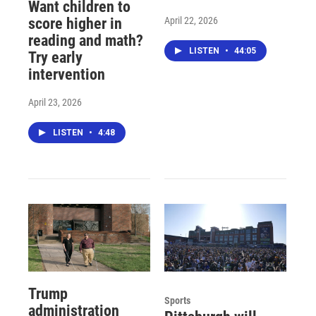
Want children to
April 22, 2026
score higher in
reading and math?
LISTEN
•
44:05
Try early
intervention
April 23, 2026
LISTEN
•
4:48
Trump
Sports
administration