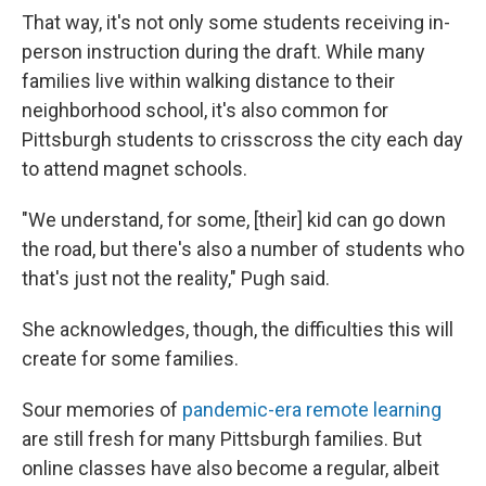
That way, it's not only some students receiving in-
person instruction during the draft. While many
families live within walking distance to their
neighborhood school, it's also common for
Pittsburgh students to crisscross the city each day
to attend magnet schools.
"We understand, for some, [their] kid can go down
the road, but there's also a number of students who
that's just not the reality," Pugh said.
She acknowledges, though, the difficulties this will
create for some families.
Sour memories of
pandemic-era remote learning
are still fresh for many Pittsburgh families. But
online classes have also become a regular, albeit