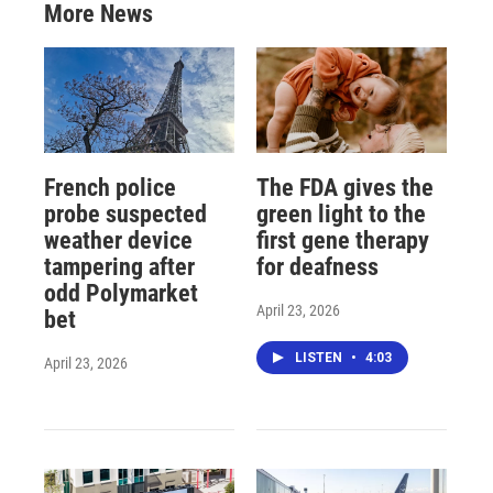
More News
French police
The FDA gives the
probe suspected
green light to the
weather device
first gene therapy
tampering after
for deafness
odd Polymarket
April 23, 2026
bet
LISTEN
•
4:03
April 23, 2026