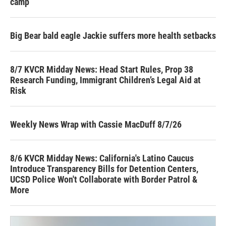
camp
Big Bear bald eagle Jackie suffers more health setbacks
8/7 KVCR Midday News: Head Start Rules, Prop 38
Research Funding, Immigrant Children’s Legal Aid at
Risk
Weekly News Wrap with Cassie MacDuff 8/7/26
8/6 KVCR Midday News: California's Latino Caucus
Introduce Transparency Bills for Detention Centers,
UCSD Police Won't Collaborate with Border Patrol &
More