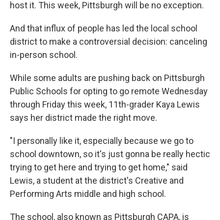
host it. This week, Pittsburgh will be no exception.
And that influx of people has led the local school
district to make a controversial decision: canceling
in-person school.
While some adults are pushing back on Pittsburgh
Public Schools for opting to go remote Wednesday
through Friday this week, 11th-grader Kaya Lewis
says her district made the right move.
"I personally like it, especially because we go to
school downtown, so it's just gonna be really hectic
trying to get here and trying to get home," said
Lewis, a student at the district's Creative and
Performing Arts middle and high school.
The school, also known as Pittsburgh CAPA, is