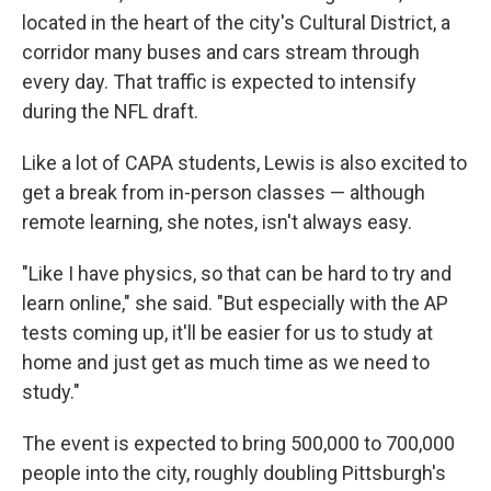
located in the heart of the city's Cultural District, a
corridor many buses and cars stream through
every day.
That traffic is expected to intensify
during the NFL draft.
Like a lot of CAPA students, Lewis is also excited to
get a break from in-person classes — although
remote learning, she notes, isn't always easy.
"Like I have physics, so that can be hard to try and
learn online," she said. "But especially with the AP
tests coming up, it'll be easier for us to study at
home and just get as much time as we need to
study."
The event is expected to bring 500,000 to 700,000
people into the city, roughly doubling Pittsburgh's