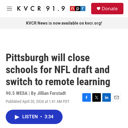
Skip to main content
S
Donate
e
M
a
e
r
n
KVCR News is now available on kvcr.org!
c
u
h
u
e
r
Pittsburgh will close
y
schools for NFL draft and
switch to remote learning
90.5 WESA | By
Jillian Forstadt
Published April 20, 2026 at 1:41 AM PDT
F
T
L
E
a
w
i
m
c
i
n
a
LISTEN
•
3:34
e
t
k
i
b
t
e
l