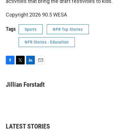
activities that bring the draft festivities to kids.
Copyright 2026 90.5 WESA
Tags
Sports
NPR Top Stories
NPR Stories - Education
F
T
L
E
a
w
i
m
c
i
n
a
e
t
k
i
Jillian Forstadt
b
t
e
l
o
e
d
o
r
I
k
n
LATEST STORIES