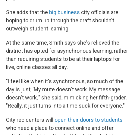
She adds that the
big business
city officials are
hoping to drum up through the draft shouldn't
outweigh student learning.
At the same time, Smith says she's relieved the
district has opted for asynchronous learning, rather
than requiring students to be at their laptops for
live, online classes all day.
"I feel like when it's synchronous, so much of the
day is just, 'My mute doesn't work. My message
doesn't work,'" she said, mimicking her fifth-grader.
"Really, it just turns into a time suck for everyone."
City rec centers will
open their doors to students
who need a place to connect online and offer