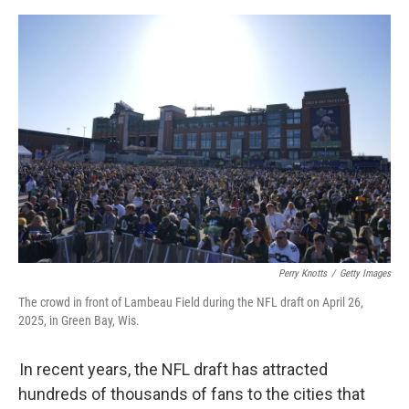
o
e
d
o
r
I
k
n
Perry Knotts
/
Getty Images
The crowd in front of Lambeau Field during the NFL draft on April 26,
2025, in Green Bay, Wis.
In recent years, the NFL draft has attracted
hundreds of thousands of fans to the cities that