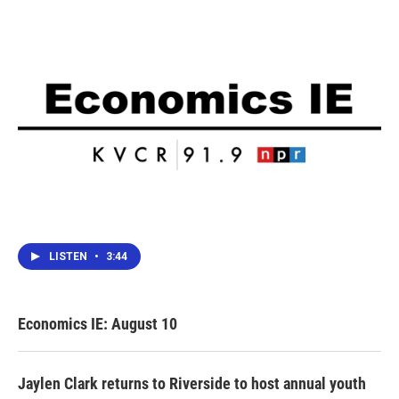
LISTEN
•
3:44
Economics IE: August 10
Jaylen Clark returns to Riverside to host annual youth