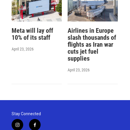
Meta will lay off
Airlines in Europe
10% of its staff
slash thousands of
flights as Iran war
April 23, 2026
cuts jet fuel
supplies
April 23, 2026
Stay Connected
i
f