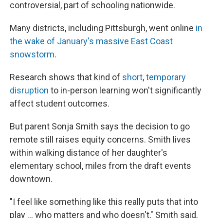
controversial, part of schooling nationwide.
Many districts, including Pittsburgh, went online
in
the wake of January's massive East Coast
snowstorm
.
Research shows that kind of
short
,
temporary
disruption
to in-person learning won't significantly
affect student outcomes.
But parent Sonja Smith says the decision to go
remote still raises equity concerns. Smith lives
within walking distance of her daughter's
elementary school, miles from the draft events
downtown.
"I feel like something like this really puts that into
play … who matters and who doesn't," Smith said.