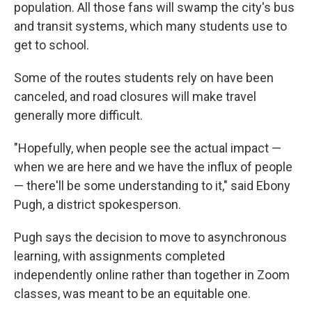
population. All those fans will swamp the city's bus
and transit systems, which many students use to
get to school.
Some of the routes students rely on have been
canceled, and road closures will make travel
generally more difficult.
"Hopefully, when people see the actual impact —
when we are here and we have the influx of people
— there'll be some understanding to it," said Ebony
Pugh, a district spokesperson.
Pugh says the decision to move to asynchronous
learning, with assignments completed
independently online rather than together in Zoom
classes, was meant to be an equitable one.