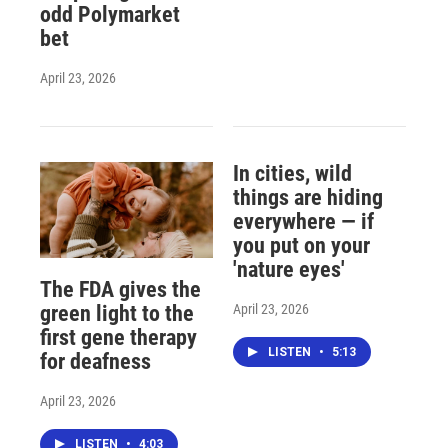
odd Polymarket
bet
April 23, 2026
In cities, wild
things are hiding
everywhere — if
you put on your
'nature eyes'
The FDA gives the
April 23, 2026
green light to the
first gene therapy
LISTEN
•
5:13
for deafness
April 23, 2026
LISTEN
•
4:03