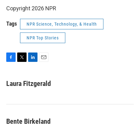
Copyright 2026 NPR
Tags
NPR Science, Technology, & Health
NPR Top Stories
F
T
L
E
a
w
i
m
c
i
n
a
e
t
k
i
Laura Fitzgerald
b
t
e
l
o
e
d
o
r
I
k
n
Bente Birkeland