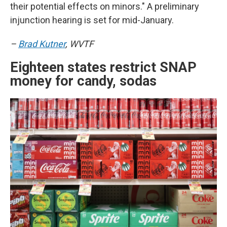
their potential effects on minors." A preliminary
injunction hearing is set for mid-January.
–
Brad Kutner
, WVTF
Eighteen states restrict SNAP
money for candy, sodas