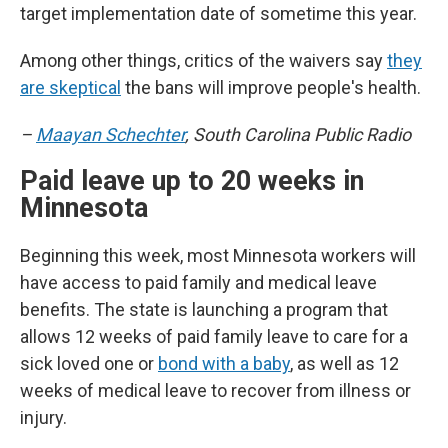
target implementation date of sometime this year.
Among other things, critics of the waivers say
they
are skeptical
the bans will improve people's health.
–
Maayan Schechter
, South Carolina Public Radio
Paid leave up to 20 weeks in
Minnesota
Beginning this week, most Minnesota workers will
have access to paid family and medical leave
benefits. The state is launching a program that
allows 12 weeks of paid family leave to care for a
sick loved one or
bond with a baby
, as well as 12
weeks of medical leave to recover from illness or
injury.