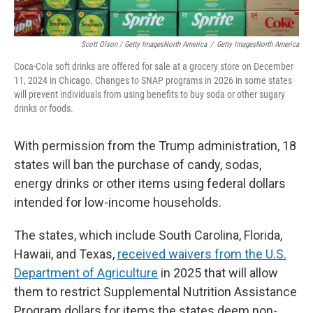
Scott Olson / Getty ImagesNorth America
/
Getty ImagesNorth America
Coca-Cola soft drinks are offered for sale at a grocery store on December
11, 2024 in Chicago. Changes to SNAP programs in 2026 in some states
will prevent individuals from using benefits to buy soda or other sugary
drinks or foods.
With permission from the Trump administration, 18
states will ban the purchase of candy, sodas,
energy drinks or other items using federal dollars
intended for low-income households.
The states, which include South Carolina, Florida,
Hawaii, and Texas,
received waivers from the U.S.
Department of Agriculture
in 2025 that will allow
them to restrict Supplemental Nutrition Assistance
Program dollars for items the states deem non-