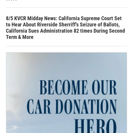
8/5 KVCR Midday News: California Supreme Court Set
to Hear About Riverside Sherriff's Seizure of Ballots,
California Sues Administration 82 times During Second
Term & More