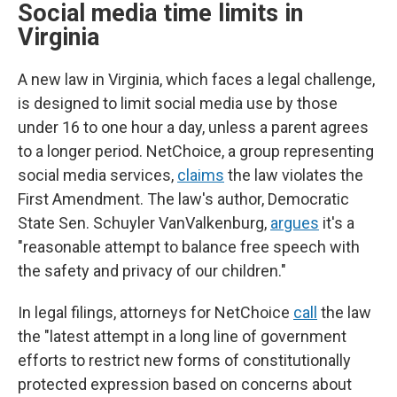
Social media time limits in
Virginia
A new law in Virginia, which faces a legal challenge,
is designed to limit social media use by those
under 16 to one hour a day, unless a parent agrees
to a longer period. NetChoice, a group representing
social media services,
claims
the law violates the
First Amendment. The law's author, Democratic
State Sen. Schuyler VanValkenburg,
argues
it's a
"reasonable attempt to balance free speech with
the safety and privacy of our children."
In legal filings, attorneys for NetChoice
call
the law
the "latest attempt in a long line of government
efforts to restrict new forms of constitutionally
protected expression based on concerns about