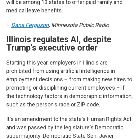
will be among 13 states to offer paid family and
medical leave benefits.
–
Dana Ferguson
, Minnesota Public Radio
Illinois regulates AI, despite
Trump's executive order
Starting this year, employers in Illinois are
prohibited from using artificial intelligence in
employment decisions – from making new hires to
promoting or disciplining current employees – if
the technology factors in demographic information,
such as the person's race or ZIP code.
It's an amendment to the state's Human Rights Act
and was passed by the legislature's Democratic
supermajority. Democratic State Sen. Javier