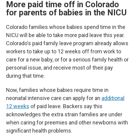
More paid time off in Colorado
for parents of babies in the NICU
Colorado families whose babies spend time in the
NICU will be able to take more paid leave this year.
Colorado's paid family leave program already allows
workers to take up to 12 weeks off from work to
care for a new baby, or for a serious family health or
personal issue, and receive most of their pay
during that time.
Now, families whose babies require time in
neonatal intensive care can apply for an
additional
12 weeks
of paid leave. Backers say this
acknowledges the extra strain families are under
when caring for preemies and other newborns with
significant health problems.