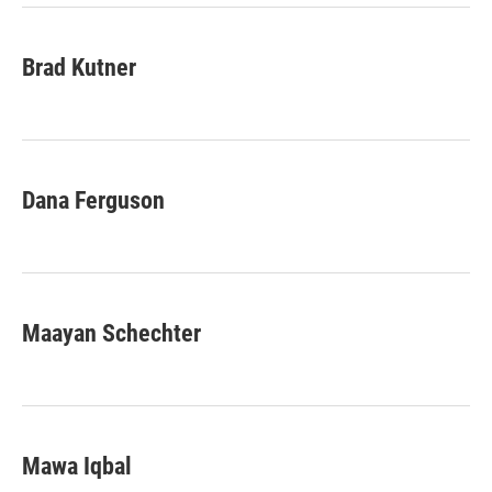
Brad Kutner
Dana Ferguson
Maayan Schechter
Mawa Iqbal