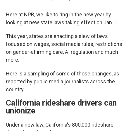
Here at NPR, we like to ring in the new year by
looking at new state laws taking effect on Jan. 1.
This year, states are enacting a slew of laws
focused on wages, social media rules, restrictions
on gender-affirming care, AI regulation and much
more.
Here is a sampling of some of those changes, as
reported by public media journalists across the
country.
California rideshare drivers can
unionize
Under a new law, California's 800,000 rideshare