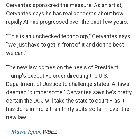
Cervantes sponsored the measure. As an artist,
Cervantes says he has real concerns about how
rapidly AI has progressed over the past few years.
"This is an unchecked technology," Cervantes says.
"We just have to get in front of it and do the best
we can."
The new law comes on the heels of President
Trump's executive order directing the U.S.
Department of Justice to challenge states' AI laws
deemed "cumbersome." Cervantes says he's pretty
certain the DOJ will take the state to court – as it
has done in more than thirty suits so far – over the
new law.
–
Mawa Iqbal
, WBEZ