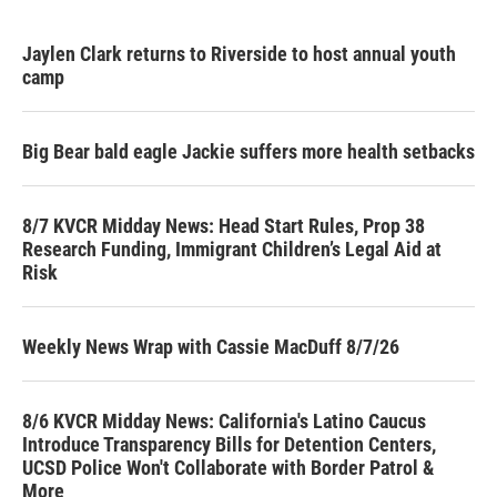
Jaylen Clark returns to Riverside to host annual youth
camp
Big Bear bald eagle Jackie suffers more health setbacks
8/7 KVCR Midday News: Head Start Rules, Prop 38
Research Funding, Immigrant Children’s Legal Aid at
Risk
Weekly News Wrap with Cassie MacDuff 8/7/26
8/6 KVCR Midday News: California's Latino Caucus
Introduce Transparency Bills for Detention Centers,
UCSD Police Won't Collaborate with Border Patrol &
More