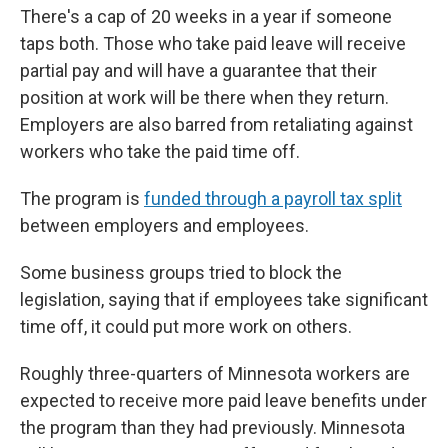
There's a cap of 20 weeks in a year if someone
taps both. Those who take paid leave will receive
partial pay and will have a guarantee that their
position at work will be there when they return.
Employers are also barred from retaliating against
workers who take the paid time off.
The program is
funded through a payroll tax split
between employers and employees.
Some business groups tried to block the
legislation, saying that if employees take significant
time off, it could put more work on others.
Roughly three-quarters of Minnesota workers are
expected to receive more paid leave benefits under
the program than they had previously. Minnesota