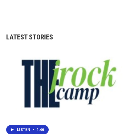
LATEST STORIES
LISTEN
•
1:46