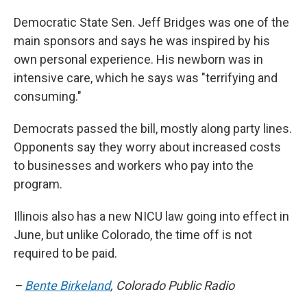
Democratic State Sen. Jeff Bridges was one of the
main sponsors and says he was inspired by his
own personal experience. His newborn was in
intensive care, which he says was "terrifying and
consuming."
Democrats passed the bill, mostly along party lines.
Opponents say they worry about increased costs
to businesses and workers who pay into the
program.
Illinois also has a new NICU law going into effect in
June, but unlike Colorado, the time off is not
required to be paid.
–
Bente Birkeland
, Colorado Public Radio