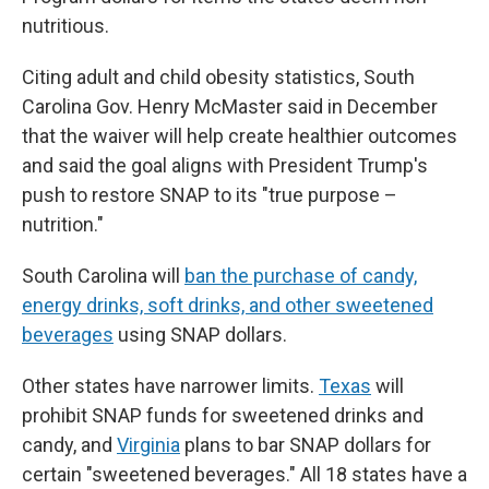
nutritious.
Citing adult and child obesity statistics, South
Carolina Gov. Henry McMaster said in December
that the waiver will help create healthier outcomes
and said the goal aligns with President Trump's
push to restore SNAP to its "true purpose –
nutrition."
South Carolina will
ban the purchase of candy,
energy drinks, soft drinks, and other sweetened
beverages
using SNAP dollars.
Other states have narrower limits.
Texas
will
prohibit SNAP funds for sweetened drinks and
candy, and
Virginia
plans to bar SNAP dollars for
certain "sweetened beverages." All 18 states have a