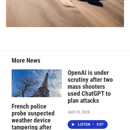
More News
OpenAI is under
scrutiny after two
mass shooters
used ChatGPT to
plan attacks
French police
April 23, 2026
probe suspected
weather device
LISTEN
•
3:57
tampering after