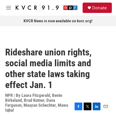
Skip to main content
S
Donate
e
M
a
e
r
n
KVCR News is now available on kvcr.org!
c
u
h
u
e
r
Rideshare union rights,
y
social media limits and
other state laws taking
effect Jan. 1
NPR | By
Laura Fitzgerald
,
Bente
Birkeland
,
Brad Kutner
,
Dana
Ferguson
,
Maayan Schechter
,
Mawa
Iqbal
F
T
L
E