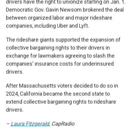
drivers have the right to unionize starting on Jan. 1.
Democratic Gov. Gavin Newsom brokered the deal
between organized labor and major rideshare
companies, including Uber and Lyft.
The rideshare giants supported the expansion of
collective bargaining rights to their drivers in
exchange for lawmakers agreeing to slash the
companies' insurance costs for underinsured
drivers.
After Massachusetts voters decided to do so in
2024, California became the second state to
extend collective bargaining rights to rideshare
drivers.
–
Laura Fitzgerald
, CapRadio