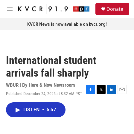
Skip to main content
S
Donate
e
M
a
e
r
n
KVCR News is now available on kvcr.org!
c
u
h
u
e
r
International student
y
arrivals fall sharply
WBUR | By
Here & Now Newsroom
Published December 24, 2025 at 8:32 AM PST
F
T
L
E
a
w
i
m
c
i
n
a
LISTEN
•
5:57
e
t
k
i
b
t
e
l
o
e
d
o
r
I
k
n