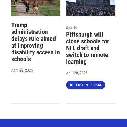
Trump
Sports
administration
Pittsburgh will
delays rule aimed
close schools for
at improving
NFL draft and
disability access in
switch to remote
schools
learning
April 22, 2026
April 20, 2026
LISTEN
•
3:34