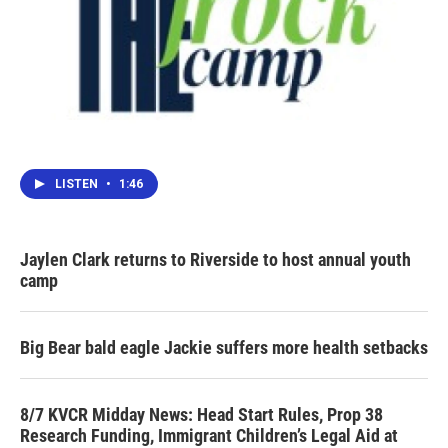
LISTEN
•
1:46
Jaylen Clark returns to Riverside to host annual youth
camp
Big Bear bald eagle Jackie suffers more health setbacks
8/7 KVCR Midday News: Head Start Rules, Prop 38
Research Funding, Immigrant Children’s Legal Aid at