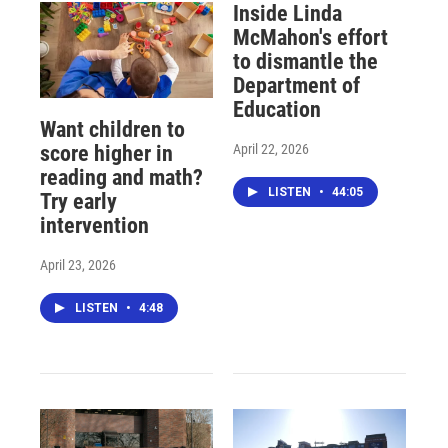
Inside Linda
McMahon's effort
to dismantle the
Department of
Education
Want children to
April 22, 2026
score higher in
reading and math?
LISTEN
•
44:05
Try early
intervention
April 23, 2026
LISTEN
•
4:48