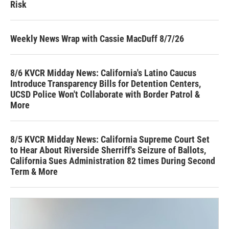
Risk
Weekly News Wrap with Cassie MacDuff 8/7/26
8/6 KVCR Midday News: California's Latino Caucus
Introduce Transparency Bills for Detention Centers,
UCSD Police Won't Collaborate with Border Patrol &
More
8/5 KVCR Midday News: California Supreme Court Set
to Hear About Riverside Sherriff's Seizure of Ballots,
California Sues Administration 82 times During Second
Term & More