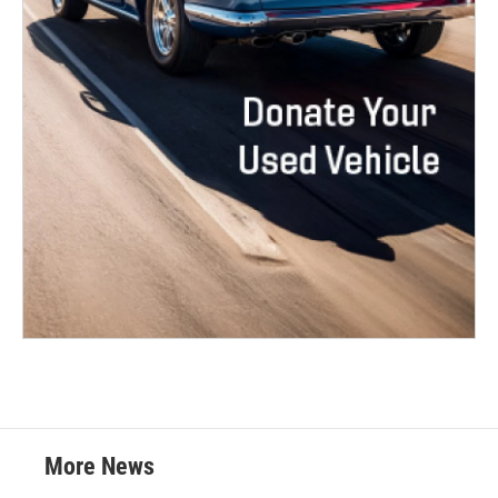
More News