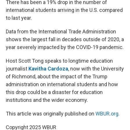
There has been a 19% drop in the number of
international students arriving in the U.S. compared
to last year.
Data from the International Trade Administration
shows the largest fall in decades outside of 2020, a
year severely impacted by the COVID-19 pandemic.
Host Scott Tong speaks to longtime education
journalist
Kavitha Cardoza
, now with the University
of Richmond, about the impact of the Trump
administration on international students and how
this drop could be a disaster for education
institutions and the wider economy.
This article was originally published on
WBUR.org.
Copyright 2025 WBUR