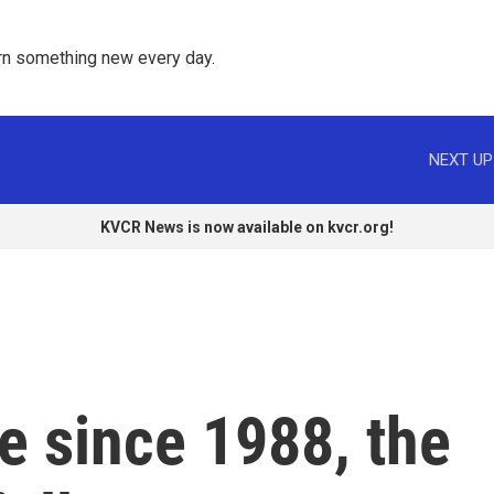
rn something new every day. 
NEXT UP
KVCR News is now available on kvcr.org!
me since 1988, the