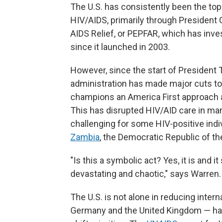
The U.S. has consistently been the top 
HIV/AIDS, primarily through President
AIDS Relief, or PEPFAR, which has inv
since it launched in 2003.
However, since the start of President 
administration has made major cuts to
champions an America First approach 
This has disrupted HIV/AID care in man
challenging for some HIV-positive indi
Zambia
, the Democratic Republic of t
"Is this a symbolic act? Yes, it is and 
devastating and chaotic," says Warren.
The U.S. is not alone in reducing intern
Germany and the United Kingdom — hav