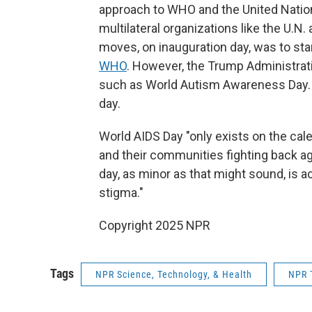
approach to WHO and the United Nation
multilateral organizations like the U.N.
moves, on inauguration day, was to sta
WHO
. However, the Trump Administrat
such as World Autism Awareness Day.
day.
World AIDS Day "only exists on the ca
and their communities fighting back a
day, as minor as that might sound, is ac
stigma."
Copyright 2025 NPR
Tags
NPR Science, Technology, & Health
NPR 