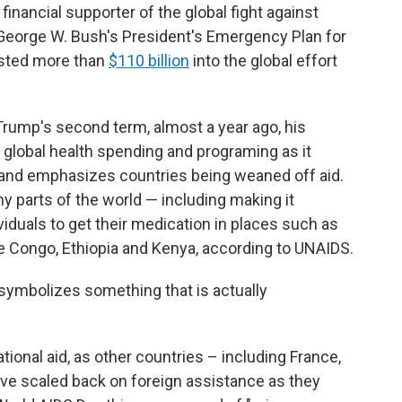
financial supporter of the global fight against
 George W. Bush's President's Emergency Plan for
ested more than
$110 billion
into the global effort
Trump's second term, almost a year ago, his
 global health spending and programing as it
and emphasizes countries being weaned off aid.
y parts of the world — including making it
viduals to get their medication in places such as
he Congo, Ethiopia and Kenya, according to UNAIDS.
it symbolizes something that is actually
ational aid, as other countries – including France,
e scaled back on foreign assistance as they