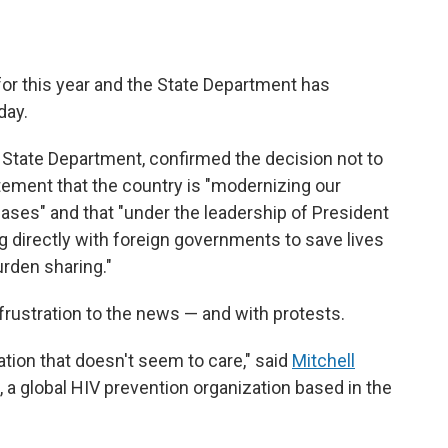
or this year and the State Department has
day.
State Department, confirmed the decision not to
tement that the country is "modernizing our
ases" and that "under the leadership of President
 directly with foreign governments to save lives
urden sharing."
rustration to the news — and with protests.
ration that doesn't seem to care," said
Mitchell
, a global HIV prevention organization based in the