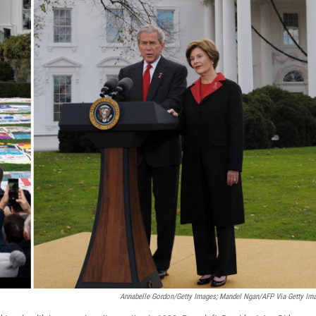
Annabelle Gordon/Getty Images; Mandel Ngan/AFP Via Getty Im