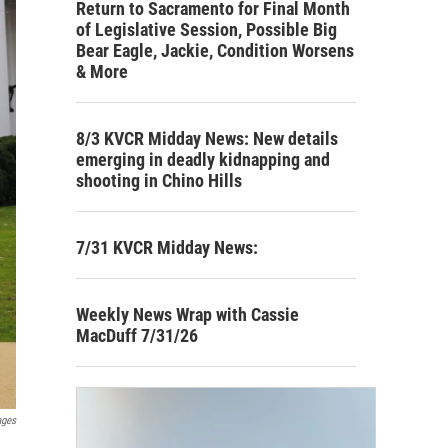
Return to Sacramento for Final Month
of Legislative Session, Possible Big
Bear Eagle, Jackie, Condition Worsens
& More
8/3 KVCR Midday News: New details
emerging in deadly kidnapping and
shooting in Chino Hills
7/31 KVCR Midday News:
Weekly News Wrap with Cassie
MacDuff 7/31/26
ages