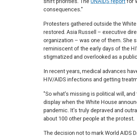
shift priorities. The
UNAIDS report
for 
consequences."
Protesters gathered outside the Whit
restored. Asia Russell – executive dir
organization – was one of them. She s
reminiscent of the early days of the H
stigmatized and overlooked as a public 
In recent years, medical advances ha
HIV/AIDS infections and getting treatm
"So what's missing is political will, and
display when the White House announc
pandemic. It's truly depraved and outr
about 100 other people at the protest.
The decision not to mark World AIDS Day