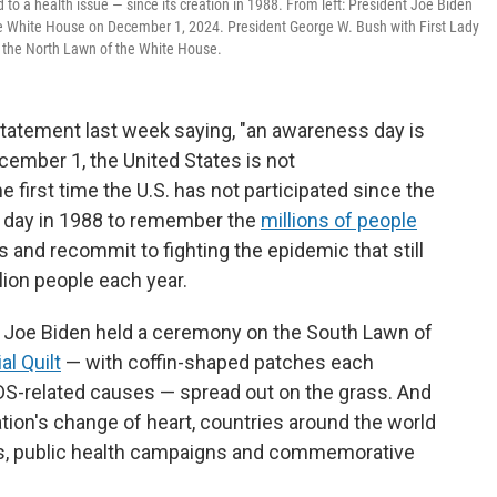
to a health issue — since its creation in 1988. From left: President Joe Biden
he White House on December 1, 2024. President George W. Bush with First Lady
he North Lawn of the White House.
tatement last week saying, "an awareness day is
ecember 1, the United States is not
first time the U.S. has not participated since the
s day in 1988 to remember the
millions of people
 and recommit to fighting the epidemic that still
llion people each year.
nt Joe Biden held a ceremony on the South Lawn of
l Quilt
— with coffin-shaped patches each
S-related causes — spread out on the grass. And
ation's change of heart, countries around the world
ns, public health campaigns and commemorative