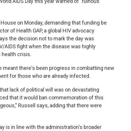
World AIDS Day this year warned of "ruinous
e House on Monday, demanding that funding be
ector of Health GAP, a global HIV advocacy
ays the decision not to mark the day was
IV/AIDS fight when the disease was highly
health crisis.
ve meant there's been progress in combatting new
ent for those who are already infected.
 that lack of political will was on devastating
ed that it would ban commemoration of this
ageous," Russell says, adding that there were
 is in line with the administration's broader