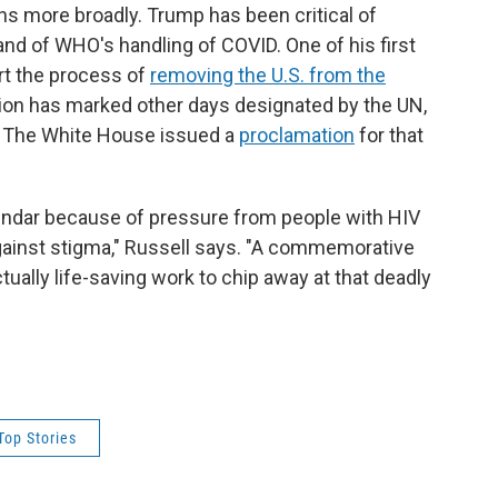
s more broadly. Trump has been critical of
 and of WHO's handling of COVID. One of his first
rt the process of
removing the U.S. from the
ion has marked other days designated by the UN,
 The White House issued a
proclamation
for that
lendar because of pressure from people with HIV
gainst stigma," Russell says. "A commemorative
tually life-saving work to chip away at that deadly
Top Stories