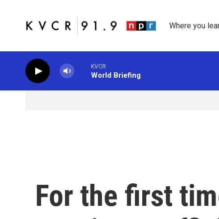
Skip to main content
Where you lea
KVCR
World Briefing
For the first ti