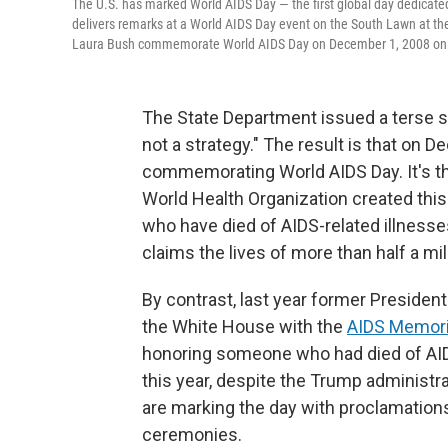
The U.S. has marked World AIDS Day — the first global day dedicated 
delivers remarks at a World AIDS Day event on the South Lawn at t
Laura Bush commemorate World AIDS Day on December 1, 2008 on t
The State Department issued a terse s
not a strategy." The result is that on D
commemorating World AIDS Day. It's the 
World Health Organization created thi
who have died of AIDS-related illnesses
claims the lives of more than half a mi
By contrast, last year former Preside
the White House with the
AIDS Memoria
honoring someone who had died of AID
this year, despite the Trump administr
are marking the day with proclamatio
ceremonies.