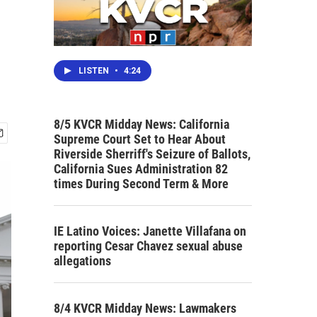
LISTEN
•
4:24
8/5 KVCR Midday News: California
Supreme Court Set to Hear About
Riverside Sherriff's Seizure of Ballots,
California Sues Administration 82
times During Second Term & More
IE Latino Voices: Janette Villafana on
reporting Cesar Chavez sexual abuse
allegations
8/4 KVCR Midday News: Lawmakers