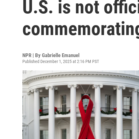
U.S. is not offic
commemorating
NPR | By
Gabrielle Emanuel
Published December 1, 2025 at 2:16 PM PST