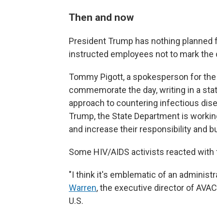
Then and now
President Trump has nothing planned f
instructed employees not to mark the 
Tommy Pigott, a spokesperson for the 
commemorate the day, writing in a sta
approach to countering infectious dise
Trump, the State Department is working
and increase their responsibility and b
Some HIV/AIDS activists reacted with f
"I think it's emblematic of an administ
Warren
, the executive director of AVAC
U.S.