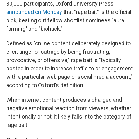
30,000 participants, Oxford University Press
announced on Monday
that "rage bait" is the official
pick, beating out fellow shortlist nominees "aura
farming" and "biohack."
Defined as "online content deliberately designed to
elicit anger or outrage by being frustrating,
provocative, or offensive," rage bait is "typically
posted in order to increase traffic to or engagement
with a particular web page or social media account,"
according to Oxford's definition.
When internet content produces a charged and
negative emotional reaction from viewers, whether
intentionally or not, it likely falls into the category of
rage bait.