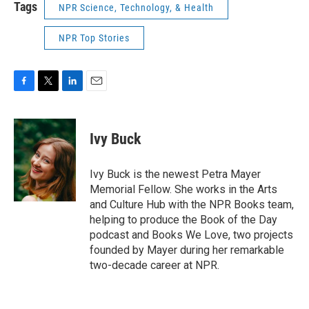
Tags
NPR Science, Technology, & Health
NPR Top Stories
F
T
L
E
a
w
i
m
c
i
n
a
e
t
k
i
Ivy Buck
b
t
e
l
o
e
d
o
r
I
Ivy Buck is the newest Petra Mayer
k
n
Memorial Fellow. She works in the Arts
and Culture Hub with the NPR Books team,
helping to produce the Book of the Day
podcast and Books We Love, two projects
founded by Mayer during her remarkable
two-decade career at NPR.