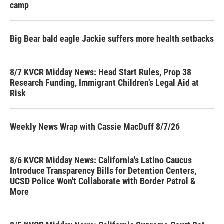
camp
Big Bear bald eagle Jackie suffers more health setbacks
8/7 KVCR Midday News: Head Start Rules, Prop 38
Research Funding, Immigrant Children’s Legal Aid at
Risk
Weekly News Wrap with Cassie MacDuff 8/7/26
8/6 KVCR Midday News: California's Latino Caucus
Introduce Transparency Bills for Detention Centers,
UCSD Police Won't Collaborate with Border Patrol &
More