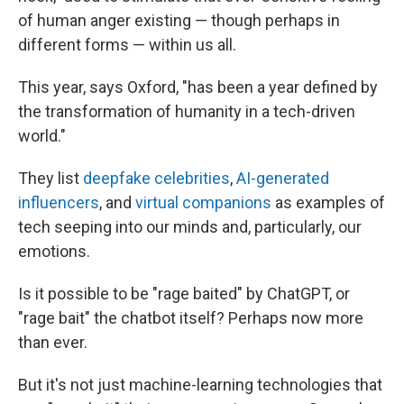
of human anger existing — though perhaps in
different forms — within us all.
This year, says Oxford, "has been a year defined by
the transformation of humanity in a tech-driven
world."
They list
deepfake celebrities
,
AI-generated
influencers
, and
virtual companions
as examples of
tech seeping into our minds and, particularly, our
emotions.
Is it possible to be "rage baited" by ChatGPT, or
"rage bait" the chatbot itself? Perhaps now more
than ever.
But it's not just machine-learning technologies that