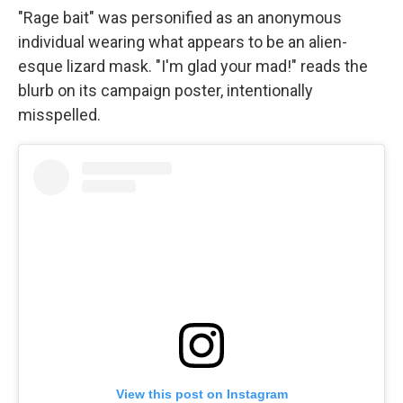
"Rage bait" was personified as an anonymous
individual wearing what appears to be an alien-
esque lizard mask. "I'm glad your mad!" reads the
blurb on its campaign poster, intentionally
misspelled.
View this post on Instagram