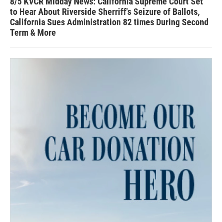
8/5 KVCR Midday News: California Supreme Court Set
to Hear About Riverside Sherriff's Seizure of Ballots,
California Sues Administration 82 times During Second
Term & More