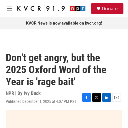
Skip to main content
S
Donate
e
M
a
e
r
n
KVCR News is now available on kvcr.org!
c
u
h
u
e
r
Don't get angry, but the
y
2025 Oxford Word of the
Year is 'rage bait'
NPR | By
Ivy Buck
Published December 1, 2025 at 4:07 PM PST
F
T
L
E
a
w
i
m
c
i
n
a
e
t
k
i
b
t
e
l