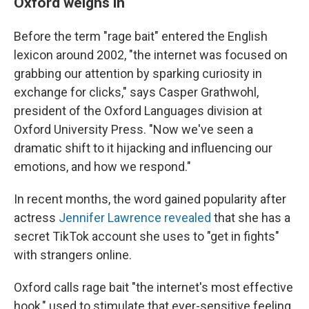
Oxford weighs in
Before the term "rage bait" entered the English
lexicon around 2002, "the internet was focused on
grabbing our attention by sparking curiosity in
exchange for clicks," says Casper Grathwohl,
president of the Oxford Languages division at
Oxford University Press. "Now we've seen a
dramatic shift to it hijacking and influencing our
emotions, and how we respond."
In recent months, the word gained popularity after
actress
Jennifer Lawrence revealed
that she has a
secret TikTok account she uses to "get in fights"
with strangers online.
Oxford calls rage bait "the internet's most effective
hook," used to stimulate that ever-sensitive feeling