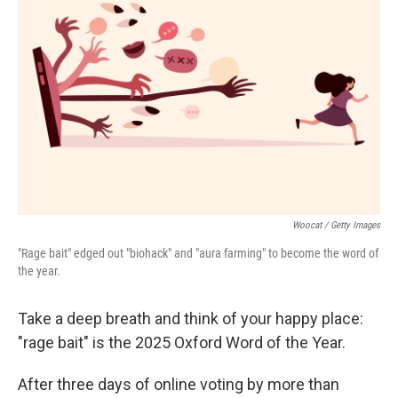
o
e
d
o
r
I
k
n
Woocat / Getty Images
"Rage bait" edged out "biohack" and "aura farming" to become the word of
the year.
Take a deep breath and think of your happy place:
"rage bait" is the 2025 Oxford Word of the Year.
After three days of online voting by more than