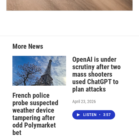
More News
OpenAI is under
scrutiny after two
mass shooters
used ChatGPT to
plan attacks
French police
April 23, 2026
probe suspected
weather device
LISTEN
•
3:57
tampering after
odd Polymarket
bet