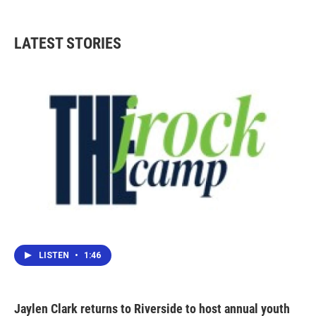
LATEST STORIES
LISTEN
•
1:46
Jaylen Clark returns to Riverside to host annual youth