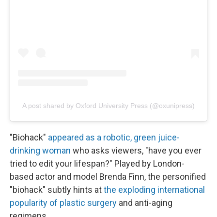
A post shared by Oxford University Press (@oxunipress)
"Biohack"
appeared as a robotic, green juice-
drinking woman
who asks viewers, "have you ever
tried to edit your lifespan?" Played by London-
based actor and model Brenda Finn, the personified
"biohack" subtly hints at
the exploding international
popularity of plastic surgery
and anti-aging
regimens.