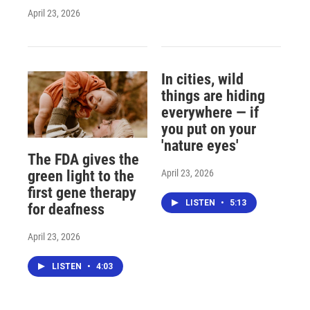
April 23, 2026
In cities, wild
things are hiding
everywhere — if
you put on your
'nature eyes'
The FDA gives the
April 23, 2026
green light to the
first gene therapy
LISTEN
•
5:13
for deafness
April 23, 2026
LISTEN
•
4:03