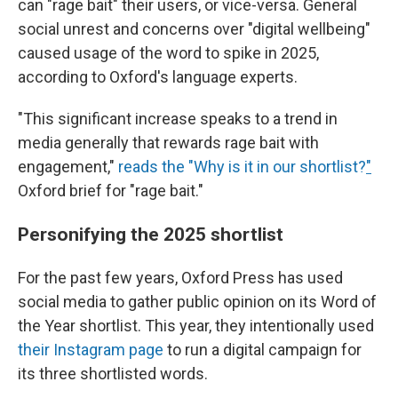
can "rage bait" their users, or vice-versa. General
social unrest and concerns over "digital wellbeing"
caused usage of the word to spike in 2025,
according to Oxford's language experts.
"This significant increase speaks to a trend in
media generally that rewards rage bait with
engagement,"
reads the "Why is it in our shortlist?
"
Oxford brief for "rage bait."
Personifying the 2025 shortlist
For the past few years, Oxford Press has used
social media to gather public opinion on its Word of
the Year shortlist. This year, they intentionally used
their Instagram page
to run a digital campaign for
its three shortlisted words.