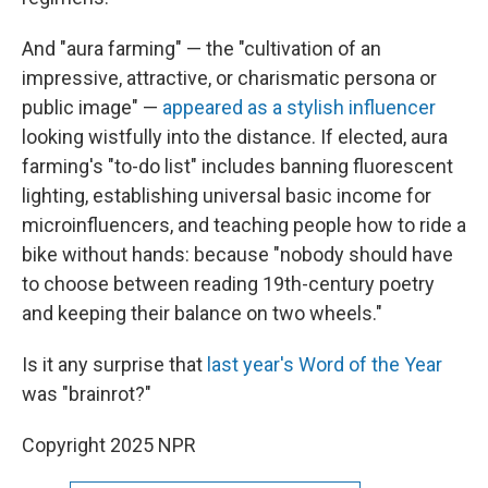
And "aura farming" — the "cultivation of an
impressive, attractive, or charismatic persona or
public image" —
appeared as a stylish influencer
looking wistfully into the distance. If elected, aura
farming's "to-do list" includes banning fluorescent
lighting, establishing universal basic income for
microinfluencers, and teaching people how to ride a
bike without hands: because "nobody should have
to choose between reading 19th-century poetry
and keeping their balance on two wheels."
Is it any surprise that
last year's Word of the Year
was "brainrot?"
Copyright 2025 NPR