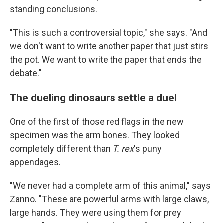
standing conclusions.
"This is such a controversial topic," she says. "And
we don't want to write another paper that just stirs
the pot. We want to write the paper that ends the
debate."
The dueling dinosaurs settle a duel
One of the first of those red flags in the new
specimen was the arm bones. They looked
completely different than
T. rex
's puny
appendages.
"We never had a complete arm of this animal," says
Zanno. "These are powerful arms with large claws,
large hands. They were using them for prey