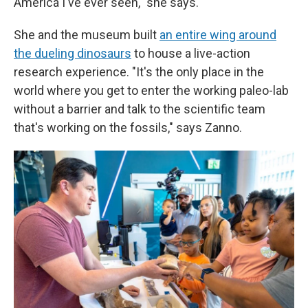
America I've ever seen," she says.
She and the museum built
an entire wing around
the dueling dinosaurs
to house a live-action
research experience. "It's the only place in the
world where you get to enter the working paleo-lab
without a barrier and talk to the scientific team
that's working on the fossils," says Zanno.