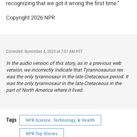
recognizing that we got it wrong the first time."
Copyright 2026 NPR
Corrected: November 4, 2025 at 7:07 AM PST
In the audio version of this story, as in a previous web
version, we incorrectly indicate that
Tyrannosaurus rex
was the only tyrannosaur in the late Cretaceous period. It
was the only tyrannosaur in the late Cretaceous in the
part of North America where it lived.
Tags
NPR Science, Technology, & Health
NPR Top Stories