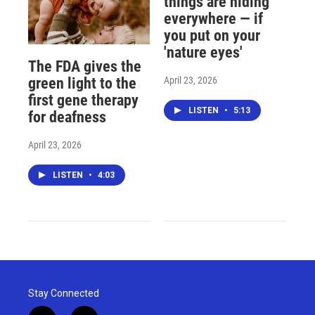
things are hiding
everywhere — if
you put on your
'nature eyes'
The FDA gives the
April 23, 2026
green light to the
first gene therapy
LISTEN
•
5:13
for deafness
April 23, 2026
LISTEN
•
4:03
Stay Connected