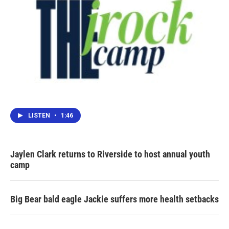
LISTEN
•
1:46
Jaylen Clark returns to Riverside to host annual youth
camp
Big Bear bald eagle Jackie suffers more health setbacks