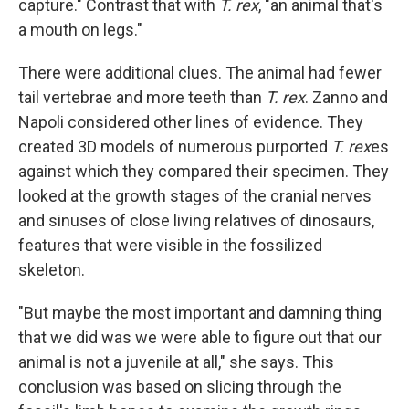
capture." Contrast that with
T. rex
, "an animal that's
a mouth on legs."
There were additional clues. The animal had fewer
tail vertebrae and more teeth than
T. rex
. Zanno and
Napoli considered other lines of evidence. They
created 3D models of numerous purported
T. rex
es
against which they compared their specimen. They
looked at the growth stages of the cranial nerves
and sinuses of close living relatives of dinosaurs,
features that were visible in the fossilized
skeleton.
"But maybe the most important and damning thing
that we did was we were able to figure out that our
animal is not a juvenile at all," she says. This
conclusion was based on slicing through the