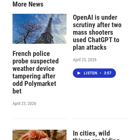
More News
OpenAI is under
scrutiny after two
mass shooters
used ChatGPT to
plan attacks
French police
April 23, 2026
probe suspected
weather device
LISTEN
•
3:57
tampering after
odd Polymarket
bet
April 23, 2026
In cities, wild