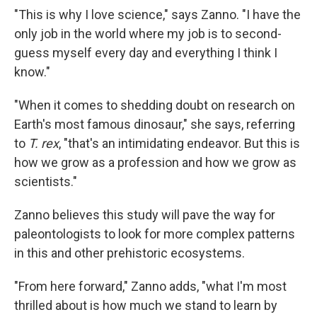
"This is why I love science," says Zanno. "I have the
only job in the world where my job is to second-
guess myself every day and everything I think I
know."
"When it comes to shedding doubt on research on
Earth's most famous dinosaur," she says, referring
to
T. rex
, "that's an intimidating endeavor. But this is
how we grow as a profession and how we grow as
scientists."
Zanno believes this study will pave the way for
paleontologists to look for more complex patterns
in this and other prehistoric ecosystems.
"From here forward," Zanno adds, "what I'm most
thrilled about is how much we stand to learn by