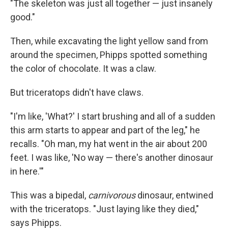
"The skeleton was just all together — just insanely
good."
Then, while excavating the light yellow sand from
around the specimen, Phipps spotted something
the color of chocolate. It was a claw.
But triceratops didn't have claws.
"I'm like, 'What?' I start brushing and all of a sudden
this arm starts to appear and part of the leg," he
recalls. "Oh man, my hat went in the air about 200
feet. I was like, 'No way — there's another dinosaur
in here.'"
This was a bipedal,
carnivorous
dinosaur, entwined
with the triceratops. "Just laying like they died,"
says Phipps.