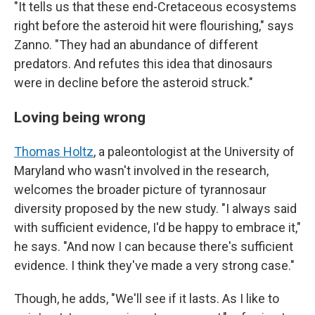
"It tells us that these end-Cretaceous ecosystems
right before the asteroid hit were flourishing," says
Zanno. "They had an abundance of different
predators. And refutes this idea that dinosaurs
were in decline before the asteroid struck."
Loving being wrong
Thomas Holtz
, a paleontologist at the University of
Maryland who wasn't involved in the research,
welcomes the broader picture of tyrannosaur
diversity proposed by the new study. "I always said
with sufficient evidence, I'd be happy to embrace it,"
he says. "And now I can because there's sufficient
evidence. I think they've made a very strong case."
Though, he adds, "We'll see if it lasts. As I like to