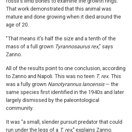
fossil's limb bones to examine the growth rings.
That work demonstrated that this animal was
mature and done growing when it died around the
age of 20.
"That means it's half the size and a tenth of the
mass of a full grown
Tyrannosaurus rex
," says
Zanno.
All of the results point to one conclusion, according
to Zanno and Napoli. This was no teen
T. rex
. This
was a fully grown
Nanotyrannus lancensis
— the
same species first identified in the 1940s and later
largely dismissed by the paleontological
community.
It was "a small, slender pursuit predator that could
run under the legs of a
T. rex
," explains Zanno.