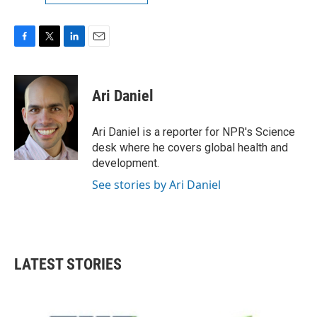
F
T
L
E
a
w
i
m
c
i
n
a
e
t
k
i
Ari Daniel
b
t
e
l
o
e
d
o
r
I
Ari Daniel is a reporter for NPR's Science
k
n
desk where he covers global health and
development.
See stories by Ari Daniel
LATEST STORIES