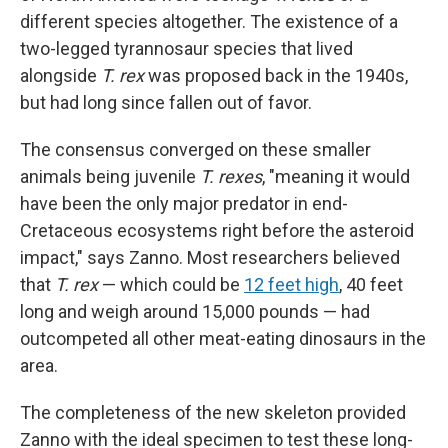
different species altogether. The existence of a
two-legged tyrannosaur species that lived
alongside
T. rex
was proposed back in the 1940s,
but had long since fallen out of favor.
The consensus converged on these smaller
animals being juvenile
T. rexes
, "meaning it would
have been the only major predator in end-
Cretaceous ecosystems right before the asteroid
impact," says Zanno. Most researchers believed
that
T. rex
— which could be
12 feet high
, 40 feet
long and weigh around 15,000 pounds — had
outcompeted all other meat-eating dinosaurs in the
area.
The completeness of the new skeleton provided
Zanno with the ideal specimen to test these long-