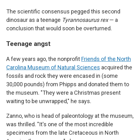
The scientific consensus pegged this second
dinosaur as a teenage
Tyrannosaurus rex
— a
conclusion that would soon be overturned.
Teenage angst
A few years ago, the nonprofit
Friends of the North
Carolina Museum of Natural Sciences
acquired the
fossils and rock they were encased in (some
30,000 pounds) from Phipps and donated them to
the museum. "They were a Christmas present
waiting to be unwrapped," he says.
Zanno, who is head of paleontology at the museum,
was thrilled. "It's one of the most incredible
specimens from the late Cretaceous in North