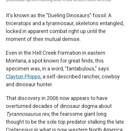
It's known as the "Dueling Dinosaurs" fossil: A
triceratops and a tyrannosaur, skeletons entangled,
locked in apparent combat right up until the
moment of their mutual demise.
Even in the Hell Creek Formation in eastern
Montana, a spot known for great finds, this
specimen was, in a word, "fantabulous," says
Clayton Phipps
, a self-described rancher, cowboy
and dinosaur hunter.
That discovery in 2006 now appears to have
overturned decades of dinosaur dogma about
Tyrannosaurus rex
, the fearsome giant long
thought to be the sole top predator stalking the late
Cretaceous in what is now western North America.