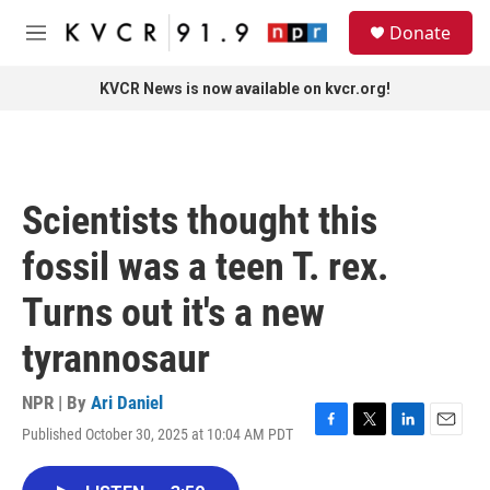
Skip to main content
S
Donate
e
M
a
e
r
n
KVCR News is now available on kvcr.org!
c
u
h
u
e
r
Scientists thought this
y
fossil was a teen T. rex.
Turns out it's a new
tyrannosaur
NPR | By
Ari Daniel
Published October 30, 2025 at 10:04 AM PDT
F
T
L
E
a
w
i
m
c
i
n
a