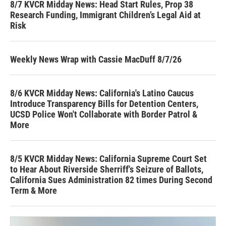
8/7 KVCR Midday News: Head Start Rules, Prop 38
Research Funding, Immigrant Children’s Legal Aid at
Risk
Weekly News Wrap with Cassie MacDuff 8/7/26
8/6 KVCR Midday News: California's Latino Caucus
Introduce Transparency Bills for Detention Centers,
UCSD Police Won't Collaborate with Border Patrol &
More
8/5 KVCR Midday News: California Supreme Court Set
to Hear About Riverside Sherriff's Seizure of Ballots,
California Sues Administration 82 times During Second
Term & More