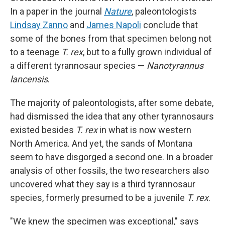
In a paper in the journal
Nature
, paleontologists
Lindsay Zanno
and
James Napoli
conclude that
some of the bones from that specimen belong not
to a teenage
T. rex
, but to a fully grown individual of
a different tyrannosaur species —
Nanotyrannus
lancensis
.
The majority of paleontologists, after some debate,
had dismissed the idea that any other tyrannosaurs
existed besides
T. rex
in what is now western
North America. And yet, the sands of Montana
seem to have disgorged a second one. In a broader
analysis of other fossils, the two researchers also
uncovered what they say is a third tyrannosaur
species, formerly presumed to be a juvenile
T. rex
.
"We knew the specimen was exceptional," says