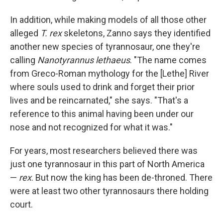
In addition, while making models of all those other
alleged
T. rex
skeletons, Zanno says they identified
another new species of tyrannosaur, one they're
calling
Nanotyrannus lethaeus
. "The name comes
from Greco-Roman mythology for the [Lethe] River
where souls used to drink and forget their prior
lives and be reincarnated," she says. "That's a
reference to this animal having been under our
nose and not recognized for what it was."
For years, most researchers believed there was
just one tyrannosaur in this part of North America
—
rex
. But now the king has been de-throned. There
were at least two other tyrannosaurs there holding
court.