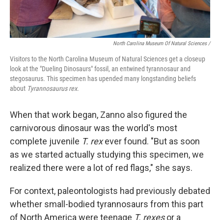
North Carolina Museum Of Natural Sciences /
Visitors to the North Carolina Museum of Natural Sciences get a closeup
look at the "Dueling Dinosaurs" fossil, an entwined tyrannosaur and
stegosaurus. This specimen has upended many longstanding beliefs
about
Tyrannosaurus rex
.
When that work began, Zanno also figured the
carnivorous dinosaur was the world's most
complete juvenile
T. rex
ever found. "But as soon
as we started actually studying this specimen, we
realized there were a lot of red flags," she says.
For context, paleontologists had previously debated
whether small-bodied tyrannosaurs from this part
of North America were teenage
T. rexes
or a