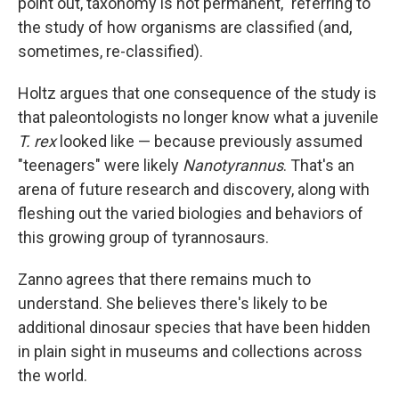
point out, taxonomy is not permanent," referring to
the study of how organisms are classified (and,
sometimes, re-classified).
Holtz argues that one consequence of the study is
that paleontologists no longer know what a juvenile
T. rex
looked like — because previously assumed
"teenagers" were likely
Nanotyrannus
. That's an
arena of future research and discovery, along with
fleshing out the varied biologies and behaviors of
this growing group of tyrannosaurs.
Zanno agrees that there remains much to
understand. She believes there's likely to be
additional dinosaur species that have been hidden
in plain sight in museums and collections across
the world.