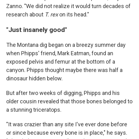
Zanno. "We did not realize it would turn decades of
research about
T. rex
on its head."
"Just insanely good"
The Montana dig began on a breezy summer day
when Phipps' friend, Mark Eatman, found an
exposed pelvis and femur at the bottom of a
canyon. Phipps thought maybe there was half a
dinosaur hidden below.
But after two weeks of digging, Phipps and his
older cousin revealed that those bones belonged to
a stunning triceratops.
"It was crazier than any site I've ever done before
or since because every bone is in place," he says.