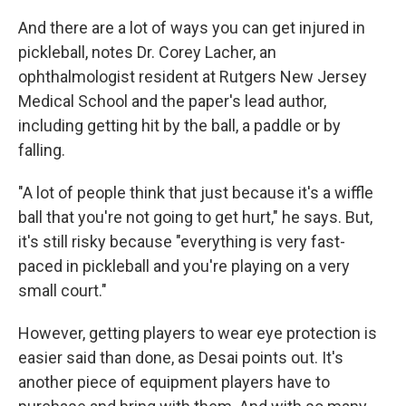
And there are a lot of ways you can get injured in
pickleball, notes Dr. Corey Lacher, an
ophthalmologist resident at Rutgers New Jersey
Medical School and the paper's lead author,
including getting hit by the ball, a paddle or by
falling.
"A lot of people think that just because it's a wiffle
ball that you're not going to get hurt," he says. But,
it's still risky because "everything is very fast-
paced in pickleball and you're playing on a very
small court."
However, getting players to wear eye protection is
easier said than done, as Desai points out. It's
another piece of equipment players have to