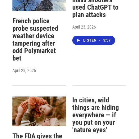
used ChatGPT to
plan attacks
French police
April 23, 2026
probe suspected
weather device
LISTEN
•
3:57
tampering after
odd Polymarket
bet
April 23, 2026
In cities, wild
things are hiding
everywhere — if
you put on your
'nature eyes'
The FDA gives the