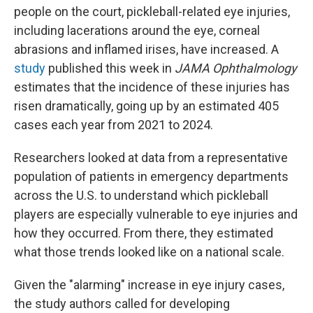
people on the court, pickleball-related eye injuries,
including lacerations around the eye, corneal
abrasions and inflamed irises, have increased. A
study
published this week in
JAMA Ophthalmology
estimates that the incidence of these injuries has
risen dramatically, going up by an estimated 405
cases each year from 2021 to 2024.
Researchers looked at data from a representative
population of patients in emergency departments
across the U.S. to understand which pickleball
players are especially vulnerable to eye injuries and
how they occurred. From there, they estimated
what those trends looked like on a national scale.
Given the "alarming" increase in eye injury cases,
the study authors called for developing