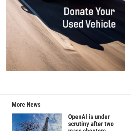
More News
OpenAI is under
scrutiny after two
mass shooters