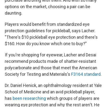
purchase and bring with them. And with so many
options on the market, choosing a pair can be
daunting.
Players would benefit from standardized eye
protection guidelines for pickleball, says Lacher.
"There's $10 pickleball eye protection and there's
$160. How do you know which one to buy?"
If you're shopping for eyewear, Lacher and Desai
recommend products made of shatter-resistant
polycarbonate and those that meet the American
Society for Testing and Materials's
F3164 standard
.
Dr. Daniel Henick, an ophthalmology resident at Yale
School of Medicine and an avid pickleball player,
has
been researching
which groups of players are
wearing eye protection and why the rest aren't. He