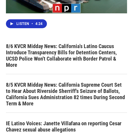
LISTEN
•
4:24
8/6 KVCR Midday News: California's Latino Caucus
Introduce Transparency Bills for Detention Centers,
UCSD Police Won't Collaborate with Border Patrol &
More
8/5 KVCR Midday News: California Supreme Court Set
to Hear About Riverside Sherriff's Seizure of Ballots,
California Sues Administration 82 times During Second
Term & More
IE Latino Voices: Janette Villafana on reporting Cesar
Chavez sexual abuse allegations