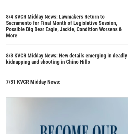
8/4 KVCR Midday News: Lawmakers Return to
Sacramento for Final Month of Legislative Session,
Possible Big Bear Eagle, Jackie, Condition Worsens &
More
8/3 KVCR Midday News: New details emerging in deadly
kidnapping and shooting in Chino Hills
7/31 KVCR Midday News: