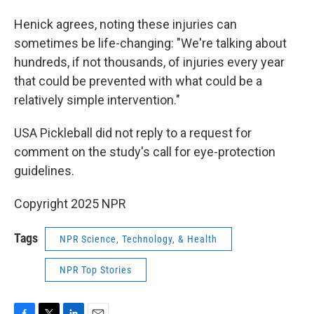
Henick agrees, noting these injuries can
sometimes be life-changing: "We're talking about
hundreds, if not thousands, of injuries every year
that could be prevented with what could be a
relatively simple intervention."
USA Pickleball did not reply to a request for
comment on the study's call for eye-protection
guidelines.
Copyright 2025 NPR
Tags
NPR Science, Technology, & Health
NPR Top Stories