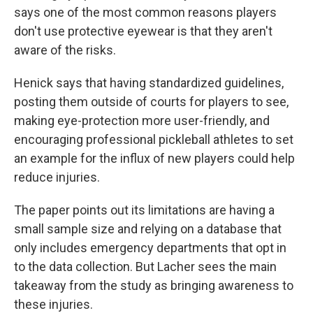
says one of the most common reasons players
don't use protective eyewear is that they aren't
aware of the risks.
Henick says that having standardized guidelines,
posting them outside of courts for players to see,
making eye-protection more user-friendly, and
encouraging professional pickleball athletes to set
an example for the influx of new players could help
reduce injuries.
The paper points out its limitations are having a
small sample size and relying on a database that
only includes emergency departments that opt in
to the data collection. But Lacher sees the main
takeaway from the study as bringing awareness to
these injuries.