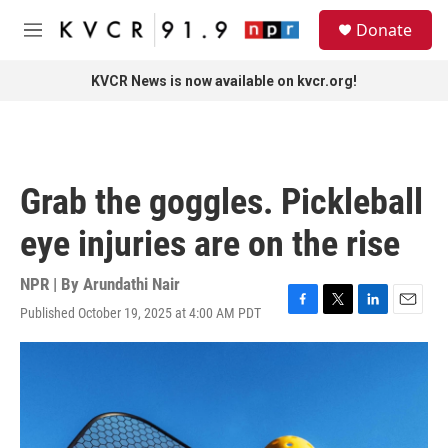
Skip to main content
S
Donate
e
M
a
e
r
n
KVCR News is now available on kvcr.org!
c
u
h
u
e
r
Grab the goggles. Pickleball
y
eye injuries are on the rise
NPR | By
Arundathi Nair
Published October 19, 2025 at 4:00 AM PDT
F
T
L
E
a
w
i
m
c
i
n
a
e
t
k
i
b
t
e
l
o
e
d
o
r
I
k
n