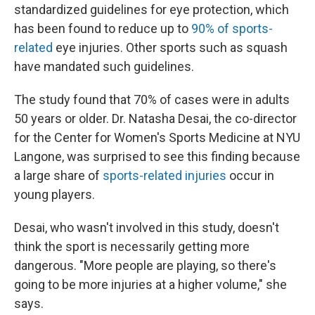
standardized guidelines for eye protection, which
has been found to reduce up to
90% of sports-
related
eye injuries. Other sports such as squash
have mandated such guidelines.
The study found that 70% of cases were in adults
50 years or older. Dr. Natasha Desai, the co-director
for the Center for Women's Sports Medicine at NYU
Langone, was surprised to see this finding because
a large share of
sports-related injuries
occur in
young players.
Desai, who wasn't involved in this study, doesn't
think the sport is necessarily getting more
dangerous. "More people are playing, so there's
going to be more injuries at a higher volume," she
says.