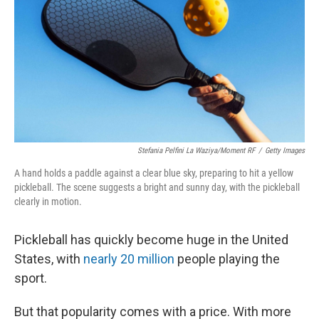
Stefania Pelfini La Waziya/Moment RF
/
Getty Images
A hand holds a paddle against a clear blue sky, preparing to hit a yellow
pickleball. The scene suggests a bright and sunny day, with the pickleball
clearly in motion.
Pickleball has quickly become huge in the United
States, with
nearly 20 million
people playing the
sport.
But that popularity comes with a price. With more