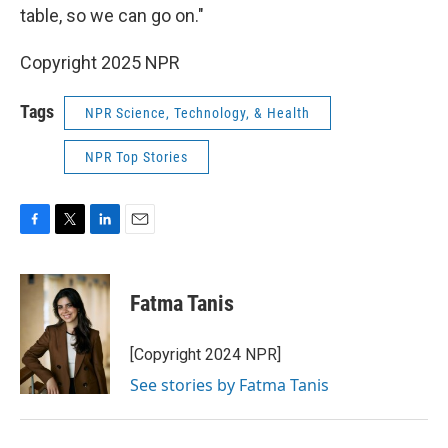
table, so we can go on."
Copyright 2025 NPR
Tags
NPR Science, Technology, & Health
NPR Top Stories
F
T
L
E
a
w
i
m
c
i
n
a
e
t
k
i
Fatma Tanis
b
t
e
l
o
e
d
o
r
I
[Copyright 2024 NPR]
k
n
See stories by Fatma Tanis