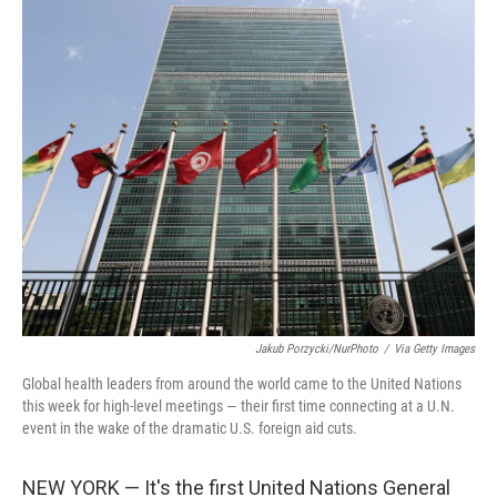
c
i
n
a
e
t
k
i
b
t
e
l
o
e
d
o
r
I
k
n
Jakub Porzycki/NurPhoto
/
Via Getty Images
Global health leaders from around the world came to the United Nations
this week for high-level meetings — their first time connecting at a U.N.
event in the wake of the dramatic U.S. foreign aid cuts.
NEW YORK — It's the first United Nations General