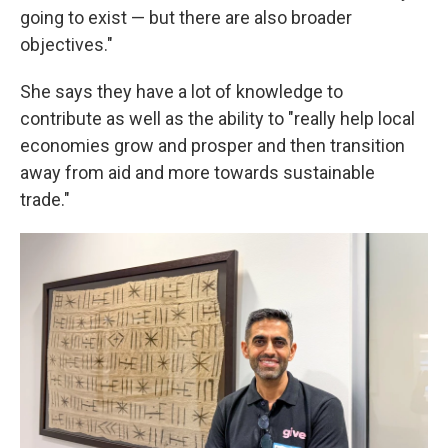
going to exist — but there are also broader
objectives."
She says they have a lot of knowledge to
contribute as well as the ability to "really help local
economies grow and prosper and then transition
away from aid and more towards sustainable
trade."