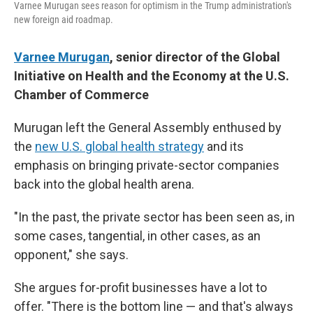
Varnee Murugan sees reason for optimism in the Trump administration's
new foreign aid roadmap.
Varnee Murugan
, senior director of the Global
Initiative on Health and the Economy at the U.S.
Chamber of Commerce
Murugan left the General Assembly enthused by
the
new U.S. global health strategy
and its
emphasis on bringing private-sector companies
back into the global health arena.
"In the past, the private sector has been seen as, in
some cases, tangential, in other cases, as an
opponent," she says.
She argues for-profit businesses have a lot to
offer. "There is the bottom line — and that's always