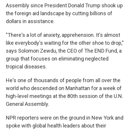
Assembly since President Donald Trump shook up
the foreign aid landscape by cutting billions of
dollars in assistance.
"There's a lot of anxiety, apprehension. It's almost
like everybody's waiting for the other shoe to drop,"
says Solomon Zewdu, the CEO of The END Fund, a
group that focuses on eliminating neglected
tropical diseases.
He's one of thousands of people from all over the
world who descended on Manhattan for a week of
high-level meetings at the 80th session of the U.N.
General Assembly.
NPR reporters were on the ground in New York and
spoke with global health leaders about their