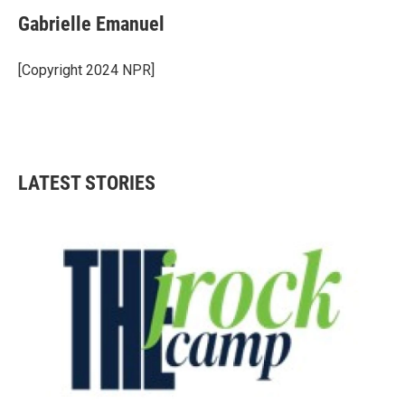
Gabrielle Emanuel
[Copyright 2024 NPR]
LATEST STORIES