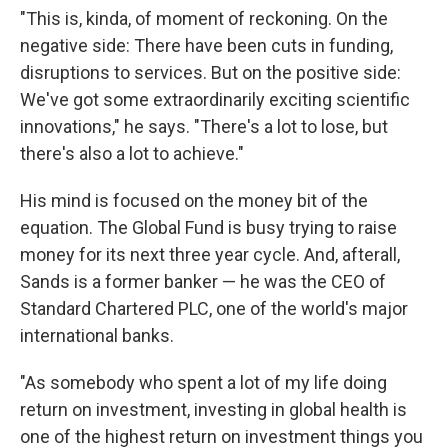
"This is, kinda, of moment of reckoning. On the
negative side: There have been cuts in funding,
disruptions to services. But on the positive side:
We've got some extraordinarily exciting scientific
innovations," he says. "There's a lot to lose, but
there's also a lot to achieve."
His mind is focused on the money bit of the
equation. The Global Fund is busy trying to raise
money for its next three year cycle. And, afterall,
Sands is a former banker — he was the CEO of
Standard Chartered PLC, one of the world's major
international banks.
"As somebody who spent a lot of my life doing
return on investment, investing in global health is
one of the highest return on investment things you