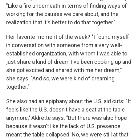
"Like a fire underneath in terms of finding ways of
working for the causes we care about, and the
realization that it's better to do that together."
Her favorite moment of the week? "I found myself
in conversation with someone from a very well-
established organization, with whom I was able to
just share a kind of dream I've been cooking up and
she got excited and shared with me her dream,"
she says. "And so, we were kind of dreaming
together."
She also had an epiphany about the U.S. aid cuts: "It
feels like the U.S. doesn't have a seat at the table
anymore," Aldrette says. "But there was also hope
because it wasn't like the lack of U.S. presence
meant the table collapsed. No, we were still at that