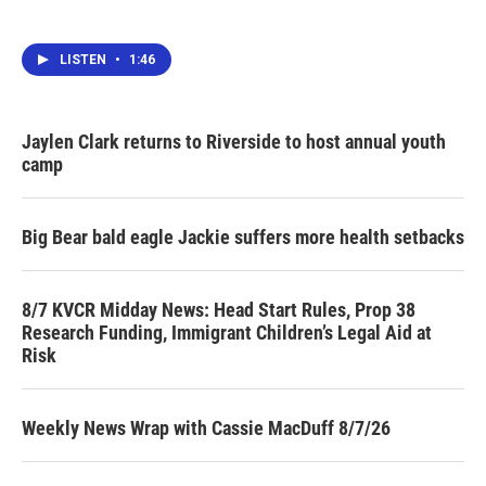
LISTEN
•
1:46
Jaylen Clark returns to Riverside to host annual youth
camp
Big Bear bald eagle Jackie suffers more health setbacks
8/7 KVCR Midday News: Head Start Rules, Prop 38
Research Funding, Immigrant Children’s Legal Aid at
Risk
Weekly News Wrap with Cassie MacDuff 8/7/26