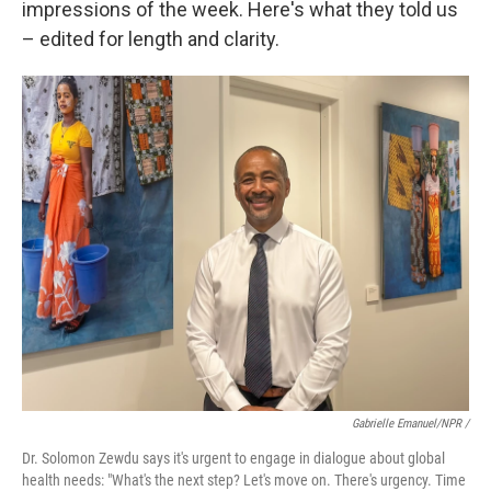
impressions of the week. Here's what they told us
– edited for length and clarity.
Gabrielle Emanuel/NPR /
Dr. Solomon Zewdu says it's urgent to engage in dialogue about global
health needs: "What's the next step? Let's move on. There's urgency. Time