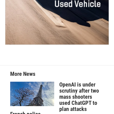
More News
OpenAI is under
scrutiny after two
mass shooters
used ChatGPT to
plan attacks