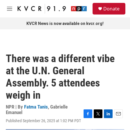
Skip to main content
S
Donate
e
M
a
e
r
n
KVCR News is now available on kvcr.org!
c
u
h
u
e
r
There was a different vibe
y
at the U.N. General
Assembly. 5 attendees
weigh in
NPR | By
Fatma Tanis
,
Gabrielle
Emanuel
F
T
L
E
Published September 26, 2025 at 1:02 PM PDT
a
w
i
m