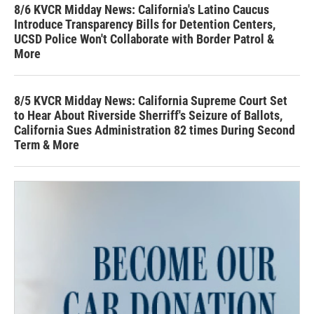
8/6 KVCR Midday News: California's Latino Caucus
Introduce Transparency Bills for Detention Centers,
UCSD Police Won't Collaborate with Border Patrol &
More
8/5 KVCR Midday News: California Supreme Court Set
to Hear About Riverside Sherriff's Seizure of Ballots,
California Sues Administration 82 times During Second
Term & More