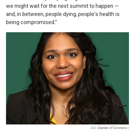
we might wait for the next summit to happen —
and, in between, people dying, people's health is
being compromised."
U.S. Chamber Of Commerce /