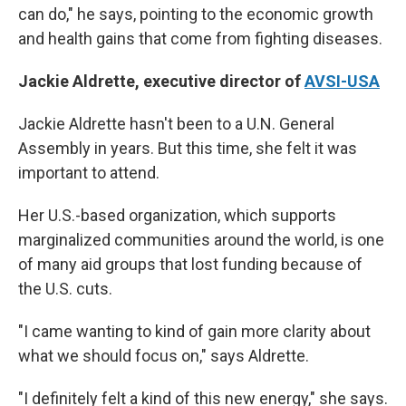
can do," he says, pointing to the economic growth
and health gains that come from fighting diseases.
Jackie Aldrette, executive director of
AVSI-USA
Jackie Aldrette hasn't been to a U.N. General
Assembly in years. But this time, she felt it was
important to attend.
Her U.S.-based organization, which supports
marginalized communities around the world, is one
of many aid groups that lost funding because of
the U.S. cuts.
"I came wanting to kind of gain more clarity about
what we should focus on," says Aldrette.
"I definitely felt a kind of this new energy," she says.