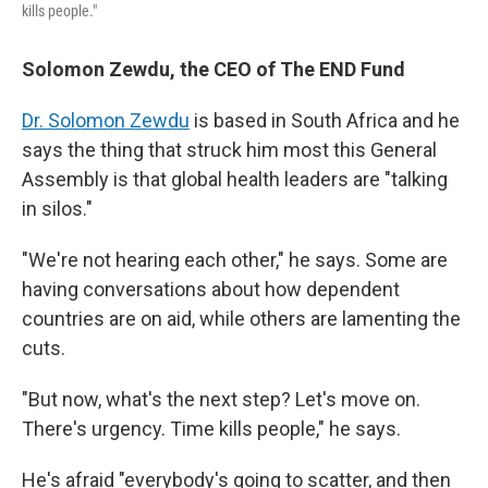
kills people."
Solomon Zewdu, the CEO of The END Fund
Dr. Solomon Zewdu
is based in South Africa and he
says the thing that struck him most this General
Assembly is that global health leaders are "talking
in silos."
"We're not hearing each other," he says. Some are
having conversations about how dependent
countries are on aid, while others are lamenting the
cuts.
"But now, what's the next step? Let's move on.
There's urgency. Time kills people," he says.
He's afraid "everybody's going to scatter, and then