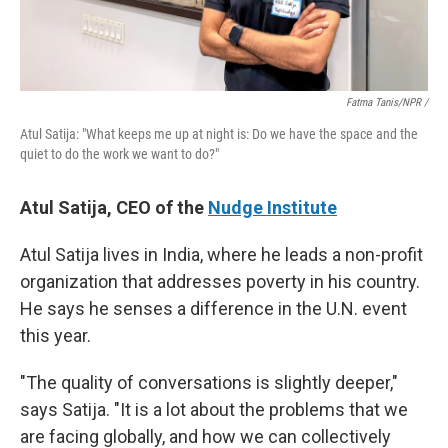
Fatma Tanis/NPR /
Atul Satija: "What keeps me up at night is: Do we have the space and the
quiet to do the work we want to do?"
Atul Satija, CEO of the
Nudge Institute
Atul Satija lives in India, where he leads a non-profit
organization that addresses poverty in his country.
He says he senses a difference in the U.N. event
this year.
"The quality of conversations is slightly deeper,"
says Satija. "It is a lot about the problems that we
are facing globally, and how we can collectively