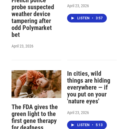
French police
April 23, 2026
probe suspected
weather device
LISTEN
•
3:57
tampering after
odd Polymarket
bet
April 23, 2026
In cities, wild
things are hiding
everywhere — if
you put on your
'nature eyes'
The FDA gives the
April 23, 2026
green light to the
first gene therapy
LISTEN
•
5:13
for deafness