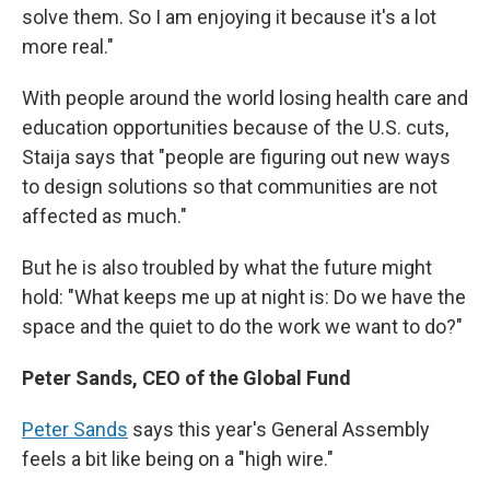
solve them. So I am enjoying it because it's a lot
more real."
With people around the world losing health care and
education opportunities because of the U.S. cuts,
Staija says that "people are figuring out new ways
to design solutions so that communities are not
affected as much."
But he is also troubled by what the future might
hold: "What keeps me up at night is: Do we have the
space and the quiet to do the work we want to do?"
Peter Sands, CEO of the Global Fund
Peter Sands
says this year's General Assembly
feels a bit like being on a "high wire."