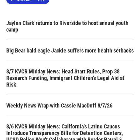
Jaylen Clark returns to Riverside to host annual youth
camp
Big Bear bald eagle Jackie suffers more health setbacks
8/7 KVCR Midday News: Head Start Rules, Prop 38
Research Funding, Immigrant Children’s Legal Aid at
Risk
Weekly News Wrap with Cassie MacDuff 8/7/26
8/6 KVCR Midday News: California's Latino Caucus
Introduce Transparency Bills for Detention Centers,
UCSD Police Won't Collaborate with Border Patrol &