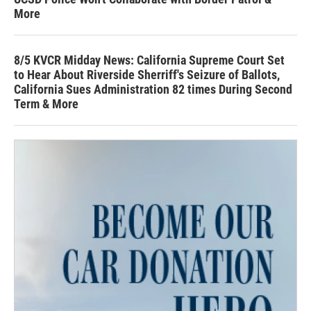
More
8/5 KVCR Midday News: California Supreme Court Set
to Hear About Riverside Sherriff's Seizure of Ballots,
California Sues Administration 82 times During Second
Term & More