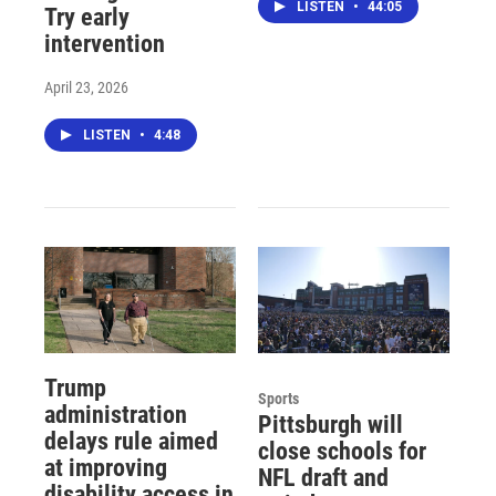
LISTEN
•
44:05
Try early
intervention
April 23, 2026
LISTEN
•
4:48
Trump
Sports
administration
Pittsburgh will
delays rule aimed
close schools for
at improving
NFL draft and
disability access in