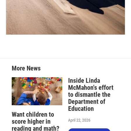
More News
Inside Linda
McMahon's effort
to dismantle the
Department of
Education
Want children to
April 22, 2026
score higher in
reading and math?