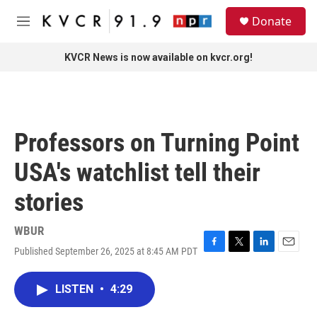
Skip to main content
S
Donate
e
M
a
e
r
n
KVCR News is now available on kvcr.org!
c
u
h
u
e
r
Professors on Turning Point
y
USA's watchlist tell their
stories
WBUR
Published September 26, 2025 at 8:45 AM PDT
F
T
L
E
a
w
i
m
c
i
n
a
LISTEN
•
4:29
e
t
k
i
b
t
e
l