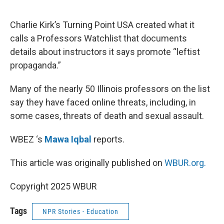
o
e
d
o
r
I
k
n
Charlie Kirk’s Turning Point USA created what it
calls a Professors Watchlist that documents
details about instructors it says promote “leftist
propaganda.”
Many of the nearly 50 Illinois professors on the list
say they have faced online threats, including, in
some cases, threats of death and sexual assault.
WBEZ ‘s
Mawa Iqbal
reports.
This article was originally published on
WBUR.org.
Copyright 2025 WBUR
Tags
NPR Stories - Education