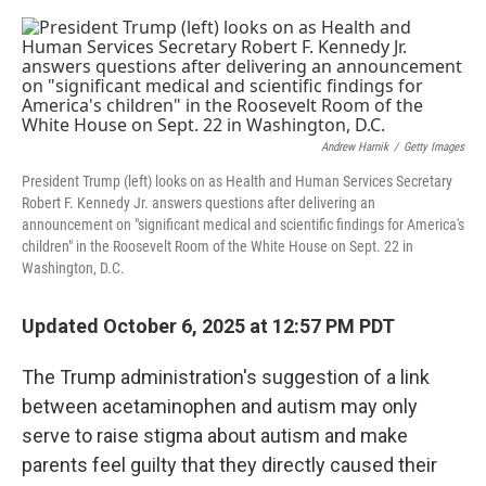
o
e
d
o
r
I
k
n
Andrew Harnik
/
Getty Images
President Trump (left) looks on as Health and Human Services Secretary
Robert F. Kennedy Jr. answers questions after delivering an
announcement on "significant medical and scientific findings for America's
children" in the Roosevelt Room of the White House on Sept. 22 in
Washington, D.C.
Updated October 6, 2025 at 12:57 PM PDT
The Trump administration's suggestion of a link
between acetaminophen and autism may only
serve to raise stigma about autism and make
parents feel guilty that they directly caused their