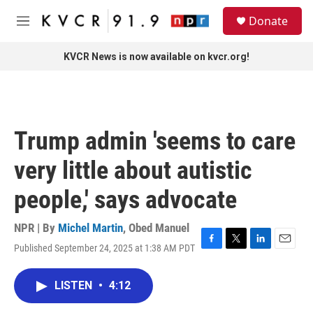
Skip to main content
S
Donate
e
M
a
e
r
n
KVCR News is now available on kvcr.org!
c
u
h
u
e
r
Trump admin 'seems to care
y
very little about autistic
people,' says advocate
NPR | By
Michel Martin
,
Obed Manuel
Published September 24, 2025 at 1:38 AM PDT
F
T
L
E
a
w
i
m
c
i
n
a
LISTEN
•
4:12
e
t
k
i
b
t
e
l