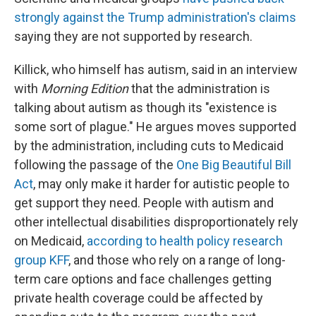
strongly against the Trump administration's claims
saying they are not supported by research.
Killick, who himself has autism, said in an interview
with
Morning Edition
that the administration is
talking about autism as though its "existence is
some sort of plague." He argues moves supported
by the administration, including cuts to Medicaid
following the passage of the
One Big Beautiful Bill
Act
, may only make it harder for autistic people to
get support they need. People with autism and
other intellectual disabilities disproportionately rely
on Medicaid,
according to health policy research
group KFF
, and those who rely on a range of long-
term care options and face challenges getting
private health coverage could be affected by