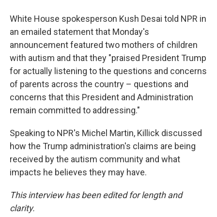
White House spokesperson Kush Desai told NPR in
an emailed statement that Monday's
announcement featured two mothers of children
with autism and that they "praised President Trump
for actually listening to the questions and concerns
of parents across the country – questions and
concerns that this President and Administration
remain committed to addressing."
Speaking to NPR's Michel Martin, Killick discussed
how the Trump administration's claims are being
received by the autism community and what
impacts he believes they may have.
This interview has been edited for length and
clarity.