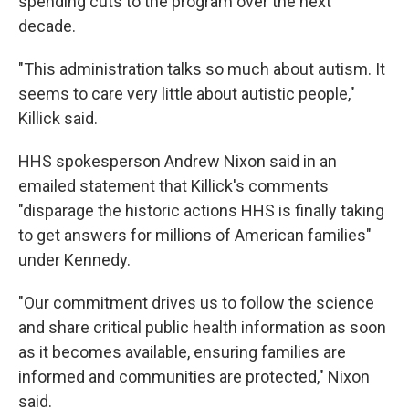
spending cuts to the program over the next
decade.
"This administration talks so much about autism. It
seems to care very little about autistic people,"
Killick said.
HHS spokesperson Andrew Nixon said in an
emailed statement that Killick's comments
"disparage the historic actions HHS is finally taking
to get answers for millions of American families"
under Kennedy.
"Our commitment drives us to follow the science
and share critical public health information as soon
as it becomes available, ensuring families are
informed and communities are protected," Nixon
said.