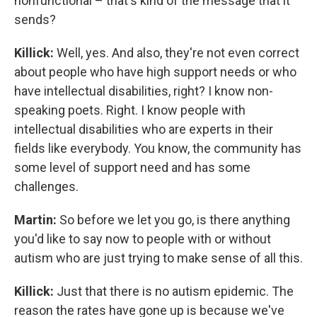
nonfunctional – that's kind of the message that it
sends?
Killick:
Well, yes. And also, they're not even correct
about people who have high support needs or who
have intellectual disabilities, right? I know non-
speaking poets. Right. I know people with
intellectual disabilities who are experts in their
fields like everybody. You know, the community has
some level of support need and has some
challenges.
Martin:
So before we let you go, is there anything
you'd like to say now to people with or without
autism who are just trying to make sense of all this.
Killick:
Just that there is no autism epidemic. The
reason the rates have gone up is because we've