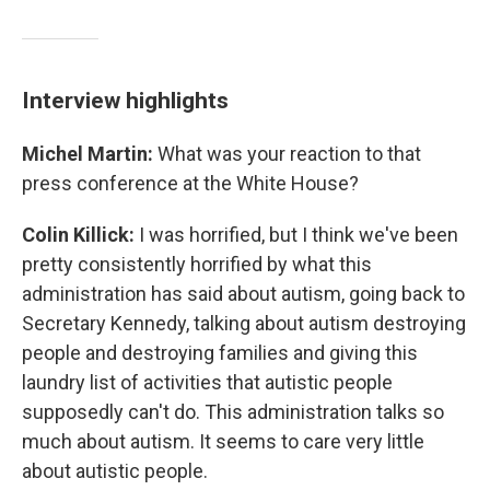
Interview highlights
Michel Martin:
What was your reaction to that
press conference at the White House?
Colin Killick:
I was horrified, but I think we've been
pretty consistently horrified by what this
administration has said about autism, going back to
Secretary Kennedy, talking about autism destroying
people and destroying families and giving this
laundry list of activities that autistic people
supposedly can't do. This administration talks so
much about autism. It seems to care very little
about autistic people.