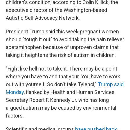
children's condition, according to Colin Killick, the
executive director of the Washington-based
Autistic Self Advocacy Network.
President Trump said this week pregnant women
should "tough it out" to avoid taking the pain reliever
acetaminophen because of unproven claims that
taking it heightens the risk of autism in children.
"Fight like hell not to take it. There may be a point
where you have to and that your. You have to work
out with yourself. So don't take Tylenol,"
Trump said
Monday
, flanked by Health and Human Services
Secretary Robert F. Kennedy Jr. who has long
argued autism may be caused by environmental
factors.
Scientific and medical groups
have pushed back