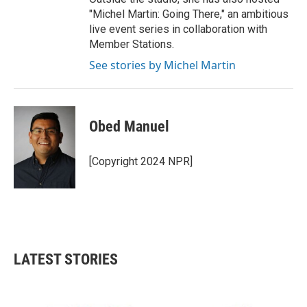
"Michel Martin: Going There," an ambitious
live event series in collaboration with
Member Stations.
See stories by Michel Martin
Obed Manuel
[Copyright 2024 NPR]
LATEST STORIES