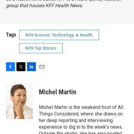
group that houses KFF Health News.
Tags
NPR Science, Technology, & Health
NPR Top Stories
F
T
L
E
a
w
i
m
c
i
n
a
e
t
k
i
Michel Martin
b
t
e
l
o
e
d
o
r
I
Michel Martin is the weekend host of All
k
n
Things Considered, where she draws on
her deep reporting and interviewing
experience to dig in to the week's news.
Outside the studio, she has also hosted