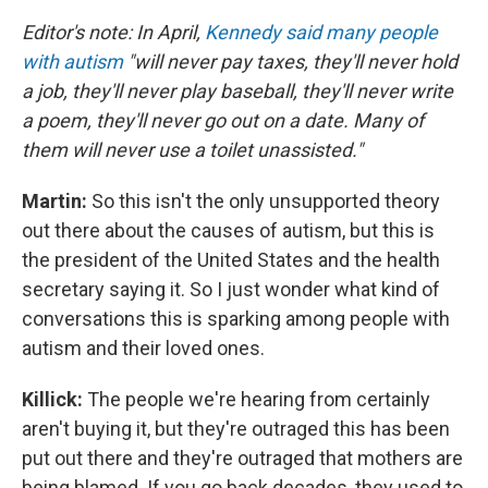
Editor's note: In April,
Kennedy said many people
with autism
"will never pay taxes, they'll never hold
a job, they'll never play baseball, they'll never write
a poem, they'll never go out on a date. Many of
them will never use a toilet unassisted."
Martin:
So this isn't the only unsupported theory
out there about the causes of autism, but this is
the president of the United States and the health
secretary saying it. So I just wonder what kind of
conversations this is sparking among people with
autism and their loved ones.
Killick:
The people we're hearing from certainly
aren't buying it, but they're outraged this has been
put out there and they're outraged that mothers are
being blamed. If you go back decades, they used to