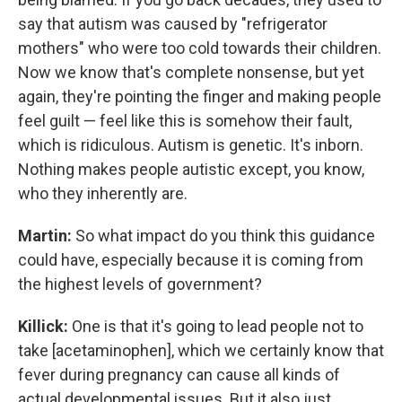
say that autism was caused by "refrigerator
mothers" who were too cold towards their children.
Now we know that's complete nonsense, but yet
again, they're pointing the finger and making people
feel guilt — feel like this is somehow their fault,
which is ridiculous. Autism is genetic. It's inborn.
Nothing makes people autistic except, you know,
who they inherently are.
Martin:
So what impact do you think this guidance
could have, especially because it is coming from
the highest levels of government?
Killick:
One is that it's going to lead people not to
take [acetaminophen], which we certainly know that
fever during pregnancy can cause all kinds of
actual developmental issues. But it also just