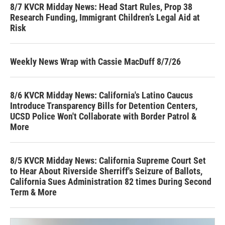
8/7 KVCR Midday News: Head Start Rules, Prop 38
Research Funding, Immigrant Children’s Legal Aid at
Risk
Weekly News Wrap with Cassie MacDuff 8/7/26
8/6 KVCR Midday News: California's Latino Caucus
Introduce Transparency Bills for Detention Centers,
UCSD Police Won't Collaborate with Border Patrol &
More
8/5 KVCR Midday News: California Supreme Court Set
to Hear About Riverside Sherriff's Seizure of Ballots,
California Sues Administration 82 times During Second
Term & More