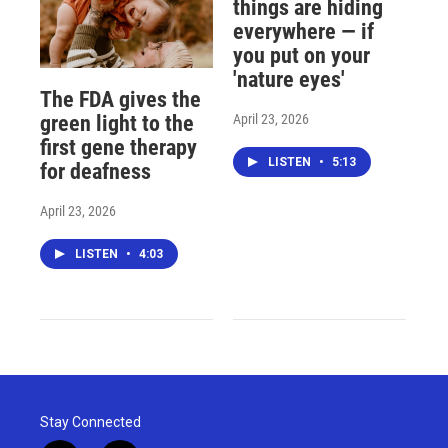
things are hiding
everywhere — if
you put on your
'nature eyes'
The FDA gives the
April 23, 2026
green light to the
first gene therapy
LISTEN
•
5:13
for deafness
April 23, 2026
LISTEN
•
4:03
Stay Connected