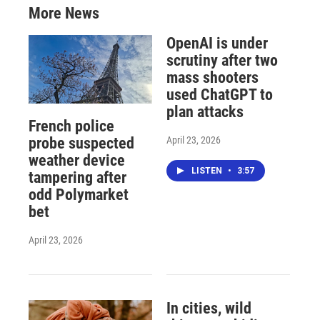
More News
OpenAI is under
scrutiny after two
mass shooters
used ChatGPT to
plan attacks
French police
April 23, 2026
probe suspected
weather device
LISTEN
•
3:57
tampering after
odd Polymarket
bet
April 23, 2026
In cities, wild