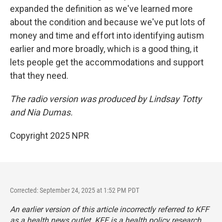
expanded the definition as we've learned more
about the condition and because we've put lots of
money and time and effort into identifying autism
earlier and more broadly, which is a good thing, it
lets people get the accommodations and support
that they need.
The radio version was produced by Lindsay Totty
and Nia Dumas.
Copyright 2025 NPR
Corrected: September 24, 2025 at 1:52 PM PDT
An earlier version of this article incorrectly referred to KFF
as a health news outlet. KFF is a health policy research