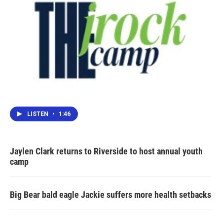
LISTEN
•
1:46
Jaylen Clark returns to Riverside to host annual youth
camp
Big Bear bald eagle Jackie suffers more health setbacks