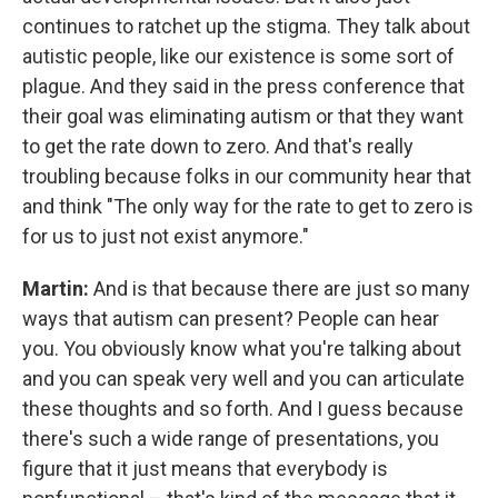
continues to ratchet up the stigma. They talk about
autistic people, like our existence is some sort of
plague. And they said in the press conference that
their goal was eliminating autism or that they want
to get the rate down to zero. And that's really
troubling because folks in our community hear that
and think "The only way for the rate to get to zero is
for us to just not exist anymore."
Martin:
And is that because there are just so many
ways that autism can present? People can hear
you. You obviously know what you're talking about
and you can speak very well and you can articulate
these thoughts and so forth. And I guess because
there's such a wide range of presentations, you
figure that it just means that everybody is