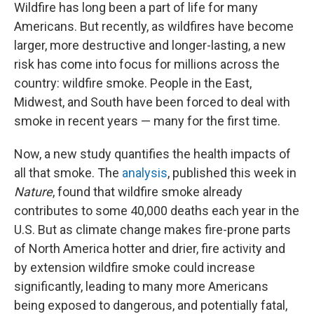
Wildfire has long been a part of life for many
Americans. But recently, as wildfires have become
larger, more destructive and longer-lasting, a new
risk has come into focus for millions across the
country: wildfire smoke. People in the East,
Midwest, and South have been forced to deal with
smoke in recent years — many for the first time.
Now, a new study quantifies the health impacts of
all that smoke. The
analysis
, published this week in
Nature
, found that wildfire smoke already
contributes to some 40,000 deaths each year in the
U.S. But as climate change makes fire-prone parts
of North America hotter and drier, fire activity and
by extension wildfire smoke could increase
significantly, leading to many more Americans
being exposed to dangerous, and potentially fatal,