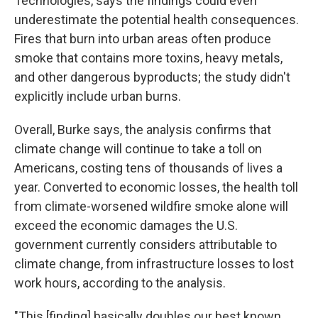
Technologies, says the findings could even
underestimate the potential health consequences.
Fires that burn into urban areas often produce
smoke that contains more toxins, heavy metals,
and other dangerous byproducts; the study didn't
explicitly include urban burns.
Overall, Burke says, the analysis confirms that
climate change will continue to take a toll on
Americans, costing tens of thousands of lives a
year. Converted to economic losses, the health toll
from climate-worsened wildfire smoke alone will
exceed the economic damages the U.S.
government currently considers attributable to
climate change, from infrastructure losses to lost
work hours, according to the analysis.
"This [finding] basically doubles our best known