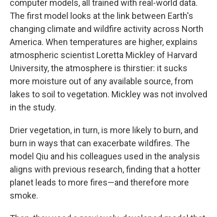
computer models, all trained with real-world data.
The first model looks at the link between Earth's
changing climate and wildfire activity across North
America. When temperatures are higher, explains
atmospheric scientist Loretta Mickley of Harvard
University, the atmosphere is thirstier: it sucks
more moisture out of any available source, from
lakes to soil to vegetation. Mickley was not involved
in the study.
Drier vegetation, in turn, is more likely to burn, and
burn in ways that can exacerbate wildfires. The
model Qiu and his colleagues used in the analysis
aligns with previous research, finding that a hotter
planet leads to more fires—and therefore more
smoke.