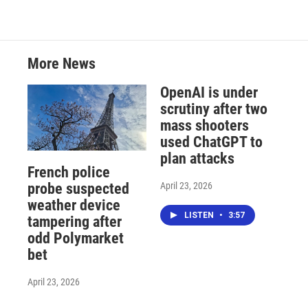
More News
OpenAI is under
scrutiny after two
mass shooters
used ChatGPT to
plan attacks
French police
April 23, 2026
probe suspected
weather device
LISTEN
•
3:57
tampering after
odd Polymarket
bet
April 23, 2026