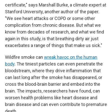
certificate," says Marshall Burke, a climate expert at
Stanford University, another author of the paper.
"We see heart attacks or COPD or some other
complication from chronic disease. But what we
know from decades of research, and what we find
again in this study, is that breathing dirty air just
exacerbates a range of things that make us sick."
Wildfire smoke can
wreak havoc on the human
body
. The tiniest particles can even penetrate the
bloodstream, where they drive inflammation that
can last long after the smoke has disappeared, or
cross the blood-brain barrier and embed into the
brain. The impacts, researchers have found, can
worsen health problems like heart disease and
brain disease and can even contribute to premature
death.