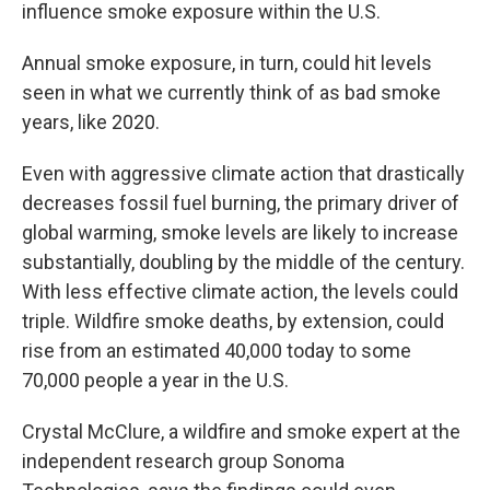
influence smoke exposure within the U.S.
Annual smoke exposure, in turn, could hit levels
seen in what we currently think of as bad smoke
years, like 2020.
Even with aggressive climate action that drastically
decreases fossil fuel burning, the primary driver of
global warming, smoke levels are likely to increase
substantially, doubling by the middle of the century.
With less effective climate action, the levels could
triple. Wildfire smoke deaths, by extension, could
rise from an estimated 40,000 today to some
70,000 people a year in the U.S.
Crystal McClure, a wildfire and smoke expert at the
independent research group Sonoma