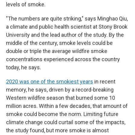
levels of smoke.
"The numbers are quite striking," says Minghao Qiu,
a climate and public health scientist at Stony Brook
University and the lead author of the study. By the
middle of the century, smoke levels could be
double or triple the average wildfire smoke
concentrations experienced across the country
today, he says.
2020 was one of the smokiest years
in recent
memory, he says, driven by a record-breaking
Western wildfire season that burned some 10
million acres. Within a few decades, that amount of
smoke could become the norm. Limiting future
climate change could curtail some of the impacts,
the study found, but more smoke is almost