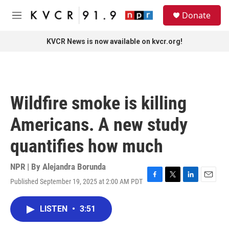
Skip to main content
S
Donate
e
M
a
e
r
n
KVCR News is now available on kvcr.org!
c
u
h
u
e
r
Wildfire smoke is killing
y
Americans. A new study
quantifies how much
NPR | By
Alejandra Borunda
Published September 19, 2025 at 2:00 AM PDT
F
T
L
E
a
w
i
m
c
i
n
a
LISTEN
•
3:51
e
t
k
i
b
t
e
l