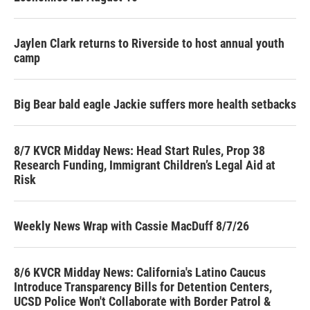
Jaylen Clark returns to Riverside to host annual youth
camp
Big Bear bald eagle Jackie suffers more health setbacks
8/7 KVCR Midday News: Head Start Rules, Prop 38
Research Funding, Immigrant Children’s Legal Aid at
Risk
Weekly News Wrap with Cassie MacDuff 8/7/26
8/6 KVCR Midday News: California's Latino Caucus
Introduce Transparency Bills for Detention Centers,
UCSD Police Won't Collaborate with Border Patrol &