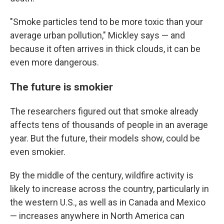
"Smoke particles tend to be more toxic than your
average urban pollution," Mickley says — and
because it often arrives in thick clouds, it can be
even more dangerous.
The future is smokier
The researchers figured out that smoke already
affects tens of thousands of people in an average
year. But the future, their models show, could be
even smokier.
By the middle of the century, wildfire activity is
likely to increase across the country, particularly in
the western U.S., as well as in Canada and Mexico
— increases anywhere in North America can