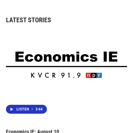
LATEST STORIES
LISTEN
•
3:44
Economics IE: August 10