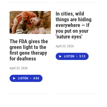
In cities, wild
things are hiding
everywhere — if
you put on your
'nature eyes'
The FDA gives the
April 23, 2026
green light to the
first gene therapy
LISTEN
•
5:13
for deafness
April 23, 2026
LISTEN
•
4:03