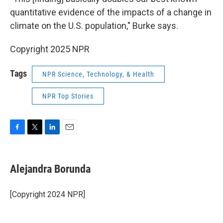
quantitative evidence of the impacts of a change in
climate on the U.S. population," Burke says.
Copyright 2025 NPR
Tags
NPR Science, Technology, & Health
NPR Top Stories
F
T
L
E
a
w
i
m
c
i
n
a
e
t
k
i
Alejandra Borunda
b
t
e
l
o
e
d
o
r
I
[Copyright 2024 NPR]
k
n