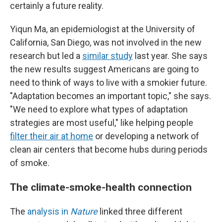
certainly a future reality.
Yiqun Ma, an epidemiologist at the University of
California, San Diego, was not involved in the new
research but led a
similar study
last year. She says
the new results suggest Americans are going to
need to think of ways to live with a smokier future.
"Adaptation becomes an important topic," she says.
"We need to explore what types of adaptation
strategies are most useful," like helping people
filter their air at home
or developing a network of
clean air centers that become hubs during periods
of smoke.
The climate-smoke-health connection
The
analysis in
Nature
linked three different