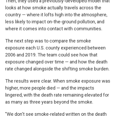
Then, they used a previously-developed model that
looks at how smoke actually travels across the
country — where it lofts high into the atmosphere,
less likely to impact on-the-ground pollution, and
where it comes into contact with communities.
The next step was to compare the smoke
exposure each U.S. county experienced between
2006 and 2019. The team could see how that
exposure changed over time — and how the death
rate changed alongside the shifting smoke burden.
The results were clear. When smoke exposure was
higher, more people died — and the impacts
lingered, with the death rate remaining elevated for
as many as three years beyond the smoke.
"We don't see smoke-related written on the death