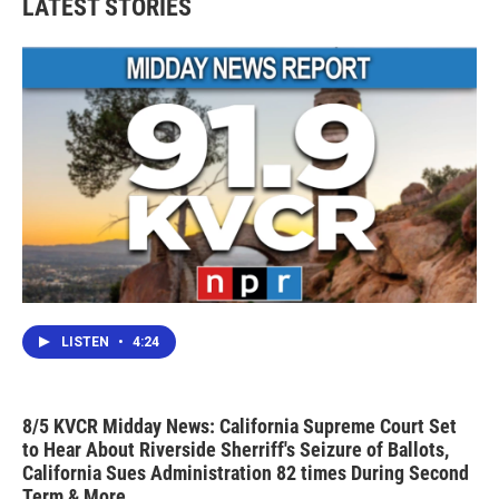
LATEST STORIES
LISTEN
•
4:24
8/5 KVCR Midday News: California Supreme Court Set
to Hear About Riverside Sherriff's Seizure of Ballots,
California Sues Administration 82 times During Second
Term & More