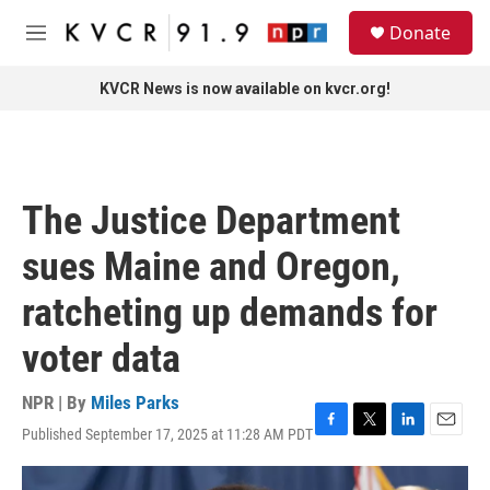
Skip to main content
S
Donate
e
M
a
e
r
n
KVCR News is now available on kvcr.org!
c
u
h
u
e
r
The Justice Department
y
sues Maine and Oregon,
ratcheting up demands for
voter data
NPR | By
Miles Parks
Published September 17, 2025 at 11:28 AM PDT
F
T
L
E
a
w
i
m
c
i
n
a