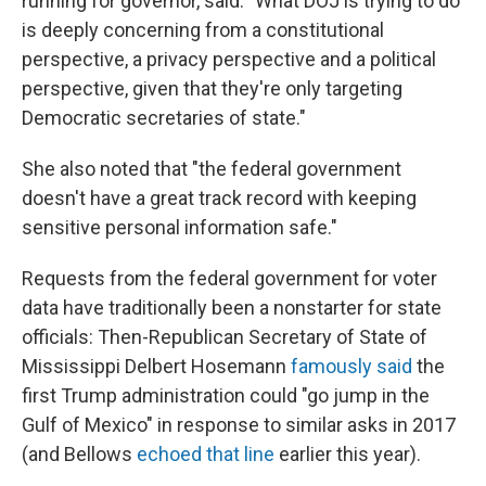
running for governor, said. "What DOJ is trying to do
is deeply concerning from a constitutional
perspective, a privacy perspective and a political
perspective, given that they're only targeting
Democratic secretaries of state."
She also noted that "the federal government
doesn't have a great track record with keeping
sensitive personal information safe."
Requests from the federal government for voter
data have traditionally been a nonstarter for state
officials: Then-Republican Secretary of State of
Mississippi Delbert Hosemann
famously said
the
first Trump administration could "go jump in the
Gulf of Mexico" in response to similar asks in 2017
(and Bellows
echoed that line
earlier this year).