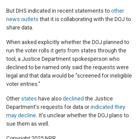
But DHS indicated in recent statements to
other
news outlets
that it is collaborating with the DOJ to
share data.
When asked explicitly whether the DOJ planned to
run the voter rolls it gets from states through the
tool, a Justice Department spokesperson who
declined to be named only said the requests were
legal and that data would be "screened for ineligible
voter entries."
Other
states
have also
declined
the Justice
Department's requests for data or
indicated they
may decline
. It's unclear whether the DOJ plans to
sue them as well.
Copyright 2025 NPR