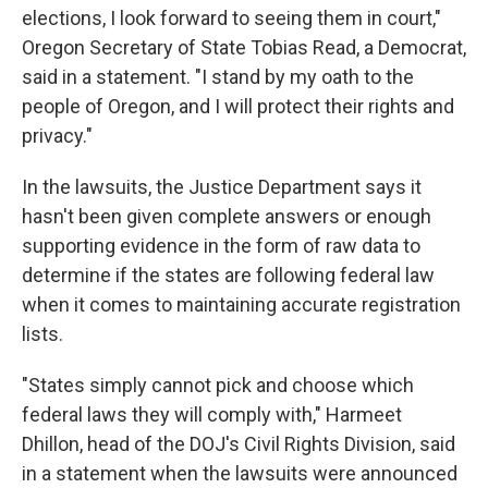
elections, I look forward to seeing them in court,"
Oregon Secretary of State Tobias Read, a Democrat,
said in a statement. "I stand by my oath to the
people of Oregon, and I will protect their rights and
privacy."
In the lawsuits, the Justice Department says it
hasn't been given complete answers or enough
supporting evidence in the form of raw data to
determine if the states are following federal law
when it comes to maintaining accurate registration
lists.
"States simply cannot pick and choose which
federal laws they will comply with," Harmeet
Dhillon, head of the DOJ's Civil Rights Division, said
in a statement when the lawsuits were announced