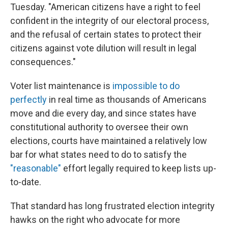
Tuesday. "American citizens have a right to feel
confident in the integrity of our electoral process,
and the refusal of certain states to protect their
citizens against vote dilution will result in legal
consequences."
Voter list maintenance is
impossible to do
perfectly
in real time as thousands of Americans
move and die every day, and since states have
constitutional authority to oversee their own
elections, courts have maintained a relatively low
bar for what states need to do to satisfy the
"reasonable"
effort legally required to keep lists up-
to-date.
That standard has long frustrated election integrity
hawks on the right who advocate for more