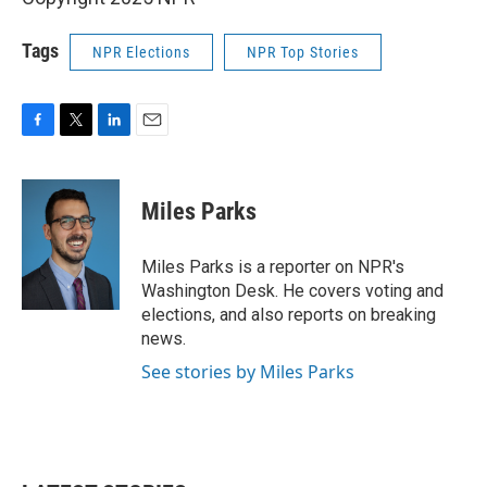
Tags
NPR Elections
NPR Top Stories
F
T
L
E
a
w
i
m
c
i
n
a
e
t
k
i
Miles Parks
b
t
e
l
o
e
d
o
r
I
Miles Parks is a reporter on NPR's
k
n
Washington Desk. He covers voting and
elections, and also reports on breaking
news.
See stories by Miles Parks