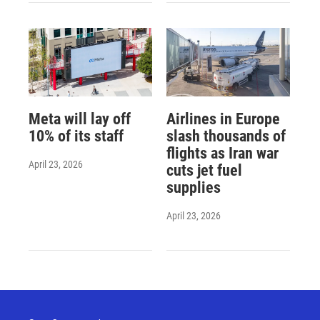
Meta will lay off
Airlines in Europe
10% of its staff
slash thousands of
flights as Iran war
April 23, 2026
cuts jet fuel
supplies
April 23, 2026