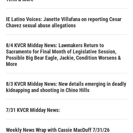
IE Latino Voices: Janette Villafana on reporting Cesar
Chavez sexual abuse allegations
8/4 KVCR Midday News: Lawmakers Return to
Sacramento for Final Month of Legislative Session,
Possible Big Bear Eagle, Jackie, Condition Worsens &
More
8/3 KVCR Midday News: New details emerging in deadly
kidnapping and shooting in Chino Hills
7/31 KVCR Midday News:
Weekly News Wrap with Cassie MacDuff 7/31/26