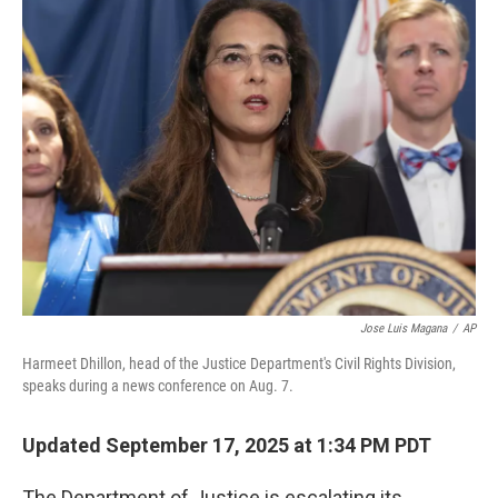
e
t
k
i
b
t
e
l
o
e
d
o
r
I
k
n
Jose Luis Magana
/
AP
Harmeet Dhillon, head of the Justice Department's Civil Rights Division,
speaks during a news conference on Aug. 7.
Updated September 17, 2025 at 1:34 PM PDT
The Department of Justice is escalating its