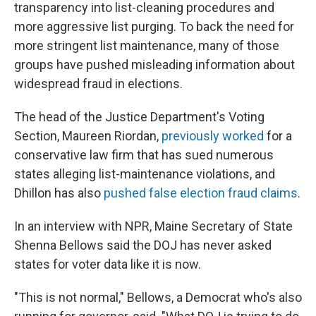
transparency into list-cleaning procedures and
more aggressive list purging. To back the need for
more stringent list maintenance, many of those
groups have pushed misleading information about
widespread fraud in elections.
The head of the Justice Department's Voting
Section, Maureen Riordan,
previously worked
for a
conservative law firm that has sued numerous
states alleging list-maintenance violations, and
Dhillon has also
pushed false election fraud claims
.
In an interview with NPR, Maine Secretary of State
Shenna Bellows said the DOJ has never asked
states for voter data like it is now.
"This is not normal," Bellows, a Democrat who's also