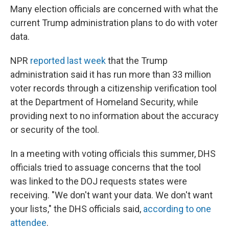
Many election officials are concerned with what the
current Trump administration plans to do with voter
data.
NPR
reported last week
that the Trump
administration said it has run more than 33 million
voter records through a citizenship verification tool
at the Department of Homeland Security, while
providing next to no information about the accuracy
or security of the tool.
In a meeting with voting officials this summer, DHS
officials tried to assuage concerns that the tool
was linked to the DOJ requests states were
receiving. "We don't want your data. We don't want
your lists," the DHS officials said,
according to one
attendee
.