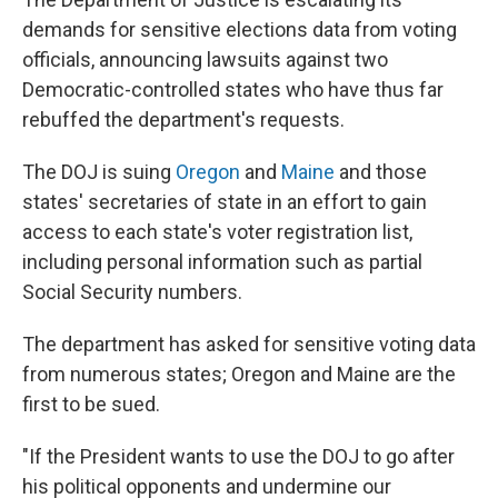
demands for sensitive elections data from voting
officials, announcing lawsuits against two
Democratic-controlled states who have thus far
rebuffed the department's requests.
The DOJ is suing
Oregon
and
Maine
and those
states' secretaries of state in an effort to gain
access to each state's voter registration list,
including personal information such as partial
Social Security numbers.
The department has asked for sensitive voting data
from numerous states; Oregon and Maine are the
first to be sued.
"If the President wants to use the DOJ to go after
his political opponents and undermine our