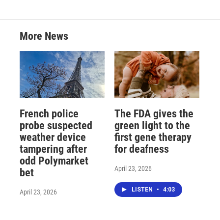
More News
French police
The FDA gives the
probe suspected
green light to the
weather device
first gene therapy
tampering after
for deafness
odd Polymarket
April 23, 2026
bet
LISTEN
•
4:03
April 23, 2026