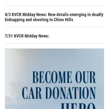
8/3 KVCR Midday News: New details emerging in deadly
kidnapping and shooting in Chino Hills
7/31 KVCR Midday News: