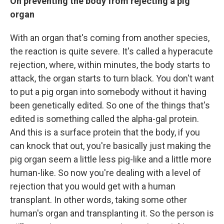
On preventing the body from rejecting a pig
organ
With an organ that's coming from another species,
the reaction is quite severe. It's called a hyperacute
rejection, where, within minutes, the body starts to
attack, the organ starts to turn black. You don't want
to put a pig organ into somebody without it having
been genetically edited. So one of the things that's
edited is something called the alpha-gal protein.
And this is a surface protein that the body, if you
can knock that out, you're basically just making the
pig organ seem a little less pig-like and a little more
human-like. So now you're dealing with a level of
rejection that you would get with a human
transplant. In other words, taking some other
human's organ and transplanting it. So the person is