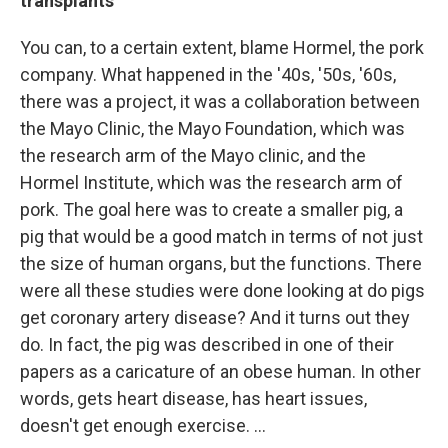
transplants
You can, to a certain extent, blame Hormel, the pork
company. What happened in the '40s, '50s, '60s,
there was a project, it was a collaboration between
the Mayo Clinic, the Mayo Foundation, which was
the research arm of the Mayo clinic, and the
Hormel Institute, which was the research arm of
pork. The goal here was to create a smaller pig, a
pig that would be a good match in terms of not just
the size of human organs, but the functions. There
were all these studies were done looking at do pigs
get coronary artery disease? And it turns out they
do. In fact, the pig was described in one of their
papers as a caricature of an obese human. In other
words, gets heart disease, has heart issues,
doesn't get enough exercise. …