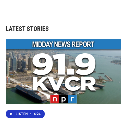
LATEST STORIES
LISTEN
•
4:24