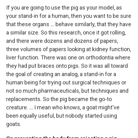
If you are going to use the pig as your model, as
your stand-in for a human, then you want to be sure
that these organs ... behave similarly, that they have
a similar size. So this research, once it got rolling,
and there were dozens and dozens of papers,
three volumes of papers looking at kidney function,
liver function. There was one on orthodontia where
they had put braces onto pigs. So it was all toward
the goal of creating an analog, a stand-in for a
human being for trying out surgical techniques or
not so much pharmaceuticals, but techniques and
replacements. So the pig became the go-to
creature. … I mean who knows, a goat might've
been equally useful, but nobody started using
goats.