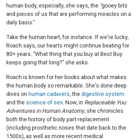
human body, especially, she says, the
"
gooey bits
and pieces of us that are performing miracles on a
daily basis."
Take the human heart, for instance. If we're lucky,
Roach says, our hearts might continue beating for
80+ years. "What thing that you buy at Best Buy
keeps going that long?" she asks.
Roach is known for her books about what makes
the human body so remarkable. She's done deep
dives on
human cadavers
, the
digestive system
and the
science of sex
. Now, in
Replaceable You:
Adventures in Human Anatomy
, she chronicles
both the history of body part replacement
(including prosthetic noses that date back to the
1500s), as well as more recent medical