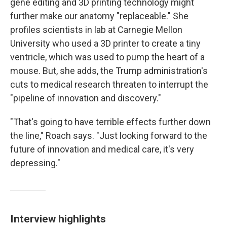
gene editing and 3D printing technology might
further make our anatomy "replaceable." She
profiles scientists in lab at Carnegie Mellon
University who used a 3D printer to create a tiny
ventricle, which was used to pump the heart of a
mouse. But, she adds, the Trump administration's
cuts to medical research threaten to interrupt the
"pipeline of innovation and discovery."
"That's going to have terrible effects further down
the line," Roach says. "Just looking forward to the
future of innovation and medical care, it's very
depressing."
Interview highlights