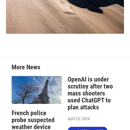
More News
OpenAI is under
scrutiny after two
mass shooters
used ChatGPT to
plan attacks
French police
April 23, 2026
probe suspected
weather device