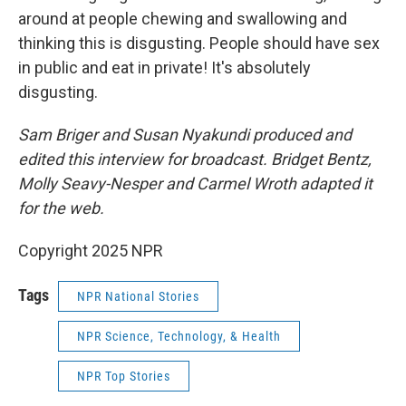
around at people chewing and swallowing and
thinking this is disgusting. People should have sex
in public and eat in private! It's absolutely
disgusting.
Sam Briger and Susan Nyakundi produced and
edited this interview for broadcast. Bridget Bentz,
Molly Seavy-Nesper and Carmel Wroth adapted it
for the web.
Copyright 2025 NPR
Tags
NPR National Stories
NPR Science, Technology, & Health
NPR Top Stories