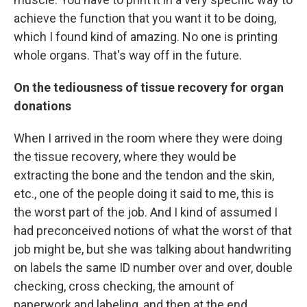
achieve the function that you want it to be doing,
which I found kind of amazing. No one is printing
whole organs. That's way off in the future.
On the tediousness of tissue recovery for organ
donations
When I arrived in the room where they were doing
the tissue recovery, where they would be
extracting the bone and the tendon and the skin,
etc., one of the people doing it said to me, this is
the worst part of the job. And I kind of assumed I
had preconceived notions of what the worst of that
job might be, but she was talking about handwriting
on labels the same ID number over and over, double
checking, cross checking, the amount of
paperwork and labeling, and then at the end,