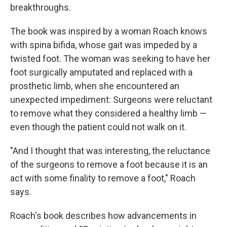
breakthroughs.
The book was inspired by a woman Roach knows
with spina bifida, whose gait was impeded by a
twisted foot. The woman was seeking to have her
foot surgically amputated and replaced with a
prosthetic limb, when she encountered an
unexpected impediment: Surgeons were reluctant
to remove what they considered a healthy limb —
even though the patient could not walk on it.
"And I thought that was interesting, the reluctance
of the surgeons to remove a foot because it is an
act with some finality to remove a foot," Roach
says.
Roach's book describes how advancements in