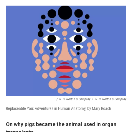
/ W. W. Norton & Company
/
W. W. Norton & Company
Replaceable You: Adventures in Human Anatomy, by Mary Roach
On why pigs became the animal used in organ