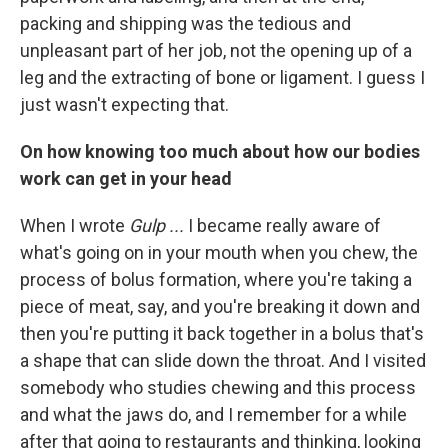
packing and shipping was the tedious and
unpleasant part of her job, not the opening up of a
leg and the extracting of bone or ligament. I guess I
just wasn't expecting that.
On how knowing too much about how our bodies
work can get in your head
When I wrote
Gulp ...
I became really aware of
what's going on in your mouth when you chew, the
process of bolus formation, where you're taking a
piece of meat, say, and you're breaking it down and
then you're putting it back together in a bolus that's
a shape that can slide down the throat. And I visited
somebody who studies chewing and this process
and what the jaws do, and I remember for a while
after that going to restaurants and thinking, looking