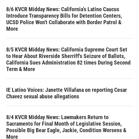
8/6 KVCR Midday News: California's Latino Caucus
Introduce Transparency Bills for Detention Centers,
UCSD Police Won't Collaborate with Border Patrol &
More
8/5 KVCR Midday News: California Supreme Court Set
to Hear About Riverside Sherriff's Seizure of Ballots,
California Sues Administration 82 times During Second
Term & More
IE Latino Voices: Janette Villafana on reporting Cesar
Chavez sexual abuse allegations
8/4 KVCR Midday News: Lawmakers Return to
Sacramento for Final Month of Legislative Session,
Possible Big Bear Eagle, Jackie, Condition Worsens &
More