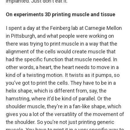
implanted. Just don't eat it.
On experiments 3D printing muscle and tissue
I spent a day at the Feinberg lab at Carnegie Mellon
in Pittsburgh, and what people were working on
there was trying to print muscle in a way that the
alignment of the cells would create muscle that
had the specific function that muscle needed. In
other words, a heart, the heart needs to move in a
kind of a twisting motion. It twists as it pumps, so
you've got to print the cells. They have to be in a
helix shape, which is different from, say, the
hamstring, where it'd be kind of parallel. Or the
shoulder muscle, they're in a fan-like shape, which
gives you a lot of the versatility of the movement of
the shoulder. So you're not just printing generic
muscle. You have to print it in a very specific way to