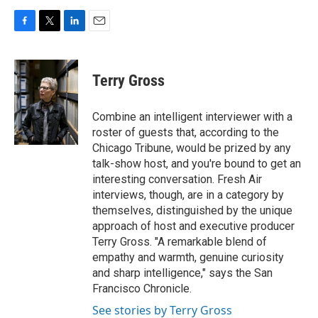
F
T
L
E
a
w
i
m
c
i
n
a
e
t
k
i
Terry Gross
b
t
e
l
o
e
d
o
r
I
Combine an intelligent interviewer with a
k
n
roster of guests that, according to the
Chicago Tribune, would be prized by any
talk-show host, and you're bound to get an
interesting conversation. Fresh Air
interviews, though, are in a category by
themselves, distinguished by the unique
approach of host and executive producer
Terry Gross. "A remarkable blend of
empathy and warmth, genuine curiosity
and sharp intelligence," says the San
Francisco Chronicle.
See stories by Terry Gross