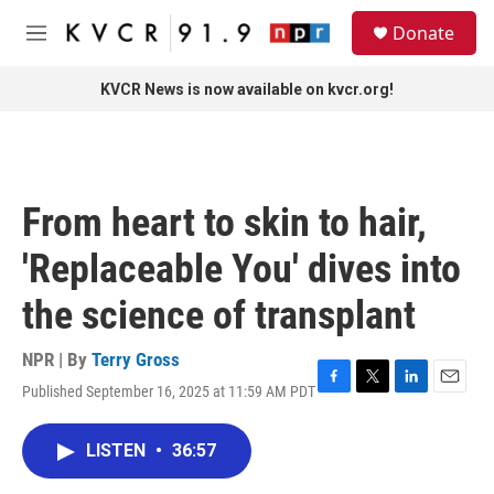
Skip to main content
S
Donate
e
M
a
e
r
n
KVCR News is now available on kvcr.org!
c
u
h
u
e
r
From heart to skin to hair,
y
'Replaceable You' dives into
the science of transplant
NPR | By
Terry Gross
Published September 16, 2025 at 11:59 AM PDT
F
T
L
E
a
w
i
m
c
i
n
a
LISTEN
•
36:57
e
t
k
i
b
t
e
l