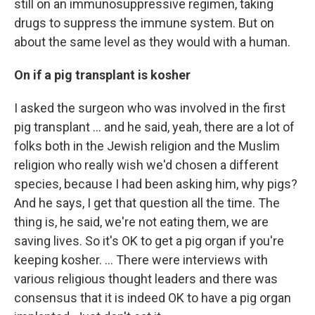
still on an immunosuppressive regimen, taking
drugs to suppress the immune system. But on
about the same level as they would with a human.
On if a pig transplant is kosher
I asked the surgeon who was involved in the first
pig transplant … and he said, yeah, there are a lot of
folks both in the Jewish religion and the Muslim
religion who really wish we'd chosen a different
species, because I had been asking him, why pigs?
And he says, I get that question all the time. The
thing is, he said, we're not eating them, we are
saving lives. So it's OK to get a pig organ if you're
keeping kosher. ... There were interviews with
various religious thought leaders and there was
consensus that it is indeed OK to have a pig organ