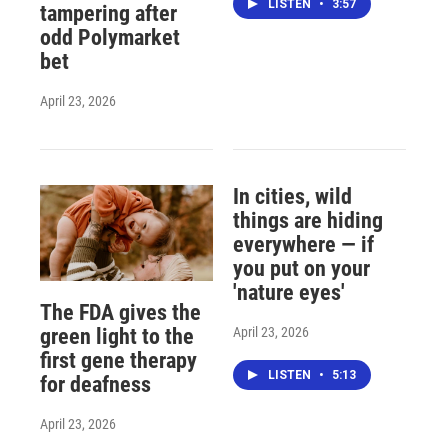
LISTEN
•
3:57
tampering after
odd Polymarket
bet
April 23, 2026
In cities, wild
things are hiding
everywhere — if
you put on your
'nature eyes'
The FDA gives the
April 23, 2026
green light to the
first gene therapy
LISTEN
•
5:13
for deafness
April 23, 2026