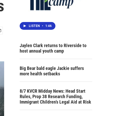
s
LISTEN
•
1:46
Jaylen Clark returns to Riverside to
host annual youth camp
Big Bear bald eagle Jackie suffers
more health setbacks
8/7 KVCR Midday News: Head Start
Rules, Prop 38 Research Funding,
Immigrant Children’s Legal Aid at Risk