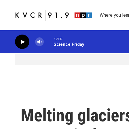
Skip to main content
Where you lea
KVCR
Science Friday
Melting glacie