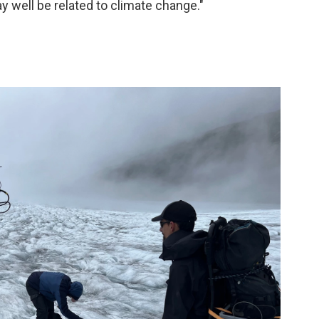
y well be related to climate change."