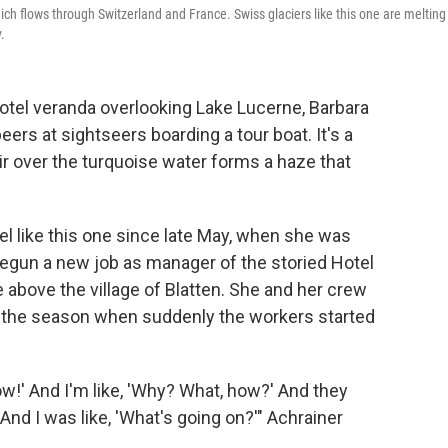
ich flows through Switzerland and France. Swiss glaciers like this one are melting
.
tel veranda overlooking Lake Lucerne, Barbara
peers at sightseers boarding a tour boat. It's a
 over the turquoise water forms a haze that
l like this one since late May, when she was
begun a new job as manager of the storied Hotel
 above the village of Blatten. She and her crew
of the season when suddenly the workers started
ow!' And I'm like, 'Why? What, how?' And they
. And I was like, 'What's going on?'" Achrainer