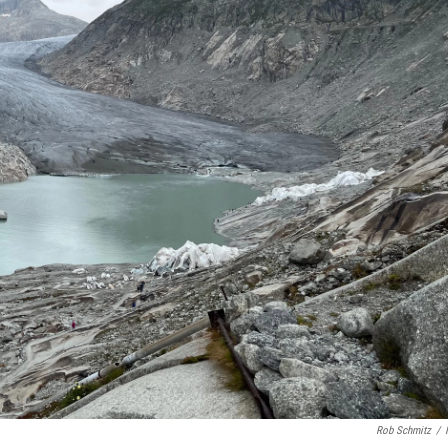
Rob Schmitz
/