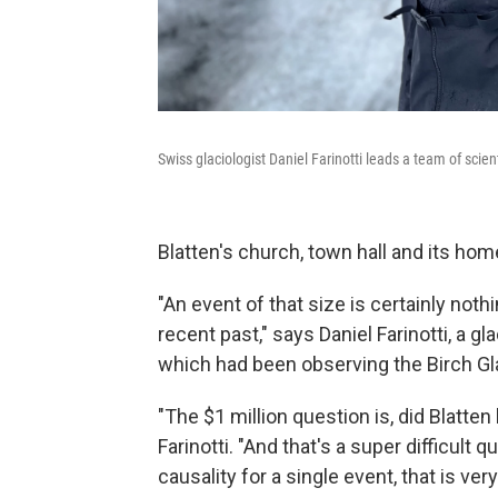
Swiss glaciologist Daniel Farinotti leads a team of scien
Blatten's church, town hall and its hom
"An event of that size is certainly noth
recent past," says Daniel Farinotti, a gl
which had been observing the Birch Gla
"The $1 million question is, did Blatt
Farinotti. "And that's a super difficul
causality for a single event, that is ver