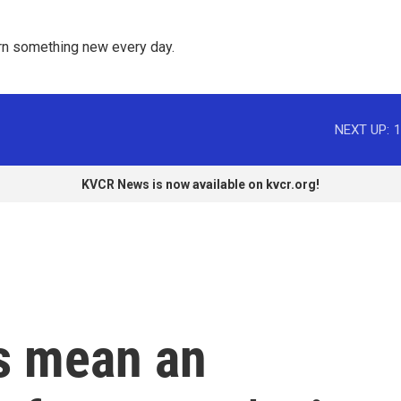
rn something new every day. 
NEXT UP:
1
KVCR News is now available on kvcr.org!
rs mean an