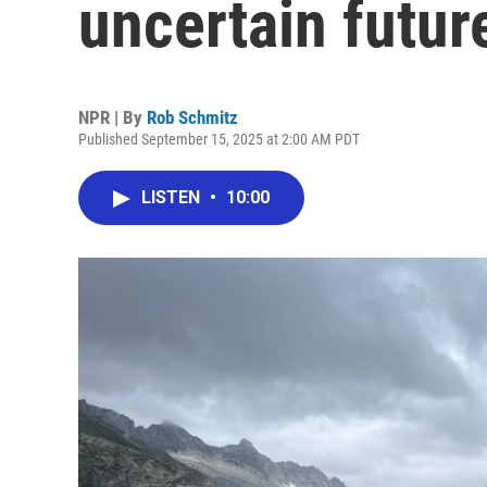
uncertain future
NPR | By
Rob Schmitz
Published September 15, 2025 at 2:00 AM PDT
LISTEN
•
10:00