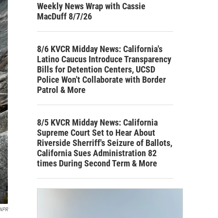
Weekly News Wrap with Cassie
MacDuff 8/7/26
8/6 KVCR Midday News: California's
Latino Caucus Introduce Transparency
Bills for Detention Centers, UCSD
Police Won't Collaborate with Border
Patrol & More
8/5 KVCR Midday News: California
Supreme Court Set to Hear About
Riverside Sherriff's Seizure of Ballots,
California Sues Administration 82
times During Second Term & More
NPR