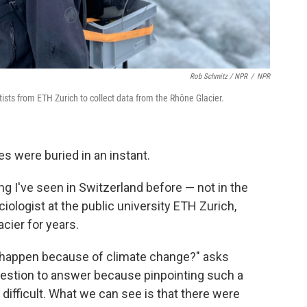
Rob Schmitz / NPR
/
NPR
tists from ETH Zurich to collect data from the Rhône Glacier.
es were buried in an instant.
ing I've seen in Switzerland before — not in the
aciologist at the public university ETH Zurich,
cier for years.
en happen because of climate change?" asks
t question to answer because pinpointing such a
y difficult. What we can see is that there were