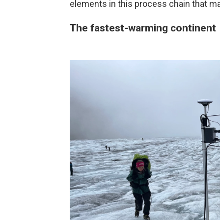
elements in this process chain that ma
The fastest-warming continent