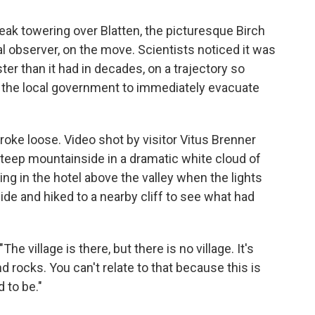
peak towering over Blatten, the picturesque Birch
 observer, on the move. Scientists noticed it was
ter than it had in decades, on a trajectory so
 the local government to immediately evacuate
broke loose. Video shot by visitor Vitus Brenner
teep mountainside in a dramatic white cloud of
ng in the hotel above the valley when the lights
ide and hiked to a nearby cliff to see what had
he village is there, but there is no village. It's
d rocks. You can't relate to that because this is
 to be."