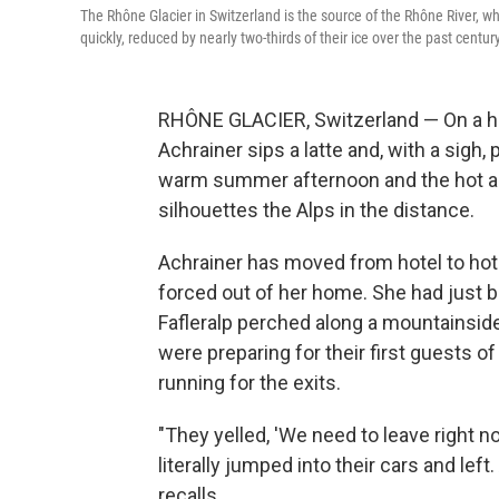
The Rhône Glacier in Switzerland is the source of the Rhône River, wh
quickly, reduced by nearly two-thirds of their ice over the past century
RHÔNE GLACIER, Switzerland — On a ho
Achrainer sips a latte and, with a sigh, 
warm summer afternoon and the hot air
silhouettes the Alps in the distance.
Achrainer has moved from hotel to hote
forced out of her home. She had just 
Fafleralp perched along a mountainside
were preparing for their first guests 
running for the exits.
"They yelled, 'We need to leave right n
literally jumped into their cars and left
recalls.