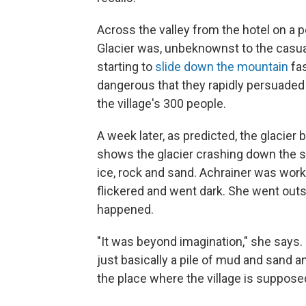
Across the valley from the hotel on a 
Glacier was, unbeknownst to the casual
starting to
slide down the mountain
fas
dangerous that they rapidly persuaded
the village's 300 people.
A week later, as predicted, the glacier 
shows the glacier crashing down the s
ice, rock and sand. Achrainer was worki
flickered and went dark. She went outs
happened.
"It was beyond imagination," she says. "T
just basically a pile of mud and sand an
the place where the village is supposed