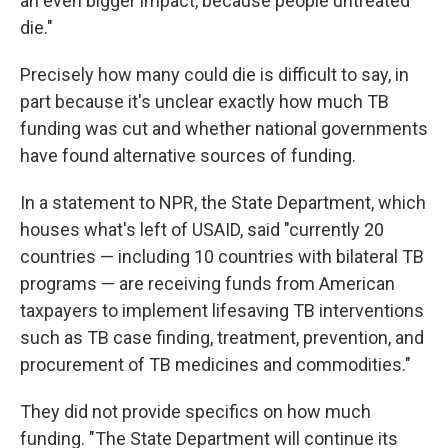
an even bigger impact, because people untreated
die."
Precisely how many could die is difficult to say, in
part because it's unclear exactly how much TB
funding was cut and whether national governments
have found alternative sources of funding.
In a statement to NPR, the State Department, which
houses what's left of USAID, said "currently 20
countries — including 10 countries with bilateral TB
programs — are receiving funds from American
taxpayers to implement lifesaving TB interventions
such as TB case finding, treatment, prevention, and
procurement of TB medicines and commodities."
They did not provide specifics on how much
funding. "The State Department will continue its