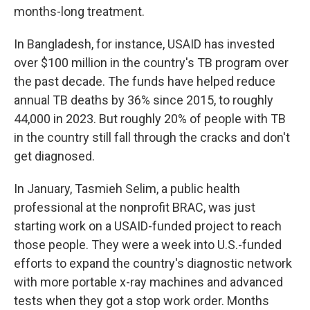
months-long treatment.
In Bangladesh, for instance, USAID has invested
over $100 million in the country's TB program over
the past decade. The funds have helped reduce
annual TB deaths by 36% since 2015, to roughly
44,000 in 2023. But roughly 20% of people with TB
in the country still fall through the cracks and don't
get diagnosed.
In January, Tasmieh Selim, a public health
professional at the nonprofit BRAC, was just
starting work on a USAID-funded project to reach
those people. They were a week into U.S.-funded
efforts to expand the country's diagnostic network
with more portable x-ray machines and advanced
tests when they got a stop work order. Months