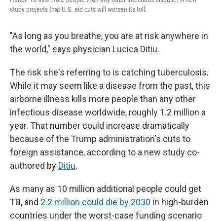
study projects that U.S. aid cuts will worsen its toll.
"As long as you breathe, you are at risk anywhere in
the world," says physician Lucica Ditiu.
The risk she's referring to is catching tuberculosis.
While it may seem like a disease from the past, this
airborne illness kills more people than any other
infectious disease worldwide, roughly 1.2 million a
year. That number could increase dramatically
because of the Trump administration's cuts to
foreign assistance, according to a new study co-
authored by
Ditiu
.
As many as 10 million additional people could get
TB, and
2.2 million could die by 2030
in high-burden
countries under the worst-case funding scenario