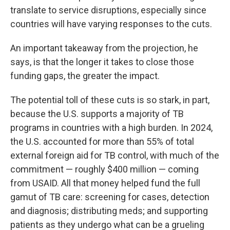
translate to service disruptions, especially since
countries will have varying responses to the cuts.
An important takeaway from the projection, he
says, is that the longer it takes to close those
funding gaps, the greater the impact.
The potential toll of these cuts is so stark, in part,
because the U.S. supports a majority of TB
programs in countries with a high burden. In 2024,
the U.S. accounted for more than 55% of total
external foreign aid for TB control, with much of the
commitment — roughly $400 million — coming
from USAID. All that money helped fund the full
gamut of TB care: screening for cases, detection
and diagnosis; distributing meds; and supporting
patients as they undergo what can be a grueling