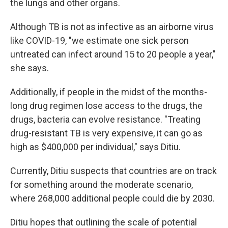
the lungs and other organs.
Although TB is not as infective as an airborne virus
like COVID-19, "we estimate one sick person
untreated can infect around 15 to 20 people a year,"
she says.
Additionally, if people in the midst of the months-
long drug regimen lose access to the drugs, the
drugs, bacteria can evolve resistance. "Treating
drug-resistant TB is very expensive, it can go as
high as $400,000 per individual," says Ditiu.
Currently, Ditiu suspects that countries are on track
for something around the moderate scenario,
where 268,000 additional people could die by 2030.
Ditiu hopes that outlining the scale of potential