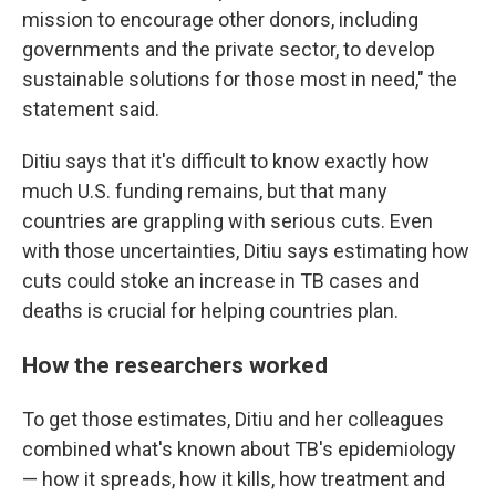
mission to encourage other donors, including
governments and the private sector, to develop
sustainable solutions for those most in need," the
statement said.
Ditiu says that it's difficult to know exactly how
much U.S. funding remains, but that many
countries are grappling with serious cuts. Even
with those uncertainties, Ditiu says estimating how
cuts could stoke an increase in TB cases and
deaths is crucial for helping countries plan.
How the researchers worked
To get those estimates, Ditiu and her colleagues
combined what's known about TB's epidemiology
— how it spreads, how it kills, how treatment and