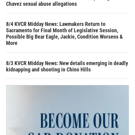
Chavez sexual abuse allegations
8/4 KVCR Midday News: Lawmakers Return to
Sacramento for Final Month of Legislative Session,
Possible Big Bear Eagle, Jackie, Condition Worsens &
More
8/3 KVCR Midday News: New details emerging in deadly
kidnapping and shooting in Chino Hills