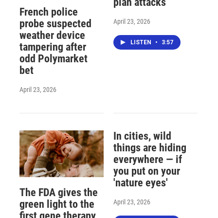
plan attacks
French police
April 23, 2026
probe suspected
weather device
LISTEN
•
3:57
tampering after
odd Polymarket
bet
April 23, 2026
In cities, wild
things are hiding
everywhere — if
you put on your
'nature eyes'
The FDA gives the
April 23, 2026
green light to the
first gene therapy