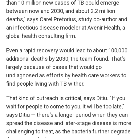
than 10 million new cases of TB could emerge
between now and 2030, and about 2.2 million
deaths," says Carel Pretorius, study co-author and
an infectious disease modeler at Avenir Health, a
global health consulting firm.
Even a rapid recovery would lead to about 100,000
additional deaths by 2030, the team found. That's
largely because of cases that would go
undiagnosed as efforts by health care workers to
find people living with TB wither.
That kind of outreach is critical, says Ditiu. "If you
wait for people to come to you, it will be too late,"
says Ditiu — there's a longer period when they can
spread the disease and later-stage disease is more
challenging to treat, as the bacteria further degrade