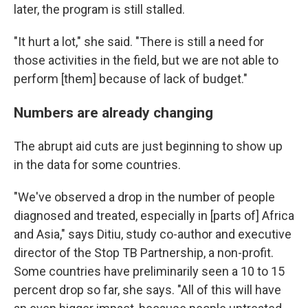
later, the program is still stalled.
"It hurt a lot," she said. "There is still a need for
those activities in the field, but we are not able to
perform [them] because of lack of budget."
Numbers are already changing
The abrupt aid cuts are just beginning to show up
in the data for some countries.
"We've observed a drop in the number of people
diagnosed and treated, especially in [parts of] Africa
and Asia," says Ditiu, study co-author and executive
director of the Stop TB Partnership, a non-profit.
Some countries have preliminarily seen a 10 to 15
percent drop so far, she says. "All of this will have