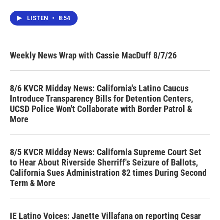
LISTEN
•
8:54
Weekly News Wrap with Cassie MacDuff 8/7/26
8/6 KVCR Midday News: California's Latino Caucus
Introduce Transparency Bills for Detention Centers,
UCSD Police Won't Collaborate with Border Patrol &
More
8/5 KVCR Midday News: California Supreme Court Set
to Hear About Riverside Sherriff's Seizure of Ballots,
California Sues Administration 82 times During Second
Term & More
IE Latino Voices: Janette Villafana on reporting Cesar