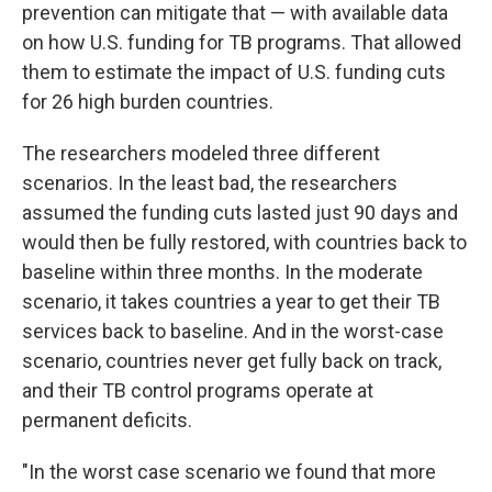
prevention can mitigate that — with available data
on how U.S. funding for TB programs. That allowed
them to estimate the impact of U.S. funding cuts
for 26 high burden countries.
The researchers modeled three different
scenarios. In the least bad, the researchers
assumed the funding cuts lasted just 90 days and
would then be fully restored, with countries back to
baseline within three months. In the moderate
scenario, it takes countries a year to get their TB
services back to baseline. And in the worst-case
scenario, countries never get fully back on track,
and their TB control programs operate at
permanent deficits.
"In the worst case scenario we found that more