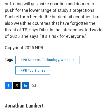
suffering will galvanize counties and donors to
push for the lower range of study's projections.
Such efforts benefit the hardest hit countries, but
also wealthier countries that have forgotten the
threat of TB, says Ditiu. In the interconnected world
of 2025, she says, "It's a risk for everyone."
Copyright 2025 NPR
Tags
NPR Science, Technology, & Health
NPR Top Stories
F
T
L
E
a
w
i
m
c
i
n
a
e
t
k
i
Jonathan Lambert