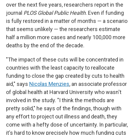
over the next five years, researchers report in the
journal
PLOS Global Public Health
. Even if funding
is fully restored in a matter of months — a scenario
that seems unlikely — the researchers estimate
half a million more cases and nearly 100,000 more
deaths by the end of the decade.
"The impact of these cuts will be concentrated in
countries with the least capacity to reallocate
funding to close the gap created by cuts to health
aid," says
Nicolas Menzies
, an associate professor
of global health at Harvard University who wasn't
involved in the study. "I think the methods are
pretty solid," he says of the findings, though with
any effort to project out illness and death, they
come with a hefty dose of uncertainty. In particular,
it's hard to know precisely how much funding cuts