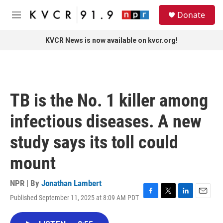
Skip to main content
S
Donate
e
M
a
e
r
n
KVCR News is now available on kvcr.org!
c
u
h
u
e
r
TB is the No. 1 killer among
y
infectious diseases. A new
study says its toll could
mount
NPR | By
Jonathan Lambert
Published September 11, 2025 at 8:09 AM PDT
F
T
L
E
a
w
i
m
c
i
n
a