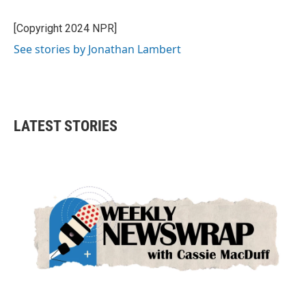
b
t
e
l
o
e
d
o
r
I
[Copyright 2024 NPR]
k
n
See stories by Jonathan Lambert
LATEST STORIES