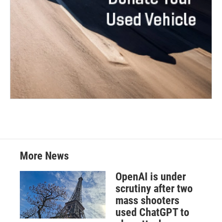
More News
OpenAI is under
scrutiny after two
mass shooters
used ChatGPT to