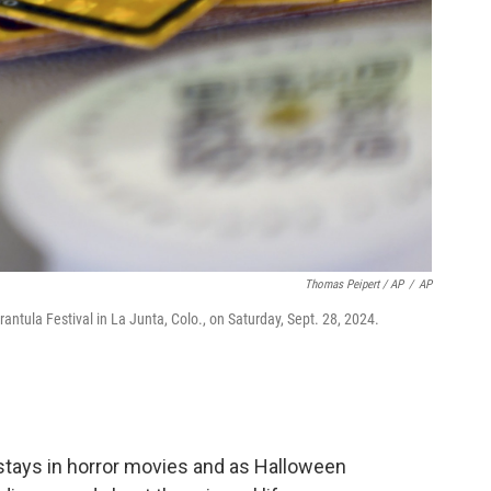
Thomas Peipert / AP
/
AP
arantula Festival in La Junta, Colo., on Saturday, Sept. 28, 2024.
stays in horror movies and as Halloween