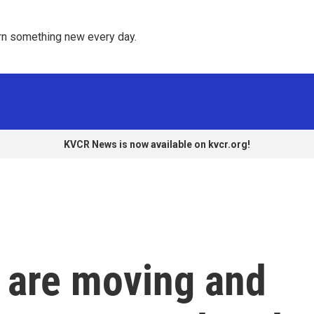
rn something new every day. 
KVCR News is now available on kvcr.org!
s are moving and