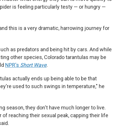
ider is feeling particularly testy — or hungry —
, and this is a very dramatic, harrowing journey for
uch as predators and being hit by cars. And while
ting other species, Colorado tarantulas may be
old
NPR's
Short Wave
.
tulas actually ends up being able to be that
hey're used to such swings in temperature," he
ng season, they don't have much longer to live.
r of reaching their sexual peak, capping their life
said.