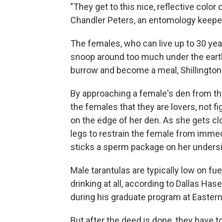
"They get to this nice, reflective color o
Chandler Peters, an entomology keepe
The females, who can live up to 30 yea
snoop around too much under the earth
burrow and become a meal, Shillington 
By approaching a female's den from the
the females that they are lovers, not fi
on the edge of her den. As she gets clo
legs to restrain the female from immed
sticks a sperm package on her unders
Male tarantulas are typically low on fue
drinking at all, according to Dallas H
during his graduate program at Eastern
But after the deed is done, they have 