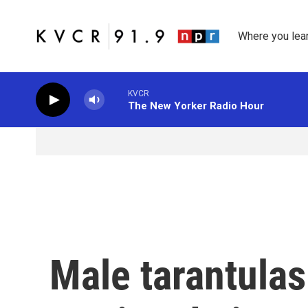
Skip to main content
Where you lea
KVCR
The New Yorker Radio Hour
Male tarantula