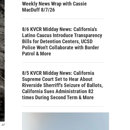
Weekly News Wrap with Cassie
MacDuff 8/7/26
8/6 KVCR Midday News: California's
Latino Caucus Introduce Transparency
Bills for Detention Centers, UCSD
Police Won't Collaborate with Border
Patrol & More
8/5 KVCR Midday News: California
Supreme Court Set to Hear About
Riverside Sherriff's Seizure of Ballots,
California Sues Administration 82
times During Second Term & More
AP