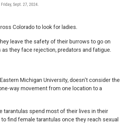
 Friday, Sept. 27, 2024.
ross Colorado to look for ladies.
ey leave the safety of their burrows to go on
s as they face rejection, predators and fatigue.
t Eastern Michigan University, doesn't consider the
 a one-way movement from one location to a
tarantulas spend most of their lives in their
to find female tarantulas once they reach sexual