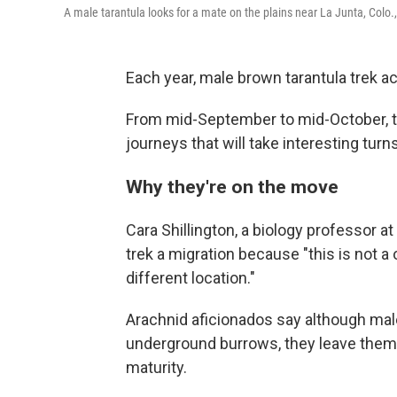
A male tarantula looks for a mate on the plains near La Junta, Colo.,
Each year, male brown tarantula trek ac
From mid-September to mid-October, th
journeys that will take interesting turn
Why they're on the move
Cara Shillington, a biology professor a
trek a migration because "this is not
different location."
Arachnid aficionados say although male 
underground burrows, they leave them 
maturity.