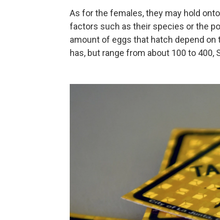
As for the females, they may hold onto
factors such as their species or the po
amount of eggs that hatch depend on t
has, but range from about 100 to 400, S