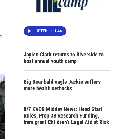
LISTEN
•
1:46
Jaylen Clark returns to Riverside to
host annual youth camp
Big Bear bald eagle Jackie suffers
more health setbacks
8/7 KVCR Midday News: Head Start
Rules, Prop 38 Research Funding,
Immigrant Children’s Legal Aid at Risk