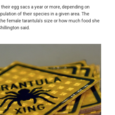
 their egg sacs a year or more, depending on
pulation of their species in a given area. The
he female tarantula's size or how much food she
hillington said.