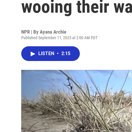
wooing their w
NPR | By
Ayana Archie
Published September 11, 2025 at 2:00 AM PDT
LISTEN
•
2:15