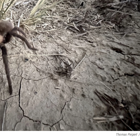
Thomas Peipert
/