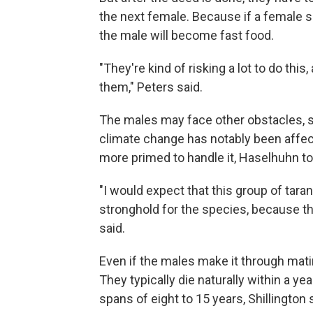
the next female. Because if a female sp
the male will become fast food.
"They're kind of risking a lot to do this
them," Peters said.
The males may face other obstacles, s
climate change has notably been affec
more primed to handle it, Haselhuhn t
"I would expect that this group of taran
stronghold for the species, because t
said.
Even if the males make it through mati
They typically die naturally within a yea
spans of eight to 15 years, Shillington 