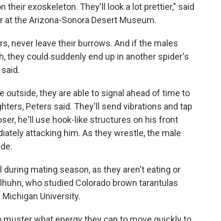
n their exoskeleton. They'll look a lot prettier," said
r at the Arizona-Sonora Desert Museum.
rs, never leave their burrows. And if the males
, they could suddenly end up in another spider's
said.
 outside, they are able to signal ahead of time to
ghters, Peters said. They'll send vibrations and tap
ser, he'll use hook-like structures on his front
iately attacking him. As they wrestle, the male
ide.
l during mating season, as they aren't eating or
aselhuhn, who studied Colorado brown tarantulas
 Michigan University.
to muster what energy they can to move quickly to