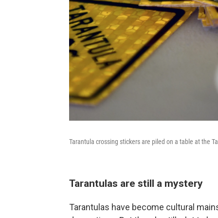
Tarantula crossing stickers are piled on a table at the T
Tarantulas are still a mystery
Tarantulas have become cultural main