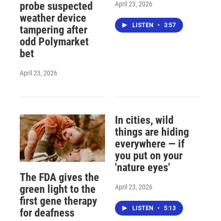
April 23, 2026
probe suspected
weather device
LISTEN
•
3:57
tampering after
odd Polymarket
bet
April 23, 2026
In cities, wild
things are hiding
everywhere — if
you put on your
'nature eyes'
The FDA gives the
April 23, 2026
green light to the
first gene therapy
LISTEN
•
5:13
for deafness