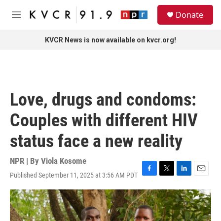
Skip to main content
S
Donate
e
M
a
e
r
n
KVCR News is now available on kvcr.org!
c
u
h
u
e
r
Love, drugs and condoms:
y
Couples with different HIV
status face a new reality
NPR | By
Viola Kosome
Published September 11, 2025 at 3:56 AM PDT
F
T
L
E
a
w
i
m
c
i
n
a
e
t
k
i
b
t
e
l