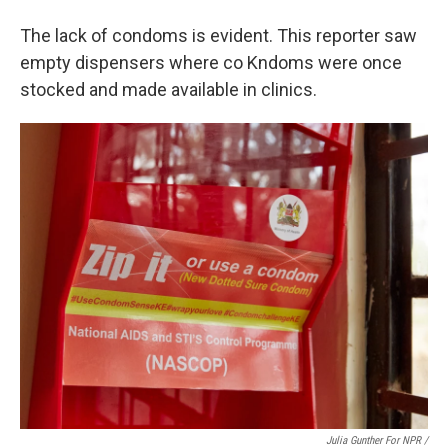
The lack of condoms is evident. This reporter saw
empty dispensers where co Kndoms were once
stocked and made available in clinics.
Julia Gunther For NPR /