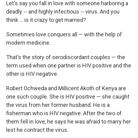
Let's say you fall in love with someone harboring a
deadly -- and highly infectious -- virus. And you
think … is it crazy to get married?
Sometimes love conquers all — with the help of
modern medicine.
That's the story of serodiscordant couples — the
term used when one partner is HIV positive and the
other is HIV negative.
Robert Ochweda and Millicent Akoth of Kenya are
one such couple. She is HIV positive — she caught
the virus from her former husband. He is a
fisherman who is HIV negative. After the two of
them fell in love, he says he was afraid to marry her
lest he contract the virus.