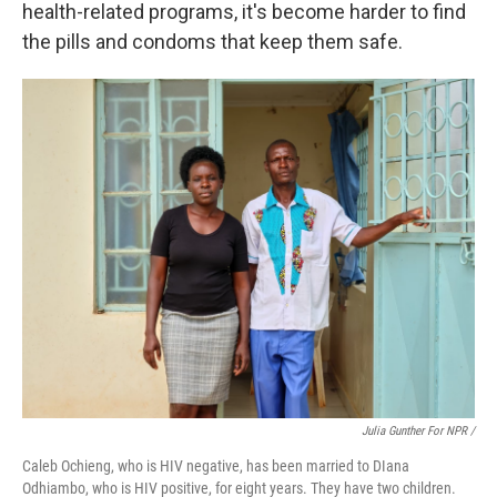
health-related programs, it's become harder to find
the pills and condoms that keep them safe.
Julia Gunther For NPR /
Caleb Ochieng, who is HIV negative, has been married to DIana
Odhiambo, who is HIV positive, for eight years. They have two children.