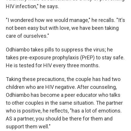
HIV infection," he says.
"I wondered how we would manage," he recalls. "It's
not been easy but with love, we have been taking
care of ourselves."
Odhiambo takes pills to suppress the virus; he
takes pre-exposure prophylaxis (PrEP) to stay safe.
He is tested for HIV every three months.
Taking these precautions, the couple has had two
children who are HIV negative. After counseling,
Odhiambo has become a peer educator who talks
to other couples in the same situation. The partner
who is positive, he reflects, "has a lot of emotions.
AS a partner, you should be there for them and
support them well."