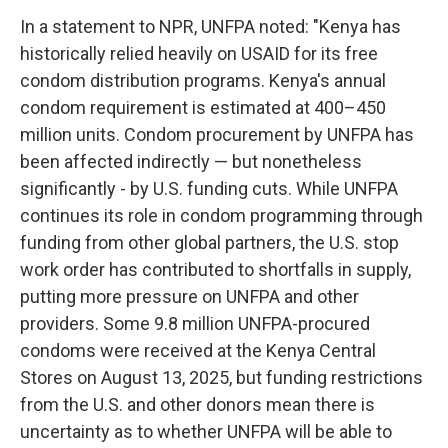
In a statement to NPR, UNFPA noted: "Kenya has
historically relied heavily on USAID for its free
condom distribution programs. Kenya's annual
condom requirement is estimated at 400–450
million units. Condom procurement by UNFPA has
been affected indirectly — but nonetheless
significantly - by U.S. funding cuts. While UNFPA
continues its role in condom programming through
funding from other global partners, the U.S. stop
work order has contributed to shortfalls in supply,
putting more pressure on UNFPA and other
providers. Some 9.8 million UNFPA-procured
condoms were received at the Kenya Central
Stores on August 13, 2025, but funding restrictions
from the U.S. and other donors mean there is
uncertainty as to whether UNFPA will be able to