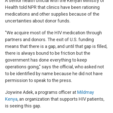
A senior health official with the Kenyan Ministry of
Health told NPR that clinics have been rationing
medications and other supplies because of the
uncertainties about donor funds.
"We acquire most of the HIV medication through
partners and donors. The exit of U.S. funding
means that there is a gap, and until that gap is filled,
there is always bound to be friction but the
government has done everything to keep
operations going," says the official, who asked not
to be identified by name because he did not have
permission to speak to the press.
Joywine Adek, a programs officer at
Mildmay
Kenya
, an organization that supports HIV patients,
is seeing this gap.