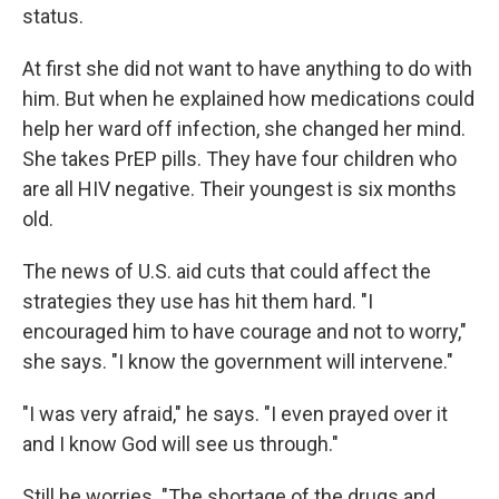
status.
At first she did not want to have anything to do with
him. But when he explained how medications could
help her ward off infection, she changed her mind.
She takes PrEP pills. They have four children who
are all HIV negative. Their youngest is six months
old.
The news of U.S. aid cuts that could affect the
strategies they use has hit them hard. "I
encouraged him to have courage and not to worry,"
she says. "I know the government will intervene."
"I was very afraid," he says. "I even prayed over it
and I know God will see us through."
Still he worries. "The shortage of the drugs and