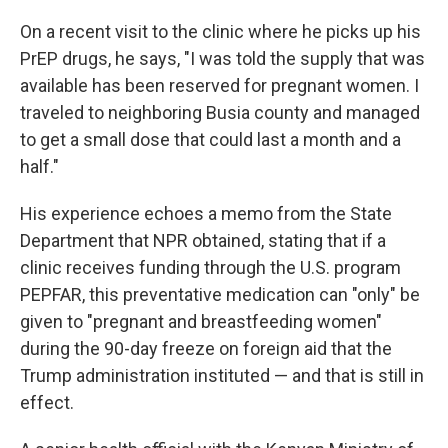
On a recent visit to the clinic where he picks up his
PrEP drugs, he says, "I was told the supply that was
available has been reserved for pregnant women. I
traveled to neighboring Busia county and managed
to get a small dose that could last a month and a
half."
His experience echoes a memo from the State
Department that NPR obtained, stating that if a
clinic receives funding through the U.S. program
PEPFAR, this preventative medication can "only" be
given to "pregnant and breastfeeding women"
during the 90-day freeze on foreign aid that the
Trump administration instituted — and that is still in
effect.