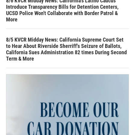
8/6 KVCR Midday News: California's Latino Caucus
Introduce Transparency Bills for Detention Centers,
UCSD Police Won't Collaborate with Border Patrol &
More
8/5 KVCR Midday News: California Supreme Court Set
to Hear About Riverside Sherriff's Seizure of Ballots,
California Sues Administration 82 times During Second
Term & More