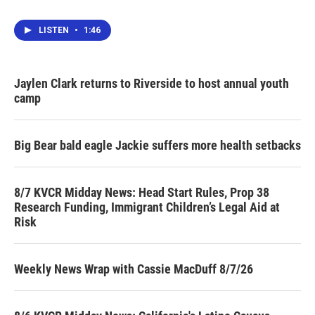
LISTEN
•
1:46
Jaylen Clark returns to Riverside to host annual youth
camp
Big Bear bald eagle Jackie suffers more health setbacks
8/7 KVCR Midday News: Head Start Rules, Prop 38
Research Funding, Immigrant Children’s Legal Aid at
Risk
Weekly News Wrap with Cassie MacDuff 8/7/26