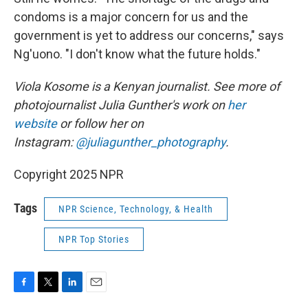
condoms is a major concern for us and the
government is yet to address our concerns," says
Ng'uono. "I don't know what the future holds."
Viola Kosome is a Kenyan journalist. See more of
photojournalist Julia Gunther's work on
her
website
or follow her on
Instagram:
@juliagunther_photography
.
Copyright 2025 NPR
Tags
NPR Science, Technology, & Health
NPR Top Stories
F
T
L
E