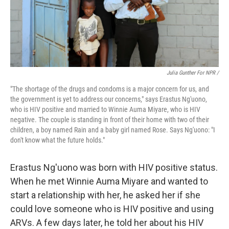
Julia Gunther For NPR /
"The shortage of the drugs and condoms is a major concern for us, and
the government is yet to address our concerns," says Erastus Ng'uono,
who is HIV positive and married to Winnie Auma Miyare, who is HIV
negative. The couple is standing in front of their home with two of their
children, a boy named Rain and a baby girl named Rose. Says Ng'uono: "I
don't know what the future holds."
Erastus Ng'uono was born with HIV positive status.
When he met Winnie Auma Miyare and wanted to
start a relationship with her, he asked her if she
could love someone who is HIV positive and using
ARVs. A few days later, he told her about his HIV