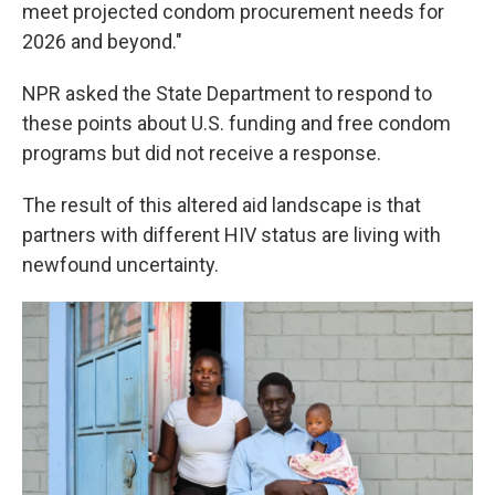
meet projected condom procurement needs for
2026 and beyond."
NPR asked the State Department to respond to
these points about U.S. funding and free condom
programs but did not receive a response.
The result of this altered aid landscape is that
partners with different HIV status are living with
newfound uncertainty.