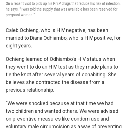
On a recent visit to pick up his PrEP drugs that reduce his risk of infection,
he says, "I was told the supply that was available has been reserved for
pregnant women."
Caleb Ochieng, who is HIV negative, has been
married to Diana Odhiambo, who is HIV positive, for
eight years.
Ochieng learned of Odhiambo's HIV status when
they went to do an HIV test as they made plans to
tie the knot after several years of cohabiting. She
believes she contracted the disease from a
previous relationship.
"We were shocked because at that time we had
two children and wanted others. We were advised
on preventive measures like condom use and
voluntary male circumcision as a way of preventing