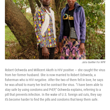
o
e
d
o
r
I
k
n
Julia Gunther For NPR
Robert Ochweda and Millicent Akoth is HIV positive — she caught the virus
from her former husband. She is now married to Robert Ochweda, a
fisherman who is HIV negative. After the two of them fell in love, he says
he was afraid to marry her lest he contract the virus. "I have been able to
stay safe by using condoms and PrEP," Ochweda explains, referring to a
pill that prevents infection. In the wake of U.S. foreign aid cuts, they say
it's become harder to find the pills and condoms that keep them safe.