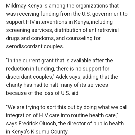
Mildmay Kenya is among the organizations that
was receiving funding from the U.S. government to
support HIV interventions in Kenya, including
screening services, distribution of antiretroviral
drugs and condoms, and counseling for
serodiscordant couples.
"In the current grant that is available after the
reduction in funding, there is no support for
discordant couples," Adek says, adding that the
charity has had to halt many of its services
because of the loss of U.S. aid.
"We are trying to sort this out by doing what we call
integration of HIV care into routine health care,"
says Fredrick Oluoch, the director of public health
in Kenya's Kisumu County.