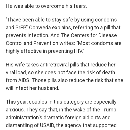
He was able to overcome his fears.
"I have been able to stay safe by using condoms
and PrEP," Ochweda explains, referring to a pill that
prevents infection. And The Centers for Disease
Control and Prevention writes: "Most condoms are
highly effective in preventing HIV."
His wife takes antiretroviral pills that reduce her
viral load, so she does not face the risk of death
from AIDS. Those pills also reduce the risk that she
will infect her husband.
This year, couples in this category are especially
anxious. They say that, in the wake of the Trump
administration's dramatic foreign aid cuts and
dismantling of USAID, the agency that supported