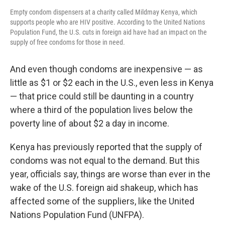
Empty condom dispensers at a charity called Mildmay Kenya, which
supports people who are HIV positive. According to the United Nations
Population Fund, the U.S. cuts in foreign aid have had an impact on the
supply of free condoms for those in need.
And even though condoms are inexpensive — as
little as $1 or $2 each in the U.S., even less in Kenya
— that price could still be daunting in a country
where a third of the population lives below the
poverty line of about $2 a day in income.
Kenya has previously reported that the supply of
condoms was not equal to the demand. But this
year, officials say, things are worse than ever in the
wake of the U.S. foreign aid shakeup, which has
affected some of the suppliers, like the United
Nations Population Fund (UNFPA).