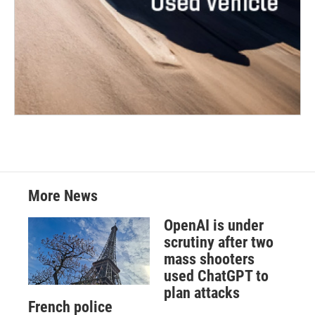
More News
OpenAI is under
scrutiny after two
mass shooters
used ChatGPT to
plan attacks
French police